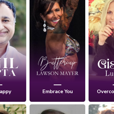
Ep. 8: Embracing
reaking
Ep. 7: 
Your Unique Self
h the
Your F
Through Fitness
cks to
Unde
and Nutrition with
ss with
Photogr
Buttercup Lawson
Gupta
Gisel
Mayer
appy
Embrace You
Overco