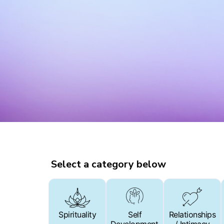
Select a category below
Spirituality
Spirituality
Self
Self
Relationships
Relationships