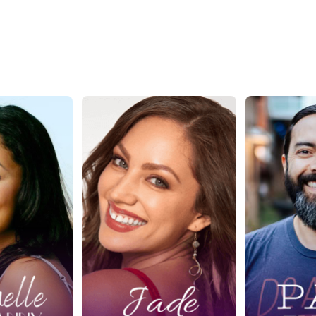
: Where
Ep. 428: Higher
Ep. 4
 Meets
Living Through
Path t
 Success
Sacred Sex with
Passiv
chelle
Jade Bryce
with P
anny