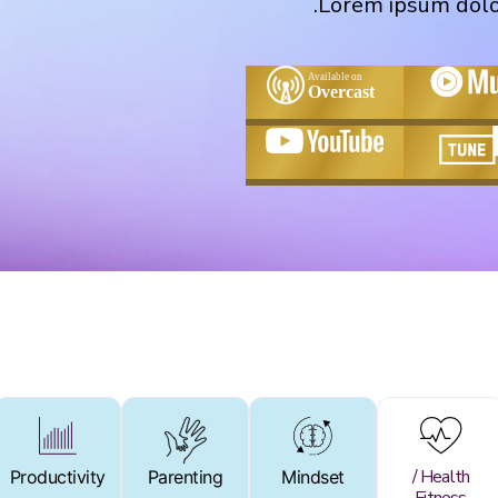
Lorem ipsum dolor 
Health /
Productivity
Productivity
Parenting
Parenting
Mindset
Mindset
Health /