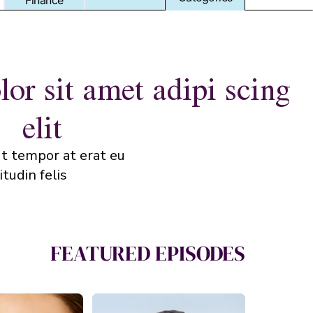
Finance
Finance
or sit amet adipi scing
elit
t tempor at erat eu
tudin felis.
FEATURED EPISODES