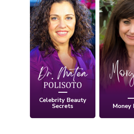
Ep. 14: He
Ep. 15: Celebrities'
Rift B
Best Kept Beauty
Mind, Spi
Secrets with Dr.
Money
Matea Polisoto
Morgan
Celebrity Beauty
Secrets
Money 