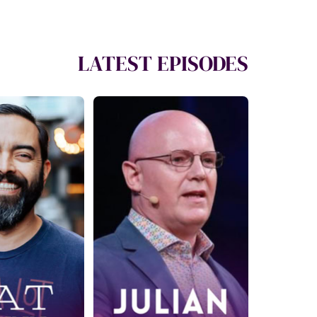
LATEST EPISODES
29: Your
Ep. 430: How to
o Simple
Give the Gift of
e Income
Being Heard with
at Flynn
Julian Treasure