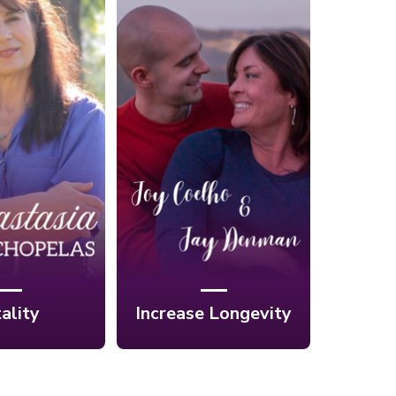
 Create a
Ep. 11: Lengthen
thy and
Your Lifespan
 Life with
with Powerful
ic Healing:
Nutrition with Joy
stasia
Coelho & Jay
pelas
Denman
tality
Increase Longevity