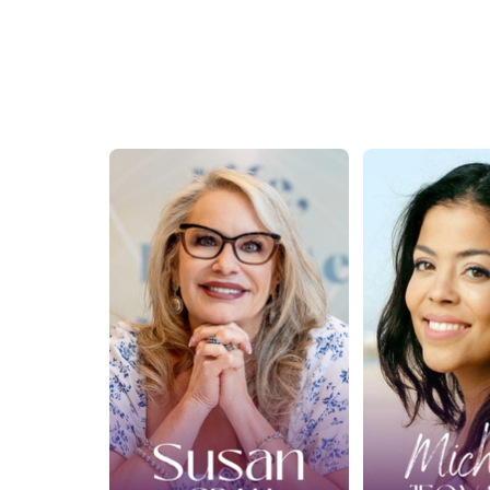
Ep. 426: What the
Ep. 427
Spirit World
Spirit
Taught Me About
Business
Healing a Broken
with Mi
Heart with Susan
Jeov
Grau