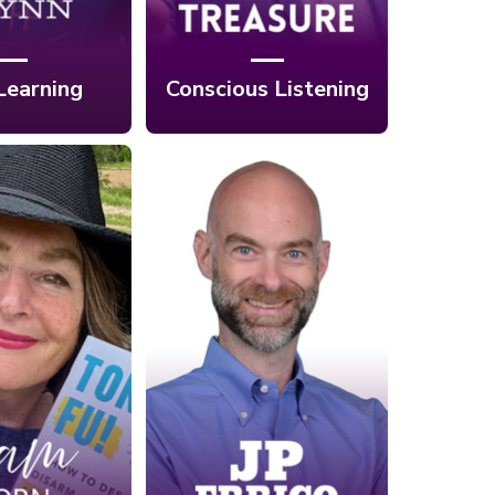
Learning
Conscious Listening
Ep. 425: Your
4: How To
Immune System’s
Of A Kind
Secret Weapon? It
 Of One In
Starts with One
with Sam
Nerve with JP
orn
Errico