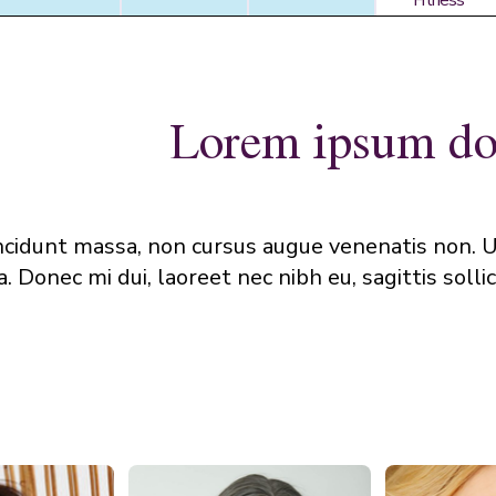
Fitness
Fitness
Lorem ipsum dol
ncidunt massa, non cursus augue venenatis non. U
 Donec mi dui, laoreet nec nibh eu, sagittis sollici