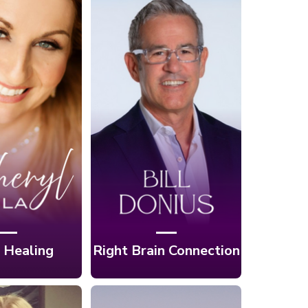
. 2:
forming
Ep. 1: Unlocking
ife With
Your Brain's
 Therapy
Hidden Power
 Cheryl
with Bill Donius
gela
 Healing
Right Brain Connection