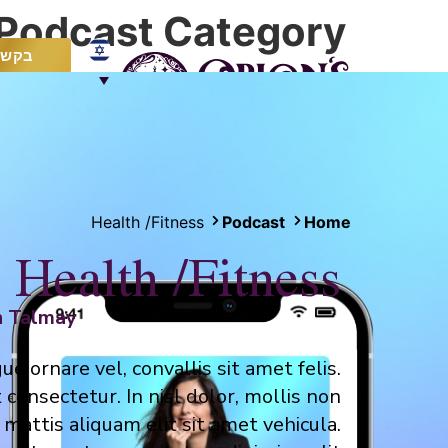
Podcast Category
ייעוץ
נם
Health /Fitness
Podcast
Home
Health /Fitness
n Talmay
 ornare vel, convallis sit amet felis.
 consectetur. In nisl dolor, mollis non
mattis aliquam elit sit amet vehicula.