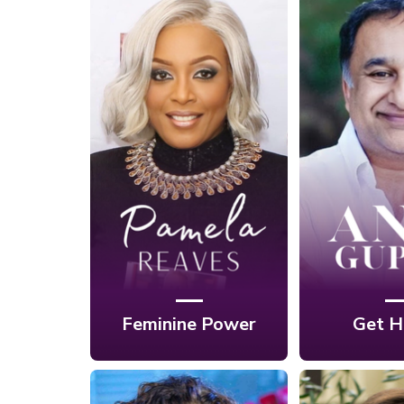
Ep. 10: Own Your
Feminine Power
Ep. 9: B
to Attract
Throug
Success and
Roadblo
Happiness Into
Happine
Your Life with
Anil 
Pamela Reaves
Feminine Power
Get H