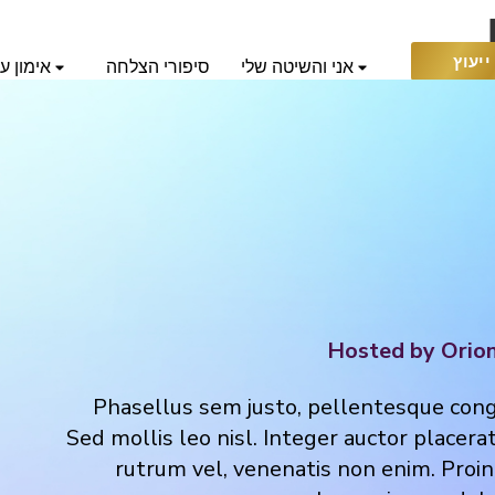
בקש 
 אוריאן
סיפורי הצלחה
אני והשיטה שלי
חי
Hosted by Orio
Phasellus sem justo, pellentesque congue
Sed mollis leo nisl. Integer auctor placerat
rutrum vel, venenatis non enim. Proin 