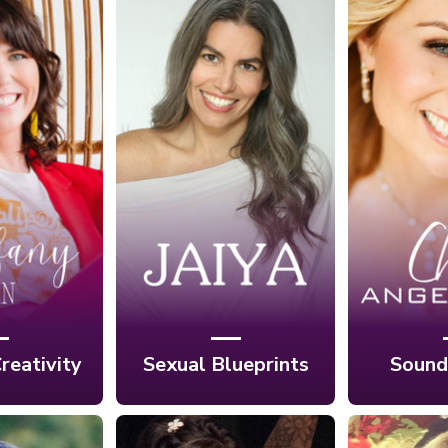
Ep
Ep. 3: Discover
crets of
Trans
Your Desires
ighly
Your L
Through Your
e with
Sound
Sexual Blueprint
y Han
with
with Jaiya
An
reativity
Sexual Blueprints
Sound