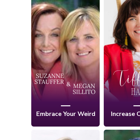
Ep. 5: Embrace
Your Weird and
Ep. 4: Se
Find Your Destiny
the H
with Suzanne
Creativ
Stauffer & Megan
Tiffan
Sillito
Embrace Your Weird
Increase C