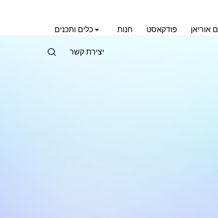
כלים ותכנים
חנות
פודקאסט
אימון עם
יצירת קשר