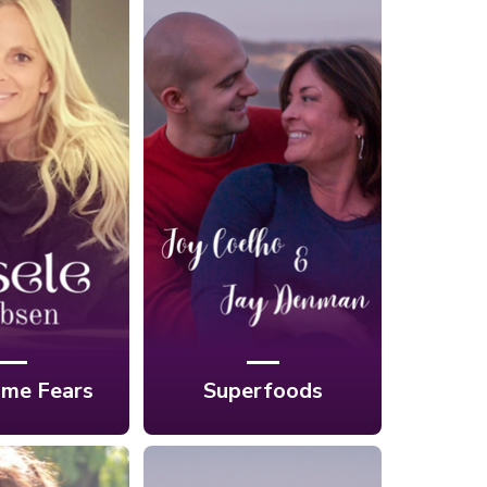
Overcoming
Ep. 6: Superfoods
ears with
for A Lifetime of
rwater
Health and Energy
aphy with
with Joy Coelho &
e Lubsen
Jay Denman
me Fears
Superfoods