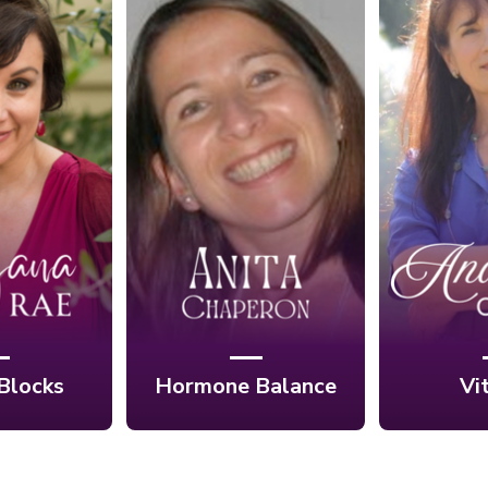
Ep. 12:
aling the
Ep. 13: Balance
Heal
etween
Your Hormones,
Vibrant
rit, and
Balance Your Life
Scientif
 with
with Anita
Ana
a Rae
Chaperon
Cho
Blocks
Hormone Balance
Vi