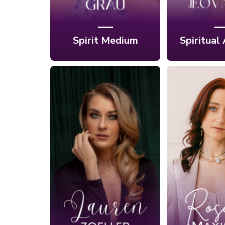
Spirit Medium
Spiritual
Ep. 421: The
Ep. 422:
Somatic Path to
Libera
Self-Love and
Tantra's
Healthy
Path to 
Partnerships with
with 
Lauren E. Zoeller
Maxw