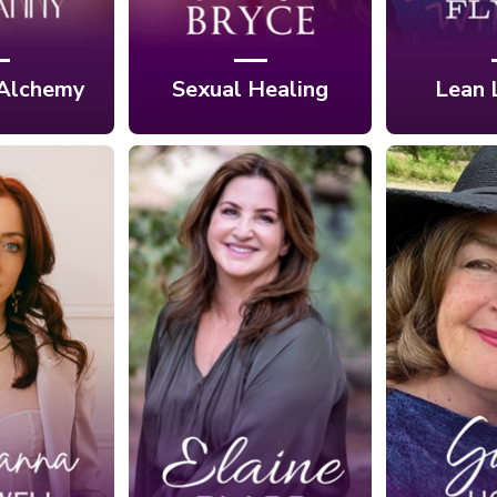
 Alchemy
Sexual Healing
Lean 
Ep. 423:
 Sacred
Authentically
Ep. 42
tion:
Peaceful:
Be One 
 Modern
Reconnecting to
Instead
Freedom
Your Soul's
Many 
Rosa
Wisdom with
H
ell
Elaine Glass