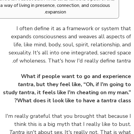
a way of living in presence, connection, and conscious
expansion.
I often define it as
a framework or system t
expands consciousness and weaves all aspects
life, like mind, body, soul, spirit, relationship, 
sexuality. It's all into one integrated, sacred sp
.
of wholeness.
That's how I'd really define
tan
What if people want to go and experie
tantra
, but they feel like, “Oh, if I'm going
study
tantra
, it feels like I'm cheating on my ma
What does it look like to have a
tantra
cla
I'm really grateful that you brought that becaus
think this is a big myth that I really like to bu
Tantra
isn't about sex. It's really not. That is w