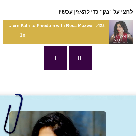
לחצי על "נגן" כדי להאזין עכ
422: Sacred Liberation: Tantra's Modern Path to Freedom with Rosa Maxwell
1x
422: Sacred Liberation: Tantra's Modern Path to Freedom with
Rosa Maxwe