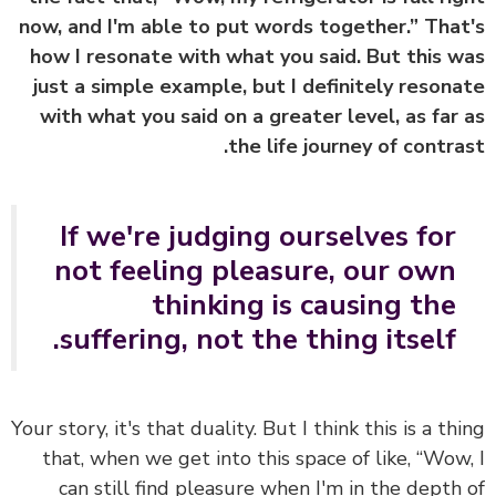
now, and I'm able to put words together.” Tha
how I resonate with what you said. But this 
just a simple example, but I definitely reson
with what you said on a greater level, as far
the life journey of contra
If we're judging ourselves for
not feeling pleasure, our own
thinking is causing the
suffering, not the thing itself.
Your story, it's that duality. But I think this is a th
that, when we get into this space of like, “Wow
can still find pleasure when I'm in the depth