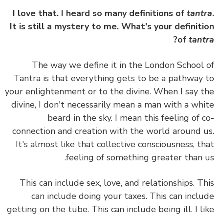
I love that. I heard so many definitions of
tant
It is still a mystery to me. What's your definit
?
of
tan
The way we define it in the London School
Tantra is that everything gets to be a pathway
your enlightenment or to the divine.
When I say 
divine, I don't necessarily mean a man with a wh
beard in the sky. I mean this feeling of 
connection and creation with the world around 
It's almost like that collective consciousness, t
feeling of something greater than 
This can include sex, love, and relationships. T
can include doing your taxes. This can incl
getting on the tube. This can include being ill. I l