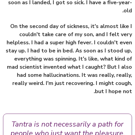
soon as I landed, I got so sick. I have a five-ye
o
On the second day of sickness, it's almost lik
couldn't take care of my son, and I felt v
helpless. I had a super high fever. I couldn't e
stay up. I had to be in bed. As soon as I stood 
everything was spinning. It's like, what kind
mad scientist invented what I caught? But I a
had some hallucinations. It was really, real
really weird. I'm just recovering. I might cou
but I hope n
Tantra is not necessarily a path for
people who just want the pleasure,