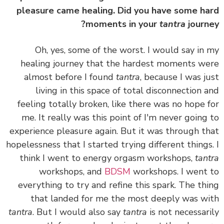
pleasure came healing. Did you have some h
moments in your
tantra
journ
Oh, yes, some of the worst. I would say in
healing journey that the hardest moments w
almost before I found
tantra
, because I was j
living in this space of total disconnection 
feeling totally broken, like there was no hope 
me. It really was this point of I'm never going
experience pleasure again. But it was through t
hopelessness that I started trying different things
think I went to energy orgasm workshops,
tan
workshops, and
BDSM
workshops. I went
everything to try and refine this spark. The th
that landed for me the most deeply was w
tantra
. But
I would also say
tantra
is not necessar