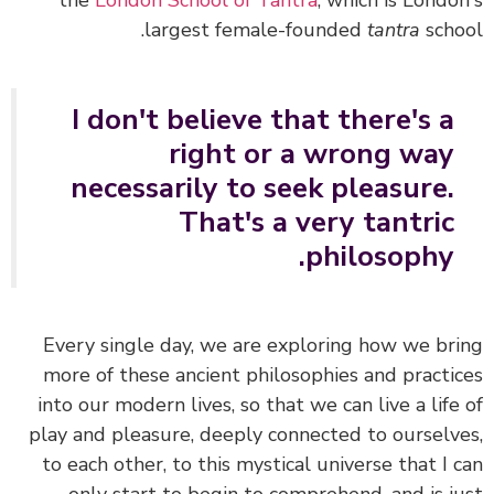
the
London School of Tantra
, which is Londo
largest female-founded
tantra
scho
I don't believe that there's a
right or a wrong way
necessarily to seek pleasure.
That's a very tantric
philosophy.
Every single day, we are exploring how we br
more of these ancient philosophies and practi
into our modern lives, so that we can live a life
play and pleasure, deeply connected to ourselv
to each other, to this mystical universe that I 