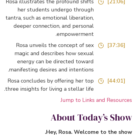
Rosa illustrates the profound shifts
[21:06]
her students undergo through
tantra, such as emotional liberation,
deeper connection, and personal
empowerment.
Rosa unveils the concept of sex
[37:36]
magic and describes how sexual
energy can be directed toward
manifesting desires and intentions.
Rosa concludes by offering her top
[44:01]
three insights for living a stellar life.
Jump to Links and Resour
About Today’s Sh
Hey, Rosa. Welcome to the sh