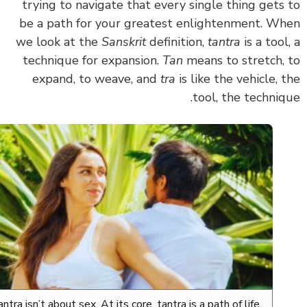
trying to navigate that
every single thing gets
be a path for your greatest enlightenment.
Wh
we look at the
Sanskrit
definition,
tantra
is a tool
technique for expansion.
Tan
means to stretch,
expand, to weave, and
tra
is like the vehicle, 
tool, the techniq
Tantra isn’t about sex. At its core, tantra is a path of life,