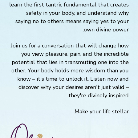
learn the first tantric fundamental that creates
safety in your body, and understand why
saying no to others means saying yes to your
own divine power.
Join us for a conversation that will change how
you view pleasure, pain, and the incredible
potential that lies in transmuting one into the
other. Your body holds more wisdom than you
know – it's time to unlock it. Listen now and
discover why your desires aren't just valid –
they're divinely inspired.
Make your life stellar,