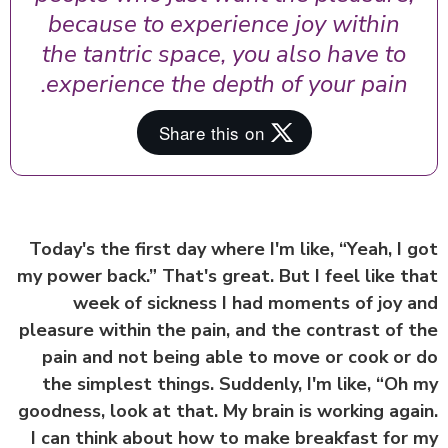
because to experience joy within
the tantric space, you also have to
experience the depth of your pain.
Today's the first day where I'm like, “Yeah, I 
my power back.” That's great. But I feel like t
week of sickness I had moments of joy 
pleasure within the pain, and the contrast of 
pain and not being able to move or cook or
the simplest things. Suddenly, I'm like, “Oh
goodness, look at that. My brain is working aga
I can think about how to make breakfast for