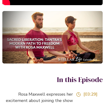
In this Episo
Rosa Maxwell expresses her
[03:29]
excitement about joining the show