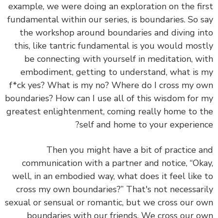
example, we were doing an exploration on the fi
fundamental within our series, is boundaries. So 
the workshop around boundaries and diving i
this, like tantric fundamental is you would mos
be connecting with yourself in meditation, w
embodiment, getting to understand, what is
f*ck yes? What is my no? Where do I cross my 
boundaries? How can I use all of this wisdom for
greatest enlightenment, coming really home to 
self and home to your experien
Then you might have a bit of practice 
communication with a partner and notice, “Ok
well, in an embodied way, what does it feel like
cross my own boundaries?” That's not necessar
sexual or sensual or romantic, but we cross our 
boundaries with our friends. We cross our 