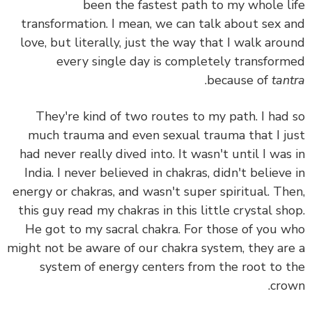
been the fastest path to my whole l
transformation. I mean, we can talk about sex 
love, but literally, just the way that I walk aro
every single day is completely transfor
.
because of
tan
They're kind of two routes to my path. I had
much trauma and even sexual trauma that I j
had never really dived into. It wasn't until I was
India. I never believed in chakras, didn't believe
energy or chakras, and wasn't super spiritual. Th
this guy read my chakras in this little crystal sh
He got to my sacral chakra.
For those of you 
might not be aware of our chakra system, they ar
system of energy centers from the root to 
cro