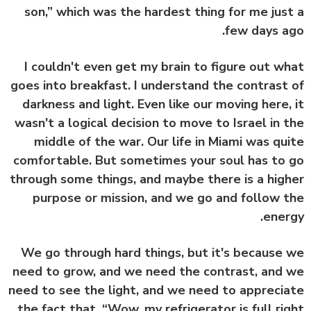
son,” which was the hardest thing for me jus
few days a
I couldn't even get my brain to figure out w
goes into breakfast. I understand the contrast
darkness and light. Even like our moving here,
wasn't a logical decision to move to Israel in 
middle of the war. Our life in Miami was qu
comfortable. But sometimes your soul has to
through some things, and maybe there is a hig
purpose or mission, and we go and follow 
ener
We go through hard things, but it's because
need to grow, and we need the contrast, and
need to see the light, and we need to appreci
the fact that, “Wow, my refrigerator is full ri