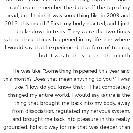
can't even remember the dates off the top of
head, but I think it was something like in 2009 
2013, this month.” First, my body reacted, and I j
broke down in tears. They were the two ti
where those things happened in my lifetime, wh
I would say that I experienced that form of trau
but it was to the year and the mon
He was like, “Something happened this year 
this month? Does that mean anything to you?” I 
like, “How do you know that?” That complet
changed my entire world.
I would say
tantra
is 
thing that brought me back into my body, a
from dissociation, regulated my nervous syst
and brought me back into pleasure in this rea
grounded, holistic way for me that was deeper t