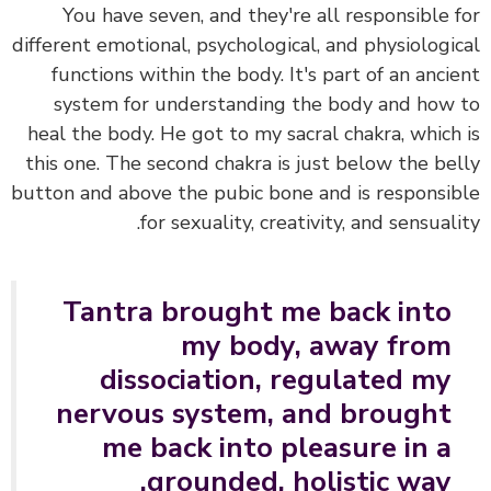
You have seven, and they're all responsible 
different emotional, psychological, and physiologi
functions within the body.
It's part of an anci
system for understanding the body and how
heal the body. He got to my sacral chakra,
which
this one.
The second chakra is just below the be
button and above the pubic bone and is responsi
for sexuality, creativity, and sensuali
Tantra brought me back into
my body, away from
dissociation, regulated my
nervous system, and brought
me back into pleasure in a
grounded, holistic way.