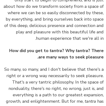
only start to begin to comprehend, and is j
about how do we transform society from a space
where we can be so easily disconnected by the
by everything, and bring ourselves back into sp
of this deep, delicious presence and connection 
play and pleasure with this beautiful life 
human experience that we're all 
How did you get to
tantra
? Why
tantra
? Th
are many ways to seek pleasu
So many, so many, and
I don't believe that there'
right or a wrong way necessarily to seek pleasu
That's a very tantric philosophy.
In the space
nonduality, there's no right, no wrong, just is, 
everything is a path to our greatest expansi
growth, and enlightenment.
But for me,
tantra
h