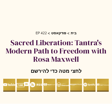
EP 422
פודקאסט
בית
Sacred Liberation: Tantra's
Modern Path to Freedom wit
Rosa Maxwell
לחצי מטה כדי להירשם