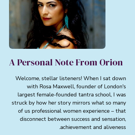
A Personal Note From Orion
Welcome, stellar listeners! When I sat down
with Rosa Maxwell, founder of London's
largest female-founded tantra school, I was
struck by how her story mirrors what so many
of us professional women experience – that
disconnect between success and sensation,
achievement and aliveness.