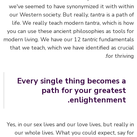
we've seemed to have synonymized it with wit
our Western society. But really,
tantra
is a path
life.
We really teach modern
tantra
, which is 
you can use these ancient philosophies as tools 
modern living. We have our 12
tantric
fundament
that we teach, which we have identified as cruc
for thrivi
Every single thing becomes a
path for your greatest
enlightenment.
Yes, in our sex lives and our love lives, but really
our whole lives. What you could expect, say 