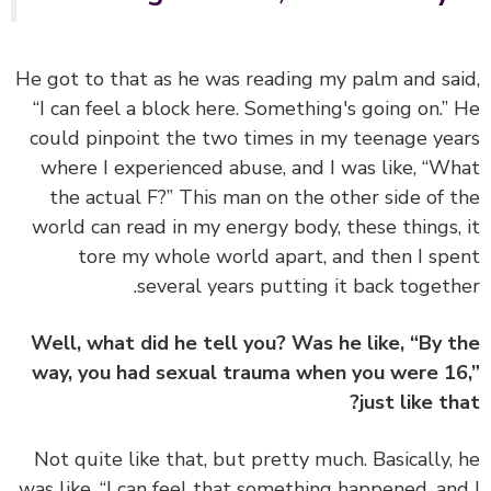
He got to that as he was reading my palm and sa
“I can feel a block here. Something's going on.”
could pinpoint the two times in my teenage ye
where I experienced abuse, and I was like, “W
the actual F?” This man on the other side of 
world can read in my energy body, these things,
tore my whole world apart, and then I sp
several years putting it back togeth
Well, what did he tell you? Was he like, “By 
way, you had sexual trauma when you were 1
just like th
Not quite like that, but pretty much. Basically,
was like, “I can feel that something happened, an