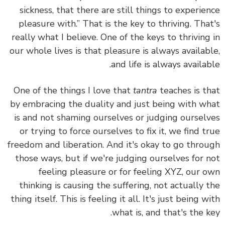
sickness, that there are still things to experie
pleasure with.” That is the key to thriving. Tha
really what I believe. One of the keys to thriving
our whole lives is that pleasure is always availab
and life is always availab
One of the things I love that
tantra
teaches is t
by embracing the duality and just being with w
is and not shaming ourselves or judging oursel
or trying to force ourselves to fix it, we find t
freedom and liberation.
And it's okay to go thro
those ways, but
if we're judging ourselves for 
feeling pleasure or for feeling XYZ, our 
thinking is causing the suffering, not actually 
thing itself.
This is feeling it all. It's just being w
what is, and that's the k