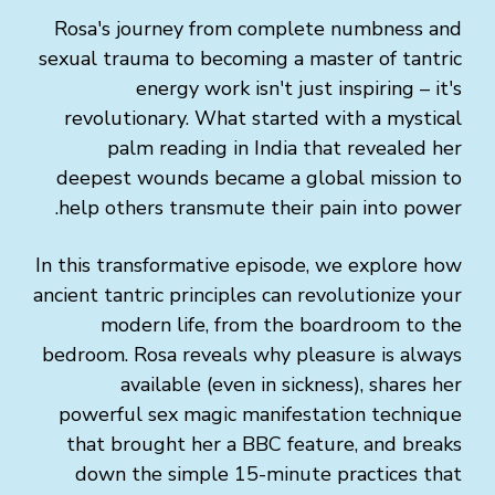
Rosa's journey from complete numbness and
sexual trauma to becoming a master of tantric
energy work isn't just inspiring – it's
revolutionary. What started with a mystical
palm reading in India that revealed her
deepest wounds became a global mission to
help others transmute their pain into power.
In this transformative episode, we explore how
ancient tantric principles can revolutionize your
modern life, from the boardroom to the
bedroom. Rosa reveals why pleasure is always
available (even in sickness), shares her
powerful sex magic manifestation technique
that brought her a BBC feature, and breaks
down the simple 15-minute practices that