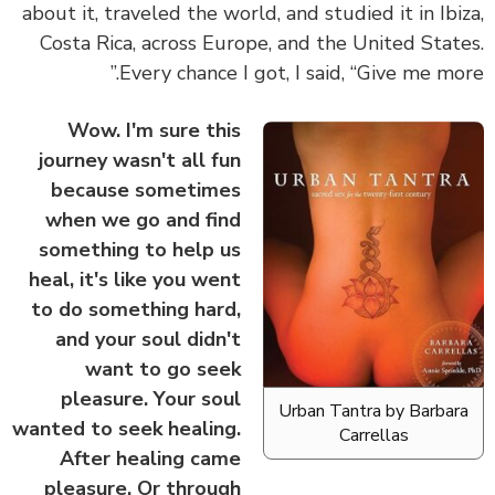
about it, traveled the world, and studied it in Ibi
Costa Rica, across Europe, and the United Stat
Every chance I got, I said, “Give me mor
Wow. I'm sure this
journey wasn't all fun
because sometimes
when we go and find
something to help us
heal, it's like you went
to do something hard,
and your soul didn't
want to go seek
pleasure. Your soul
Urban Tantra by Barbar
wanted to seek healing.
Carrellas
After healing came
pleasure. Or through