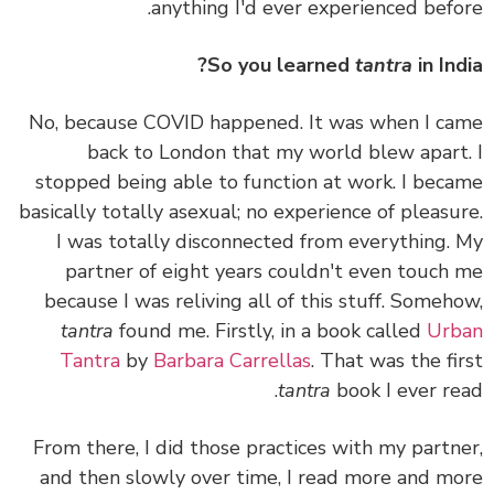
anything I'd ever experienced befo
So you learned
tantra
in Ind
No, because COVID happened. It was when I c
back to London that my world blew apart
stopped being able to function at work. I bec
basically totally asexual; no experience of pleasu
I was totally disconnected from everything.
partner of eight years couldn't even touch
because I was reliving all of this stuff. Someh
tantra
found me. Firstly, in a book called
Urb
Tantra
by
Barbara Carrellas
. That was the fi
tantra
book I ever re
From there, I did those practices with my partn
and then slowly over time, I read more and m