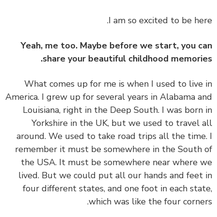
I am so excited to be he
Yeah, me too. Maybe before we start, you 
share your beautiful childhood memori
What comes up for me is when I used to live
America. I grew up for several years in Alabama 
Louisiana, right in the Deep South. I was born
Yorkshire in the UK, but we used to travel 
around. We used to take road trips all the time
remember it must be somewhere in the South
the USA. It must be somewhere near where
lived. But we could put all our hands and feet
four different states, and one foot in each sta
which was like the four corne