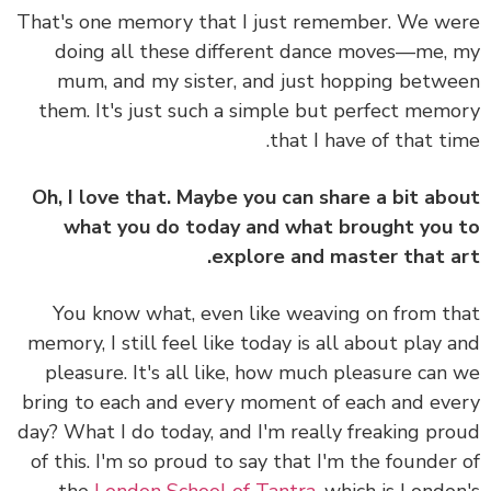
That's one memory that I just remember. We w
doing all these different dance moves—me,
mum, and my sister, and just hopping betw
them. It's just such a simple but perfect mem
that I have of that ti
Oh, I love that. Maybe you can share a bit ab
what you do today and what brought you
explore and master that a
You know what, even like weaving on from t
memory, I still feel like today is all about play 
pleasure. It's all like, how much pleasure can
bring to each and every moment of each and ev
day? What I do today, and I'm really freaking pr
of this. I'm so proud to say that I'm the founder