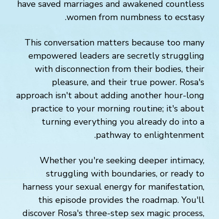
have saved marriages and awakened countless
women from numbness to ecstasy.
This conversation matters because too many
empowered leaders are secretly struggling
with disconnection from their bodies, their
pleasure, and their true power. Rosa's
approach isn't about adding another hour-long
practice to your morning routine; it's about
turning everything you already do into a
pathway to enlightenment.
Whether you're seeking deeper intimacy,
struggling with boundaries, or ready to
harness your sexual energy for manifestation,
this episode provides the roadmap. You'll
discover Rosa's three-step sex magic process,