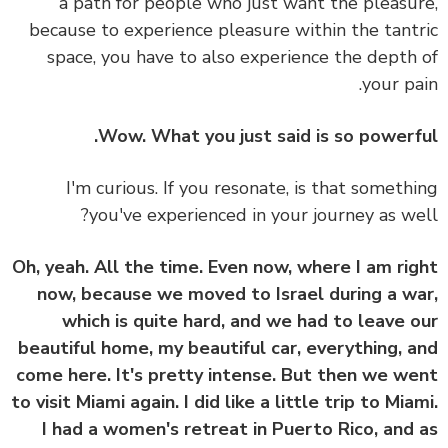
a path for people who just want the pleasu
because to experience pleasure within the tant
space, you have to also experience the depth
your pa
Wow. What you just said is so powerf
I'm curious. If you resonate, is that someth
you've experienced in your journey as we
Oh, yeah. All the time. Even now, where I am ri
now, because we moved to Israel during a w
which is quite hard, and we had to leave 
beautiful home, my beautiful car, everything, 
come here. It's pretty intense. But then we w
to visit Miami again. I did like a little trip to Mia
I had a women's retreat in Puerto Rico, and