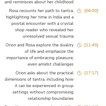
and reminisces about her childhood.
Rosa recounts her path to tantra,
[06:00]
highlighting her time in India and a
pivotal encounter with a crystal
shop reader who revealed her
unresolved sexual trauma.
Orion and Rosa explore the duality
[11:46]
of life and emphasize the
importance of embracing pleasure,
even amidst challenges.
Orion asks about the practical
[17:17]
dimensions of tantra, including how
it can be experienced in group
settings without compromising
relationship boundaries.