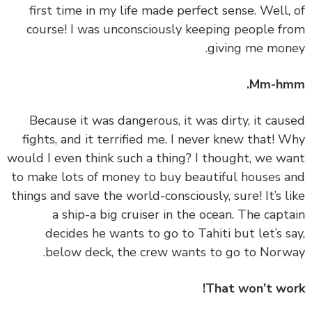
first time in my life made perfect sense. Well,
course! I was unconsciously keeping people f
giving me mon
Mm-hm
‏‏Because it was dangerous, it was dirty, it cau
fights, and it terrified me. I never knew that! 
would I even think such a thing? I thought, we w
to make lots of money to buy beautiful houses 
things and save the world-consciously, sure! It’s l
a ship-a big cruiser in the ocean. The capt
decides he wants to go to Tahiti but let’s s
below deck, the crew wants to go to Norw
That won’t wo