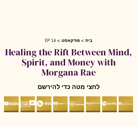
EP 14
פודקאסט
בית
Healing the Rift Between Mind
Spirit, and Money with
Morgana Rae
לחצי מטה כדי להירשם