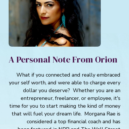
A Personal Note From Orion
What if you connected and really embraced
your self worth, and were able to charge every
dollar you deserve? Whether you are an
entrepreneur, freelancer, or employee, it's
time for you to start making the kind of money
that will fuel your dream life. Morgana Rae is
considered a top financial coach and has