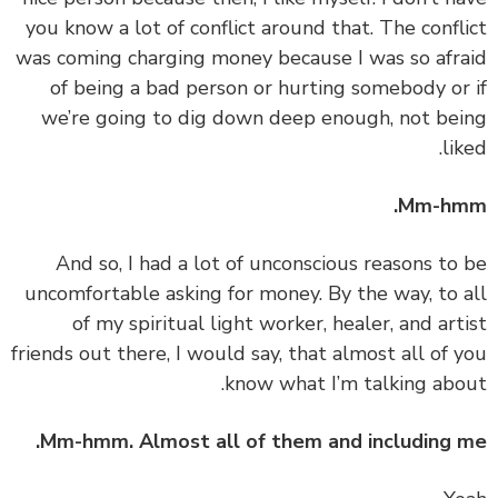
you know a lot of conflict around that. The confl
was coming charging money because I was so afr
of being a bad person or hurting somebody or
we’re going to dig down deep enough, not be
lik
Mm-hm
‏‏And so, I had a lot of unconscious reasons to
uncomfortable asking for money. By the way, to 
of my spiritual light worker, healer, and art
friends out there, I would say, that almost all of 
know what I’m talking abo
Mm-hmm. Almost all of them and including 