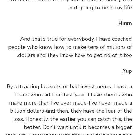
not going to be in my li
Hm
‏‏And that’s true for everybody. I have coac
people who know how to make tens of millions
dollars and they know how to get rid of it t
Y
‏‏By attracting lawsuits or bad investments. I hav
friend who did that last year. I have clients 
make more than I’ve ever made-I’ve never mad
billion dollars-and then, they have the fear of 
loss. Honestly, the earlier you can catch this, 
better. Don’t wait until it becomes a big