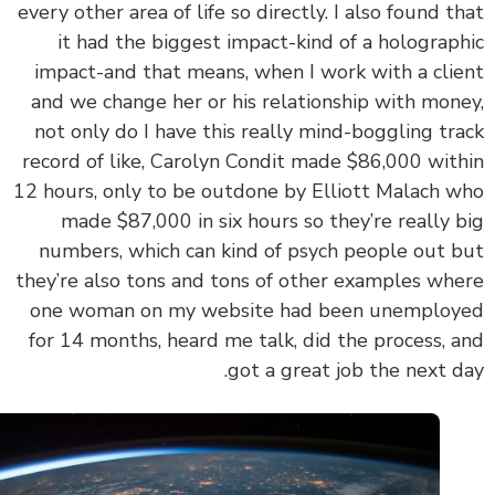
every other area of life so directly. I also found t
it had the biggest impact-kind of a holograp
impact-and that means, when I work with a cli
and we change her or his relationship with mon
not only do I have this really mind-boggling tr
record of like, Carolyn Condit made $86,000 wit
12 hours, only to be outdone by Elliott Malach 
made $87,000 in six hours so they’re really 
numbers, which can kind of psych people out 
they’re also tons and tons of other examples wh
one woman on my website had been unemplo
for 14 months, heard me talk, did the process, 
got a great job the next d