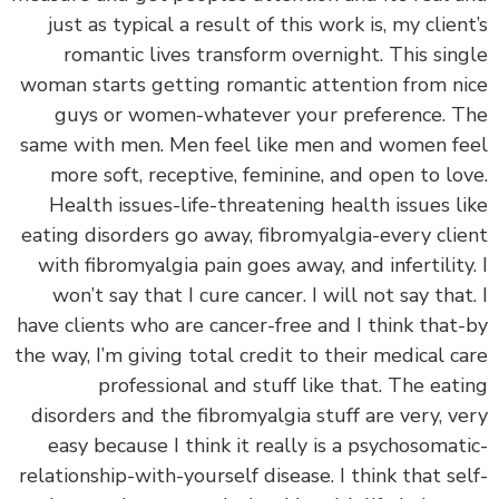
just as typical a result of this work is, my clien
romantic lives transform overnight. This sin
woman starts getting romantic attention from n
guys or women-whatever your preference. 
same with men. Men feel like men and women f
more soft, receptive, feminine, and open to lo
Health issues-life-threatening health issues l
eating disorders go away, fibromyalgia-every cli
with fibromyalgia pain goes away, and infertility
won’t say that I cure cancer. I will not say that
have clients who are cancer-free and I think that
the way, I’m giving total credit to their medical c
professional and stuff like that. The eat
disorders and the fibromyalgia stuff are very, v
easy because I think it really is a psychosomat
relationship-with-yourself disease. I think that se