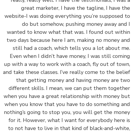
great marketer, I have the tagline, I have 
website-I was doing everything you’re supposed
do but somehow, pushing money away an
wanted to know what that was. I found out wit
two days because here I am, making no money 
still had a coach, which tells you a lot about 
Even when I didn’t have money, I was still com
up with a way to work with a coach, fly out of to
and take these classes. I’ve really come to the bel
that getting money and having money are 
different skills. I mean, we can put them toget
when you have a great relationship with money 
when you know that you have to do something 
nothing’s going to stop you, you will get the mo
for it. However, what I want for everybody here
to not have to live in that kind of black-and-whi