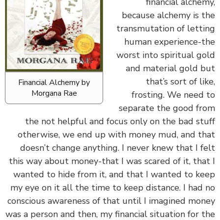
financial alche
because alchemy is 
transmutation of lett
human experience-
worst into spiritual g
and material gold 
that’s sort of li
Financial Alchemy by
Morgana Rae
frosting. We need
separate the good f
the not helpful and focus only on the bad st
otherwise, we end up with money mud, and t
doesn’t change anything. I never knew that I f
this way about money-that I was scared of it, tha
wanted to hide from it, and that I wanted to k
my eye on it all the time to keep distance. I had
conscious awareness of that until I imagined mo
was a person and then, my financial situation for 