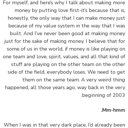
‏‏For myself, and here’s why I talk about making m
money by putting love first-it’s because that 
honestly, the only way that I can make money j
because of my value system in the way that I 
built. And I’ve never been good at making mo
just for the sake of making money. I believe that 
some of us in the world, if money is like playing
one team and love, spirit, values, and all that kind
stuff are playing on the other team on the ot
side of the field, everybody loses. We need to 
them on the same team. A very weird th
happened, all those years ago, way back in the v
beginning of 20
Mm-hm
‏‏When I was in that very dark place, I’d already b