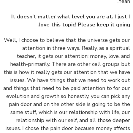
It doesn’t matter what level you are at. I jus
love this topic! Please keep it goi
‏‏Well, I choose to believe that the universe gets 
attention in three ways. Really, as a spirit
teacher, it gets our attention: money, love, 
health-primarily. There are other cell groups 
this is how it really gets our attention that we h
issues. We have things that we need to work 
and things that need to be paid attention to for 
evolution and growth so honestly, you can pick 
pain door and on the other side is going to be 
same stuff, which is our relationship with life, 
relationship with our self, and all those dee
issues. I chose the pain door because money affe