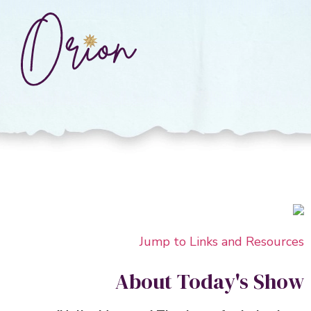
Jump to Links and Resour
About Today's Sh