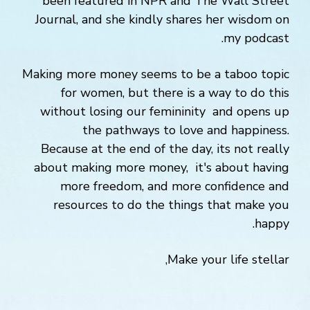
been featured in NPR and The Wall Street
Journal, and she kindly shares her wisdom on
my podcast.
Making more money seems to be a taboo topic
for women, but there is a way to do this
without losing our femininity and opens up
the pathways to love and happiness.
Because at the end of the day, its not really
about making more money, it's about having
more freedom, and more confidence and
resources to do the things that make you
happy.
Make your life stellar,