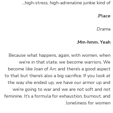
high-stress, high-adrenaline junkie kind 
Pla
Mm-hmm. Yea
‏‏Because what happens, again, with women, w
we’re in that state, we become warriors.
become like Joan of Arc and there’s a good asp
to that but there’s also a big sacrifice. If you look
the way she ended up, we have our armor up 
we’re going to war and we are not soft and 
feminine. It’s a formula for exhaustion, burnout, 
loneliness for wom