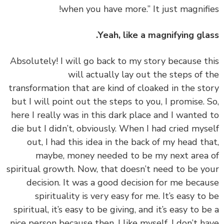
when you have more.” It just magnifi
Yeah, like a magnifying gla
‏‏Absolutely! I will go back to my story because t
will actually lay out the steps of 
transformation that are kind of cloaked in the st
but I will point out the steps to you, I promise. 
here I really was in this dark place and I wanted
die but I didn’t, obviously. When I had cried mys
out, I had this idea in the back of my head th
maybe, money needed to be my next area
spiritual growth. Now, that doesn’t need to be y
decision. It was a good decision for me beca
spirituality is very easy for me. It’s easy to
spiritual, it’s easy to be giving, and it’s easy to b
nice person because then, I like myself. I don’t h