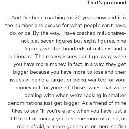
That’s profou
‏‏And I’ve been coaching for 20 years now and it
the number one excuse for what people can’t ha
do, or be. By the way, I have coached millionair
not just seven figures but eight figures, n
figures, which is hundreds of millions-an
billionaire. The money issues don’t go away w
you have more money. In fact, in a way, they 
bigger because you have more to lose and th
issues of being a target or being wanted for y
money not for yourself-those issues that we
dealing with when we’re looking in smal
denominations just get bigger. As a friend of m
likes to say, “If you’re a jerk when you have jus
little bit of money, you become more of a jerk,
more afraid, or more generous, or more self