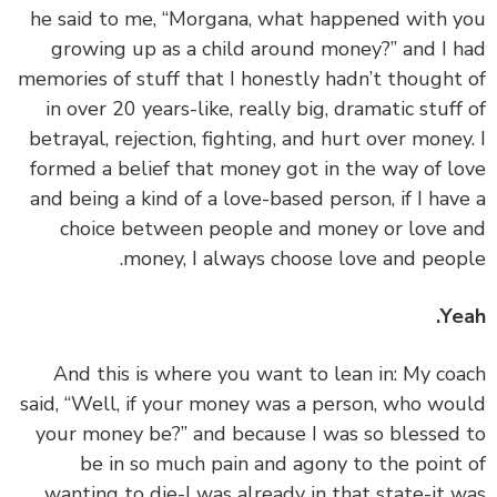
he said to me, “Morgana, what happened with 
growing up as a child around money?” and I 
memories of stuff that I honestly hadn’t thought
in over 20 years-like, really big, dramatic stuff
betrayal, rejection, fighting, and hurt over money
formed a belief that money got in the way of l
and being a kind of a love-based person, if I hav
choice between people and money or love 
money, I always choose love and peop
Ye
‏‏And this is where you want to lean in: My co
said, “Well, if your money was a person, who wo
your money be?” and because I was so blessed
be in so much pain and agony to the point
wanting to die-I was already in that state-it 