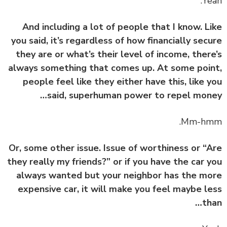
And including a lot of people that I know. L
you said, it’s regardless of how financially sec
they are or what’s their level of income, ther
always something that comes up. At some poi
people feel like they either have this, like 
said, superhuman power to repel mon
Or, some other issue. Issue of worthiness or “
they really my friends?” or if you have the car 
always wanted but your neighbor has the m
expensive car, it will make you feel maybe l
th