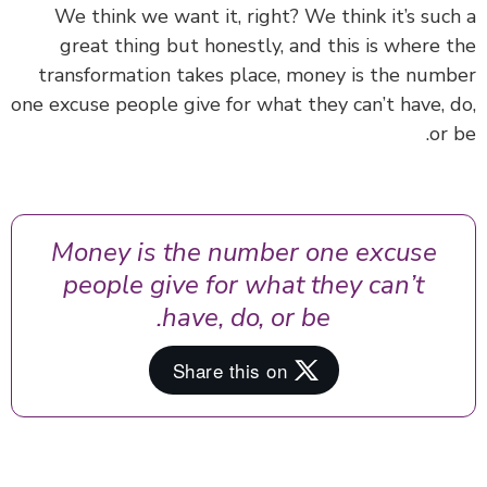
We think we want it, right? We think it’s suc
great thing but honestly, and this is where 
transformation takes place, money is the num
one excuse people give for what they can’t have, 
or 
Money is the number one excuse
people give for what they can’t
have, do, or be.