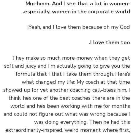
Mm-hmm. And I see that a lot in wom
especially, women in the corporate wor
I love them t
‏‏They make so much more money when they 
soft and juicy and I’m actually going to give you 
formula that I that I take them through. Her
what changed my life: My coach at that t
showed up for yet another coaching call-bless him
think, he’s one of the best coaches there are in 
world and he’s been working with me for mon
and could not figure out what was wrong becaus
was doing everything. Then he had t
extraordinarily-inspired, weird moment where fir