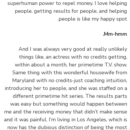
superhuman power to repel money. I love help
people, getting results for people, and help
people is like my happy sp
Mm-hm
‏‏And I was always very good at really unlik
things like, an actress with no credits getti
within about a month, her primetime T.V. sh
Same thing with this wonderful housewife f
Maryland with no credits-just coaching intuiti
introducing her to people, and she was staffed o
different primetime hit series. The results pa
was easy but something would happen betw
me and the receiving money that didn’t make se
and it was painful. I’m living in Los Angeles, which
now has the dubious distinction of being the m