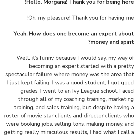
Oh, my pleasure! Thank you for having 
Yeah. How does one become an expert ab
money and spir
‏‏Well, it’s funny because I would say, my way
becoming an expert started with a pre
spectacular failure where money was the area t
I just kept failing. I was a good student, I got g
grades, I went to an Ivy League school, I a
through all of my coaching training, market
training, and sales training, but despite havin
roster of movie star clients and director clients 
were booking jobs, selling tons, making money, 
getting really miraculous results, I had what I cal