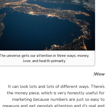
The universe gets our attention in three ways: money,
love, and health-primarily.
Wo
‏‏It can look lots and lots of different ways. Ther
the money piece, which is very honestly useful 
marketing because numbers are just so easy
measure and get people’s attention and it’s real 