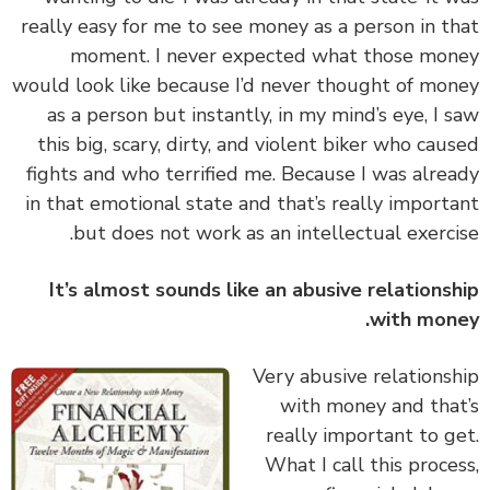
really easy for me to see money as a person in t
moment. I never expected what those mo
would look like because I’d never thought of mo
as a person but instantly, in my mind’s eye, I 
this big, scary, dirty, and violent biker who cau
fights and who terrified me. Because I was alre
in that emotional state and that’s really import
but does not work as an intellectual exerci
It’s almost sounds like an abusive relations
with mon
‏‏Very abusive relations
with money and tha
really important to g
What I call this proce