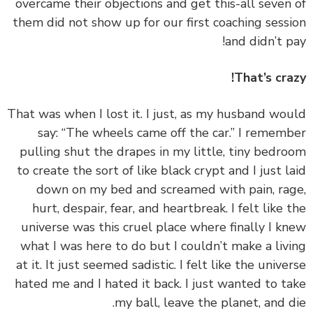
overcame their objections and get this-all seven
them did not show up for our first coaching sess
and didn’t p
That’s cra
‏‏That was when I lost it. I just, as my husband wo
say: “The wheels came off the car.” I remem
pulling shut the drapes in my little, tiny bedr
to create the sort of like black crypt and I just l
down on my bed and screamed with pain, ra
hurt, despair, fear, and heartbreak. I felt like 
universe was this cruel place where finally I k
what I was here to do but I couldn’t make a liv
at it. It just seemed sadistic. I felt like the unive
hated me and I hated it back. I just wanted to t
my ball, leave the planet, and d