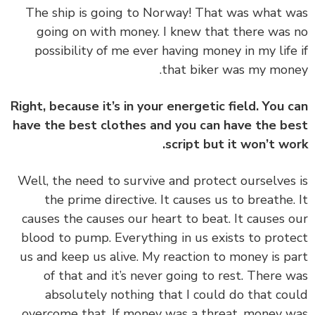
‏‏The ship is going to Norway! That was what 
going on with money. I knew that there was
possibility of me ever having money in my life
that biker was my mon
Right, because it’s in your energetic field. You 
have the best clothes and you can have the b
script but it won’t wo
‏‏Well, the need to survive and protect ourselves
the prime directive. It causes us to breathe.
causes the causes our heart to beat. It causes 
blood to pump. Everything in us exists to prot
us and keep us alive. My reaction to money is p
of that and it’s never going to rest. There 
absolutely nothing that I could do that co
overcome that. If money was a threat, money 