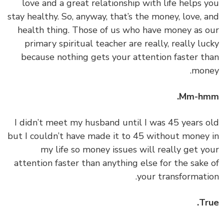
love and a great relationship with life helps 
stay healthy. So, anyway, that’s the money, love, 
health thing. Those of us who have money as 
primary spiritual teacher are really, really lu
because nothing gets your attention faster t
mon
Mm-hm
‏‏I didn’t meet my husband until I was 45 years 
but I couldn’t have made it to 45 without money
my life so money issues will really get y
attention faster than anything else for the sake
your transformati
Tr