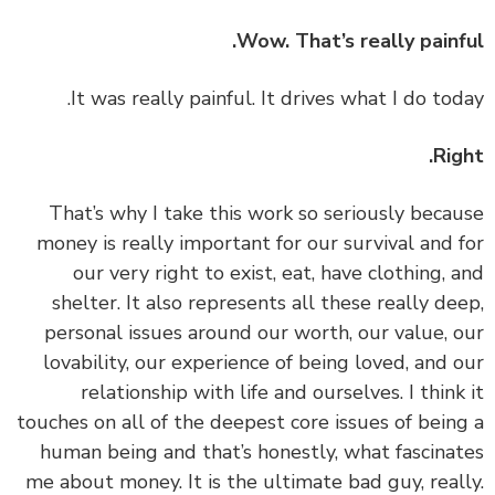
Wow. That’s really painf
Rig
‏‏That’s why I take this work so seriously beca
money is really important for our survival and 
our very right to exist, eat, have clothing, 
shelter. It also represents all these really de
personal issues around our worth, our value, 
lovability, our experience of being loved, and 
relationship with life and ourselves. I think
touches on all of the deepest core issues of bein
human being and that’s honestly, what fascina
me about money. It is the ultimate bad guy, real