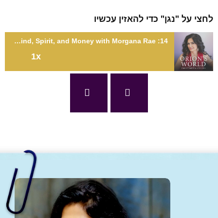
לחצי על "נגן" כדי להאזין עכ
14: Healing the Rift Between Mind, Spirit, and Money with Morgana Rae
1x
14: Healing the Rift Between Mind, Spirit, and Money with
Morgana R