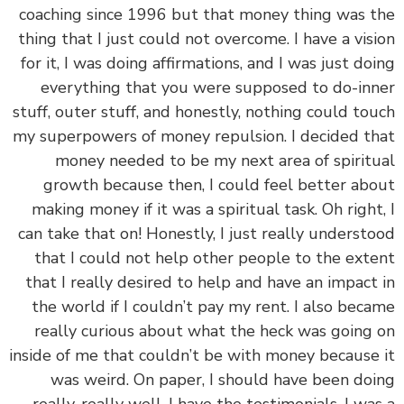
coaching since 1996 but that money thing was 
thing that I just could not overcome. I have a vis
for it, I was doing affirmations, and I was just do
everything that you were supposed to do-in
stuff, outer stuff, and honestly, nothing could to
my superpowers of money repulsion. I decided t
money needed to be my next area of spirit
growth because then, I could feel better ab
making money if it was a spiritual task. Oh right
can take that on! Honestly, I just really underst
that I could not help other people to the ext
that I really desired to help and have an impact
the world if I couldn’t pay my rent. I also bec
really curious about what the heck was going
inside of me that couldn’t be with money because
was weird. On paper, I should have been do
really, really well. I have the testimonials, I wa