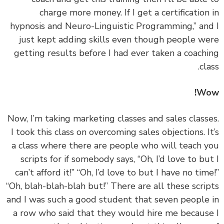
charge more money. If I get a certification
hypnosis and Neuro-Linguistic Programming,” an
just kept adding skills even though people w
getting results before I had ever taken a coach
cl
Wo
‏‏Now, I’m taking marketing classes and sales class
I took this class on overcoming sales objections. I
a class where there are people who will teach 
scripts for if somebody says, “Oh, I’d love to bu
can’t afford it!” “Oh, I’d love to but I have no tim
“Oh, blah-blah-blah but!” There are all these scri
and I was such a good student that seven people
a row who said that they would hire me becaus