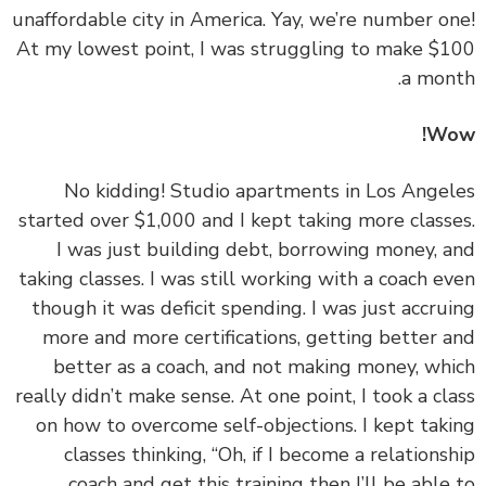
unaffordable city in America. Yay, we’re number o
At my lowest point, I was struggling to make $
a mon
Wo
‏‏No kidding! Studio apartments in Los Ange
started over $1,000 and I kept taking more class
I was just building debt, borrowing money, 
taking classes. I was still working with a coach e
though it was deficit spending. I was just accru
more and more certifications, getting better 
better as a coach, and not making money, wh
really didn’t make sense. At one point, I took a cl
on how to overcome self-objections. I kept tak
classes thinking, “Oh, if I become a relations
coach and get this training then I’ll be able