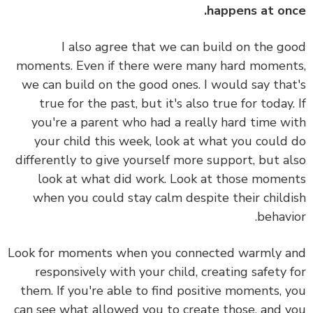
happens at on
I also agree that we can build on the g
moments. Even if there were many hard momen
we can build on the good ones. I would say tha
true for the past, but it's also true for today.
you're a parent who had a really hard time w
your child this week, look at what you could
differently to give yourself more support, but a
look at what did work. Look at those mome
when you could stay calm despite their child
behavi
Look for moments when you connected warmly 
responsively with your child, creating safety 
them. If you're able to find positive moments, 
can see what allowed you to create those, and 