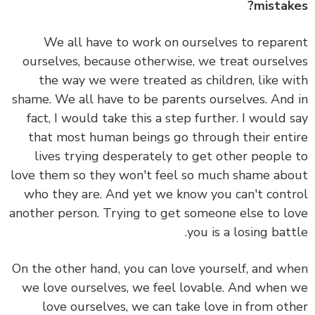
mistak
We all have to work on ourselves to repar
ourselves, because otherwise, we treat oursel
the way we were treated as children, like w
shame.
We all have to be parents ourselves. And
fact, I would take this a step further. I would 
that
most human beings go through their ent
lives trying desperately to get other people
love them so they won't feel so much shame ab
who they are. And yet we know you can't cont
another person. Trying to get someone else to l
you is a losing batt
On the other hand, you can love yourself, and w
we love ourselves, we feel lovable. And when
love ourselves, we can take love in from ot