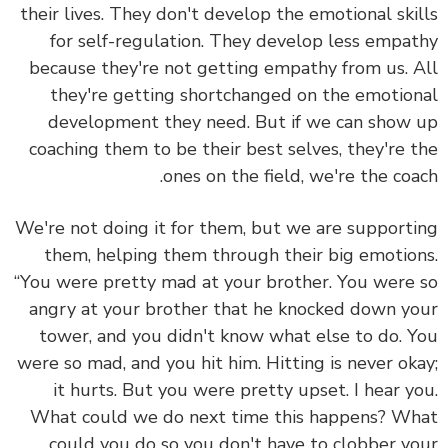
their lives. They don't develop the emotional ski
for self-regulation. They develop less empa
because they're not getting empathy from us.
A
they're getting shortchanged on the emotio
development they need.
But if we can show
coaching them to be their best selves, they're 
ones on the field, we're the coa
We're not doing it for them, but we are support
them, helping them through their big emotio
“You were pretty mad at your brother. You were
angry at your brother that he knocked down y
tower, and you didn't know what else to do. 
were so mad, and you hit him. Hitting is never ok
it hurts. But you were pretty upset. I hear y
What could we do next time this happens? W
could you do so you don't have to clobber y