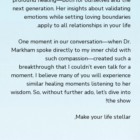
profound healing—both for ourselves and the
next generation. Her insights about validating
emotions while setting loving boundaries
apply to all relationships in your life.
One moment in our conversation—when Dr.
Markham spoke directly to my inner child with
such compassion—created such a
breakthrough that I couldn’t even talk for a
moment. I believe many of you will experience
similar healing moments listening to her
wisdom. So, without further ado, let’s dive into
the show!
Make your life stellar,