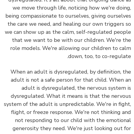
we move through life, noticing how we're doi
being compassionate to ourselves, giving oursel
the care we need, and healing our own triggers
we can show up as the calm, self-regulated peo
that we want to be with our children. We're 
role models. We're allowing our children to c
down, too, to co-regula
When an adult is dysregulated, by definition, 
adult is not a safe person for that child.
When 
adult is dysregulated, the nervous system
dysregulated. What it means is that the nerv
system of the adult is unpredictable. We're in fig
flight, or freeze response.
We're not thinking 
not responding to our child with the emotio
generosity they need.
We're just looking out 