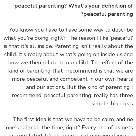
peaceful parenting? What's your definition
peaceful parenti
You know you have to have some way to descr
what you're doing, right? The reason I like ‘peacef
is that it's all inside. Parenting isn't really about 
child. It's really about what's going on inside us 
how we then relate to our child. The effect of 
kind of parenting that I recommend is that we 
more peaceful and competent in our own hea
and our actions. But the kind of parentin
recommend, peaceful parenting, really has th
simple, big ide
The first idea is that
we have to be calm
, and
one's calm all the time, right? Every one of us g
dysregulated. It's all about that ongoing dance