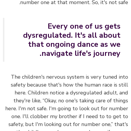
number one at that moment. So, it's not sa
Every one of us gets
dysregulated. It's all about
that ongoing dance as we
navigate life's journey.
The children's nervous system is very tuned i
safety because that's how the human race is st
here. Children notice a dysregulated adult, 
they're like, “Okay, no one's taking care of thi
here. I'm not safe. I'm going to look out for num
one. I'll clobber my brother if I need to to get
safety, but I'm looking out for number one,” tha