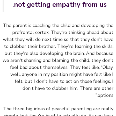
not getting empathy from us.
The parent is coaching the child and developing 
prefrontal cortex. They're thinking ahead ab
what they will do next time so that they don't h
to clobber their brother. They're learning the skil
but they're also developing the brain. And beca
we aren't shaming and blaming the child, they do
feel bad about themselves. They feel like, “Ok
well, anyone in my position might have felt lik
felt, but I don't have to act on those feelings
don't have to clobber him. There are ot
option
The three big ideas of peaceful parenting are rea
simple, but they're hard to actually do. As you h