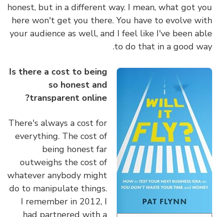
honest, but in a different way. I mean,
what got 
here won't get you there. You have to evolve w
your audience as well, and I feel like I've been a
to do that in a good w
Is there a cost to being
so honest and
transparent online?
There's always a cost for
everything. The cost of
being honest far
outweighs the cost of
whatever anybody might
do to manipulate things.
I remember in 2012, I
had partnered with a