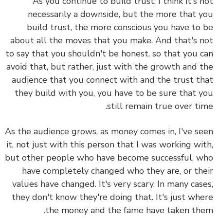
As you continue to build trust, I think it's 
necessarily a downside, but the more that 
build trust, the more conscious you have to
about all the moves that you make. And that's 
to say that you shouldn't be honest, so that you 
avoid that, but rather, just
with the growth and 
audience that you connect with and the trust t
they build with you, you have to be sure that 
still remain true over ti
As the audience grows, as money comes in, I've s
it, not just with this person that I was working wi
but other people who have become successful, 
have completely changed who they are, or th
values have changed. It's very scary. In many cas
they don't know they're doing that. It's just wh
the money and the fame have taken th