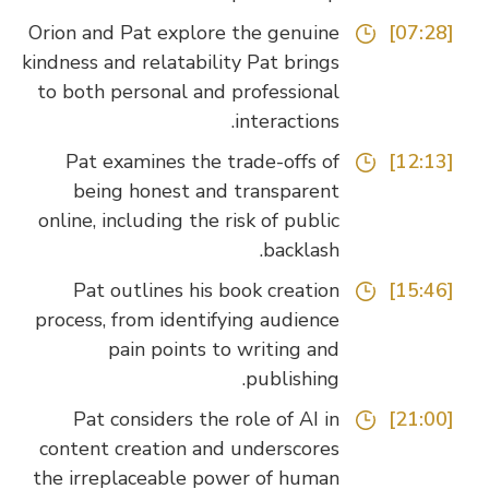
Orion and Pat explore the genuine
[07:28]
kindness and relatability Pat brings
to both personal and professional
interactions.
Pat examines the trade-offs of
[12:13]
being honest and transparent
online, including the risk of public
backlash.
Pat outlines his book creation
[15:46]
process, from identifying audience
pain points to writing and
publishing.
Pat considers the role of AI in
[21:00]
content creation and underscores
the irreplaceable power of human