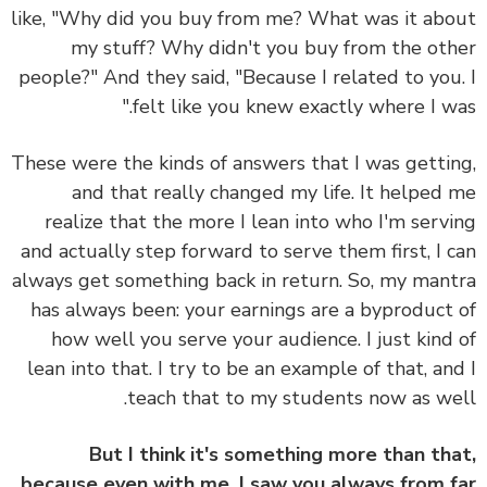
like, "Why did you buy from me? What was it ab
my stuff? Why didn't you buy from the ot
people?" And they said, "Because I related to you
felt like you knew exactly where I wa
These were the kinds of answers that I was getti
and that really changed my life. It helped
realize that
the more I lean into who I'm serv
and actually step forward to serve them first, I 
always get something back in return.
So, my man
has always been: your earnings are a byproduct
how well you serve your audience.
I just kind
lean into that. I try to be an example of that, an
teach that to my students now as we
But I think it's something more than th
because even with me, I saw you always from 