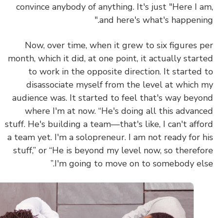
convince anybody of anything. It's just "Here I 
and here's what's happenin
Now, over time, when it grew to six figures 
month, which it did, at one point, it actually star
to work in the opposite direction. It started
disassociate myself from the level at which
audience was. It started to feel that's way bey
where I'm at now. “He's doing all this advan
stuff. He's building a team—that's like, I can't aff
a team yet. I'm a solopreneur. I am not ready for 
stuff,” or “He is beyond my level now, so theref
I'm going to move on to somebody els