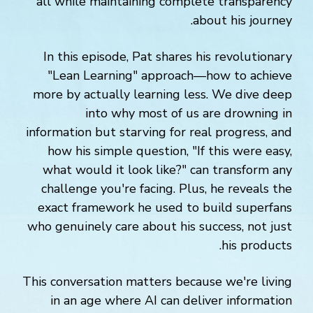
all while maintaining complete transparency
about his journey.
In this episode, Pat shares his revolutionary
"Lean Learning" approach—how to achieve
more by actually learning less. We dive deep
into why most of us are drowning in
information but starving for real progress, and
how his simple question, "If this were easy,
what would it look like?" can transform any
challenge you're facing. Plus, he reveals the
exact framework he used to build superfans
who genuinely care about his success, not just
his products.
This conversation matters because we're living
in an age where AI can deliver information