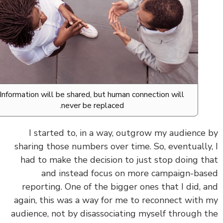
Information will be shared, but human connection will
never be replaced.
I started to, in a way, outgrow my audience
sharing those numbers over time. So, eventually
had to make the decision to just stop doing t
and instead focus on more campaign-ba
reporting. One of the bigger ones that I did, 
again, this was a way for me to reconnect with
audience, not by disassociating myself through 