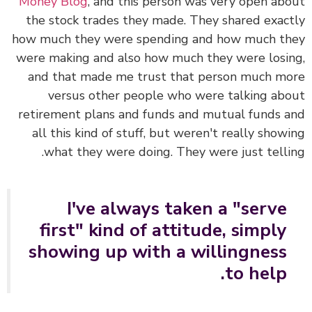
Money Blog
, and this person was very open ab
the stock trades they made. They shared exac
how much they were spending and how much t
were making and also how much they were losi
and that made me trust that person much m
versus other people who were talking ab
retirement plans and funds and mutual funds 
all this kind of stuff, but weren't really show
what they were doing. They were just telli
I've always taken a "serve
first" kind of attitude, simply
showing up with a willingness
to help.