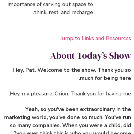
importance of carving out space to
think, rest, and recharge.
Jump to Links and Resour
About Today’s Sh
Hey, Pat. Welcome to the show. Thank you
much for being he
Hey, my pleasure, Orion. Thank you for having 
Yeah, so you've been extraordinary in 
marketing world, you've done so much. You've 
so many companies. When you were a child, 
you ever think this is who you would beco