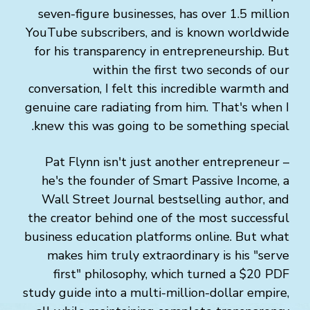
seven-figure businesses, has over 1.5 million
YouTube subscribers, and is known worldwide
for his transparency in entrepreneurship. But
within the first two seconds of our
conversation, I felt this incredible warmth and
genuine care radiating from him. That's when I
knew this was going to be something special.
Pat Flynn isn't just another entrepreneur –
he's the founder of Smart Passive Income, a
Wall Street Journal bestselling author, and
the creator behind one of the most successful
business education platforms online. But what
makes him truly extraordinary is his "serve
first" philosophy, which turned a $20 PDF
study guide into a multi-million-dollar empire,