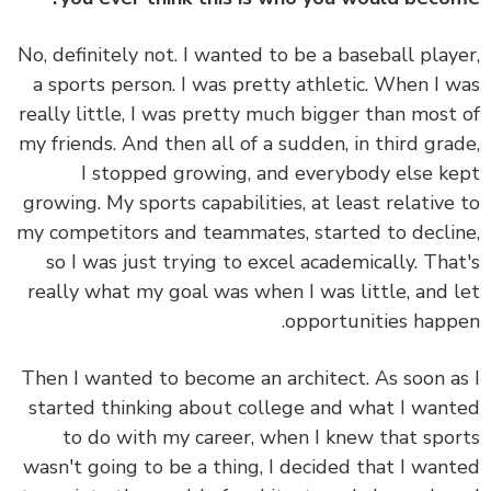
No, definitely not. I wanted to be a baseball play
a sports person. I was pretty athletic. When I 
really little, I was pretty much bigger than most
my friends. And then all of a sudden, in third gra
I stopped growing, and everybody else k
growing. My sports capabilities, at least relative
my competitors and teammates, started to decli
so I was just trying to excel academically. Tha
really what my goal was when I was little, and 
opportunities happ
Then I wanted to become an architect. As soon a
started thinking about college and what I wan
to do with my career, when I knew that spo
wasn't going to be a thing, I decided that I wan