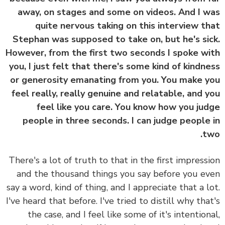
away, on stages and some on videos. And I 
quite nervous taking on this interview t
Stephan was supposed to take on, but he's si
However, from the first two seconds I spoke w
you, I just felt that there's some kind of kindn
or generosity emanating from you. You make 
feel really, really genuine and relatable, and 
feel like you care. You know how you ju
people in three seconds. I can judge people
t
There's a lot of truth to that in the first impress
and the thousand things you say before you e
say a word, kind of thing, and I appreciate that a l
I've heard that before. I've tried to distill why tha
the case, and I feel like some of it's intention