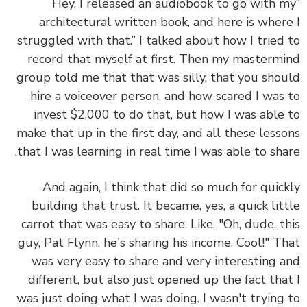
“Hey, I released an audiobook to go with 
architectural written book, and here is wher
struggled with that.” I talked about how I tried
record that myself at first. Then my masterm
group told me that that was silly, that you sho
hire a voiceover person, and how scared I was
invest $2,000 to do that, but how I was able
make that up in the first day, and all these less
that I was learning in real time I was able to sha
And again, I think that did so much for quic
building that trust. It became, yes, a quick lit
carrot that was easy to share. Like, "Oh, dude, t
guy, Pat Flynn, he's sharing his income. Cool!" T
was very easy to share and very interesting 
different, but also just opened up the fact tha
was just doing what I was doing. I wasn't trying