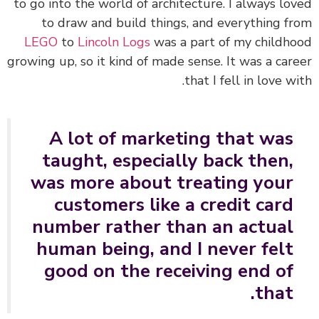
to go into the world of architecture. I always lo
to draw and build things, and everything f
LEGO
to
Lincoln Logs
was a part of my childh
growing up, so it kind of made sense. It was a car
that I fell in love wi
A lot of marketing that was
taught, especially back then,
was more about treating your
customers like a credit card
number rather than an actual
human being, and I never felt
good on the receiving end of
that.