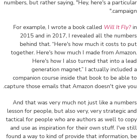
numbers, but rather saying, "Hey, here's a particu
campaig
For example, I wrote a book called
Will It Fly
2015 and in 2017, I revealed all the numb
behind that. “Here's how much it costs to 
together. Here's how much I made from Amaz
Here's how I also turned that into a l
generation magnet.” I actually include
companion course inside that book to be able
capture those emails that Amazon doesn't give y
And that was very much not just like a numb
lesson for people, but also very, very strategic 
tactical for people who are authors as well to c
and use as inspiration for their own stuff. I've st
found a way to kind of provide that information,