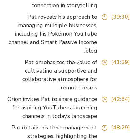
connection in storytelling.
Pat reveals his approach to
[39:30]
managing multiple businesses,
including his Pokémon YouTube
channel and Smart Passive Income
blog.
Pat emphasizes the value of
[41:59]
cultivating a supportive and
collaborative atmosphere for
remote teams.
Orion invites Pat to share guidance
[42:54]
for aspiring YouTubers launching
channels in today’s landscape.
Pat details his time management
[48:29]
strategies, highlighting the