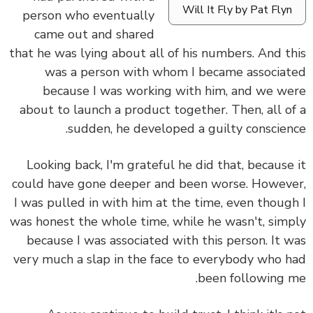
Will It Fly by Pat Flyn
person who eventually
came out and shared
that he was lying about all of his numbers. And t
was a person with whom I became associa
because I was working with him, and we w
about to launch a product together. Then, all o
sudden, he developed a guilty conscien
Looking back, I'm grateful he did that, because
could have gone deeper and been worse. Howev
I was pulled in with him at the time, even thoug
was honest the whole time, while he wasn't, sim
because I was associated with this person. It 
very much a slap in the face to everybody who 
been following 