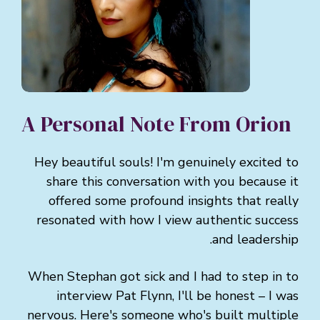
A Personal Note From Orion
Hey beautiful souls! I'm genuinely excited to
share this conversation with you because it
offered some profound insights that really
resonated with how I view authentic success
and leadership.
When Stephan got sick and I had to step in to
interview Pat Flynn, I'll be honest – I was
nervous. Here's someone who's built multiple