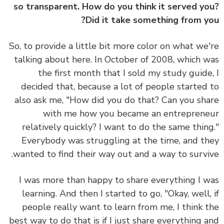
so transparent. How do you think it served y
Did it take something from y
So, to provide a little bit more color on what we
talking about here. In October of 2008, which 
the first month that I sold my study guide
decided that, because a lot of people started
also ask me, "How did you do that? Can you sh
with me how you became an entrepren
relatively quickly? I want to do the same thin
Everybody was struggling at the time, and t
wanted to find their way out and a way to survi
I was more than happy to share everything I 
learning. And then I started to go, "Okay, well,
people really want to learn from me, I think 
best way to do that is if I just share everything 