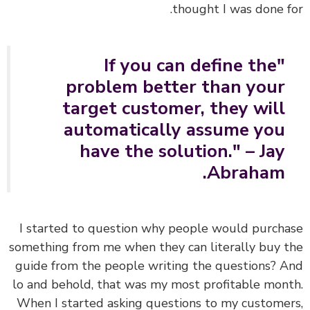
thought I was done f
"If you can define the
problem better than your
target customer, they will
automatically assume you
have the solution." – Jay
Abraham.
I started to question why people would purch
something from me when they can literally buy 
guide from the people writing the questions? 
lo and behold, that was my most profitable mon
When I started asking questions to my custome