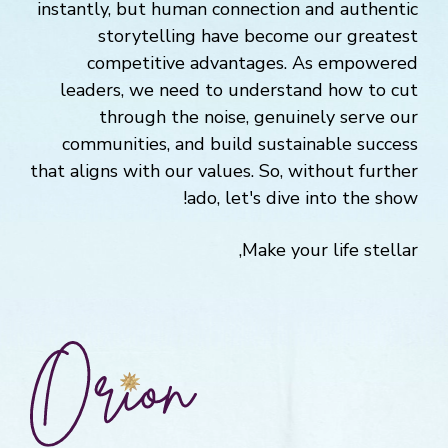
instantly, but human connection and authentic
storytelling have become our greatest
competitive advantages. As empowered
leaders, we need to understand how to cut
through the noise, genuinely serve our
communities, and build sustainable success
that aligns with our values. So, without further
ado, let's dive into the show!
Make your life stellar,