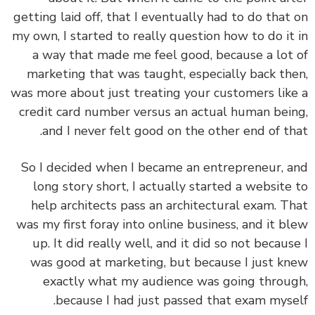
getting laid off, that I eventually had to do that
my own, I started to really question how to do it
a way that made me feel good, because a lot
marketing that was taught, especially back th
was more about just treating your customers lik
credit card number versus an actual human bei
and I never felt good on the other end of th
So I decided when I became an entrepreneur, 
long story short, I actually started a website
help architects pass an architectural exam. T
was my first foray into online business, and it b
up. It did really well, and it did so not becaus
was good at marketing, but because I just k
exactly what my audience was going throu
because I had just passed that exam myse