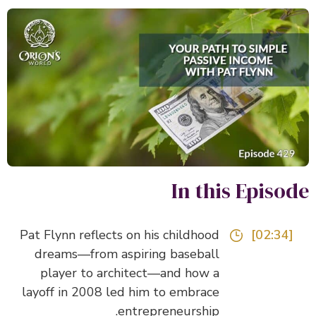
In this Episo
Pat Flynn reflects on his childhood
[02:34]
dreams—from aspiring baseball
player to architect—and how a
layoff in 2008 led him to embrace
entrepreneurship.