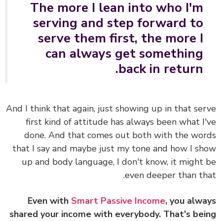
The more I lean into who I'm
serving and step forward to
serve them first, the more I
can always get something
back in return.
And I think that again, just showing up in that se
first kind of attitude has always been what I
done. And that comes out both with the wo
that I say and maybe just my tone and how I s
up and body language, I don't know, it might
even deeper than th
Even with
Smart Passive Income
, you alw
shared your income with everybody. That's be