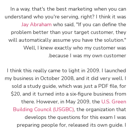
In a way, that's the best marketing when you 
understand who you're serving, right? I think it 
Jay Abraham
who said, "If you can define 
problem better than your target customer, t
will automatically assume you have the solutio
Well, I knew exactly who my customer 
because I was my own custom
I think this really came to light in 2009. I launc
my business in October 2008, and it did very well
sold a study guide, which was just a PDF file, 
$20, and it turned into a six-figure business f
there. However, in May 2009, the
U.S. Gr
Building Council (USGBC)
, the organization t
develops the questions for this exam I 
preparing people for, released its own guide