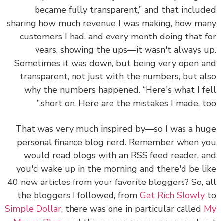
became fully transparent,” and that inclu
sharing how much revenue I was making, how m
customers I had, and every month doing that 
years, showing the ups—it wasn't always 
Sometimes it was down, but being very open 
transparent, not just with the numbers, but a
why the numbers happened. “Here's what I f
short on. Here are the mistakes I made, to
That was very much inspired by—so I was a h
personal finance blog nerd. Remember when 
would read blogs with an RSS feed reader, 
you'd wake up in the morning and there'd be l
40 new articles from your favorite bloggers? So, 
the bloggers I followed, from
Get Rich Slowly
Simple Dollar
, there was one in particular called