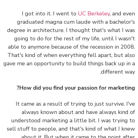
I got into it. I went to
UC Berkeley
, and e
graduated magna cum laude with a bachelo
degree in architecture. I thought that's what I 
going to do for the rest of my life, until I was
able to anymore because of the recession in 20
That's kind of when everything fell apart, but a
gave me an opportunity to build things back up i
different w
How did you find your passion for marketi
It came as a result of trying to just survive. I
always known about and have always kind
understood marketing a little bit. I was trying
sell stuff to people, and that's kind of what I k
about it. But when it came to the point af