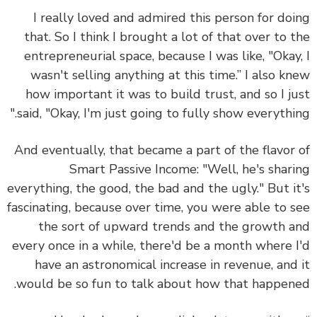
I really loved and admired this person for do
that. So I think I brought a lot of that over to 
entrepreneurial space, because I was like, "Okay
wasn't selling anything at this time.” I also k
how important it was to build trust, and so I j
said, "Okay, I'm just going to fully show everythin
And eventually, that became a part of the flavor
Smart Passive Income: "Well, he's shar
everything, the good, the bad and the ugly." But i
fascinating, because over time, you were able to 
the sort of upward trends and the growth 
every once in a while, there'd be a month where 
have an astronomical increase in revenue, and
would be so fun to talk about how that happen