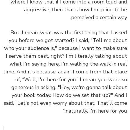
where I know that if I come into a room loud 
aggressive, then that's how I'm going to
perceived a certain w
But, I mean, what was the first thing that I as
you before we got started? I said, "Tell me ab
who your audience is," because I want to make s
I serve them best, right? I'm literally talking ab
what I'm saying here. I'm walking the walk in r
time. And it's because, again, I come from that pl
of, “Well, I'm here for you.” I mean, you were
generous in asking, "Hey, we're gonna talk ab
your book today. How do we set that up?" An
said, "Let's not even worry about that. That'll c
naturally. I'm here for yo