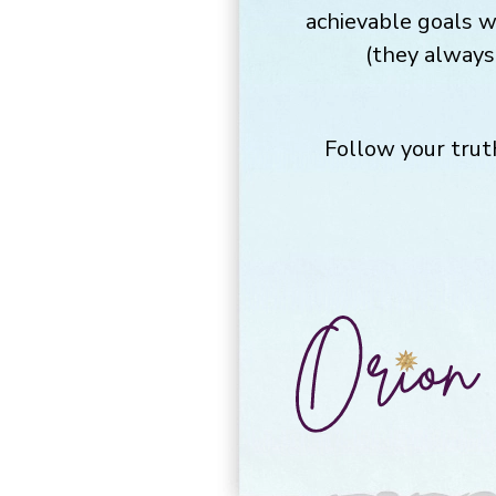
achievable goals w
(they always 
Follow your trut