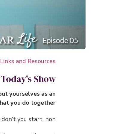
 Links and Resources
 Today's Show
about yourselves as an
hat you do together.