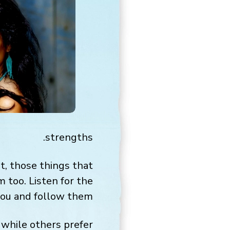
strengths.
ht, those things that
 too. Listen for the
you and follow them.
while others prefer