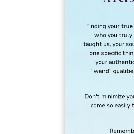
Finding your true
who you truly
taught us, your so
one specific thi
your authentic
"weird" qualitie
Don't minimize you
come so easily 
Remember