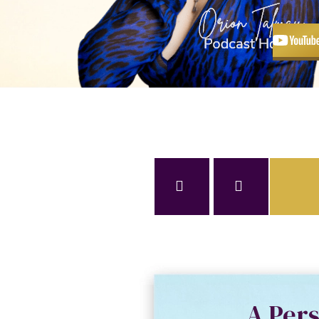
A Per