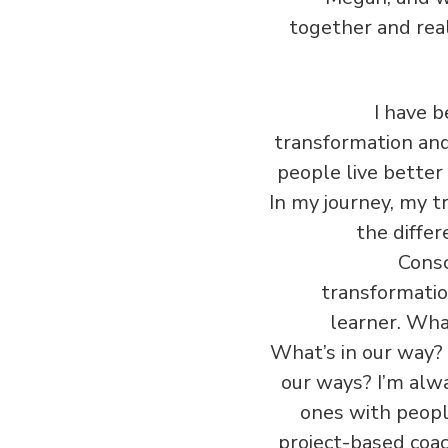
together and rea
‏‏I have
transformation and 
people live better 
In my journey, my tr
the differ
Consc
transformation,
learner. Wha
What’s in our way?
our ways? I’m alw
ones with people
project-based coac