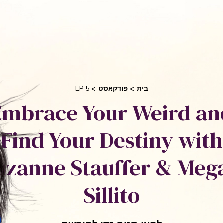
בקש 
 אוריאן
סיפורי הצלחה
אני והשיטה שלי
חי
EP 5
פודקאסט
בית
Embrace Your Weird an
Find Your Destiny with
uzanne Stauffer & Meg
Sillito