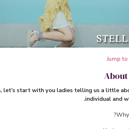
Jump to
About
n, let’s start with you ladies telling us a little 
individual and w