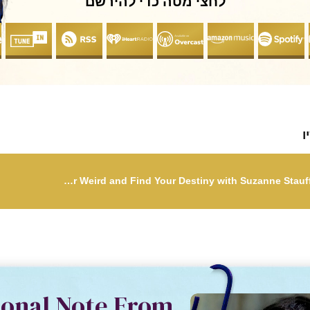
לחצי מטה כדי להירשם
ל
5: Embrace Your Weird and Find Your Destiny with Suzanne Stauffer & Megan Sillito
sonal Note From