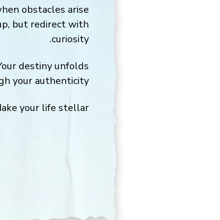
when obstacles arise
up, but redirect with
curiosity.
Your destiny unfolds
gh your authenticity.
ake your life stellar,