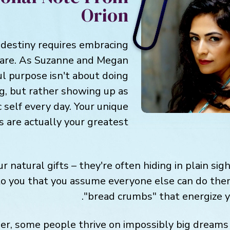
Orion
 destiny requires embracing
 are. As Suzanne and Megan
ul purpose isn't about doing
ng, but rather showing up as
 self every day. Your unique
s are actually your greatest
r natural gifts – they're often hiding in plain sig
to you that you assume everyone else can do them
"bread crumbs" that energize 
, some people thrive on impossibly big dreams 