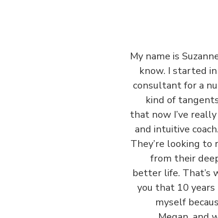
‏‏My name is Suzanne
know. I started i
consultant for a nu
kind of tangent
that now I’ve reall
and intuitive coach
They’re looking to r
from their deep
better life. That’s 
you that 10 years 
myself because
Megan, and w