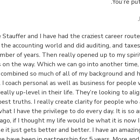
 Stauffer and I have had the craziest career route,
n the accounting world and did auditing, and taxe
mber of years. Then really opened up to my spirit
s on the way. Which we can go into another time, 
y combined so much of all of my background and hi
. I coach personal as well as business for people 
eally up-level in their life. They’re looking to al
est truths. I really create clarity for people who 
what I have the privilege to do every day. It is so 
ago, if I thought my life would be what it is now
 it just gets better and better. I have an amazing
e have been in partnership for 5 years. More an