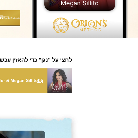
Megan Sillito
חצי על "נגן" כדי להאזין עכשיו
1x
5: Embrace Your Weird and Find Your Destiny with Suzanne Stauffer & Megan Sillito