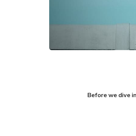
‏‏Before we dive i