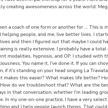
lly creating awesomeness across the world. Meg
 been a coach of one form or another for … This is
helping people, and me, live better lives. I star
lives and then I figured out that maybe I could ha
aining is really extensive. I probably have a total
ent modalities, hypnosis, and OP. I studied with 
iousness. You name it, I’ve done it. If you can sh
 if it’s standing on your head singing La Traviata, I
t makes this easier? What makes life better? H
 How do we troubleshoot that? What are the bes
ays in that conversation, whether I’m leading gro
. In my one-on-one practice, I have a very select
hing and I help people launch things. That could 