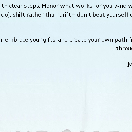
ith clear steps. Honor what works for you. And 
do), shift rather than drift – don't beat yourself 
h, embrace your gifts, and create your own path. 
throu
M