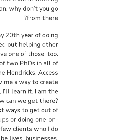
an, why don’t you go
from there?
 my 20th year of doing
ted out helping other
ve one of those, too.
 of two PhDs in all of
the Hendricks, Access
ow me a way to create
’ll learn it. I am the
ow can we get there?
t ways to get out of
ups or doing one-on-
 few clients who I do
be lives, businesses,