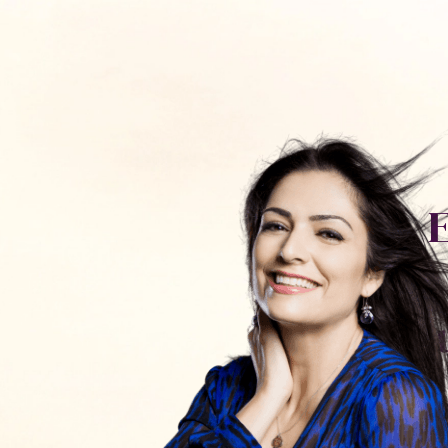
כלים ותכנים
חנות
פודקאסט
אימון עם
יצירת קשר
S