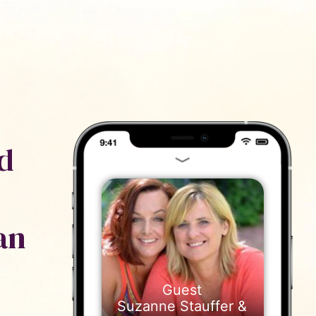
ייעוץ
נם
d
an
Suzanne Stauffer &