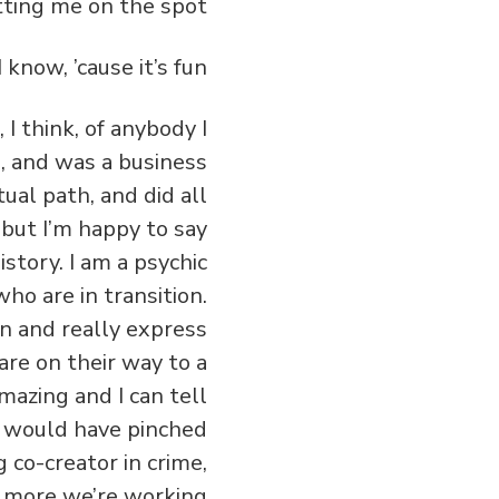
 I think, of anybody I
s, and was a business
ual path, and did all
but I’m happy to say
story. I am a psychic
who are in transition.
ign and really express
are on their way to a
amazing and I can tell
 I would have pinched
 co-creator in crime,
d more we’re working