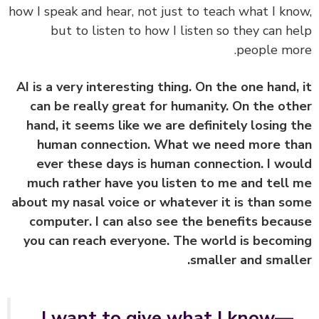
how I speak and hear, not just to teach what I kn
but to listen to how I listen so they can h
people mo
AI is a very interesting thing. On the one hand,
can be really great for humanity. On the ot
hand, it seems like we are definitely losing 
human connection. What we need more t
ever these days is human connection. I wo
much rather have you listen to me and tell
about my nasal voice or whatever it is than s
computer. I can also see the benefits beca
you can reach everyone. The world is becom
smaller and small
I want to give what I know—