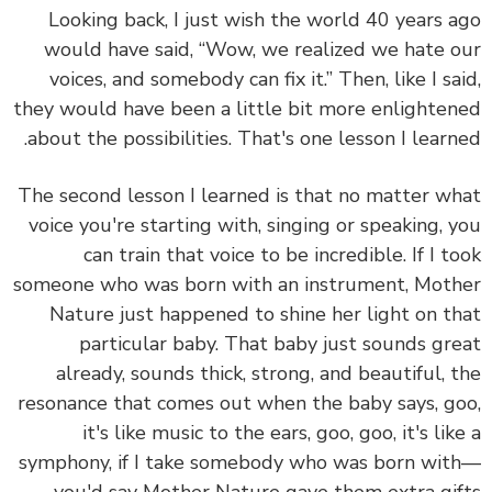
Looking back, I just wish the world 40 years 
would have said, “Wow, we realized we hate 
voices, and somebody can fix it.” Then, like I sa
they would have been a little bit more enlighte
about the possibilities. That's one lesson I learn
The second lesson I learned is that
no matter w
voice you're starting with, singing or speaking, 
can train that voice to be incredible.
If I t
someone who was born with an instrument, Mot
Nature just happened to shine her light on t
particular baby. That baby just sounds gr
already, sounds thick, strong, and beautiful, 
resonance that comes out when the baby says, g
it's like music to the ears, goo, goo, it's lik
symphony, if I take somebody who was born wi