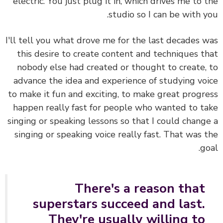
electric. You just plug it in, which drives me to 
studio so I can be with y
I'll tell you what drove me for the last decades 
this desire to create content and techniques t
nobody else had created or thought to create,
advance the idea and experience of studying vo
to make it fun and exciting, to make great progr
happen really fast for people who wanted to t
singing or speaking lessons so that I could chang
singing or speaking voice really fast. That was 
go
There's a reason that
superstars succeed and last.
They're usually willing to