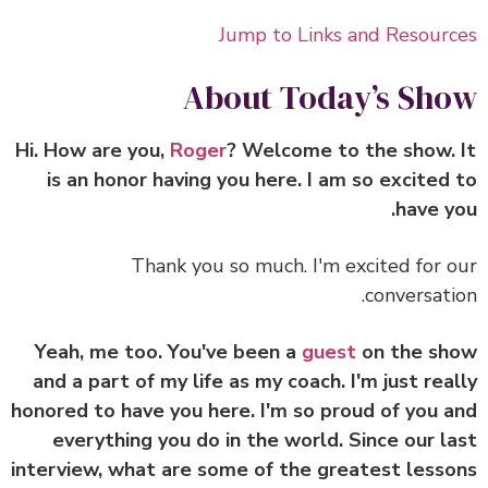
Jump to Links and Resour
About Today’s Sh
Roger
? Welcome to the show.
is an honor having you here. I am so excited
have y
Thank you so much. I'm excited for 
conversati
Yeah, me too. You've been a
guest
on the sh
and a part of my life as my coach. I'm just rea
honored to have you here. I'm so proud of you 
everything you do in the world. Since our l
interview, what are some of the greatest less