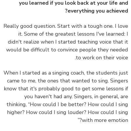
you learned if you look back at your life 
everything you achiev
Really good question. Start with a tough one. I l
it. Some of the greatest lessons I've learne
didn't realize when I started teaching voice that
would be difficult to convince people they nee
to work on their voi
When I started as a singing coach, the students j
came to me, the ones that wanted to sing. Sing
know that it's probably good to get some lessons
you haven't had any. Singers, in general, 
thinking, “How could I be better? How could I s
higher? How could I sing louder? How could I s
with more emotio