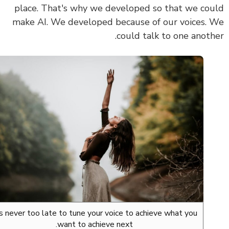
place. That's why we developed so that we co
make AI. We developed because of our voices.
could talk to one anoth
It's never too late to tune your voice to achieve what you
want to achieve next.