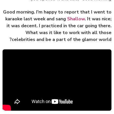
Good morning. I'm happy to report that I went
karaoke last week and sang
Shallow
. It was ni
it was decent. I practiced in the car going the
What was it like to work with all th
celebrities and be a part of the glamor wor