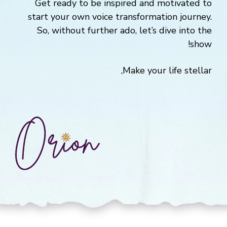
Get ready to be inspired and motivated to
start your own voice transformation journey.
So, without further ado, let’s dive into the
show!
Make your life stellar,