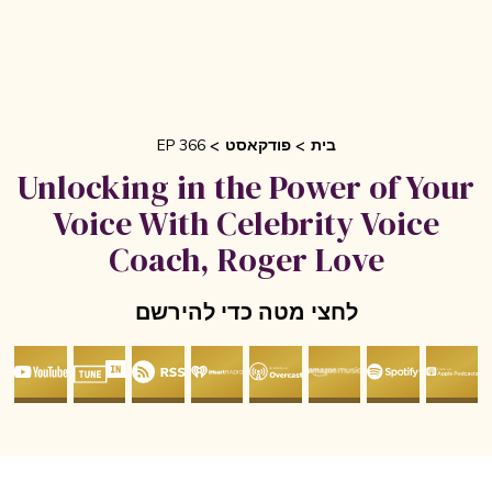
EP 366
פודקאסט
בית
Unlocking in the Power of Yo
Voice With Celebrity Voice
Coach, Roger Love
לחצי מטה כדי להירשם