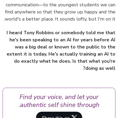
communication—to the youngest students we 
find anywhere so that they grow up happy and 
world's a better place.
It sounds lofty, but I'm on 
I heard Tony Robbins or somebody told me t
he's been speaking to an AI for years before
was a big deal or known to the public to 
extent it is today. He's actually training an AI
do exactly what he does. Is that what you
doing as we
Find your voice, and let your
authentic self shine through.