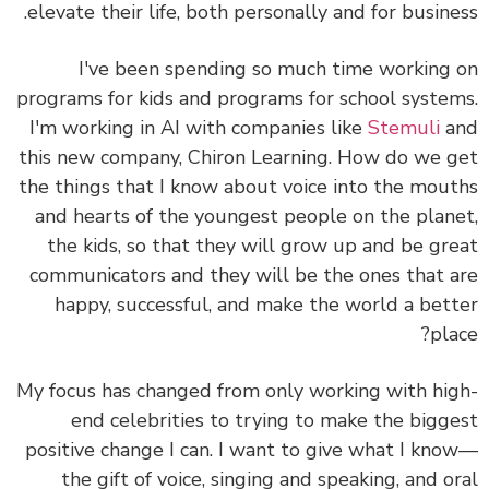
elevate their life, both personally and for busine
I've been spending so much time working
programs for kids and programs for school syste
I'm working in AI with companies like
Stemuli
a
this new company,
Chiron Learning
. How do we 
the things that I know about voice into the mou
and hearts of the youngest people on the plan
the kids, so that they will grow up and be gr
communicators and they will be the ones that 
happy, successful, and make the world a bet
pla
My focus has changed from only working with hi
end celebrities to trying to make the bigg
positive change I can.
I want to give what I kn
the gift of voice, singing and speaking, and o