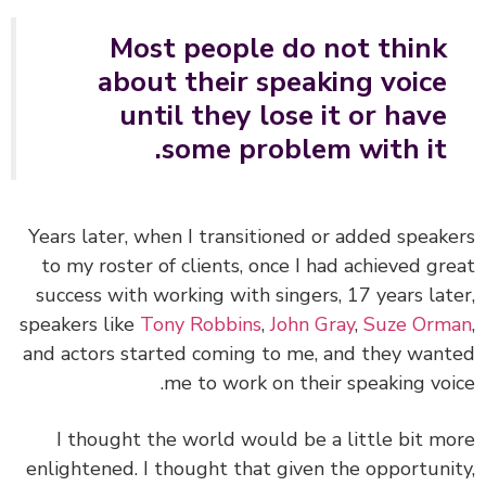
Most people do not think
about their speaking voice
until they lose it or have
some problem with it.
Years later, when I transitioned or added speak
to my roster of clients, once I had achieved gr
success with working with singers, 17 years lat
speakers like
Tony Robbins
,
John Gray
,
Suze Orm
and actors started coming to me, and they wan
me to work on their speaking voi
I thought the world would be a little bit m
enlightened. I thought that given the opportuni