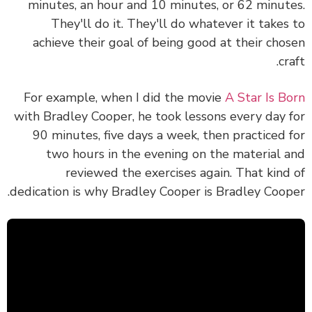
minutes, an hour and 10 minutes, or 62 minut
They'll do it. They'll do whatever it takes
achieve their goal of being good at their cho
cr
For example, when I did the movie
A Star Is B
with Bradley Cooper, he took lessons every day 
90 minutes, five days a week, then practiced 
two hours in the evening on the material 
reviewed the exercises again. That kind
dedication is why Bradley Cooper is Bradley Coop