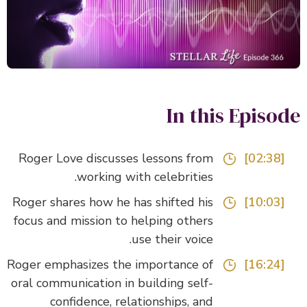
In this Episo
Roger Love discusses lessons from
[02:38]
working with celebrities.
Roger shares how he has shifted his
[10:03]
focus and mission to helping others
use their voice.
Roger emphasizes the importance of
[16:24]
oral communication in building self-
confidence, relationships, and