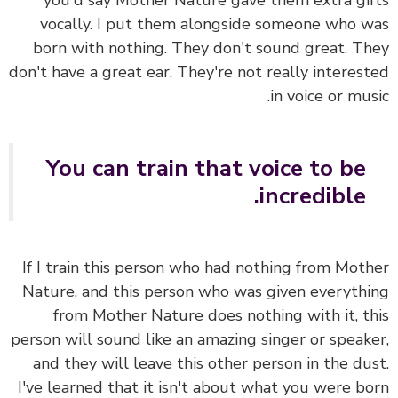
you'd say Mother Nature gave them extra gi
vocally. I put them alongside someone who 
born with nothing. They don't sound great. T
don't have a great ear. They're not really interes
in voice or mus
You can train that voice to be
incredible.
If I train this person who had nothing from Mot
Nature, and this person who was given everyth
from Mother Nature does nothing with it, t
person will sound like an amazing singer or speak
and they will leave this other person in the du
I've learned that it isn't about what you were b