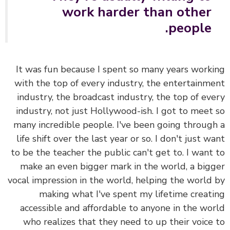
work harder than other
people.
It was fun because I spent so many years work
with the top of every industry, the entertainm
industry, the broadcast industry, the top of ev
industry, not just Hollywood-ish. I got to meet
many incredible people. I've been going throug
life shift over the last year or so. I don't just w
to be the teacher the public can't get to.
I want
make an even bigger mark in the world, a big
vocal impression in the world, helping the world
making what I've spent my lifetime creat
accessible and affordable to anyone in the wo
who realizes that they need to up their voice