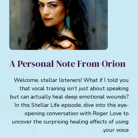
A Personal Note From Orion
Welcome, stellar listeners! What if I told you
that vocal training isn’t just about speaking
but can actually heal deep emotional wounds?
In this Stellar Life episode, dive into this eye-
opening conversation with Roger Love to
uncover the surprising healing effects of using
your voice.