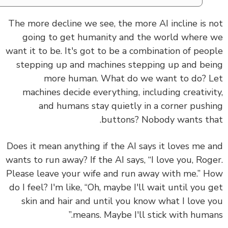
The more decline we see, the more AI incline is 
going to get humanity and the world where
want it to be. It's got to be a combination of peo
stepping up and machines stepping up and be
more human. What do we want to do? 
machines decide everything, including creativi
and humans stay quietly in a corner push
buttons? Nobody wants th
Does it mean anything if the AI says it loves me 
wants to run away? If the AI says, “I love you, Rog
Please leave your wife and run away with me.” 
do I feel? I'm like, “Oh, maybe I'll wait until you 
skin and hair and until you know what I love 
means. Maybe I'll stick with human