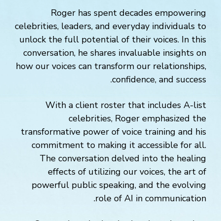
Roger has spent decades empowering
celebrities, leaders, and everyday individuals to
unlock the full potential of their voices. In this
conversation, he shares invaluable insights on
how our voices can transform our relationships,
confidence, and success.
With a client roster that includes A-list
celebrities, Roger emphasized the
transformative power of voice training and his
commitment to making it accessible for all.
The conversation delved into the healing
effects of utilizing our voices, the art of
powerful public speaking, and the evolving
role of AI in communication.