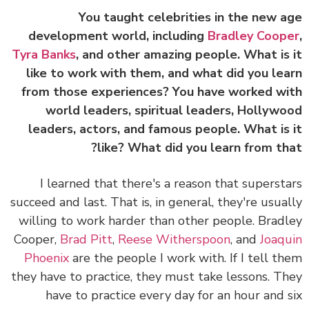
You taught celebrities in the new 
development world, including
Bradley Coop
Tyra Banks
, and other amazing people. What is
like to work with them, and what did you le
from those experiences? You have worked w
world leaders, spiritual leaders, Hollyw
leaders, actors, and famous people. What is
like? What did you learn from th
I learned that there's a reason that superst
succeed and last. That is, in general, they're usua
willing to work harder than other people.
Brad
Cooper,
Brad Pitt
,
Reese Witherspoon
, and
Joaq
Phoenix
are the people I work with. If I tell t
they have to practice, they must take lessons. T
have to practice every day for an hour and 