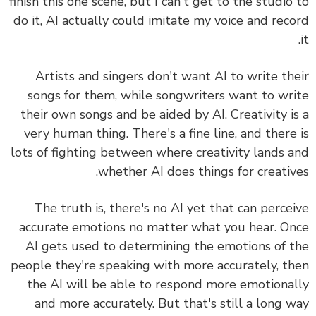
finish this one scene, but I can't get to the studio
do it, AI actually could imitate my voice and rec
Artists and singers don't want AI to write th
songs for them, while songwriters want to wr
their own songs and be aided by AI.
Creativity i
very human thing. There's a fine line, and there
lots of fighting between where creativity lands 
whether AI does things for creativ
The truth is, there's no AI yet that can perce
accurate emotions no matter what you hear. O
AI gets used to determining the emotions of 
people they're speaking with more accurately, t
the AI will be able to respond more emotiona
and more accurately. But that's still a long 