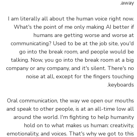
aw
I am literally all about the human voice right n
What's the point of me only making AI better
humans are getting worse and worse
communicating? Used to be at the job site, yo
go into the break room, and people would
talking. Now, you go into the break room at a 
company or any company, and it's silent. There's
noise at all, except for the fingers touch
keyboar
Oral communication, the way we open our mou
and speak to other people, is at an all-time low 
around the world.
I'm fighting to help human
hold on to what makes us human: creativi
emotionality, and voices.
That's why we got to t