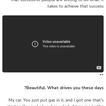
takes to achieve that succe
Beautiful. What drives you these da
My car. You just put gas in it, and I got one tha