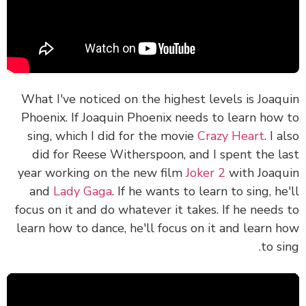
What I've noticed on the highest levels is Joaq
Phoenix. If Joaquin Phoenix needs to learn how
sing, which I did for the movie
Crazy Heart
. I 
did for Reese Witherspoon, and I spent the l
year working on the new film
Joker 2
with Joaq
and
Lady Gaga
. If he wants to learn to sing, he
focus on it and do whatever it takes. If he needs
learn how to dance, he'll focus on it and learn 
to si