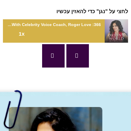
לחצי על "נגן" כדי להאזין עכ
366: Unlocking in the Power of Your Voice With Celebrity Voice Coach, Roger Love
1x
366: Unlocking in the Power of Your Voice With Celebrity Voice
Coach, Roger Lo