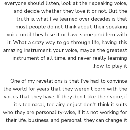
everyone should listen, look at their speaking voi
and decide whether they love it or not. But 
truth is,
what I've learned over decades is t
most people do not think about their speak
voice until they lose it or have some problem w
it.
What a crazy way to go through life, having t
amazing instrument, your voice, maybe the great
instrument of all time, and never really learn
how to play 
One of my revelations is that I've had to convi
the world for years that they weren't born with 
voices that they have. If they don't like their voice,
it's too nasal, too airy, or just don't think it su
who they are personality-wise, if it's not working 
their life, business, and personal, they can change 