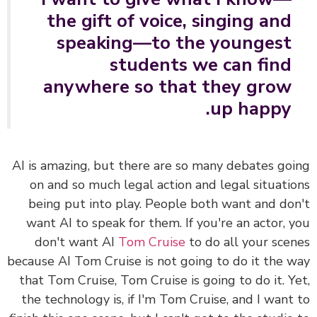
the gift of voice, singing and
speaking—to the youngest
students we can find
anywhere so that they grow
up happy.
AI is amazing, but there are so many debates go
on and so much legal action and legal situati
being put into play. People both want and do
want AI to speak for them. If you're an actor, 
don't want AI
Tom Cruise
to do all your sce
because AI Tom Cruise is not going to do it the 
that Tom Cruise, Tom Cruise is going to do it. Y
the technology is, if I'm Tom Cruise, and I want