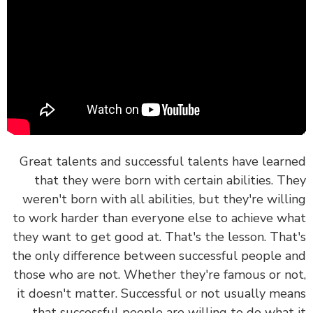
Great talents and successful talents have lear
that they were born with certain abilities. T
weren't born with all abilities, but they're will
to work harder than everyone else to achieve w
they want to get good at.
That's the lesson. Tha
the only difference between successful people 
those who are not. Whether they're famous or n
it doesn't matter. Successful or not usually me
that
successful people are willing to do what