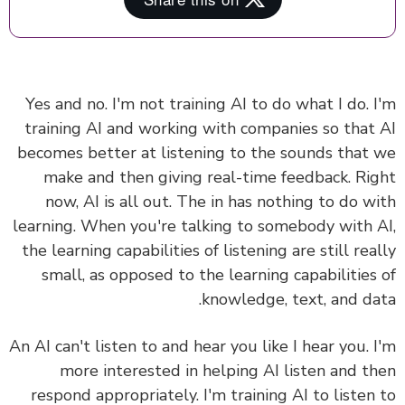
Yes and no. I'm not training AI to do what I do. 
training AI and working with companies so that
becomes better at listening to the sounds that
make and then giving real-time feedback. Ri
now, AI is all out.
The in has nothing to do w
learning.
When you're talking to somebody with 
the learning capabilities of listening are still rea
small, as opposed to the learning capabilities
knowledge, text, and da
An AI can't listen to and hear you like I hear you. 
more interested in helping AI listen and t
respond appropriately. I'm training AI to listen