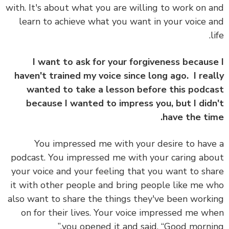
with. It's about what you are willing to work on 
learn to achieve what you want in your voice 
l
I want to ask for your forgiveness becaus
haven't trained my voice since long ago. I rea
wanted to take a lesson before this podc
because I wanted to impress you, but I did
have the ti
You impressed me with your desire to hav
podcast. You impressed me with your caring ab
your voice and your feeling that you want to sh
it with other people and bring people like me 
also want to share the things they've been work
on for their lives. Your voice impressed me w
you opened it and said, “Good mornin