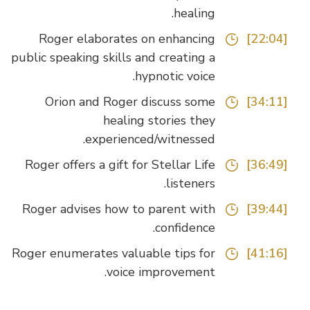
healing.
Roger elaborates on enhancing
[22:04]
public speaking skills and creating a
hypnotic voice.
Orion and Roger discuss some
[34:11]
healing stories they
experienced/witnessed.
Roger offers a gift for Stellar Life
[36:49]
listeners.
Roger advises how to parent with
[39:44]
confidence.
Roger enumerates valuable tips for
[41:16]
voice improvement.