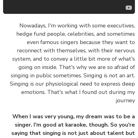
Nowadays, I'm working with some executiv
hedge fund people, celebrities, and someti
even famous singers because they want
reconnect with themselves, with their nerv
system, and to convey a little bit more of wha
going on inside. That's why we are so afraid
singing in public sometimes. Singing is not an a
Singing is our physiological need to express d
emotions. That's what I found out during
journ
When I was very young, my dream was to b
singer. I'm good at karaoke, though. So you
saying that singing is not just about talent 