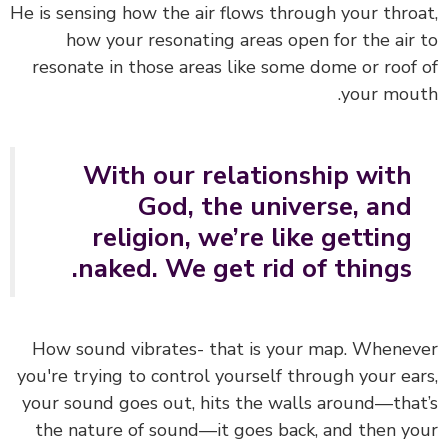
He is sensing how the air flows through your thro
how your resonating areas open for the air
resonate in those areas like some dome or roof
your mou
With our relationship with
God, the universe, and
religion, we’re like getting
naked. We get rid of things.
How sound vibrates- that is your map. Whene
you're trying to control yourself through your ea
your sound goes out, hits the walls around—tha
the nature of sound—it goes back, and then y