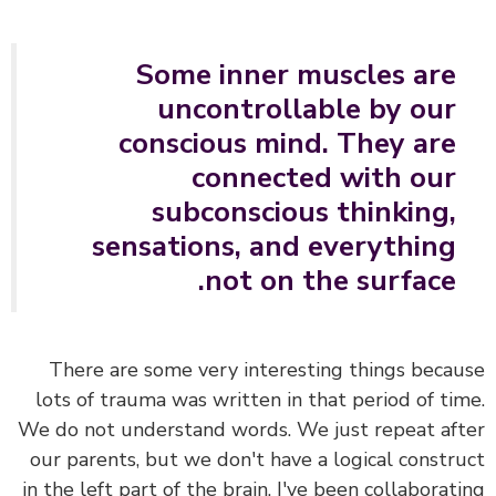
Some inner muscles are
uncontrollable by our
conscious mind. They are
connected with our
subconscious thinking,
sensations, and everything
not on the surface.
There are some very interesting things beca
lots of trauma was written in that period of ti
We do not understand words.
We just repeat af
our parents, but we don't have a logical constr
in the left part of the brain. I've been collaborat