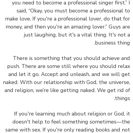
you need to become a professional singer first.
said, “Okay, you must become a professional
make love. If you're a professional lover, do that 
money, and then you're an amazing lover.” Guys 
just laughing, but it's a vital thing. It's no
business thi
There is something that you should achieve 
push. There are some still where you should re
and let it go.
Accept and unleash, and we will 
naked. With our relationship with God, the univer
and religion, we’re like getting naked. We get rid
thin
If you're learning much about religion or God,
doesn't help to feel something sometimes—
same with sex. If you're only reading books and 