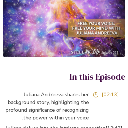
In this Episo
Juliana Andreeva shares her
[02:13]
background story, highlighting the
profound significance of recognizing
the power within your voice.