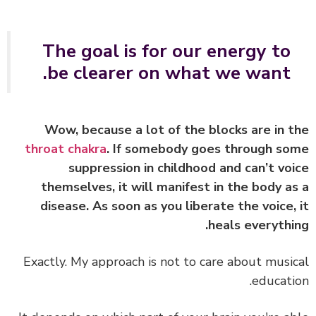
The goal is for our energy to
be clearer on what we want.
Wow, because a lot of the blocks are in 
throat chakra
. If somebody goes through s
suppression in childhood and can’t vo
themselves, it will manifest in the body a
disease. As soon as you liberate the voice,
heals everythi
Exactly. My approach is not to care about musi
educati