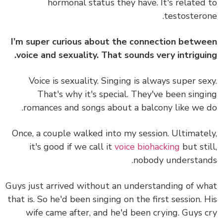
hormonal status they have. It's related
testostero
I’m super curious about the connection betw
voice and sexuality. That sounds very intrigui
Voice is sexuality. Singing is always super se
That's why it's special. They've been sing
romances and songs about a balcony like we 
Once, a couple walked into my session. Ultimate
it's good if we call it
voice biohacking
but sti
nobody understan
Guys just arrived without an understanding of w
that is. So he'd been singing on the first session. 
wife came after, and he'd been crying. Guys 