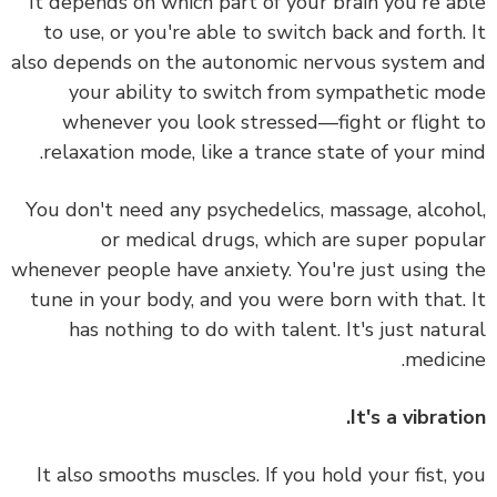
It depends on which part of your brain you're a
to use, or you're able to switch back and forth.
also depends on the autonomic nervous system 
your ability to switch from sympathetic m
whenever you look stressed—fight or flight
relaxation mode, like a trance state of your mi
You don't need any psychedelics, massage, alcoh
or medical drugs, which are super popu
whenever people have anxiety.
You're just using 
tune in your body, and you were born with that.
has nothing to do with talent. It's just natu
medici
It's a vibrati
It also smooths muscles. If you hold your fist, 