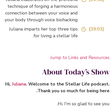
technique of forging a harmonious
connection between your voice and
your body through voice biohacking.
Juliana imparts her top three tips
[39:03]
for living a stellar life.
Jump to Links and Resour
About Today’s Sh
Hi,
Juliana
. Welcome to the Stellar Life podca
Thank you so much for being he
Hi. I'm so glad to see y