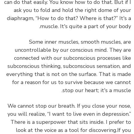
can do that easily. You know how to do that. But i
ask you to fold and hold the right dome of y
diaphragm, “How to do that? Where is that?” It'
muscle. It's quite a part of your bo
Some inner muscles, smooth muscles, 
uncontrollable by our conscious mind. They 
connected with our subconscious processes l
subconscious thinking, subconscious sensation, 
everything that is not on the surface.
That is m
for a reason for us to survive because we can
stop our heart; it's a musc
We cannot stop our breath. If you close your no
you will realize, “I want to live even in depressio
There is a superpower that sits inside. I prefer
look at the voice as a tool for discovering.
If 