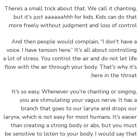
There’s a small trick about that. We call it chanti
but it's just
aaaaaahhh
for kids. Kids can do t
more freely without judgment and loss of contr
And then people would complain, “I don't hav
voice. I have tension here.” It's all about controll
a lot of stress. You control the air and do not let l
flow with the air through your body. That's why i
here in the thro
It's so easy. Whenever you're chanting or singi
you are stimulating your vagus nerve. It ha
branch that goes to our larynx and drops 
larynx, which is not easy for most humans. It's eas
than creating a strong body or abs, but
you m
be sensitive to listen to your body.
I would say t