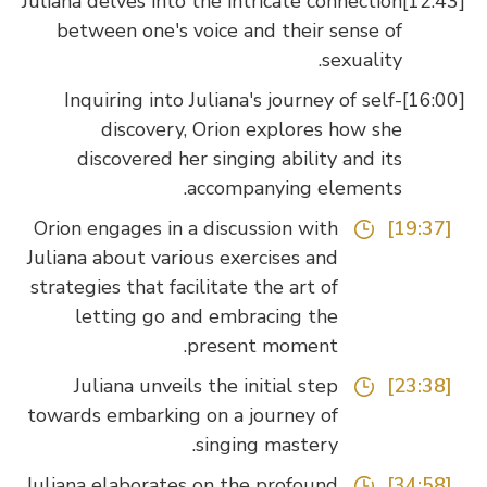
Juliana delves into the intricate connection
between one's voice and their sense of
sexuality.
Inquiring into Juliana's journey of self-
discovery, Orion explores how she
discovered her singing ability and its
accompanying elements.
Orion engages in a discussion with
[19:37]
Juliana about various exercises and
strategies that facilitate the art of
letting go and embracing the
present moment.
Juliana unveils the initial step
[23:38]
towards embarking on a journey of
singing mastery.
Juliana elaborates on the profound
[34:58]