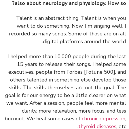
also about neurology and physiology. How 
Talent is an abstract thing. Talent is when 
want to do something.
Now, I'm singing well
recorded so many songs. Some of those are on 
digital platforms around the wor
I helped more than 10,000 people during the l
15 years to release their songs. I helped s
executives, people from Forbes [Fotune 500], 
others talented in something else develop th
skills.
The skills themselves are not the goal. 
goal is for our energy to be a little clearer on w
we want.
After a session, people feel more men
clarity, more relaxation, more focus, and l
burnout. We heal some cases of
chronic depress
thyroid diseases
, 