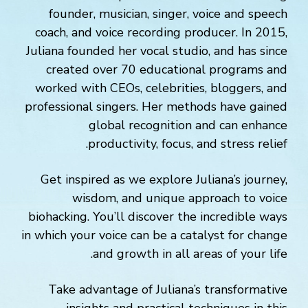
founder, musician, singer, voice and speech
coach, and voice recording producer. In 2015,
Juliana founded her vocal studio, and has since
created over 70 educational programs and
worked with CEOs, celebrities, bloggers, and
professional singers. Her methods have gained
global recognition and can enhance
productivity, focus, and stress relief.
Get inspired as we explore Juliana’s journey,
wisdom, and unique approach to voice
biohacking. You’ll discover the incredible ways
in which your voice can be a catalyst for change
and growth in all areas of your life.
Take advantage of Juliana’s transformative