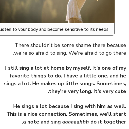
Listen to your body and become sensitive to its needs.
There shouldn’t be some shame there beca
we're so afraid to sing. We're afraid to go the
I still sing a lot at home by myself. It's one of
favorite things to do. I have a little one, and
sings a lot. He makes up little songs. Sometim
they're very long. It's very cu
He sings a lot because I sing with him as we
This is a nice connection. Sometimes, we'll st
a note and sing
aaaaaahhh
do it togeth