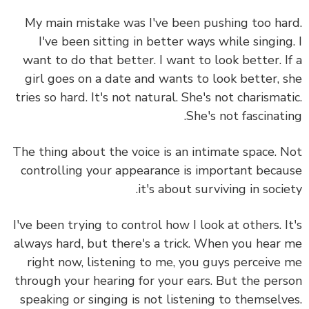
My main mistake was I've been pushing too ha
I've been sitting in better ways while singing
want to do that better. I want to look better. I
girl goes on a date and wants to look better, 
tries so hard. It's not natural. She's not charismat
She's not fascinati
The thing about the voice is an intimate space.
N
controlling your appearance is important beca
it's about surviving in socie
I've been trying to control how I look at others. I
always hard, but there's a trick. When you hear
right now, listening to me, you guys perceive
through your hearing for your ears. But the per
speaking or singing is not listening to themselv