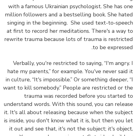
with a famous Ukrainian psychologist. She has 
million followers and a bestselling book. She ha
singing in the beginning. She used text-to-spe
at first to record her meditations.
There's a way
rewrite trauma because lots of trauma is restric
to be express
Verbally, you're restricted to saying, “I'm angry
hate my parents,” for example. You've never said
in culture, “It's impossible.” Or something deeper,
want to kill somebody.” People are restricted or 
trauma was recorded before you started
understand words. With this sound, you can rele
it.
It's all about releasing because when the subj
is inside, you don't know what it is, but then you 
it out and see that,
it's not the subject; it's obje