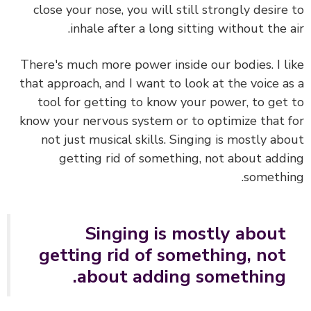
close your nose, you will still strongly desire
inhale after a long sitting without the a
There's much more power inside our bodies. I l
that approach, and I want to look at the
voice a
tool for getting to know your power, to get
know your nervous system or to optimize that 
not just musical skills.
Singing is mostly ab
getting rid of something, not about add
somethi
Singing is mostly about
getting rid of something, not
about adding something.