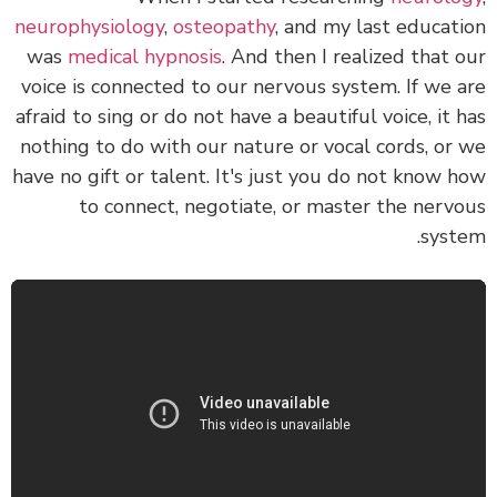
neurophysiology
,
osteopathy
, and my last educat
was
medical hypnosis
. And then I realized that
voice is connected to our nervous system.
If we 
afraid to sing or do not have a beautiful voice, it 
nothing to do with our nature or vocal cords, or
have no gift or talent.
It's just you do not know 
to connect, negotiate, or master the nerv
syst