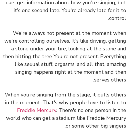
ears get information about how you're singing, 
it's one second late. You're already late for it
contr
We're always not present at the moment w
we're controlling ourselves. It's like driving, gett
a stone under your tire, looking at the stone 
then hitting the tree You're not present. Everyth
like sexual stuff, orgasms, and all that, amaz
singing happens right at the moment and t
serves othe
When you’re singing from the stage, it pulls oth
in the moment. That's why people love to listen
Freddie Mercury
. There's no one person in 
world who can get a stadium like Freddie Merc
or some other big singe