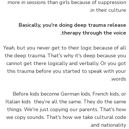
more in sessions than girls because of suppress
in their cultu
Basically, you're doing deep trauma rele
therapy through the voi
Yeah, but you never get to their logic because of 
the deep trauma. That's why it's deep because 
cannot get there logically and verbally. Or you 
this trauma before you started to speak with y
wor
Before kids become German kids, French kids,
Italian kids they’re all the same. They do the s
things. We're just copying our parents. That's 
we copy sounds. That's how we take cultural c
and nationali