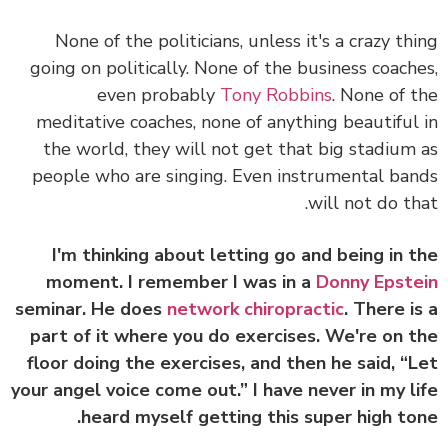
None of the politicians, unless it's a crazy th
going on politically. None of the business coach
even probably
Tony Robbins
. None of 
meditative coaches, none of anything beautiful
the world, they will not get that big stadium
people who are singing. Even instrumental ba
will not do th
I'm thinking about letting go and being in 
moment. I remember I was in a
Donny Epst
seminar. He does
network chiropractic
. There i
part of it where you do exercises. We're on 
floor doing the exercises, and then he said, “
your angel voice come out.” I have never in my l
heard myself getting this super high to