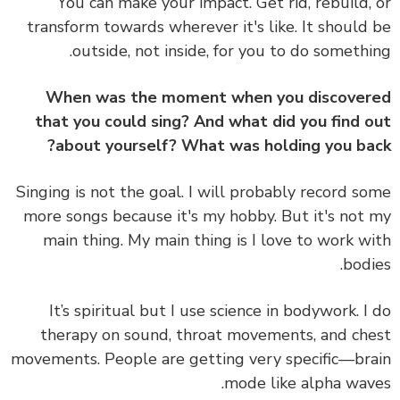
You can make your impact. Get rid, rebuild,
transform towards wherever it's like. It should
outside, not inside, for you to do somethi
When was the moment when you discove
that you could sing? And what did you find 
about yourself? What was holding you ba
Singing is not the goal. I will probably record s
more songs because it's my hobby. But it's not
main thing. My main thing is I love to work w
bodi
It’s spiritual but I use science in bodywork. I
therapy on sound, throat movements, and ch
movements. People are getting very specific—br
mode like alpha wav