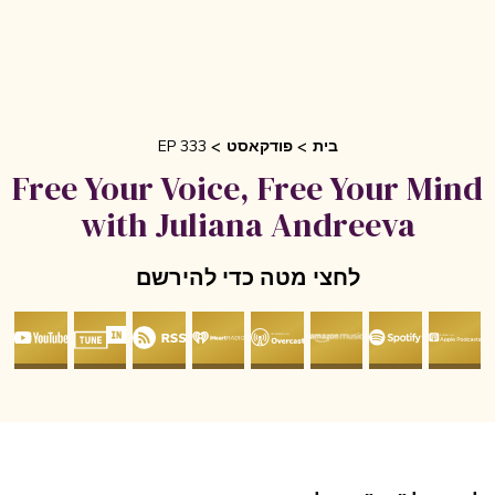
EP 333
פודקאסט
בית
Free Your Voice, Free Your Mi
with Juliana Andreeva
לחצי מטה כדי להירשם