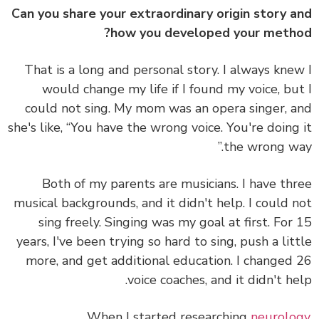
Can you share your extraordinary origin story 
how you developed your meth
That is a long and personal story.
I always kne
would change my life if I found my voice
, bu
could not sing. My mom was an opera singer, 
she's like, “You have the wrong voice. You're doing
the wrong wa
Both of my parents are musicians. I have th
musical backgrounds, and it didn't help. I could 
sing freely. Singing was my goal at first. For
years, I've been trying so hard to sing, push a lit
more, and get additional education. I changed
voice coaches, and it didn't he
When I started researching
neurolo