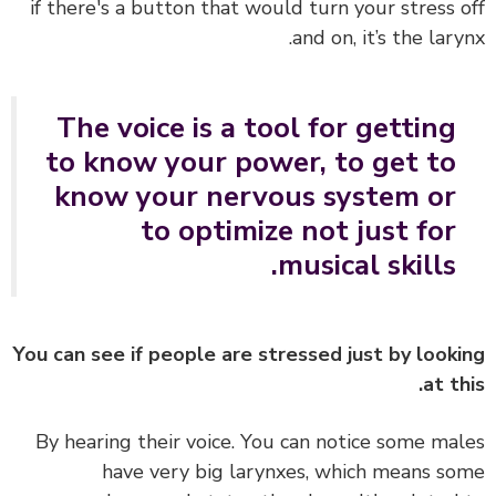
if there's a button that would turn your stress 
and on, it’s the lary
The voice is a tool for getting
to know your power, to get to
know your nervous system or
to optimize not just for
musical skills.
You can see if people are stressed just by look
at th
By hearing their voice. You can notice some ma
have very big larynxes, which means s