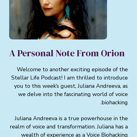
A Personal Note From Orion
Welcome to another exciting episode of the
Stellar Life Podcast! I am thrilled to introduce
you to this week’s guest, Juliana Andreeva, as
we delve into the fascinating world of voice
biohacking.
Juliana Andreeva is a true powerhouse in the
realm of voice and transformation. Juliana has a
wealth of experience as a Voice Biohacking