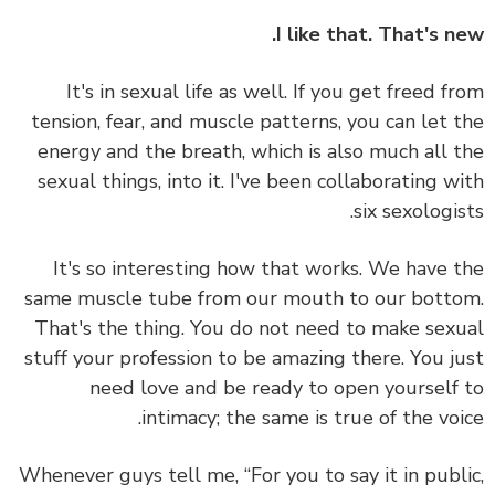
I like that. That's n
It's in sexual life as well. If you get freed f
tension, fear, and muscle patterns, you can let 
energy and the breath, which is also much all 
sexual things, into it. I've been collaborating w
six sexologis
It's so interesting how that works. We have 
same muscle tube from our mouth to our bott
That's the thing. You do not need to make sex
stuff your profession to be amazing there.
You j
need love and be ready to open yourself
intimacy; the same is true of the voi
Whenever guys tell me, “For you to say it in publ