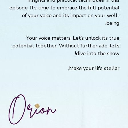
insights and practical techniques in this
episode. It’s time to embrace the full potential
of your voice and its impact on your well-
being.
Your voice matters. Let’s unlock its true
potential together. Without further ado, let’s
dive into the show!
Make your life stellar,