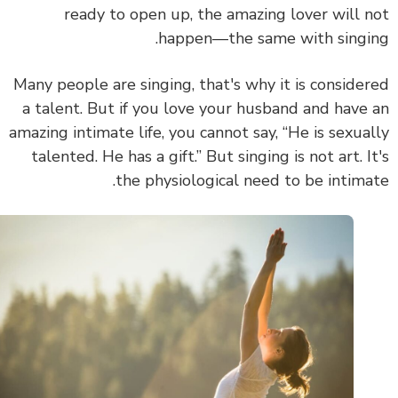
ready to open up, the amazing lover will 
happen—the same with singi
Many people are singing, that's why it is conside
a talent. But if you love your husband and have
amazing intimate life, you cannot say, “He is sexua
talented. He has a gift.”
But
singing is not art. I
the physiological need to be intima