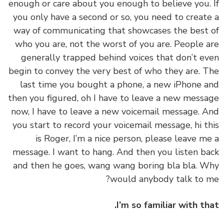
enough or care about you enough to believe you.
you only have a second or so, you need to creat
way of communicating that showcases the best
who you are, not the worst of you are. People 
generally trapped behind voices that don’t e
begin to convey the very best of who they are. 
last time you bought a phone, a new iPhone 
then you figured, oh I have to leave a new mess
now, I have to leave a new voicemail message. 
you start to record your voicemail message, hi t
is Roger, I’m a nice person, please leave m
message. I want to hang. And then you listen b
and then he goes, wang wang boring bla bla. 
would anybody talk to 
I’m so familiar with th