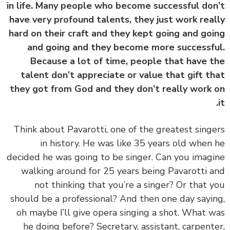
in life. Many people who become successful do
have very profound talents, they just work rea
hard on their craft and they kept going and go
and going and they become more successf
Because a lot of time, people that have 
talent don’t appreciate or value that gift t
they got from God and they don’t really work
‏‏Think about Pavarotti, one of the greatest sing
in history. He was like 35 years old when
decided he was going to be singer. Can you imag
walking around for 25 years being Pavarotti 
not thinking that you’re a singer? Or that 
should be a professional? And then one day sayi
oh maybe I’ll give opera singing a shot. What 
he doing before? Secretary, assistant, carpent