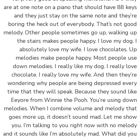
are at one note on a piano that should have 88 k
and they just stay on the same note and they
boring the heck out of everybody. That’s not g
melody. Other people sometimes go up, walking
the stairs makes people happy. I love my dog
absolutely love my wife. I love chocolates.
melodies make people happy. Most people 
down melodies. I really like my dog. I really l
chocolate. I really love my wife. And then they
wondering why people are being depressed ev
time that they will speak. Because they sound l
Eeyore from Winnie the Pooh. You’re using d
melodies. When I combine volume and melody t
goes more up, it doesn’t sound mad. Let me s
you. I’m talking to you right now with no mel
and it sounds like I’m absolutely mad. What did 