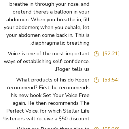
breathe in through your nose, and
pretend there’s a balloon in your
abdomen. When you breathe in, fill
your abdomen; when you exhale, let
your abdomen come back in. This is
diaphragmatic breathing.
Voice is one of the most important
[52:21]
ways of establishing self-confidence,
Roger tells us.
What products of his do Roger
[53:54]
recommend? First, he recommends
his new book Set Your Voice Free
again. He then recommends The
Perfect Voice, for which Stellar Life
listeners will receive a $50 discount!