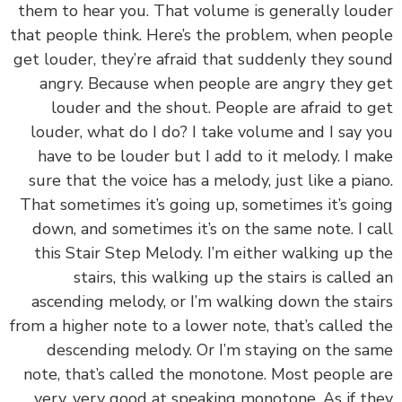
them to hear you. That volume is generally lou
that people think. Here’s the problem, when peo
get louder, they’re afraid that suddenly they so
angry. Because when people are angry they 
louder and the shout. People are afraid to 
louder, what do I do? I take volume and I say 
have to be louder but I add to it melody. I m
sure that the voice has a melody, just like a pia
That sometimes it’s going up, sometimes it’s go
down, and sometimes it’s on the same note. I c
this Stair Step Melody. I’m either walking up 
stairs, this walking up the stairs is called
ascending melody, or I’m walking down the sta
from a higher note to a lower note, that’s called 
descending melody. Or I’m staying on the s
note, that’s called the monotone. Most people 
very, very good at speaking monotone. As if t