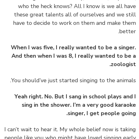
who the heck knows? All I know is we all h
these great talents all of ourselves and we st
have to decide to work on them and make t
bett
When I was five, I really wanted to be a sing
And then when I was 8, I really wanted to b
zoologi
Yeah right. No. But I sang in school plays an
sing in the shower. I’m a very good kara
singer, I get people goi
‏‏I can’t wait to hear it. My whole belief now is tak
people like you who might have loved singing ea