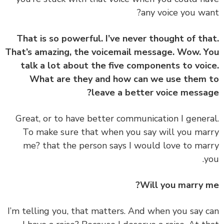
any voice you wa
That is so powerful. I’ve never thought of th
That’s amazing, the voicemail message. Wow. 
talk a lot about the five components to voi
What are they and how can we use them
leave a better voice messa
‏‏Great, or to have better communication I gener
To make sure that when you say will you ma
me? that the person says I would love to ma
y
Will you marry 
‏‏I’m telling you, that matters. And when you say 