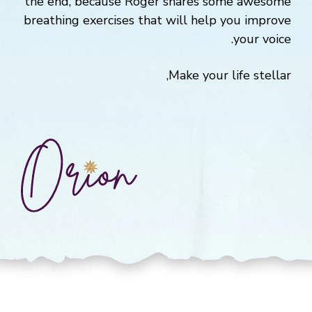
the end, because Roger shares some awesome
breathing exercises that will help you improve
your voice.
Make your life stellar,