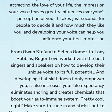
attracting the love of your life, the impression
your voice leaves greatly influences everyone’s
perception of you. It takes just seconds for
people to decide if and how much they like
you, and developing your voice can help you
influence your first impression.
From Gwen Stefani to Selena Gomez to Tony
Robbins, Roger Love worked with the best
singers and speakers on how to develop their
unique voice to its full potential. And
developing that skill doesn’t only empower
you, it also increases your life expectancy,
eliminates snoring and creates chemicals that
boost your auto-immune system. Pretty cool,
right? Make sure to tune in and stick it out to