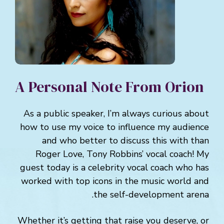
A Personal Note From Orion
As a public speaker, I’m always curious about
how to use my voice to influence my audience
and who better to discuss this with than
Roger Love, Tony Robbins’ vocal coach! My
guest today is a celebrity vocal coach who has
worked with top icons in the music world and
the self-development arena.
Whether it’s getting that raise you deserve, or