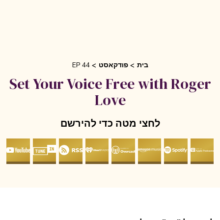
EP 44
פודקאסט
בית
Set Your Voice Free with Roge
Love
לחצי מטה כדי להירשם