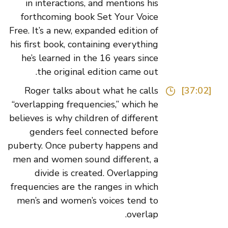
in interactions, and mentions his
forthcoming book Set Your Voice
Free. It’s a new, expanded edition of
his first book, containing everything
he’s learned in the 16 years since
the original edition came out.
Roger talks about what he calls
[37:02]
“overlapping frequencies,” which he
believes is why children of different
genders feel connected before
puberty. Once puberty happens and
men and women sound different, a
divide is created. Overlapping
frequencies are the ranges in which
men’s and women’s voices tend to
overlap.