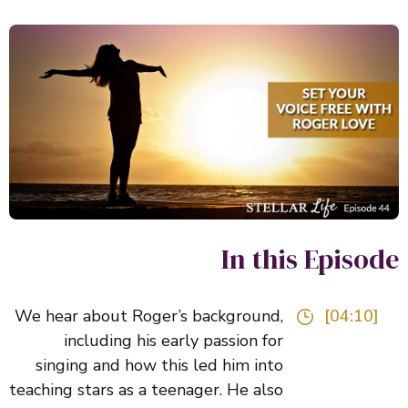
In this Episo
We hear about Roger’s background,
[04:10]
including his early passion for
singing and how this led him into
teaching stars as a teenager. He also