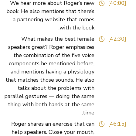
We hear more about Roger’s new
[40:00]
book. He also mentions that there’s
a partnering website that comes
with the book.
What makes the best female
[42:30]
speakers great? Roger emphasizes
the combination of the five voice
components he mentioned before,
and mentions having a physiology
that matches those sounds. He also
talks about the problems with
parallel gestures — doing the same
thing with both hands at the same
time.
Roger shares an exercise that can
[46:15]
help speakers. Close your mouth,