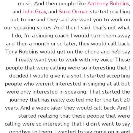
music. And then people like
Anthony Robbi
and
John Gray
, and
Suze Orman
started reach
out to me and they said we want you to work
our speaking voices. And then I said, that’s not w
I do, I’m a singing coach. I would turn them a
and then a month or so later, they would call ba
Tony Robbins would get on the phone and he’d 
I really want you to work with my voice. Th
people that were calling were so interesting tha
decided I would give it a shot. I started accept
people who weren’t interested in singing at all 
were only interested in speaking. That started 
journey that has really excited me for the last
years. And a week later they would call back. An
started realizing that these people that w
calling were so interesting that I didn’t want to 
goodbye to them, I wanted to say come on in 