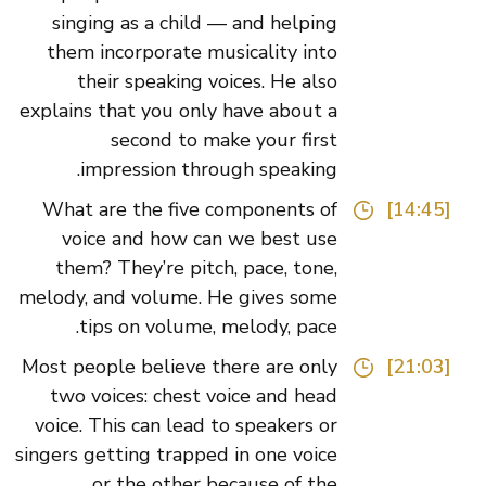
singing as a child — and helping
them incorporate musicality into
their speaking voices. He also
explains that you only have about a
second to make your first
impression through speaking.
What are the five components of
[14:45]
voice and how can we best use
them? They’re pitch, pace, tone,
melody, and volume. He gives some
tips on volume, melody, pace.
Most people believe there are only
[21:03]
two voices: chest voice and head
voice. This can lead to speakers or
singers getting trapped in one voice
or the other because of the