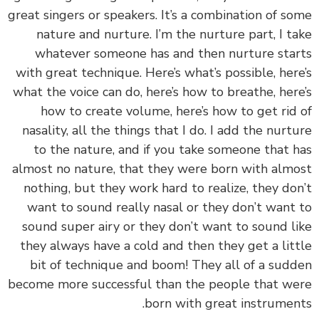
great singers or speakers. It’s a combination of s
nature and nurture. I’m the nurture part, I t
whatever someone has and then nurture sta
with great technique. Here’s what’s possible, her
what the voice can do, here’s how to breathe, her
how to create volume, here’s how to get rid
nasality, all the things that I do. I add the nurt
to the nature, and if you take someone that 
almost no nature, that they were born with alm
nothing, but they work hard to realize, they do
want to sound really nasal or they don’t want
sound super airy or they don’t want to sound l
they always have a cold and then they get a lit
bit of technique and boom! They all of a sud
become more successful than the people that w
born with great instrumen