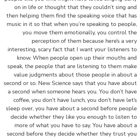
on in life or thought that they couldn’t sing 
then helping them find the speaking voice that 
music in it so that when you’re speaking to peop
you move them emotionally, you control 
perception of them because here’s a v
interesting, scary fact that I want your listeners
know. When people open up their mouths 
speak, the people that are listening to them m
value judgments about those people in abou
second or so. New Science says that you have ab
a second when someone hears you. You don’t h
coffee, you don’t have lunch, you don’t have le
sleep over, you have about a second before peo
decide whether they like you enough to listen
more of what you have to say. You have abou
second before they decide whether they trust 