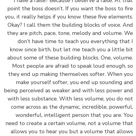
I have a raise? Because I deserve a raise. At t
point the boss doesn’t. If you want the boss to f
you, it really helps if you know these five elemen
Okay? I call them the building blocks of voice. 
they are pitch, pace, tone, melody and volume.
don’t have time to teach you everything tha
know since birth, but let me teach you a little 
about some of these building blocks. One, volu
Most people are afraid to speak loud enough,
they end up making themselves softer. When 
make yourself softer, you end up sounding 
being perceived as weaker and with less power 
with less substance. With less volume, you do 
come across as the dynamic, incredible, powerf
wonderful, intelligent person that you are. 
need to create a certain volume, not a volume t
allows you to hear you but a volume that all