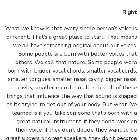
Rig
‏‏What we know is that every single person’s voice
different. That’s a great place to start. That me
we all have something original about our voic
Some people are born with better voices t
others. We call that nature. Some people w
born with bigger vocal chords, smaller vocal cor
smaller tongues, smaller nasal cavity, bigger na
cavity, smaller mouth, smaller lips, all of th
things that influence the way that sound is sha
as it’s trying to get out of your body. But what I
learned is if you take someone that’s born wit
great natural instrument, if they don’t work
their voice, if they don’t decide they want to
great singers or great speakers, they don’t bec