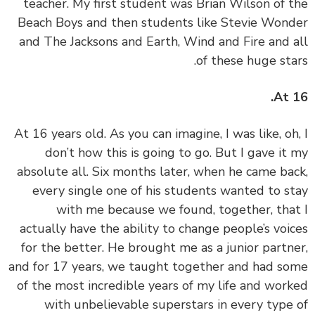
teacher. My first student was Brian Wilson of 
Beach Boys and then students like Stevie Won
and The Jacksons and Earth, Wind and Fire and 
of these huge sta
At 
‏‏At 16 years old. As you can imagine, I was like, oh
don’t how this is going to go. But I gave it
absolute all. Six months later, when he came ba
every single one of his students wanted to s
with me because we found, together, tha
actually have the ability to change people’s voi
for the better. He brought me as a junior partn
and for 17 years, we taught together and had s
of the most incredible years of my life and wor
with unbelievable superstars in every type