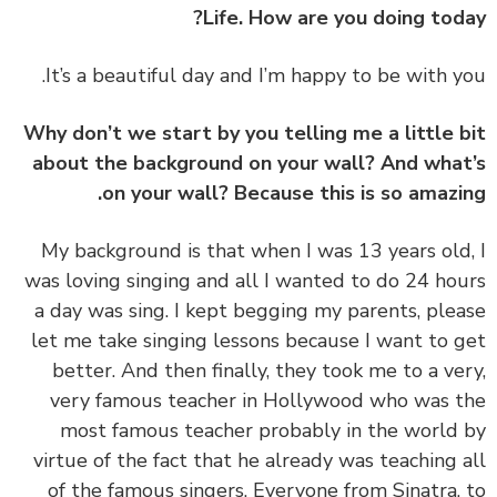
Life. How are you doing tod
Why don’t we start by you telling me a little 
about the background on your wall? And wha
on your wall? Because this is so amazi
‏‏My background is that when I was 13 years old
was loving singing and all I wanted to do 24 ho
a day was sing. I kept begging my parents, ple
let me take singing lessons because I want to 
better. And then finally, they took me to a ve
very famous teacher in Hollywood who was 
most famous teacher probably in the world
virtue of the fact that he already was teaching 
of the famous singers. Everyone from Sinatra,