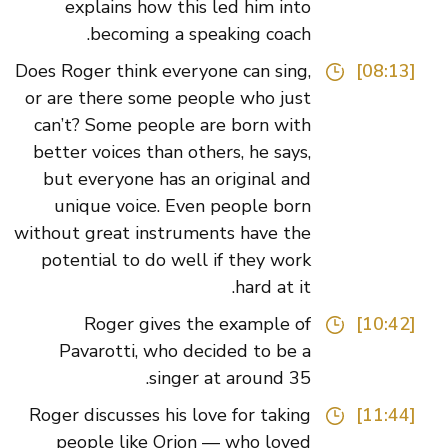
explains how this led him into
becoming a speaking coach.
Does Roger think everyone can sing,
[08:13]
or are there some people who just
can’t? Some people are born with
better voices than others, he says,
but everyone has an original and
unique voice. Even people born
without great instruments have the
potential to do well if they work
hard at it.
Roger gives the example of
[10:42]
Pavarotti, who decided to be a
singer at around 35.
Roger discusses his love for taking
[11:44]
people like Orion — who loved