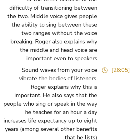
difficulty of transitioning between
the two. Middle voice gives people
the ability to sing between these
two ranges without the voice
breaking. Roger also explains why
the middle and head voice are
important even to speakers.
Sound waves from your voice
[26:05]
vibrate the bodies of listeners.
Roger explains why this is
important. He also says that the
people who sing or speak in the way
he teaches for an hour a day
increases life expectancy up to eight
years (among several other benefits
that he lists).