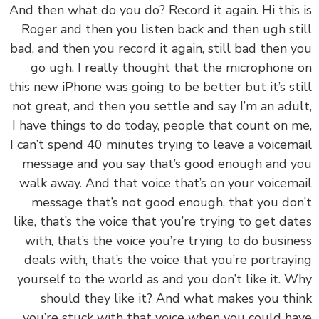
‏‏And then what do you do? Record it again. Hi this
Roger and then you listen back and then ugh st
bad, and then you record it again, still bad then 
go ugh. I really thought that the microphone
this new iPhone was going to be better but it’s st
not great, and then you settle and say I’m an adu
I have things to do today, people that count on 
I can’t spend 40 minutes trying to leave a voicem
message and you say that’s good enough and 
walk away. And that voice that’s on your voicem
message that’s not good enough, that you do
like, that’s the voice that you’re trying to get da
with, that’s the voice you’re trying to do busin
deals with, that’s the voice that you’re portray
yourself to the world as and you don’t like it. 
should they like it? And what makes you th
you’re stuck with that voice when you could h