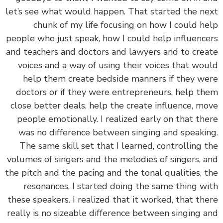
let’s see what would happen. That started the n
chunk of my life focusing on how I could h
people who just speak, how I could help influenc
and teachers and doctors and lawyers and to cre
voices and a way of using their voices that wo
help them create bedside manners if they w
doctors or if they were entrepreneurs, help t
close better deals, help the create influence, m
people emotionally. I realized early on that th
was no difference between singing and speaki
The same skill set that I learned, controlling 
volumes of singers and the melodies of singers, 
the pitch and the pacing and the tonal qualities, 
resonances, I started doing the same thing w
these speakers. I realized that it worked, that th
really is no sizeable difference between singing 