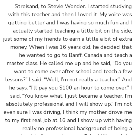
Streisand, to Stevie Wonder. I started study
with this teacher and then I loved it. My voice 
getting better and I was having so much fun an
actually started teaching a little bit on the si
just some of my friends to earn a little a bit of ex
money. When I was 16 years old, he decided t
he wanted to go to Banff, Canada and teac
master class. He called me up and he said, “Do 
want to come over after school and teach a 
lessons?” I said, “Well, I’m not really a teacher.” 
he says, “I’ll pay you $100 an hour to come over.
said, “You know what, I just became a teacher, 
absolutely professional and I will show up.” I’m 
even sure I was driving, I think my mother drove
to my first real job at 16 and I show up with hav
really no professional background of bein