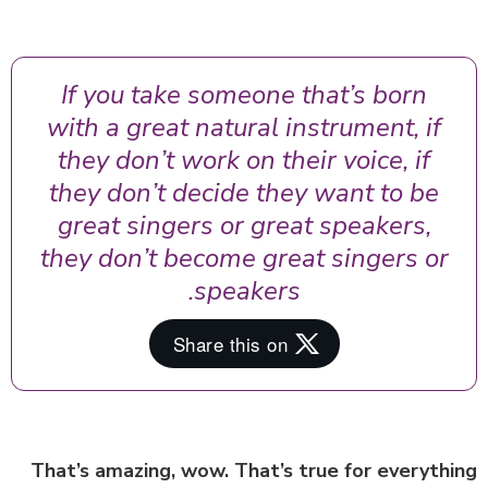
If you take someone that’s born
with a great natural instrument, if
they don’t work on their voice, if
they don’t decide they want to be
great singers or great speakers,
they don’t become great singers or
speakers.
That’s amazing, wow. That’s true for everyth