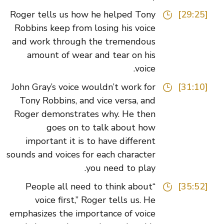
Roger tells us how he helped Tony
[29:25]
Robbins keep from losing his voice
and work through the tremendous
amount of wear and tear on his
voice.
John Gray’s voice wouldn’t work for
[31:10]
Tony Robbins, and vice versa, and
Roger demonstrates why. He then
goes on to talk about how
important it is to have different
sounds and voices for each character
you need to play.
“People all need to think about
[35:52]
voice first,” Roger tells us. He
emphasizes the importance of voice