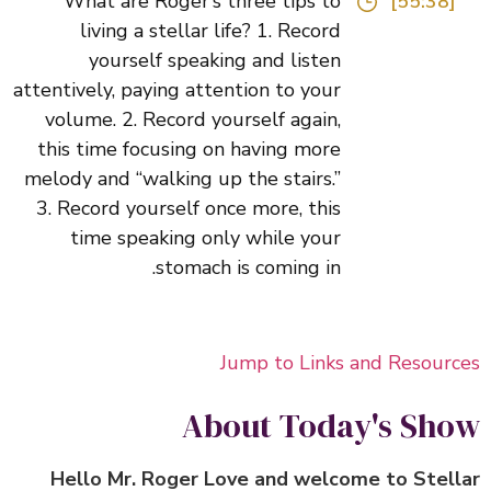
What are Roger’s three tips to
[55:38]
living a stellar life? 1. Record
yourself speaking and listen
attentively, paying attention to your
volume. 2. Record yourself again,
this time focusing on having more
melody and “walking up the stairs.”
3. Record yourself once more, this
time speaking only while your
stomach is coming in.
Jump to Links and Resour
About Today's Sh
Hello Mr. Roger Love and welcome to Stel