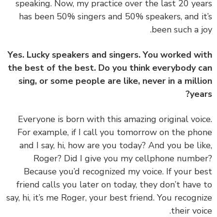
speaking. Now, my practice over the last 20 ye
has been 50% singers and 50% speakers, and i
been such a j
Yes. Lucky speakers and singers. You worked w
the best of the best. Do you think everybody 
sing, or some people are like, never in a mill
yea
‏‏Everyone is born with this amazing original voi
For example, if I call you tomorrow on the ph
and I say, hi, how are you today? And you be li
Roger? Did I give you my cellphone numb
Because you’d recognized my voice. If your b
friend calls you later on today, they don’t have
say, hi, it’s me Roger, your best friend. You recogn
their voi