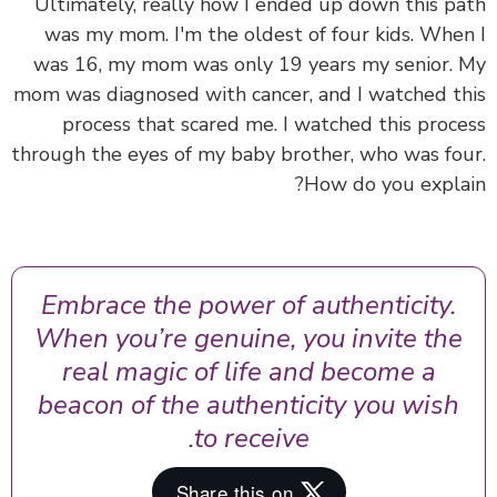
Ultimately, really how I ended up down this p
was my mom. I'm the oldest of four kids. Whe
was 16, my mom was only 19 years my senior.
mom was diagnosed with cancer, and I watched t
process that scared me. I watched this proc
through the eyes of my baby brother, who was fo
How do you expla
Embrace the power of authenticity.
When you’re genuine, you invite the
real magic of life and become a
beacon of the authenticity you wish
to receive.