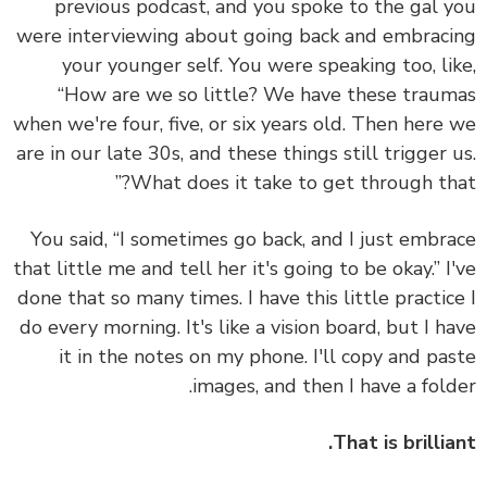
previous podcast, and you spoke to the gal 
were interviewing about going back and embrac
your younger self. You were speaking too, li
“How are we so little? We have these trau
when we're four, five, or six years old. Then here
are in our late 30s, and these things still trigger 
What does it take to get through tha
You said, “I sometimes go back, and I just embr
that little me and tell her it's going to be okay.” I
done that so many times. I have this little practic
do every morning. It's like a vision board, but I h
it in the notes on my phone. I'll copy and pa
images, and then I have a fold
That is brillia