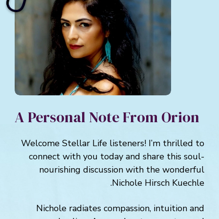
A Personal Note From Orion
Welcome Stellar Life listeners! I’m thrilled to
connect with you today and share this soul-
nourishing discussion with the wonderful
Nichole Hirsch Kuechle.
Nichole radiates compassion, intuition and