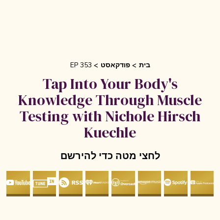
EP 353
פודקאסט
בית
Tap Into Your Body's
Knowledge Through Muscle
Testing with Nichole Hirsch
Kuechle
לחצי מטה כדי להירשם