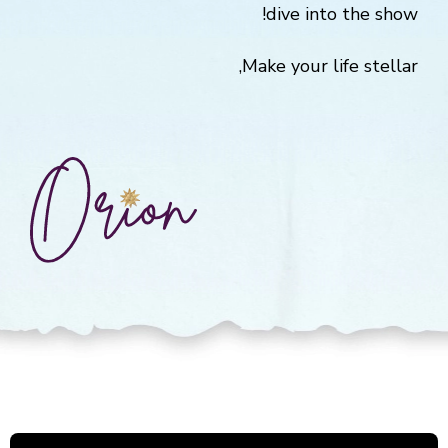
dive into the show!
Make your life stellar,