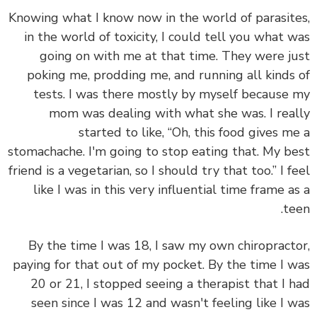
Knowing what I know now in the world of parasit
in the world of toxicity, I could tell you what 
going on with me at that time. They were j
poking me, prodding me, and running all kinds
tests. I was there mostly by myself because
mom was dealing with what she was. I rea
started to like, “Oh, this food gives m
stomachache. I'm going to stop eating that. My b
friend is a vegetarian, so I should try that too.” I f
like I was in this very influential time frame a
te
By the time I was 18, I saw my own chiropract
paying for that out of my pocket. By the time I 
20 or 21, I stopped seeing a therapist that I 
seen since I was 12 and wasn't feeling like I 