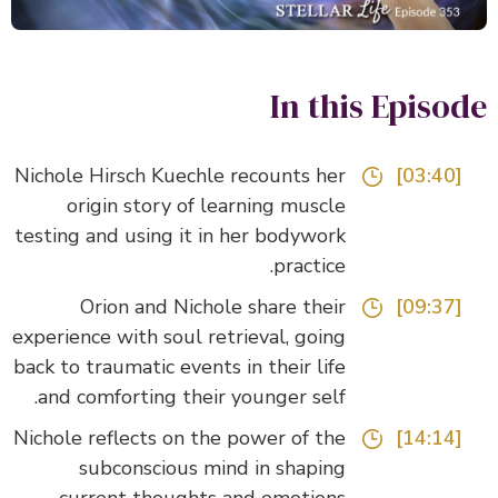
In this Episo
Nichole Hirsch Kuechle recounts her
[03:40]
origin story of learning muscle
testing and using it in her bodywork
practice.
Orion and Nichole share their
[09:37]
experience with soul retrieval, going
back to traumatic events in their life
and comforting their younger self.
Nichole reflects on the power of the
[14:14]
subconscious mind in shaping