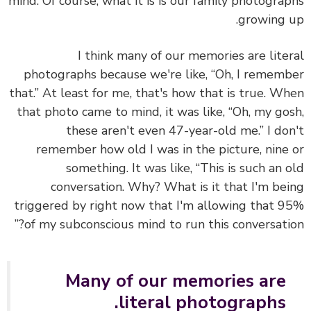
mind. Of course, what it is is our family photogra
growing 
I think many of our memories are lite
photographs because we're like, “Oh, I remem
that.” At least for me, that's how that is true. W
that photo came to mind, it was like, “Oh, my go
these aren't even 47-year-old me.” I do
remember how old I was in the picture, nine
something. It was like, “This is such an 
conversation. Why? What is it that I'm be
triggered by right now that I'm allowing that 
of my subconscious mind to run this conversatio
Many of our memories are
literal photographs.