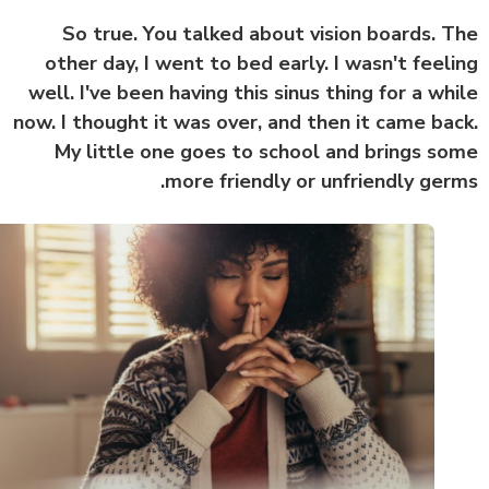
So true. You talked about vision boards. 
other day, I went to bed early. I wasn't feel
well. I've been having this sinus thing for a wh
now. I thought it was over, and then it came ba
My little one goes to school and brings s
more friendly or unfriendly ger