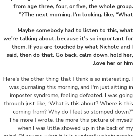
from age three, four, or five, the whole gro
The next morning, I'm looking, like, “Wha
Maybe somebody had to listen to this, w
we're talking about, because it's so important 
them. If you are touched by what Nichole an
said, then do that. Go back, calm down, hold h
love her or h
Here's the other thing that I think is so interesting
was journaling this morning, and I'm just sitting
imposter syndrome, feeling defeated. I was go
through just like, “What is this about? Where is t
coming from? Why do I feel so stomped dow
The more I wrote, the more this picture of mys
when I was little showed up in the back of