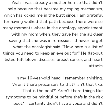
Yeah. I was already a mother hen, so that did
help because that became my coping mechani
which has kicked me in the butt since. I am grate
for having walked that path because there were
many moments where in the oncology appointm
with my mom when, they gave her the all cl
saying that she was in remission. I'll never for
what the oncologist said, “Now, here is a list
things you need to keep an eye out for.” He flat-
listed full-blown diseases, breast cancer, and he
attac
In my 16-year-old head, I remember thinki
“Aren't there precursors to that? Isn't that li
“That is the pool?” Aren't there things l
symptoms to be mindful of before she's in the r
pool?” I certainly didn't have a voice and did