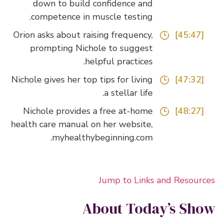
down to build confidence and
competence in muscle testing.
Orion asks about raising frequency,
[45:47]
prompting Nichole to suggest
helpful practices.
Nichole gives her top tips for living
[47:32]
a stellar life.
Nichole provides a free at-home
[48:27]
health care manual on her website,
myhealthybeginning.com.
Jump to Links and Resour
About Today’s Sh