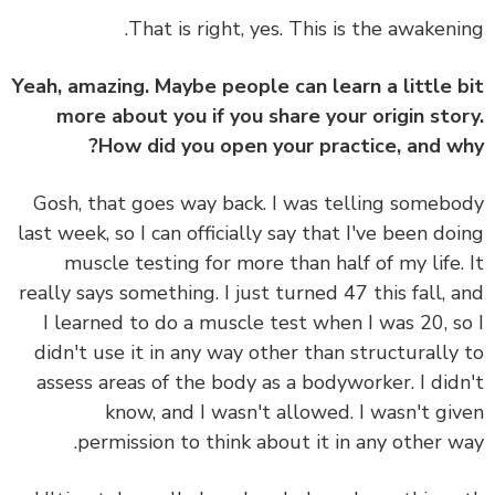
That is right, yes. This is the awakeni
Yeah, amazing. Maybe people can learn a little 
more about you if you share your origin sto
How did you open your practice, and w
Gosh, that goes way back. I was telling someb
last week, so I can officially say that I've been do
muscle testing for more than half of my life.
really says something. I just turned 47 this fall, 
I learned to do a muscle test when I was 20, s
didn't use it in any way other than structurally
assess areas of the body as a bodyworker. I did
know, and I wasn't allowed. I wasn't gi
permission to think about it in any other w