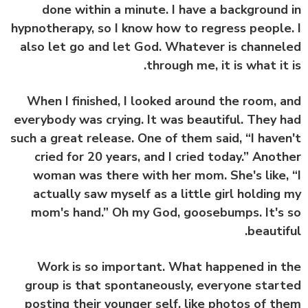
done within a minute. I have a background
hypnotherapy, so I know how to regress people
also let go and let God. Whatever is channe
through me, it is what it 
When I finished, I looked around the room, 
everybody was crying. It was beautiful. They 
such a great release. One of them said, “I have
cried for 20 years, and I cried today.” Anot
woman was there with her mom. She's like,
actually saw myself as a little girl holding
mom's hand.” Oh my God, goosebumps. It's
beautif
Work is so important. What happened in 
group is that spontaneously, everyone star
posting their younger self, like photos of t