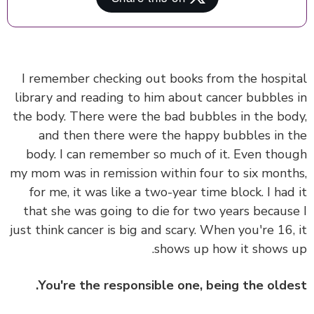
I remember checking out books from the hospi
library and reading to him about cancer bubbles
the body. There were the bad bubbles in the bo
and then there were the happy bubbles in 
body. I can remember so much of it. Even tho
my mom was in remission within four to six mont
for me, it was like a two-year time block. I had
that she was going to die for two years becaus
just think cancer is big and scary. When you're 16,
shows up how it shows 
You're the responsible one, being the olde