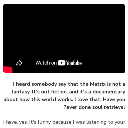
I heard somebody say that the Matrix is no
fantasy. It's not fiction, and it's a document
about how this world works. I love that. Have 
ever done soul retriev
I have, yes. It's funny because I was listening to y