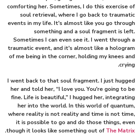
comforting her. Sometimes, I do this exercise
soul retrieval, where I go back to trauma
events in my life. It's almost like you go thro
something and a soul fragment is le
Sometimes I can even see it. I went throug
traumatic event, and it's almost like a holog
of me being in the corner, holding my knees 
cryi
I went back to that soul fragment. I just hug
her and told her, “I love you. You're going to
fine. Life is beautiful,” I hugged her, integrat
her into the world. In this world of quant
where reality is not reality and time is not ti
it is possible to go and do those things, e
.
though it looks like something out of
The Mat