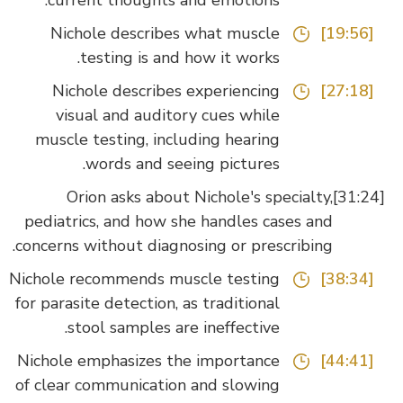
current thoughts and emotions.
Nichole describes what muscle
[19:56]
testing is and how it works.
Nichole describes experiencing
[27:18]
visual and auditory cues while
muscle testing, including hearing
words and seeing pictures.
Orion asks about Nichole's specialty,
pediatrics, and how she handles cases and
concerns without diagnosing or prescribing.
Nichole recommends muscle testing
[38:34]
for parasite detection, as traditional
stool samples are ineffective.
Nichole emphasizes the importance
[44:41]
of clear communication and slowing