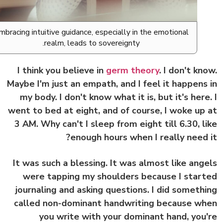
Embracing intuitive guidance, especially in the emotional
realm, leads to sovereignty.
I think you believe in
germ theory
. I don't kn
Maybe I'm just an empath, and I feel it happens
my body. I don't know what it is, but it's here
went to bed at eight, and of course, I woke up
3 AM. Why can't I sleep from eight till 6.30, l
enough hours when I really need 
It was such a blessing. It was almost like ang
were tapping my shoulders because I star
journaling and asking questions. I did someth
called non-dominant handwriting because w
you write with your dominant hand, you