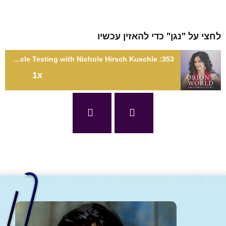
לחצי על "נגן" כדי להאזין עכ
353: Tap Into Your Body's Knowledge Through Muscle Testing with Nichole Hirsch Kuechle
1x
353: Tap Into Your Body's Knowledge Through Muscle Testing
with Nichole Hirsch Kuech