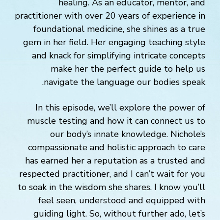
healing. As an educator, mentor, and
practitioner with over 20 years of experience in
foundational medicine, she shines as a true
gem in her field. Her engaging teaching style
and knack for simplifying intricate concepts
make her the perfect guide to help us
navigate the language our bodies speak.
In this episode, we’ll explore the power of
muscle testing and how it can connect us to
our body’s innate knowledge. Nichole’s
compassionate and holistic approach to care
has earned her a reputation as a trusted and
respected practitioner, and I can’t wait for you
to soak in the wisdom she shares. I know you’ll
feel seen, understood and equipped with
guiding light. So, without further ado, let’s