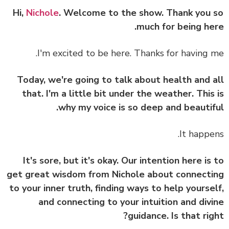
Nichole
. Welcome to the show. Thank you
much for being he
I'm excited to be here. Thanks for having 
Today, we're going to talk about health and 
that. I'm a little bit under the weather. This
why my voice is so deep and beautif
It happe
It's sore, but it's okay. Our intention here is
get great wisdom from Nichole about connect
to your inner truth, finding ways to help yourse
and connecting to your intuition and div
guidance. Is that rig