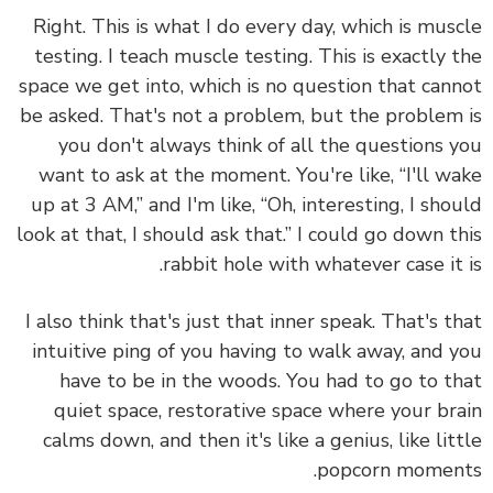
Right. This is what I do every day, which is mus
testing. I teach muscle testing. This is exactly 
space we get into, which is no question that can
be asked. That's not a problem, but the problem
you don't always think of all the questions 
want to ask at the moment. You're like, “I'll w
up at 3 AM,” and I'm like, “Oh, interesting, I sho
look at that, I should ask that.” I could go down t
rabbit hole with whatever case it 
I also think that's just that inner speak. That's t
intuitive ping of you having to walk away, and 
have to be in the woods. You had to go to t
quiet space, restorative space where your br
calms down, and then it's like a genius, like lit
popcorn momen