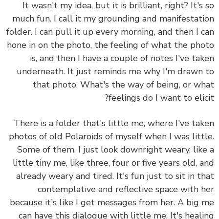
It wasn't my idea, but it is brilliant, right? It's
much fun. I call it my grounding and manifestat
folder. I can pull it up every morning, and then I 
hone in on the photo, the feeling of what the ph
is, and then I have a couple of notes I've ta
underneath. It just reminds me why I'm drawn
that photo. What's the way of being, or w
feelings do I want to elic
There is a folder that's little me, where I've ta
photos of old Polaroids of myself when I was litt
Some of them, I just look downright weary, lik
little tiny me, like three, four or five years old, 
already weary and tired. It's fun just to sit in t
contemplative and reflective space with 
because it's like I get messages from her. A big
can have this dialogue with little me. It's heal