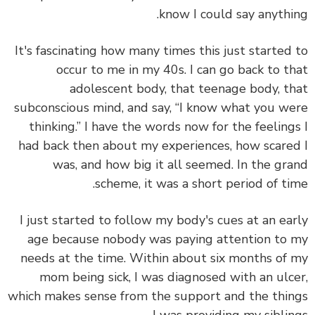
know I could say anythi
It's fascinating how many times this just started
occur to me in my 40s. I can go back to t
adolescent body, that teenage body, t
subconscious mind, and say, “I know what you w
thinking.” I have the words now for the feeling
had back then about my experiences, how scare
was, and how big it all seemed. In the gr
scheme, it was a short period of ti
I just started to follow my body's cues at an ea
age because nobody was paying attention to
needs at the time. Within about six months of
mom being sick, I was diagnosed with an ulc
which makes sense from the support and the thi