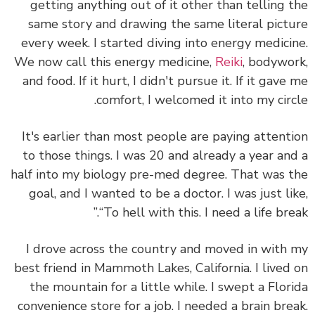
getting anything out of it other than telling 
same story and drawing the same literal pict
every week. I started diving into energy medici
We now call this energy medicine,
Reiki
, bodywo
and food. If it hurt, I didn't pursue it. If it gave
comfort, I welcomed it into my circ
It's earlier than most people are paying attent
to those things. I was 20 and already a year an
half into my biology pre-med degree. That was 
goal, and I wanted to be a doctor. I was just li
“To hell with this. I need a life brea
I drove across the country and moved in with
best friend in Mammoth Lakes, California. I lived
the mountain for a little while. I swept a Flor
convenience store for a job. I needed a brain bre