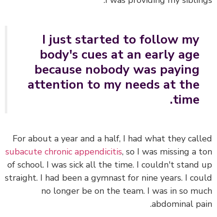
I was providing my siblin
I just started to follow my
body's cues at an early age
because nobody was paying
attention to my needs at the
time.
For about a year and a half, I had what they cal
subacute chronic appendicitis
, so I was missing a 
of school. I was sick all the time. I couldn't stand
straight. I had been a gymnast for nine years. I co
no longer be on the team. I was in so m
abdominal pa