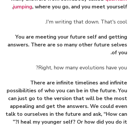
jumping
, where you go, and you meet yourse
I'm writing that down. That's co
You are meeting your future self and gett
answers. There are so many other future sel
of y
Right, how many evolutions have y
There are infinite timelines and infin
possibilities of who you can be in the future. 
can just go to the version that will be the m
appealing and get the answers. We could e
talk to ourselves in the future and ask, “How 
I heal my younger self? Or how did you do i