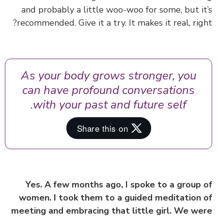
and probably a little woo-woo for some, but i
recommended. Give it a try. It makes it real, rig
As your body grows stronger, you
can have profound conversations
with your past and future self.
Yes. A few months ago, I spoke to a group
women. I took them to a guided meditation
meeting and embracing that little girl. We w