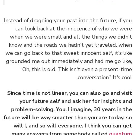
Instead of dragging your past into the future, if 
can look back at the innocence of who we w
when we were small and all the things we did
know and the roads we hadn't yet traveled, w
we can go back to that sweet innocent self, it's l
grounded me out immediately and had me go li
“Oh, this is old. This isn't even a present-t
conversation.” It's co
Since time is not linear, you can also go and vi
your future self and ask her for insights 
problem-solving. You, I imagine, 30 years in 
future will be way smarter than you are today,
will I, and so will everyone. I think you can 
many answers from somebody called
quant