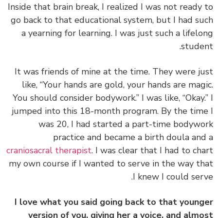
Inside that brain break, I realized I was not ready
go back to that educational system, but I had s
a yearning for learning. I was just such a lifel
stude
It was friends of mine at the time. They were j
like, “Your hands are gold, your hands are mag
You should consider bodywork.” I was like, “Okay.
jumped into this 18-month program. By the tim
was 20, I had started a part-time bodyw
practice and became a birth doula an
craniosacral therapist
. I was clear that I had to ch
my own course if I wanted to serve in the way t
I knew I could ser
I love what you said going back to that youn
version of you, giving her a voice, and alm