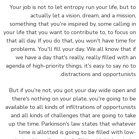
Your job is not to let entropy run your life, but
actually let a vision, dream, and a missi
something that you're inspired by, some calling
your life that you want to contribute to, to focus
that all day. If you do that, you won't have time 
problems. You'll fill your day. We all know that
we have a day that's really, really filled with
agenda of high-priority things, it's easy to say no
distractions and opportunis
But if you're not, you got your day wide open 
there's nothing on your plate, you're going to
available to all kinds of infiltrations of opportuni
and all kinds of challenges that are going to t
up the time. Parkinson's law states that whate
time is allotted is going to be filled with l