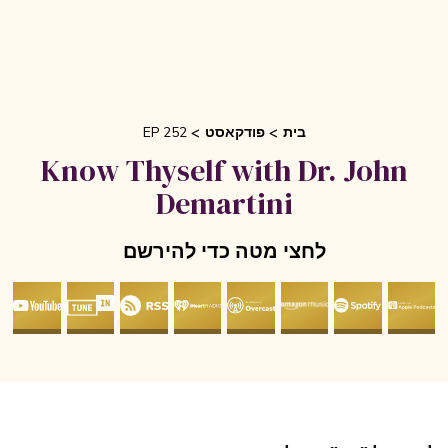
EP 252
פודקאסט
בית
Know Thyself with Dr. John
Demartini
לחצי מטה כדי להירשם