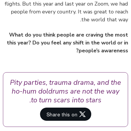
flights. But this year and last year on Zoom, we 
people from every country. It was great to re
the world that w
What do you think people are craving the m
this year? Do you feel any shift in the world or
people’s awarene
Pity parties, trauma drama, and the
ho-hum doldrums are not the way
to turn scars into stars.