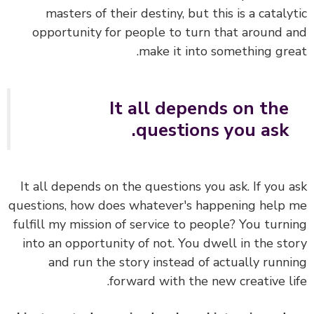
masters of their destiny, but this is a cataly
opportunity for people to turn that around 
make it into something gre
It all depends on the
questions you ask.
It all depends on the questions you ask. If you 
questions, how does whatever's happening help
fulfill my mission of service to people? You turn
into an opportunity of not. You dwell in the st
and run the story instead of actually runn
forward with the new creative li