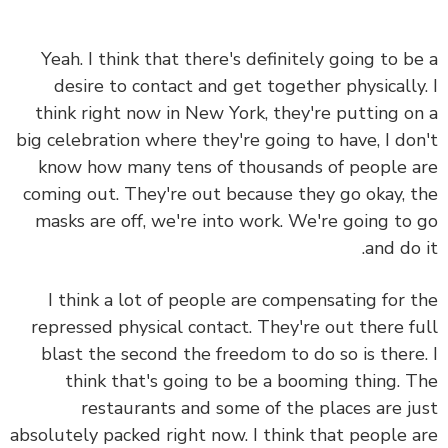
Yeah. I think that there's definitely going to b
desire to contact and get together physically
think right now in New York, they're putting o
big celebration where they're going to have, I do
know how many tens of thousands of people 
coming out. They're out because they go okay, 
masks are off, we're into work. We're going to
and do 
I think a lot of people are compensating for 
repressed physical contact. They're out there f
blast the second the freedom to do so is there
think that's going to be a booming thing. 
restaurants and some of the places are j
absolutely packed right now. I think that people 