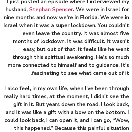
I just posted an episode where I interviewed
husband,
Stephan Spencer
. We were in Israel 
nine months and now we're in Florida. We were
Israel when it was a super lockdown. You could
even leave the country. It was almost f
months of lockdown. It was difficult. It was
easy, but out of that, it feels like he w
through this spiritual awakening. He's so m
more connected to himself and to guidance. I
fascinating to see what came out of 
I also feel, in my own life, when I’ve been thro
really hard times, at the moment, I didn't see 
gift in it. But years down the road, I look ba
and it was like a gift with a bow on the bottom
could look back, I can open it, and I can go, “W
this happened.” Because this painful situat