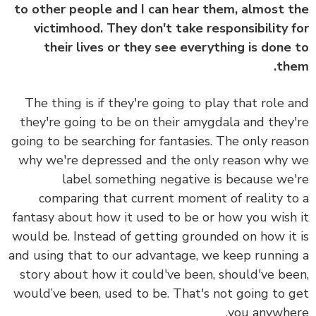
to other people and I can hear them, almost 
victimhood. They don't take responsibility 
their lives or they see everything is done
th
The thing is if they're going to play that role 
they're going to be on their amygdala and they
going to be searching for fantasies. The only rea
why we're depressed and the only reason why
label something negative is because we
comparing that current moment of reality t
fantasy about how it used to be or how you wish
would be. Instead of getting grounded on how it
and using that to our advantage, we keep runnin
story about how it could've been, should've be
would’ve been, used to be. That's not going to 
you anywhe