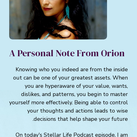
A Personal Note From Orion
Knowing who you indeed are from the inside
out can be one of your greatest assets. When
you are hyperaware of your value, wants,
dislikes, and patterns, you begin to master
yourself more effectively. Being able to control
your thoughts and actions leads to wise
decisions that help shape your future.
On today's Stellar Life Podcast episode, I am