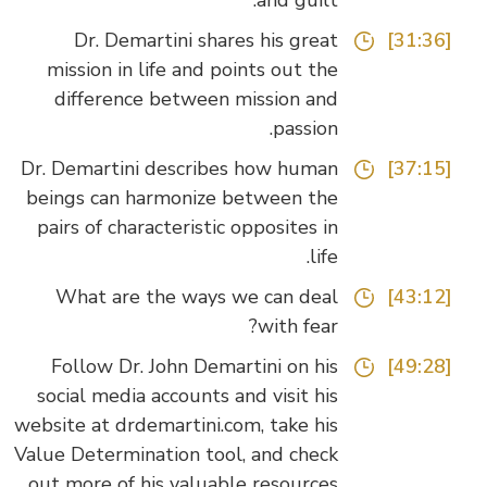
and guilt.
Dr. Demartini shares his great
[31:36]
mission in life and points out the
difference between mission and
passion.
Dr. Demartini describes how human
[37:15]
beings can harmonize between the
pairs of characteristic opposites in
life.
What are the ways we can deal
[43:12]
with fear?
Follow Dr. John Demartini on his
[49:28]
social media accounts and visit his
website at drdemartini.com, take his
Value Determination tool, and check
out more of his valuable resources.