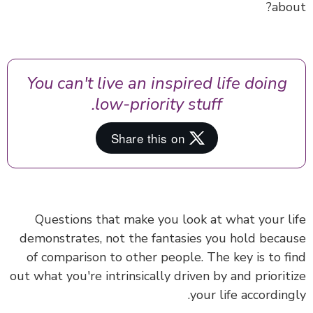
abo
You can't live an inspired life doing
low-priority stuff.
Questions that make you look at what your l
demonstrates, not the fantasies you hold beca
of comparison to other people. The key is to f
out what you're intrinsically driven by and priorit
your life according