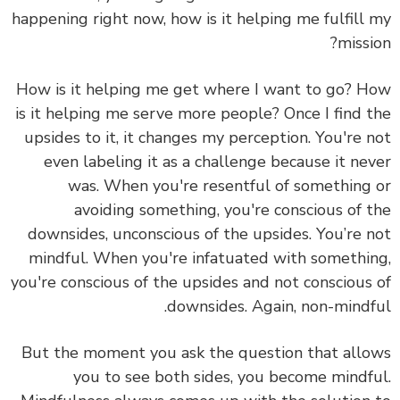
happening right now, how is it helping me fulfill
missi
How is it helping me get where I want to go? 
is it helping me serve more people? Once I find 
upsides to it, it changes my perception. You're 
even labeling it as a challenge because it ne
was. When you're resentful of something
avoiding something, you're conscious of 
downsides, unconscious of the upsides. You’re 
mindful. When you're infatuated with somethi
you're conscious of the upsides and not conscious
downsides. Again, non-mindf
But the moment you ask the question that all
you to see both sides, you become mindf