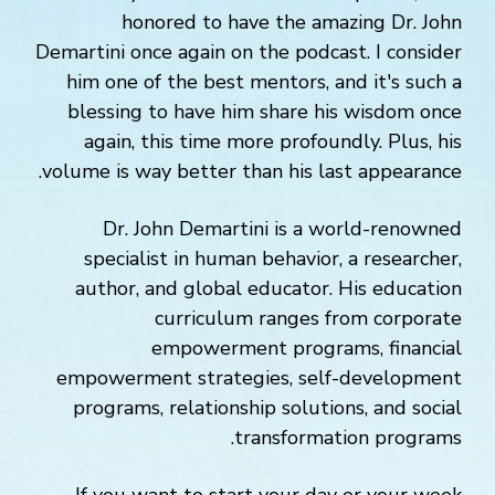
honored to have the amazing Dr. John
Demartini once again on the podcast. I consider
him one of the best mentors, and it's such a
blessing to have him share his wisdom once
again, this time more profoundly. Plus, his
volume is way better than his last appearance.
Dr. John Demartini is a world-renowned
specialist in human behavior, a researcher,
author, and global educator. His education
curriculum ranges from corporate
empowerment programs, financial
empowerment strategies, self-development
programs, relationship solutions, and social
transformation programs.