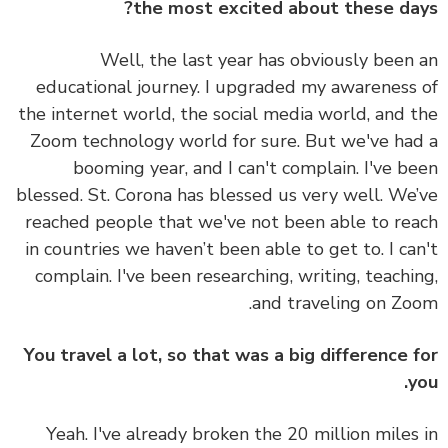
the most excited about these da
Well, the last year has obviously been
educational journey. I upgraded my awareness
the internet world, the social media world, and 
Zoom technology world for sure. But we've ha
booming year, and I can't complain. I've b
blessed. St. Corona has blessed us very well. We
reached people that we've not been able to re
in countries we haven’t been able to get to. I ca
complain. I've been researching, writing, teachi
and traveling on Zo
You travel a lot, so that was a big difference 
y
Yeah. I've already broken the 20 million miles