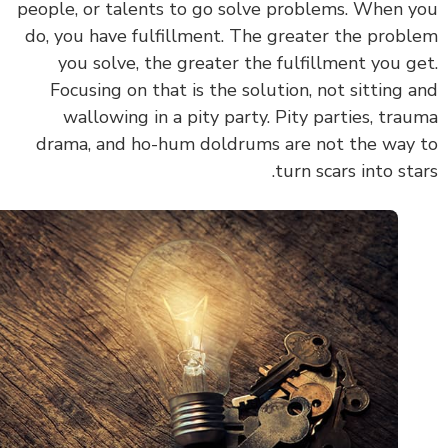
people, or talents to go solve problems. When 
do, you have fulfillment. The greater the prob
you solve, the greater the fulfillment you g
Focusing on that is the solution, not sitting 
wallowing in a pity party. Pity parties, tra
drama, and ho-hum doldrums are not the way
turn scars into sta