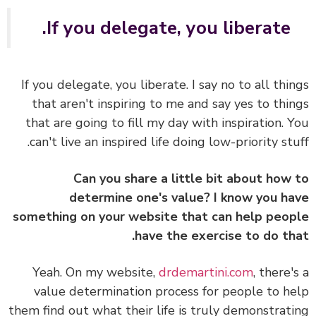
If you delegate, you liberate.
If you delegate, you liberate. I say no to all thi
that aren't inspiring to me and say yes to thi
that are going to fill my day with inspiration. 
can't live an inspired life doing low-priority stu
Can you share a little bit about how
determine one's value? I know you h
something on your website that can help peo
have the exercise to do th
Yeah. On my website,
drdemartini.com
, there'
value determination process for people to h
them find out what their life is truly demonstrat