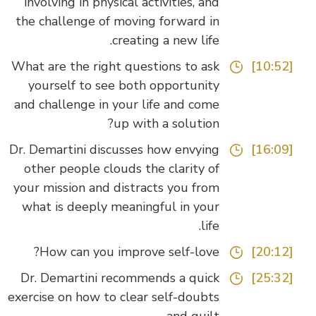
involving in physical activities, and
the challenge of moving forward in
creating a new life.
What are the right questions to ask
[10:52]
yourself to see both opportunity
and challenge in your life and come
up with a solution?
Dr. Demartini discusses how envying
[16:09]
other people clouds the clarity of
your mission and distracts you from
what is deeply meaningful in your
life.
How can you improve self-love?
[20:12]
Dr. Demartini recommends a quick
[25:32]
exercise on how to clear self-doubts