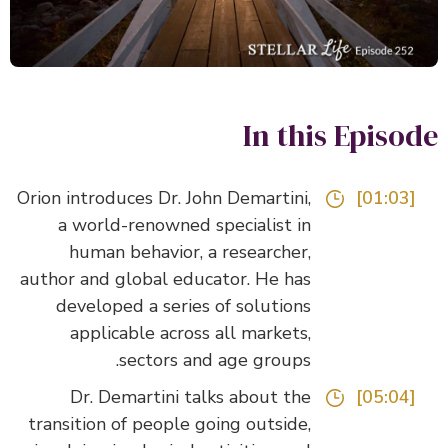
In this Episo
Orion introduces Dr. John Demartini,
[01:03]
a world-renowned specialist in
human behavior, a researcher,
author and global educator. He has
developed a series of solutions
applicable across all markets,
sectors and age groups.
Dr. Demartini talks about the
[05:04]
transition of people going outside,