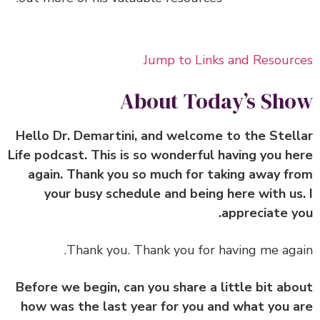
Jump to Links and Resour
About Today’s Sh
Hello Dr. Demartini, and welcome to the Stel
Life podcast. This is so wonderful having you h
again. Thank you so much for taking away f
your busy schedule and being here with us
appreciate y
Thank you. Thank you for having me aga
Before we begin, can you share a little bit ab
how was the last year for you and what you 