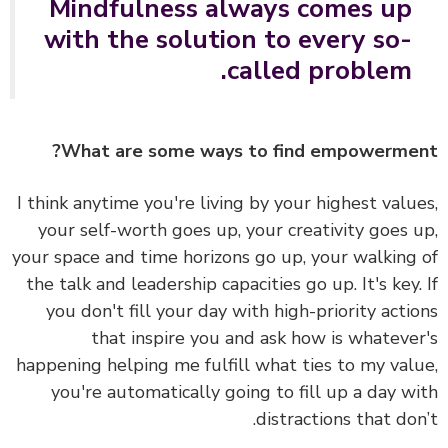
Mindfulness always comes up
with the solution to every so-
called problem.
What are some ways to find empowerme
I think anytime you're living by your highest valu
your self-worth goes up, your creativity goes 
your space and time horizons go up, your walking
the talk and leadership capacities go up. It's key.
you don't fill your day with high-priority acti
that inspire you and ask how is whateve
happening helping me fulfill what ties to my val
you're automatically going to fill up a day w
distractions that don