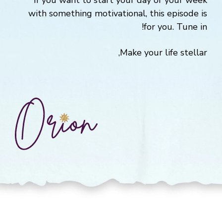
If you want to start your day or your week
with something motivational, this episode is
for you. Tune in!
Make your life stellar,