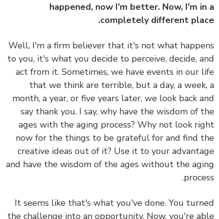
happened, now I'm better. Now, I'm i
completely different pla
Well, I'm a firm believer that it's not what happ
to you, it's what you decide to perceive, decide, 
act from it. Sometimes, we have events in our l
that we think are terrible, but a day, a week
month, a year, or five years later, we look back 
say thank you. I say, why have the wisdom of 
ages with the aging process? Why not look ri
now for the things to be grateful for and find 
creative ideas out of it? Use it to your advant
and have the wisdom of the ages without the ag
proce
It seems like that's what you've done. You tur
the challenge into an opportunity. Now, you're a