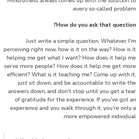
Mindfulness always comes up with the solution
every so-called probl
How do you ask that questi
Just write a simple question. Whatever 
perceiving right now, how is it on the way? How is
helping me get what I want? How does it help
serve more people? How does it help me get m
efficient? What is it teaching me? Come up with 
just sit down, and be accountable to write 
answers down, and don't stop until you get a t
of gratitude for the experience. If you've got
experience and you walk through it, you're onl
more empowered individu