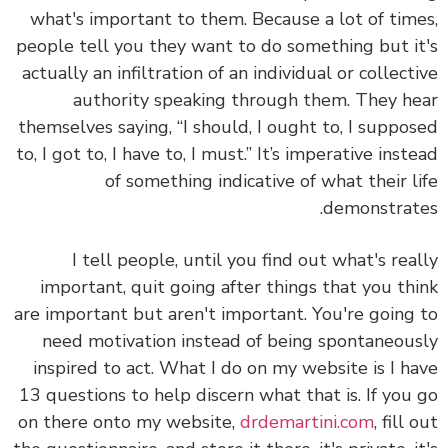
what's important to them. Because a lot of tim
people tell you they want to do something but i
actually an infiltration of an individual or collect
authority speaking through them. They h
themselves saying, “I should, I ought to, I suppo
to, I got to, I have to, I must.” It’s imperative inst
of something indicative of what their l
demonstrat
I tell people, until you find out what's rea
important, quit going after things that you th
are important but aren't important. You're going
need motivation instead of being spontaneou
inspired to act. What I do on my website is I h
13 questions to help discern what that is. If you
on there onto my website,
drdemartini.com
, fill