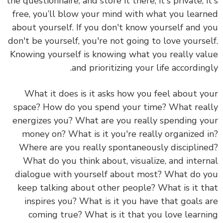
the questionnaire, and store it there, it's private, i
free, you’ll blow your mind with what you lear
about yourself. If you don't know yourself and 
don't be yourself, you're not going to love yourse
Knowing yourself is knowing what you really va
and prioritizing your life according
What it does is it asks how you feel about y
space? How do you spend your time? What rea
energizes you? What are you really spending y
money on? What is it you're really organized 
Where are you really spontaneously disciplin
What do you think about, visualize, and inter
dialogue with yourself about most? What do 
keep talking about other people? What is it t
inspires you? What is it you have that goals 
coming true? What is it that you love learn