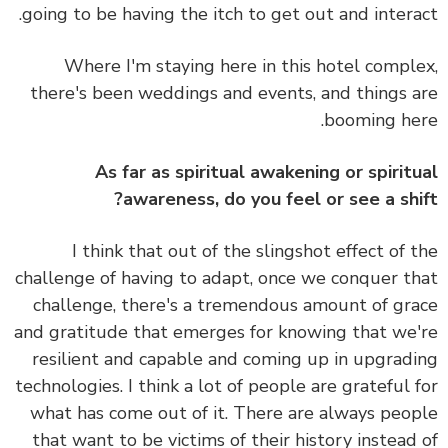
going to be having the itch to get out and intera
Where I'm staying here in this hotel compl
there's been weddings and events, and things 
booming he
As far as spiritual awakening or spirit
awareness, do you feel or see a shi
I think that out of the slingshot effect of 
challenge of having to adapt, once we conquer t
challenge, there's a tremendous amount of gr
and gratitude that emerges for knowing that we
resilient and capable and coming up in upgrad
technologies. I think a lot of people are grateful 
what has come out of it. There are always peo
that want to be victims of their history instead