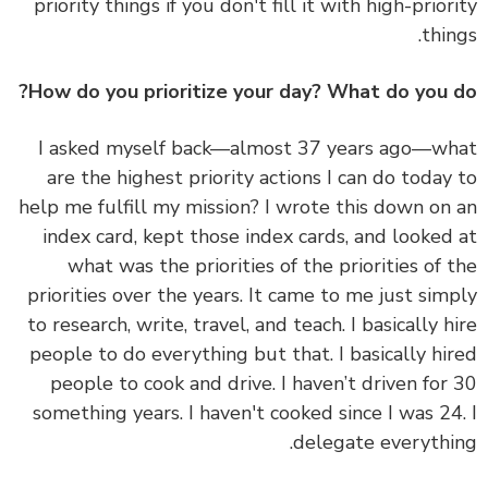
priority things if you don't fill it with high-prior
thin
How do you prioritize your day? What do you 
I asked myself back—almost 37 years ago—w
are the highest priority actions I can do today
help me fulfill my mission? I wrote this down on
index card, kept those index cards, and looked
what was the priorities of the priorities of 
priorities over the years. It came to me just sim
to research, write, travel, and teach. I basically h
people to do everything but that. I basically hi
people to cook and drive. I haven’t driven for
something years. I haven't cooked since I was 24
delegate everythi