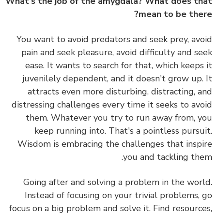
What's the job of the amygdala? What does t
mean to be the
You want to avoid predators and seek prey, av
pain and seek pleasure, avoid difficulty and s
ease. It wants to search for that, which keeps
juvenilely dependent, and it doesn't grow up.
attracts even more disturbing, distracting, 
distressing challenges every time it seeks to av
them. Whatever you try to run away from, 
keep running into. That's a pointless pursu
Wisdom is embracing the challenges that insp
you and tackling th
Going after and solving a problem in the wor
Instead of focusing on your trivial problems,
focus on a big problem and solve it. Find resourc