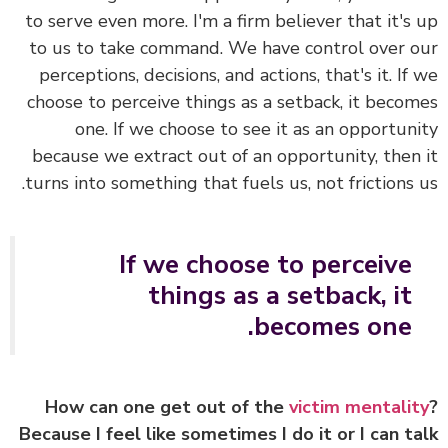
to serve even more. I'm a firm believer that it's
to us to take command. We have control over 
perceptions, decisions, and actions, that's it. If
choose to perceive things as a setback, it beco
one. If we choose to see it as an opportun
because we extract out of an opportunity, then
turns into something that fuels us, not frictions 
If we choose to perceive
things as a setback, it
becomes one.
How can one get out of the
victim mentali
Because I feel like sometimes I do it or I can t