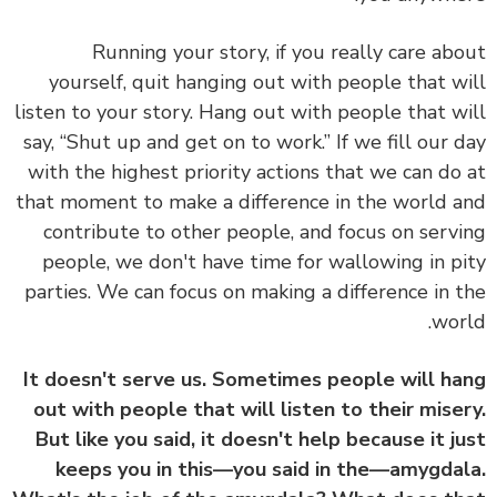
Running your story, if you really care ab
yourself, quit hanging out with people that w
listen to your story. Hang out with people that w
say, “Shut up and get on to work.” If we fill our 
with the highest priority actions that we can do
that moment to make a difference in the world 
contribute to other people, and focus on serv
people, we don't have time for wallowing in p
parties. We can focus on making a difference in 
wor
It doesn't serve us. Sometimes people will h
out with people that will listen to their mise
But like you said, it doesn't help because it j
keeps you in this—you said in the—amygda