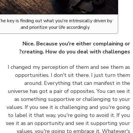
The key is finding out what you're intrinsically driven by
and prioritize your life accordingly.
Nice. Because you're either complaining
creating. How do you deal with challeng
I changed my perception of them and see them
opportunities. I don't sit there. I just turn t
around. Everything that can manifest in 
universe has got a pair of opposites. You can see
as something supportive or challenging to y
values. If you see it is challenging and you're go
to label it that way, you're going to avoid it. If 
see it as an opportunity and see it supporting y
values, you're going to embrace it. Whateve