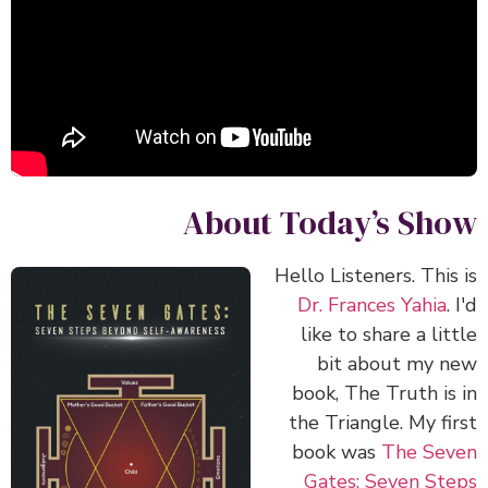
About Today’s Show
Hello Listeners. This is
Dr. Frances Yahia
. I'd
like to share a little
bit about my new
book, The Truth is in
the Triangle. My first
book was
The Seven
Gates: Seven Steps