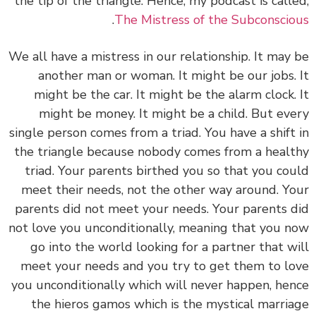
the tip of the triangle. Hence, my podcast is called,
.
The Mistress of the Subconscious
We all have a mistress in our relationship. It may be
another man or woman. It might be our jobs. It
might be the car. It might be the alarm clock. It
might be money. It might be a child. But every
single person comes from a triad. You have a shift in
the triangle because nobody comes from a healthy
triad. Your parents birthed you so that you could
meet their needs, not the other way around. Your
parents did not meet your needs. Your parents did
not love you unconditionally, meaning that you now
go into the world looking for a partner that will
meet your needs and you try to get them to love
you unconditionally which will never happen, hence
the hieros gamos which is the mystical marriage