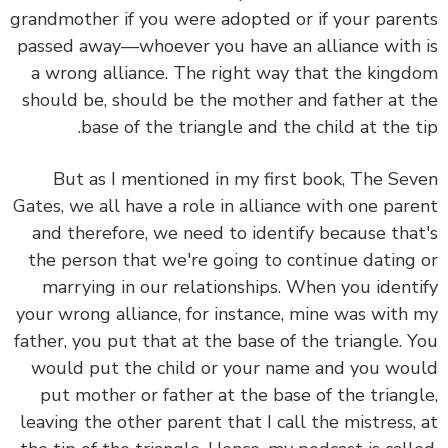
grandmother if you were adopted or if your parents
passed away—whoever you have an alliance with is
a wrong alliance. The right way that the kingdom
should be, should be the mother and father at the
base of the triangle and the child at the tip.
But as I mentioned in my first book, The Seven
Gates, we all have a role in alliance with one parent
and therefore, we need to identify because that's
the person that we're going to continue dating or
marrying in our relationships. When you identify
your wrong alliance, for instance, mine was with my
father, you put that at the base of the triangle. You
would put the child or your name and you would
put mother or father at the base of the triangle,
leaving the other parent that I call the mistress, at