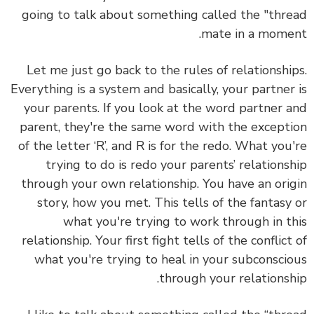
going to talk about something called the "thread
mate in a moment.
Let me just go back to the rules of relationships.
Everything is a system and basically, your partner is
your parents. If you look at the word partner and
parent, they're the same word with the exception
of the letter ‘R’, and R is for the redo. What you're
trying to do is redo your parents’ relationship
through your own relationship. You have an origin
story, how you met. This tells of the fantasy or
what you're trying to work through in this
relationship. Your first fight tells of the conflict of
what you're trying to heal in your subconscious
through your relationship.