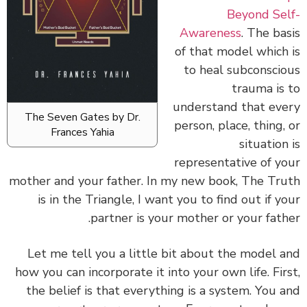
Beyond Self-
Awareness
. The basis
of that model which is
to heal subconscious
trauma is to
understand that every
The Seven Gates by Dr.
person, place, thing, or
Frances Yahia
situation is
representative of your
mother and your father. In my new book, The Truth
is in the Triangle, I want you to find out if your
partner is your mother or your father.
Let me tell you a little bit about the model and
how you can incorporate it into your own life. First,
the belief is that everything is a system. You and