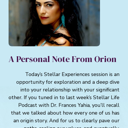
A Personal Note From Orion
Today’s Stellar Experiences session is an
opportunity for exploration and a deep dive
into your relationship with your significant
other. If you tuned in to last week’s Stellar Life
Podcast with Dr. Frances Yahia, you’ll recall
that we talked about how every one of us has
an origin story. And for us to clearly pave our