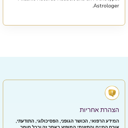
Astrologer.
הצהרת אחריות
המידע הרפואי, הכושר הגופני, הפסיכולוגי, התודעתי,
אורח החיים והתזונתי המופיע באתר זה ובכל חומר