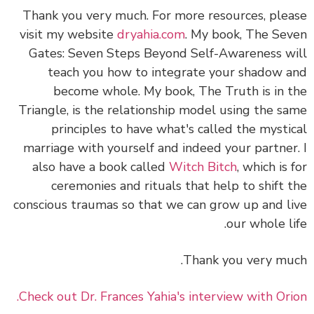
Thank you very much. For more resources, please
visit my website
dryahia.com
. My book, The Seven
Gates: Seven Steps Beyond Self-Awareness will
teach you how to integrate your shadow and
become whole. My book, The Truth is in the
Triangle, is the relationship model using the same
principles to have what's called the mystical
marriage with yourself and indeed your partner. I
also have a book called
Witch Bitch
, which is for
ceremonies and rituals that help to shift the
conscious traumas so that we can grow up and live
our whole life.
Thank you very much.
Check out Dr. Frances Yahia's interview with Orion.