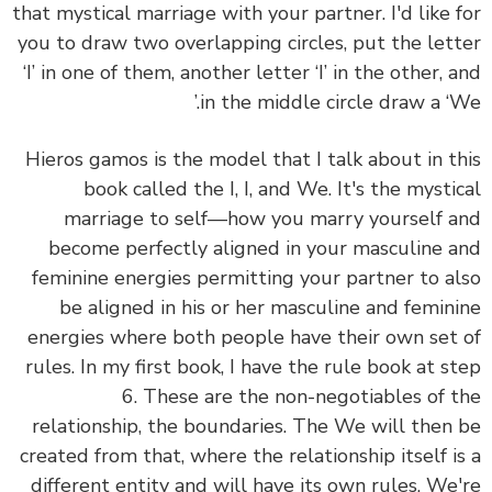
that mystical marriage with your partner. I'd like for
you to draw two overlapping circles, put the letter
‘I’ in one of them, another letter ‘I’ in the other, and
in the middle circle draw a ‘We.’
Hieros gamos is the model that I talk about in this
book called the I, I, and We. It's the mystical
marriage to self—how you marry yourself and
become perfectly aligned in your masculine and
feminine energies permitting your partner to also
be aligned in his or her masculine and feminine
energies where both people have their own set of
rules. In my first book, I have the rule book at step
6. These are the non-negotiables of the
relationship, the boundaries. The We will then be
created from that, where the relationship itself is a
different entity and will have its own rules. We're