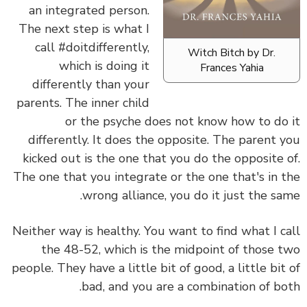
an integrated person.
The next step is what I
call #doitdifferently,
Witch Bitch by Dr.
which is doing it
Frances Yahia
differently than your
parents. The inner child
or the psyche does not know how to do it
differently. It does the opposite. The parent you
kicked out is the one that you do the opposite of.
The one that you integrate or the one that's in the
wrong alliance, you do it just the same.
Neither way is healthy. You want to find what I call
the 48-52, which is the midpoint of those two
people. They have a little bit of good, a little bit of
bad, and you are a combination of both.