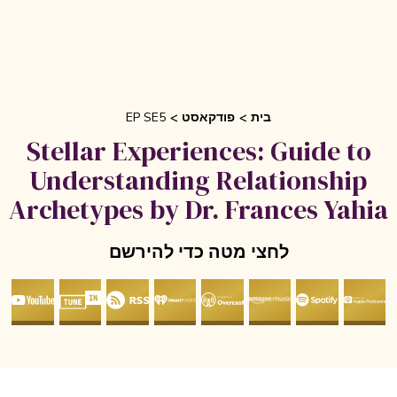
EP SE5
פודקאסט
בית
Stellar Experiences: Guide to
Understanding Relationship
Archetypes by Dr. Frances Yahia
לחצי מטה כדי להירשם