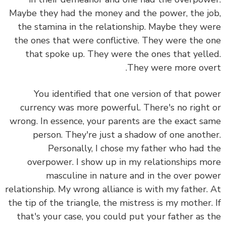
Maybe they had the money and the power, the job,
the stamina in the relationship. Maybe they were
the ones that were conflictive. They were the one
that spoke up. They were the ones that yelled.
They were more overt.
You identified that one version of that power
currency was more powerful. There's no right or
wrong. In essence, your parents are the exact same
person. They're just a shadow of one another.
Personally, I chose my father who had the
overpower. I show up in my relationships more
masculine in nature and in the over power
relationship. My wrong alliance is with my father. At
the tip of the triangle, the mistress is my mother. If
that's your case, you could put your father as the