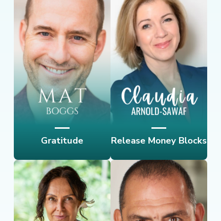
Gratitude
Release Money Blocks