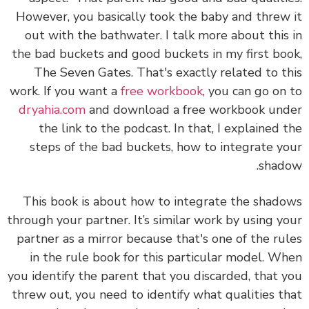
However, you basically took the baby and threw it
out with the bathwater. I talk more about this in
the bad buckets and good buckets in my first book,
The Seven Gates. That's exactly related to this
work. If you want a
free workbook
, you can go on to
dryahia.com
and download a free workbook under
the link to the podcast. In that, I explained the
steps of the bad buckets, how to integrate your
shadow.
This book is about how to integrate the shadows
through your partner. It’s similar work by using your
partner as a mirror because that's one of the rules
in the rule book for this particular model. When
you identify the parent that you discarded, that you
threw out, you need to identify what qualities that