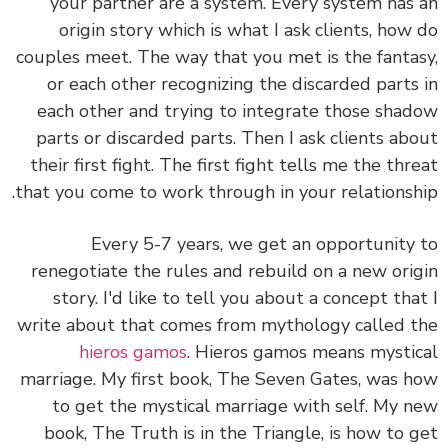
your partner are a system. Every system has an
origin story which is what I ask clients, how do
couples meet. The way that you met is the fantasy,
or each other recognizing the discarded parts in
each other and trying to integrate those shadow
parts or discarded parts. Then I ask clients about
their first fight. The first fight tells me the threat
that you come to work through in your relationship.
Every 5-7 years, we get an opportunity to
renegotiate the rules and rebuild on a new origin
story. I'd like to tell you about a concept that I
write about that comes from mythology called the
hieros gamos
. Hieros gamos means mystical
marriage. My first book, The Seven Gates, was how
to get the mystical marriage with self. My new
book, The Truth is in the Triangle, is how to get