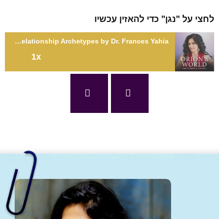
לחצי על "נגן" כדי להאזין עכשיו
SE5: Stellar Experiences: Guide to Understanding Relationship Archetypes by Dr. Frances Yahia
1x
SE5: Stellar Experiences: Guide to Understanding Relationship
Archetypes by Dr. Frances Yahia