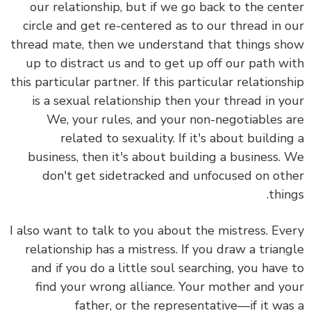
our relationship, but if we go back to the center
circle and get re-centered as to our thread in our
thread mate, then we understand that things show
up to distract us and to get up off our path with
this particular partner. If this particular relationship
is a sexual relationship then your thread in your
We, your rules, and your non-negotiables are
related to sexuality. If it's about building a
business, then it's about building a business. We
don't get sidetracked and unfocused on other
things.
I also want to talk to you about the mistress. Every
relationship has a mistress. If you draw a triangle
and if you do a little soul searching, you have to
find your wrong alliance. Your mother and your
father, or the representative—if it was a