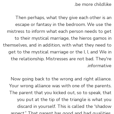
be more childlike.
Then perhaps, what they give each other is an
escape or fantasy in the bedroom. We use the
mistress to inform what each person needs to get
to their mystical marriage, the hieros gamos in
themselves, and in addition, with what they need to
get to the mystical marriage or the I, I, and We in
the relationship. Mistresses are not bad. They're
informative.
Now going back to the wrong and right alliance.
Your wrong alliance was with one of the parents.
The parent that you kicked out, so to speak, that
you put at the tip of the triangle is what you
discard in yourself. This is called the “shadow
aspect.” That parent has good and bad qualities.