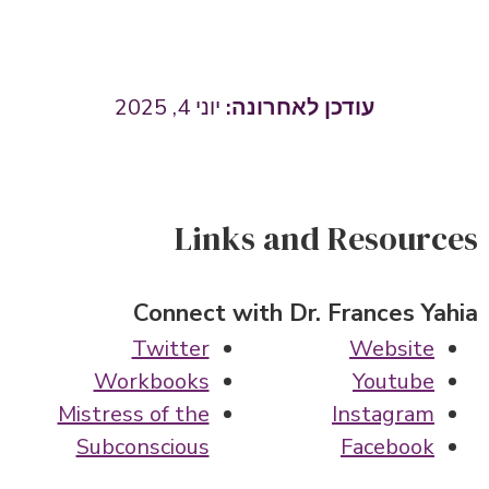
יוני 4, 2025
Links and Resources
Connect with Dr. Frances Yahia
Twitter
Website
Workbooks
Youtube
Mistress of the
Instagram
Subconscious
Facebook