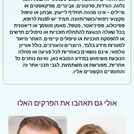
נלווה, הורדות, סרטונים, וובינרים, פודקאסטים או
מיילים – אינו מהווה תחליף לייעוץ, אבחון או טיפול
מקצועי רפואי/כושר/תזונה. תמיד יש לפנות לרופא,
פסיכולוג, פסיכיאטר, מטפל, מאמן מוסמך או דיאטנית
בכל שאלה הנוגעת להתחלת תוכניות או טיפולים חדשים
או להפסקת תוכניות או טיפולים קיימים. האתר מיועד
למטרות מידע בלבד. היוצרים והעורכים, כולל אוריון
טלמאי, אינם נושאים באחריות לכל פגיעה או מחלה
הנובעת משימוש במידע המובא כאן, ואינם נותנים כל
אחריות, מפורשת או משתמעת, לגבי תכני אתר זה
והחומרים הקשורים אליו.
אולי גם תאהבו את הפרקים האלו