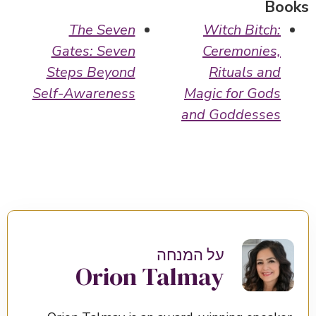
Books
The Seven
Witch Bitch:
Gates: Seven
Ceremonies,
Steps Beyond
Rituals and
Self-Awareness
Magic for Gods
and Goddesses
על המנחה
Orion Talmay