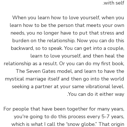
with self.
When you learn how to love yourself, when you
learn how to be the person that meets your own
needs, you no longer have to put that stress and
burden on the relationship. Now you can do this
backward, so to speak. You can get into a couple,
learn to love yourself, and then heal the
relationship as a result. Or you can do my first book,
The Seven Gates model, and learn to have the
mystical marriage itself and then go into the world
seeking a partner at your same vibrational level.
You can do it either way.
For people that have been together for many years,
you're going to do this process every 5-7 years,
which is what I call the “snow globe.” That origin