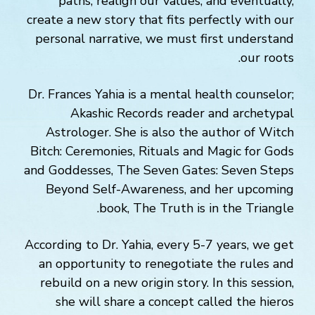
paths, realign our values, and eventually,
create a new story that fits perfectly with our
personal narrative, we must first understand
our roots.
Dr. Frances Yahia is a mental health counselor;
Akashic Records reader and archetypal
Astrologer. She is also the author of Witch
Bitch: Ceremonies, Rituals and Magic for Gods
and Goddesses, The Seven Gates: Seven Steps
Beyond Self-Awareness, and her upcoming
book, The Truth is in the Triangle.
According to Dr. Yahia, every 5-7 years, we get
an opportunity to renegotiate the rules and
rebuild on a new origin story. In this session,
she will share a concept called the hieros