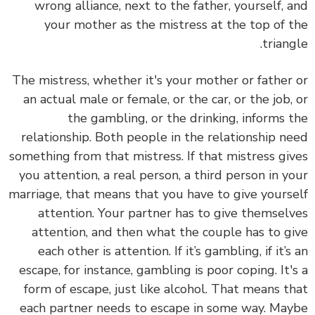
wrong alliance, next to the father, yourself, and
your mother as the mistress at the top of the
triangle.
The mistress, whether it's your mother or father or
an actual male or female, or the car, or the job, or
the gambling, or the drinking, informs the
relationship. Both people in the relationship need
something from that mistress. If that mistress gives
you attention, a real person, a third person in your
marriage, that means that you have to give yourself
attention. Your partner has to give themselves
attention, and then what the couple has to give
each other is attention. If it’s gambling, if it’s an
escape, for instance, gambling is poor coping. It's a
form of escape, just like alcohol. That means that
each partner needs to escape in some way. Maybe