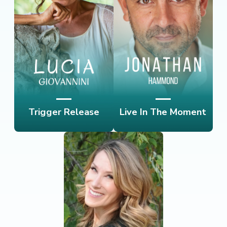
Trigger Release
Live In The Moment