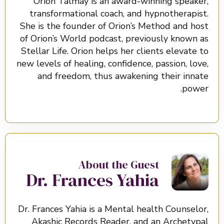
Orion Talmay is an award-winning speaker,
transformational coach, and hypnotherapist.
She is the founder of Orion’s Method and host
of Orion’s World podcast, previously known as
Stellar Life. Orion helps her clients elevate to
new levels of healing, confidence, passion, love,
and freedom, thus awakening their innate
power.
About the Guest
Dr. Frances Yahia
Dr. Frances Yahia is a Mental health Counselor,
Akashic Records Reader, and an Archetypal