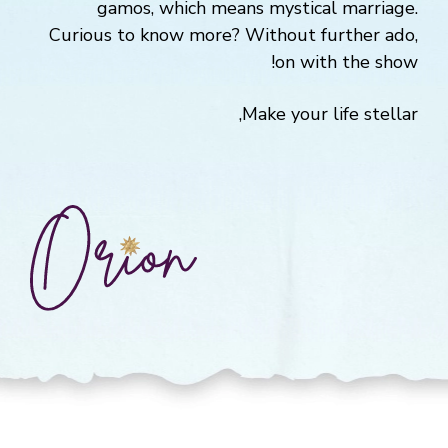
gamos, which means mystical marriage.
Curious to know more? Without further ado,
on with the show!
Make your life stellar,