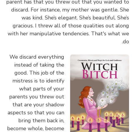
parent has that you threw out that you wanted to
discard. For instance, my mother was gentle. She
was kind. She’s elegant. She’s beautiful. She’s
gracious. I threw all of those qualities out along
with her manipulative tendencies. That's what we
do.
We discard everything
instead of taking the
good. This job of the
mistress is to identify
what parts of your
parents you threw out
that are your shadow
aspects so that you can
bring them back in,
become whole, become