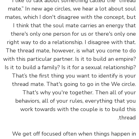
I like to talk about something called the “thread
mate.” In new age circles, we hear a lot about soul
mates, which I don't disagree with the concept, but
I think that the soul mate carries an energy that
there's only one person for us or there's only one
right way to do a relationship. I disagree with that.
The thread mate, however, is what you come to do
with this particular partner. Is it to build an empire?
Is it to build a family? Is it for a sexual relationship?
That’s the first thing you want to identify is your
thread mate. That's going to go in the We circle.
That's why you're together. Then all of your
behaviors, all of your rules, everything that you
work towards with the couple is to build this
thread.
We get off focused often when things happen in