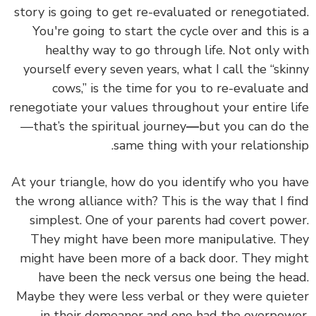
story is going to get re-evaluated or renegotiated.
You're going to start the cycle over and this is a
healthy way to go through life. Not only with
yourself every seven years, what I call the “skinny
cows,” is the time for you to re-evaluate and
renegotiate your values throughout your entire life
—that’s the spiritual journey
—
but you can do the
same thing with your relationship.
At your triangle, how do you identify who you have
the wrong alliance with? This is the way that I find
simplest. One of your parents had covert power.
They might have been more manipulative. They
might have been more of a back door. They might
have been the neck versus one being the head.
Maybe they were less verbal or they were quieter
in their demeanor and one had the overpower.