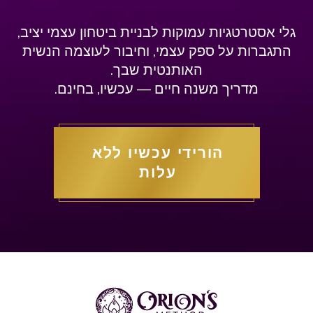
גלי אסטרטגיות עמוקות לבניית ביטחון עצמי יציב,
התגברות על ספק עצמי, וחיבור לעוצמה הנשית
האותנטית שבך.
מדריך משנה חיים — עכשיו, בחינם.
הורידי עכשיו ללא
עלות