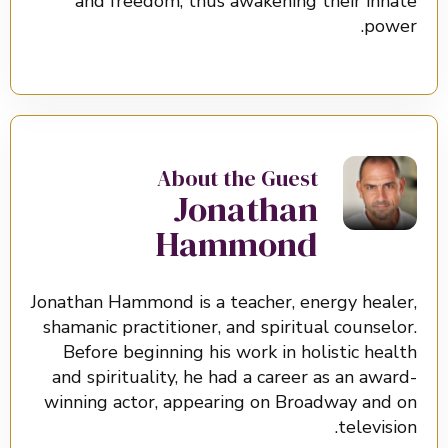
and freedom, thus awakening their innate
power.
About the Guest
Jonathan
Hammond
Jonathan Hammond is a teacher, energy healer,
shamanic practitioner, and spiritual counselor.
Before beginning his work in holistic health
and spirituality, he had a career as an award-
winning actor, appearing on Broadway and on
television.