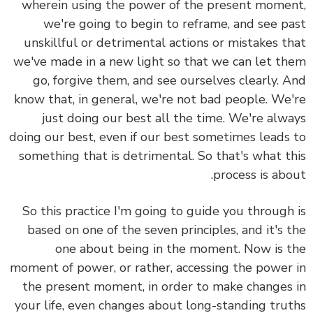
wherein using the power of the present moment,
we're going to begin to reframe, and see past
unskillful or detrimental actions or mistakes that
we've made in a new light so that we can let them
go, forgive them, and see ourselves clearly. And
know that, in general, we're not bad people. We're
just doing our best all the time. We're always
doing our best, even if our best sometimes leads to
something that is detrimental. So that's what this
process is about.
So this practice I'm going to guide you through is
based on one of the seven principles, and it's the
one about being in the moment. Now is the
moment of power, or rather, accessing the power in
the present moment, in order to make changes in
your life, even changes about long-standing truths