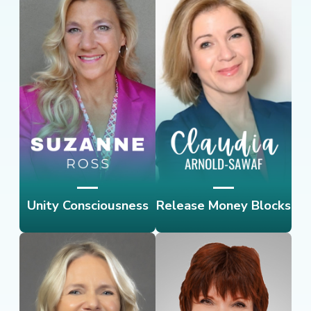
Unity Consciousness
Release Money Blocks