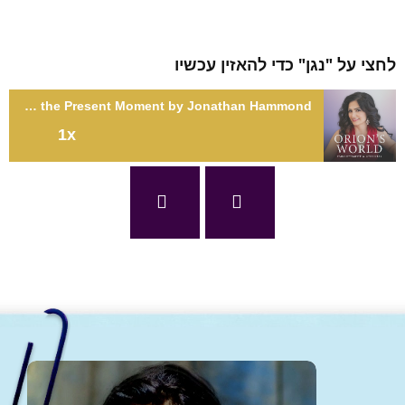
לחצי על "נגן" כדי להאזין עכשיו
SE2: Stellar Experiences: Meditation for Living in the Present Moment by Jonathan Hammond
1x
SE2: Stellar Experiences: Meditation for Living in the Present
Moment by Jonathan Hammond