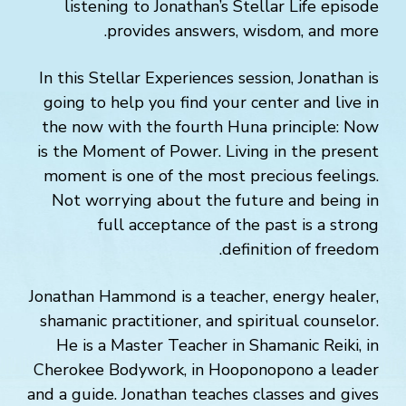
listening to Jonathan’s Stellar Life episode
provides answers, wisdom, and more.
In this Stellar Experiences session, Jonathan is
going to help you find your center and live in
the now with the fourth Huna principle: Now
is the Moment of Power. Living in the present
moment is one of the most precious feelings.
Not worrying about the future and being in
full acceptance of the past is a strong
definition of freedom.
Jonathan Hammond is a teacher, energy healer,
shamanic practitioner, and spiritual counselor.
He is a Master Teacher in Shamanic Reiki, in
Cherokee Bodywork, in Hooponopono a leader
and a guide. Jonathan teaches classes and gives