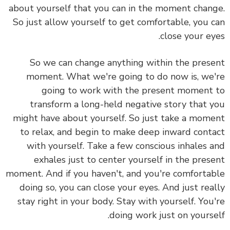
about yourself that you can in the moment change.
So just allow yourself to get comfortable, you can
close your eyes.
So we can change anything within the present
moment. What we're going to do now is, we're
going to work with the present moment to
transform a long-held negative story that you
might have about yourself. So just take a moment
to relax, and begin to make deep inward contact
with yourself. Take a few conscious inhales and
exhales just to center yourself in the present
moment. And if you haven't, and you're comfortable
doing so, you can close your eyes. And just really
stay right in your body. Stay with yourself. You're
doing work just on yourself.