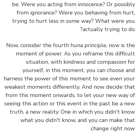
be. Were you acting from innocence? Or possibly
from ignorance? Were you behaving from hurt,
trying to hurt less in some way? What were you
actually trying to do?
Now, consider the fourth huna principle, now is the
moment of power. As you reframe this difficult
situation, with kindness and compassion for
yourself, in this moment, you can choose and
harness the power of this moment to see even your
weakest moments differently. And now decide that
from this moment onwards, to let your new way of
seeing this action or this event in the past be a new
truth, a new reality. One in which you didn't know
what you didn't know, and you can make that
change right now.