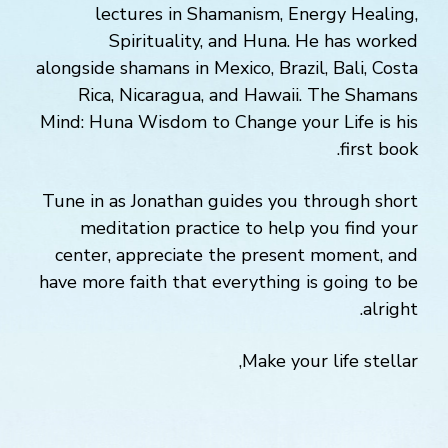
lectures in Shamanism, Energy Healing,
Spirituality, and Huna. He has worked
alongside shamans in Mexico, Brazil, Bali, Costa
Rica, Nicaragua, and Hawaii. The Shamans
Mind: Huna Wisdom to Change your Life is his
first book.
Tune in as Jonathan guides you through short
meditation practice to help you find your
center, appreciate the present moment, and
have more faith that everything is going to be
alright.
Make your life stellar,