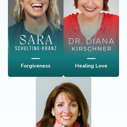
Forgiveness
Healing Love