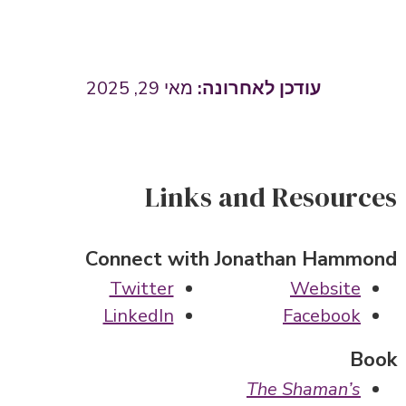
מאי 29, 2025
Links and Resources
Connect with Jonathan Hammond
Twitter
Website
LinkedIn
Facebook
Book
The Shaman’s