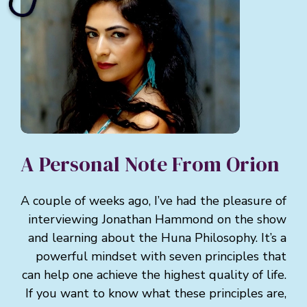
A Personal Note From Orion
A couple of weeks ago, I’ve had the pleasure of
interviewing Jonathan Hammond on the show
and learning about the Huna Philosophy. It’s a
powerful mindset with seven principles that
can help one achieve the highest quality of life.
If you want to know what these principles are,