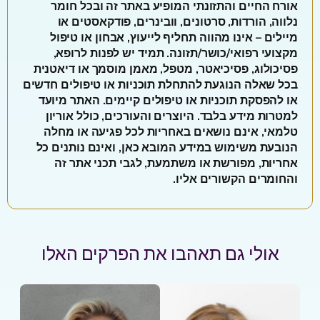
אורח החיים והתזונתי המופיע באתר זה ובכל חומר
נלווה, הורדות, סרטונים, וובינרים, פודקאסטים או
מיילים – אינו מהווה תחליף לייעוץ, אבחון או טיפול
מקצועי רפואי/כושר/תזונה. תמיד יש לפנות לרופא,
פסיכולוג, פסיכיאטר, מטפל, מאמן מוסמך או דיאטנית
בכל שאלה הנוגעת להתחלת תוכניות או טיפולים חדשים
או להפסקת תוכניות או טיפולים קיימים. האתר מיועד
למטרות מידע בלבד. היוצרים והעורכים, כולל אוריון
טלמאי, אינם נושאים באחריות לכל פגיעה או מחלה
הנובעת משימוש במידע המובא כאן, ואינם נותנים כל
אחריות, מפורשת או משתמעת, לגבי תכני אתר זה
והחומרים הקשורים אליו.
אולי גם תאהבו את הפרקים האלו