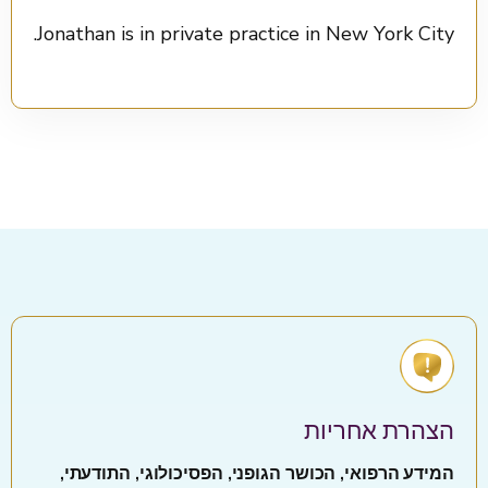
Jonathan is in private practice in New York City.
הצהרת אחריות
המידע הרפואי, הכושר הגופני, הפסיכולוגי, התודעתי,