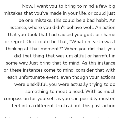
Now, I want you to bring to mind a few big
mistakes that you've made in your life, or could just
be one mistake, this could be a bad habit. An
instance, where you didn't behave well. An action
that you took that had caused you guilt or shame
or regret. Or it could be that, "What on earth was I
thinking at that moment?" When you did that, you
did that thing that was unskillful or harmful in
some way. Just bring that to mind. As this instance
or these instances come to mind, consider that with
each unfortunate event, even though your actions
were unskillful, you were actually trying to do
something to meet a need. With as much
compassion for yourself as you can possibly muster,
feel into a different truth about this past action.