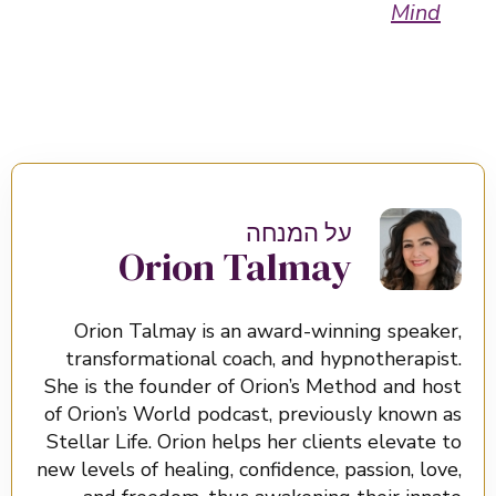
Mind
על המנחה
Orion Talmay
Orion Talmay is an award-winning speaker,
transformational coach, and hypnotherapist.
She is the founder of Orion’s Method and host
of Orion’s World podcast, previously known as
Stellar Life. Orion helps her clients elevate to
new levels of healing, confidence, passion, love,