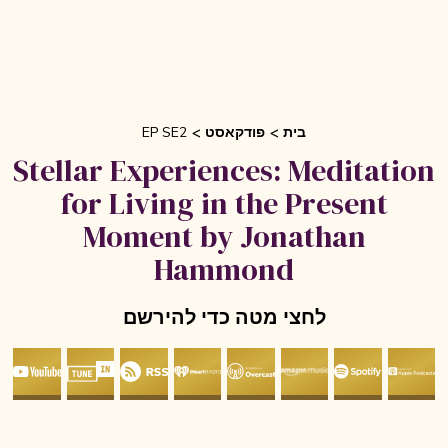
EP SE2
פודקאסט
בית
Stellar Experiences: Meditation
for Living in the Present
Moment by Jonathan
Hammond
לחצי מטה כדי להירשם