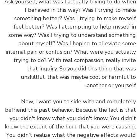
Ask yourself, what was I actually trying to do when
I behaved in this way? Was I trying to make
something better? Was I trying to make myself
feel better? Was I attempting to help myself in
some way? Was I trying to understand something
about myself? Was I hoping to alleviate some
internal pain or confusion? What were you actually
trying to do? With real compassion, really invite
that inquiry. So you did this thing that was
unskillful, that was maybe cool or harmful to
another or yourself.
Now, I want you to side with and completely
befriend this past behavior. Because the fact is that
you didn't know what you didn't know. You didn't
know the extent of the hurt that you were causing.
You didn't realize what the negative effects would