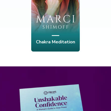
Chakra Meditation