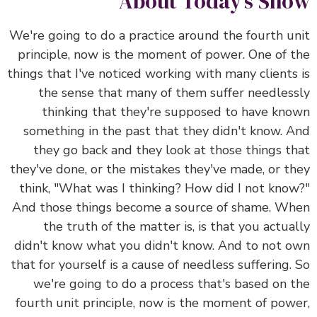
About Today’s Show
We're going to do a practice around the fourth unit
principle, now is the moment of power. One of the
things that I've noticed working with many clients is
the sense that many of them suffer needlessly
thinking that they're supposed to have known
something in the past that they didn't know. And
they go back and they look at those things that
they've done, or the mistakes they've made, or they
think, "What was I thinking? How did I not know?"
And those things become a source of shame. When
the truth of the matter is, is that you actually
didn't know what you didn't know. And to not own
that for yourself is a cause of needless suffering. So
we're going to do a process that's based on the
fourth unit principle, now is the moment of power,