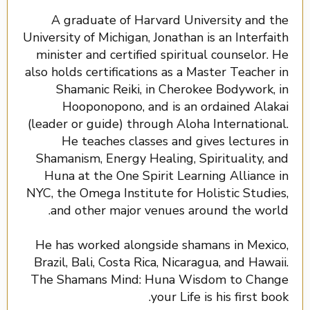
A graduate of Harvard University and the
University of Michigan, Jonathan is an Interfaith
minister and certified spiritual counselor. He
also holds certifications as a Master Teacher in
Shamanic Reiki, in Cherokee Bodywork, in
Hooponopono, and is an ordained Alakai
(leader or guide) through Aloha International.
He teaches classes and gives lectures in
Shamanism, Energy Healing, Spirituality, and
Huna at the One Spirit Learning Alliance in
NYC, the Omega Institute for Holistic Studies,
and other major venues around the world.
He has worked alongside shamans in Mexico,
Brazil, Bali, Costa Rica, Nicaragua, and Hawaii.
The Shamans Mind: Huna Wisdom to Change
your Life is his first book.