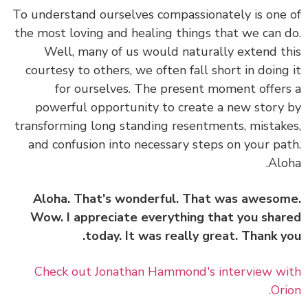
To understand ourselves compassionately is one of
the most loving and healing things that we can do.
Well, many of us would naturally extend this
courtesy to others, we often fall short in doing it
for ourselves. The present moment offers a
powerful opportunity to create a new story by
transforming long standing resentments, mistakes,
and confusion into necessary steps on your path.
Aloha.
Aloha. That's wonderful. That was awesome.
Wow. I appreciate everything that you shared
today. It was really great. Thank you.
Check out Jonathan Hammond's interview with
Orion.