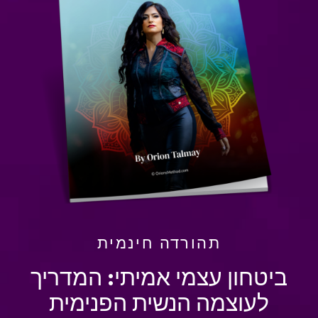
תהורדה חינמית
ביטחון עצמי אמיתי: המדריך
לעוצמה הנשית הפנימית