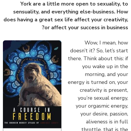
York are a little more open to sexuality,
sensuality, and everything else-business. 
does having a great sex life affect your creativi
or affect your success in busine
‏‏Wow, I mean, 
doesn’t it? So, let’s st
there. Think about this:
you wake up in 
morning, and y
energy is turned on, y
creativity is prese
you’re sexual ener
your orgasmic ener
your desire, passi
aliveness is in f
throttle, that is 