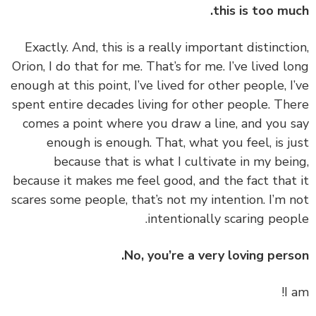
this is too mu
‏‏Exactly. And, this is a really important distincti
Orion, I do that for me. That’s for me. I’ve lived l
enough at this point, I’ve lived for other people, I
spent entire decades living for other people. Th
comes a point where you draw a line, and you 
enough is enough. That, what you feel, is j
because that is what I cultivate in my bei
because it makes me feel good, and the fact that
scares some people, that’s not my intention. I’m 
intentionally scaring peop
No, you’re a very loving pers