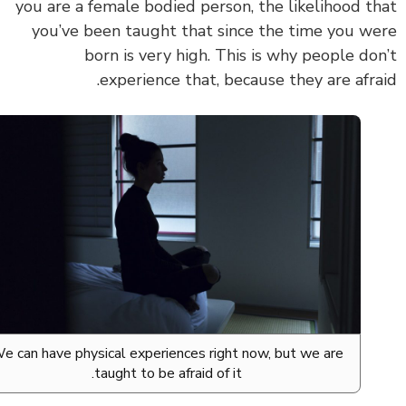
you are a female bodied person, the likelihood t
you’ve been taught that since the time you w
born is very high. This is why people do
experience that, because they are afra
We can have physical experiences right now, but we are
taught to be afraid of it.