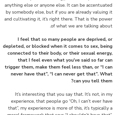
anything else or anyone else. It can be accentua
by somebody else, but if you are already valuing
and cultivating it, it’s right there. That is the po
of what we are talking abo
I feel that so many people are deprived,
depleted, or blocked when it comes to sex, be
connected to their body, or their sexual ener
that I feel even what you’ve said so far 
trigger them, make them feel less than, or “I 
never have that”, “I can never get that”. W
can you tell th
‏‏It’s interesting that you say that. It’s not, in
experience, that people go “Oh, I can’t ever h
that”, my experience is more of this, it’s typicall