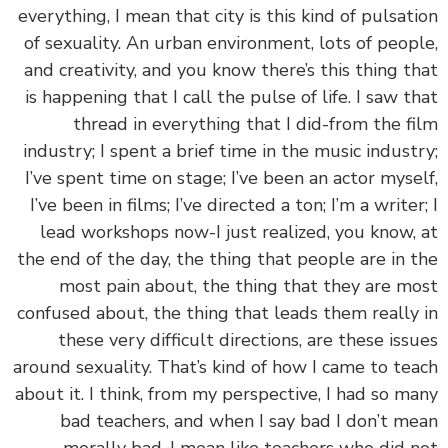
everything, I mean that city is this kind of pulsat
of sexuality. An urban environment, lots of peop
and creativity, and you know there’s this thing t
is happening that I call the pulse of life. I saw t
thread in everything that I did-from the f
industry; I spent a brief time in the music indust
I’ve spent time on stage; I’ve been an actor myse
I’ve been in films; I’ve directed a ton; I’m a writer
lead workshops now-I just realized, you know,
the end of the day, the thing that people are in 
most pain about, the thing that they are m
confused about, the thing that leads them really
these very difficult directions, are these iss
around sexuality. That’s kind of how I came to te
about it. I think, from my perspective, I had so m
bad teachers, and when I say bad I don’t m