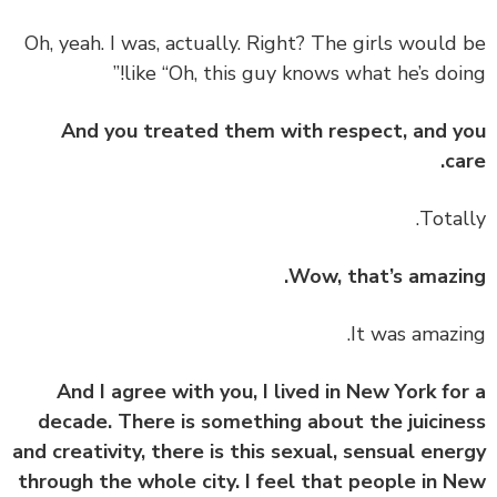
‏‏Oh, yeah. I was, actually. Right? The girls would
like “Oh, this guy knows what he’s doin
And you treated them with respect, and 
ca
Wow, that’s amazi
And I agree with you, I lived in New York fo
decade. There is something about the juicin
and creativity, there is this sexual, sensual ene
through the whole city. I feel that people in 