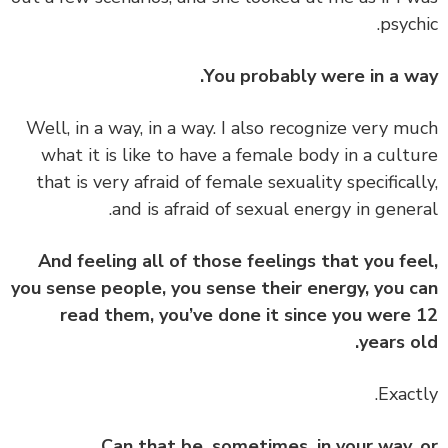
psych
You probably were in a w
‏‏Well, in a way, in a way. I also recognize very m
what it is like to have a female body in a cult
that is very afraid of female sexuality specifical
and is afraid of sexual energy in gener
And feeling all of those feelings that you fe
you sense people, you sense their energy, you 
read them, you’ve done it since you were
years o
Can that be, sometimes, in your way,