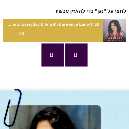
לחצי על "נגן" כדי להאזין עכ
18: Integrating Your Sexual Energy into Everyday Life with Lawrence Lanoff
1x
18: Integrating Your Sexual Energy into Everyday Life with
Lawrence Lano