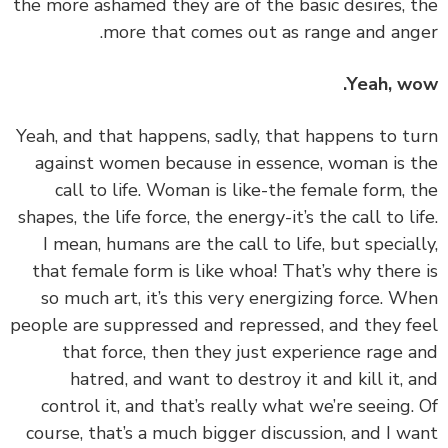
the more ashamed they are of the basic desires, 
more that comes out as range and ang
Yeah, w
‏‏Yeah, and that happens, sadly, that happens to t
against women because in essence, woman is 
call to life. Woman is like-the female form, 
shapes, the life force, the energy-it’s the call to li
I mean, humans are the call to life, but special
that female form is like whoa! That’s why there
so much art, it’s this very energizing force. W
people are suppressed and repressed, and they f
that force, then they just experience rage 
hatred, and want to destroy it and kill it, 
control it, and that’s really what we’re seeing.
course, that’s a much bigger discussion, and I w