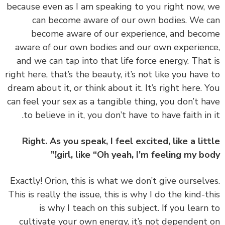
because even as I am speaking to you right now,
can become aware of our own bodies. We 
become aware of our experience, and bec
aware of our own bodies and our own experien
and we can tap into that life force energy. That
right here, that’s the beauty, it’s not like you have
dream about it, or think about it. It’s right here. 
can feel your sex as a tangible thing, you don’t h
to believe in it, you don’t have to have faith in 
Right. As you speak, I feel excited, like a lit
girl, like “Oh yeah, I’m feeling my bod
‏‏Exactly! Orion, this is what we don’t give ourselv
This is really the issue, this is why I do the kind-t
is why I teach on this subject. If you learn
cultivate your own energy, it’s not dependent