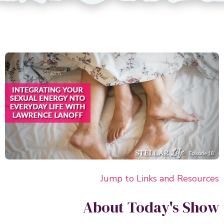
Jump to Links and Resour
About Today's Sh