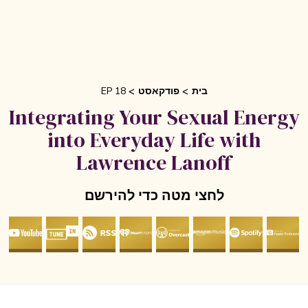
EP 18
פודקאסט
בית
Integrating Your Sexual Ener
into Everyday Life with
Lawrence Lanoff
לחצי מטה כדי להירשם