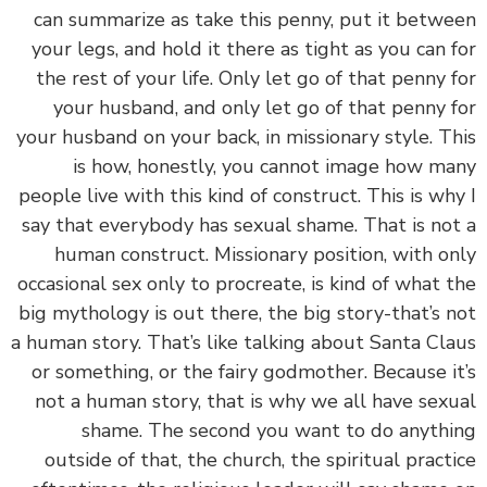
can summarize as take this penny, put it betw
your legs, and hold it there as tight as you can 
the rest of your life. Only let go of that penny 
your husband, and only let go of that penny 
your husband on your back, in missionary style. T
is how, honestly, you cannot image how m
people live with this kind of construct. This is wh
say that everybody has sexual shame. That is no
human construct. Missionary position, with o
occasional sex only to procreate, is kind of what 
big mythology is out there, the big story-that’s 
a human story. That’s like talking about Santa Cl
or something, or the fairy godmother. Because i
not a human story, that is why we all have sex
shame. The second you want to do anyth
outside of that, the church, the spiritual pract