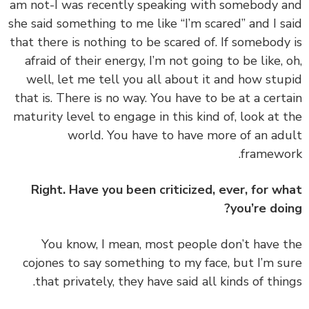
am not-I was recently speaking with somebody 
she said something to me like “I’m scared” and I s
that there is nothing to be scared of. If somebody
afraid of their energy, I’m not going to be like, 
well, let me tell you all about it and how stu
that is. There is no way. You have to be at a cert
maturity level to engage in this kind of, look at 
world. You have to have more of an ad
framewo
Right. Have you been criticized, ever, for w
you’re doi
‏‏You know, I mean, most people don’t have 
cojones to say something to my face, but I’m s
that privately, they have said all kinds of thin