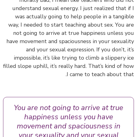
morally bad, I mean like teachers who did 
understand sexual energy. I just realized that i
was actually going to help people in a tangi
way, I needed to start teaching about sex. You 
not going to arrive at true happiness unless 
have movement and spaciousness in your sexual
and your sexual expression. If you don’t, i
impossible, it’s like trying to climb a slippery 
filled slope uphill, it’s really hard. That’s kind of 
I came to teach about th
You are not going to arrive at true
happiness unless you have
movement and spaciousness in
your sexuality and your sexual