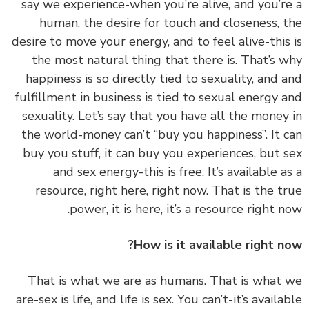
say we experience-when you’re alive, and you’r
human, the desire for touch and closeness, 
desire to move your energy, and to feel alive-this
the most natural thing that there is. That’s 
happiness is so directly tied to sexuality, and 
fulfillment in business is tied to sexual energy 
sexuality. Let’s say that you have all the money
the world-money can’t “buy you happiness”. It 
buy you stuff, it can buy you experiences, but 
and sex energy-this is free. It’s available a
resource, right here, right now. That is the t
power, it is here, it’s a resource right n
How is it available right n
‏‏That is what we are as humans. That is what
are-sex is life, and life is sex. You can’t-it’s availa