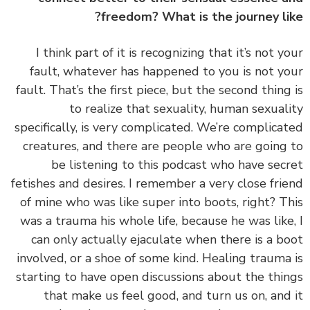
freedom? What is the journey li
‏‏I think part of it is recognizing that it’s not y
fault, whatever has happened to you is not y
fault. That’s the first piece, but the second thing
to realize that sexuality, human sexual
specifically, is very complicated. We’re complica
creatures, and there are people who are going
be listening to this podcast who have sec
fetishes and desires. I remember a very close fri
of mine who was like super into boots, right? T
was a trauma his whole life, because he was like
can only actually ejaculate when there is a b
involved, or a shoe of some kind. Healing trauma
starting to have open discussions about the thi
that make us feel good, and turn us on, and