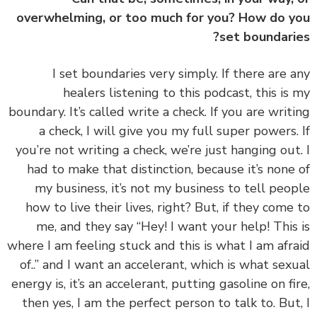
overwhelming, or too much for you? How do 
set boundari
‏‏I set boundaries very simply. If there are 
healers listening to this podcast, this is
boundary. It’s called write a check. If you are writ
a check, I will give you my full super powers.
you’re not writing a check, we’re just hanging out
had to make that distinction, because it’s none
my business, it’s not my business to tell peo
how to live their lives, right? But, if they come
me, and they say “Hey! I want your help! This
where I am feeling stuck and this is what I am afr
of..” and I want an accelerant, which is what sex
energy is, it’s an accelerant, putting gasoline on fi
then yes, I am the perfect person to talk to. But