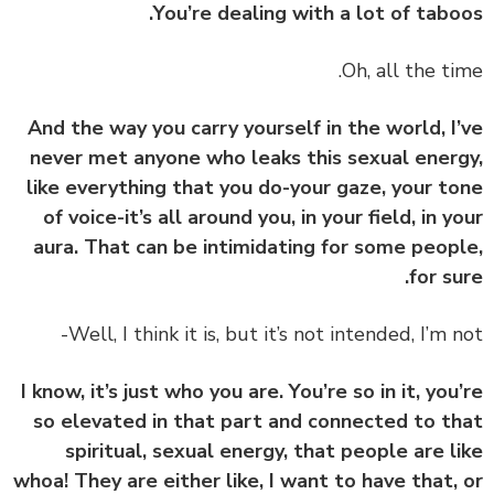
You’re dealing with a lot of tabo
And the way you carry yourself in the world, I
never met anyone who leaks this sexual ener
like everything that you do-your gaze, your t
of voice-it’s all around you, in your field, in y
aura. That can be intimidating for some peop
for su
I know, it’s just who you are. You’re so in it, you
so elevated in that part and connected to t
spiritual, sexual energy, that people are l
whoa! They are either like, I want to have that,