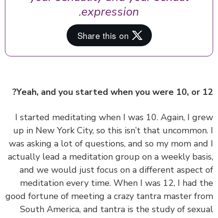
expression.
Yeah, and you started when you were 10, or 
‏‏I started meditating when I was 10. Again, I g
up in New York City, so this isn’t that uncommon
was asking a lot of questions, and so my mom an
actually lead a meditation group on a weekly bas
and we would just focus on a different aspect
meditation every time. When I was 12, I had 
good fortune of meeting a crazy tantra master f
South America, and tantra is the study of sex