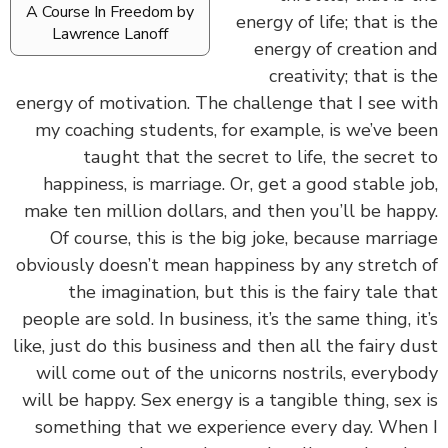
A Course In Freedom by
energy of life; that is 
Lawrence Lanoff
energy of creation 
creativity; that is 
energy of motivation. The challenge that I see w
my coaching students, for example, is we’ve b
taught that the secret to life, the secret
happiness, is marriage. Or, get a good stable j
make ten million dollars, and then you’ll be hap
Of course, this is the big joke, because marri
obviously doesn’t mean happiness by any stretch
the imagination, but this is the fairy tale t
people are sold. In business, it’s the same thing, i
like, just do this business and then all the fairy d
will come out of the unicorns nostrils, everyb
will be happy. Sex energy is a tangible thing, sex
something that we experience every day. Whe