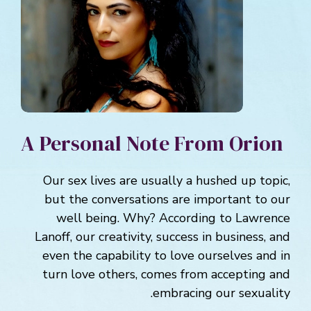
A Personal Note From Orion
Our sex lives are usually a hushed up topic,
but the conversations are important to our
well being. Why? According to Lawrence
Lanoff, our creativity, success in business, and
even the capability to love ourselves and in
turn love others, comes from accepting and
embracing our sexuality.