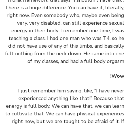
moral framework that says “I shouldn’t have tha
There is a huge difference. You can have it, literal
right now. Even somebody who, maybe even be
very, very disabled, can still experience sex
energy in their body. I remember one time, I 
teaching a class, I had one man who was T4, so
did not have use of any of this limbs, and basica
felt nothing from the neck down. He came into 
of my classes, and had a full body orga
Wo
‏‏I just remember him saying, like, “I have ne
experienced anything like that!” Because t
energy is full body. We can have that, we can le
to cultivate that. We can have physical experien
right now, but we are taught to be afraid of it.