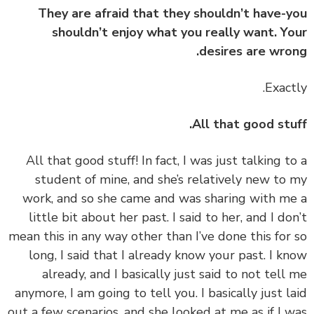
They are afraid that they shouldn’t have-
shouldn’t enjoy what you really want. Y
desires are wro
All that good stu
‏‏All that good stuff! In fact, I was just talking t
student of mine, and she’s relatively new to
work, and so she came and was sharing with m
little bit about her past. I said to her, and I do
mean this in any way other than I’ve done this for
long, I said that I already know your past. I k
already, and I basically just said to not tell
anymore, I am going to tell you. I basically just l
out a few scenarios, and she looked at me as if I 