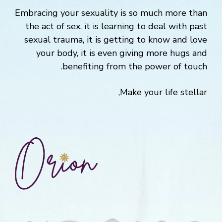
Embracing your sexuality is so much more than
the act of sex, it is learning to deal with past
sexual trauma, it is getting to know and love
your body, it is even giving more hugs and
benefiting from the power of touch.
Make your life stellar,