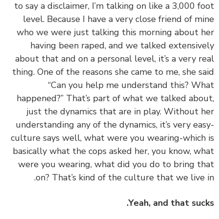
to say a disclaimer, I’m talking on like a 3,000 f
level. Because I have a very close friend of m
who we were just talking this morning about 
having been raped, and we talked extensiv
about that and on a personal level, it’s a very r
thing. One of the reasons she came to me, she s
“Can you help me understand this? W
happened?” That’s part of what we talked abo
just the dynamics that are in play. Without 
understanding any of the dynamics, it’s very ea
culture says well, what were you wearing-which
basically what the cops asked her, you know, w
were you wearing, what did you do to bring t
on? That’s kind of the culture that we live 
Yeah, and that suc