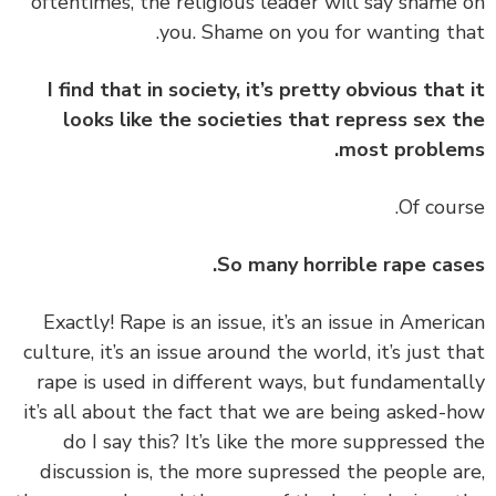
oftentimes, the religious leader will say shame
you. Shame on you for wanting th
I find that in society, it’s pretty obvious that
looks like the societies that repress sex 
most proble
So many horrible rape cas
‏‏Exactly! Rape is an issue, it’s an issue in Ameri
culture, it’s an issue around the world, it’s just t
rape is used in different ways, but fundamenta
it’s all about the fact that we are being asked-
do I say this? It’s like the more suppressed 
discussion is, the more supressed the people a