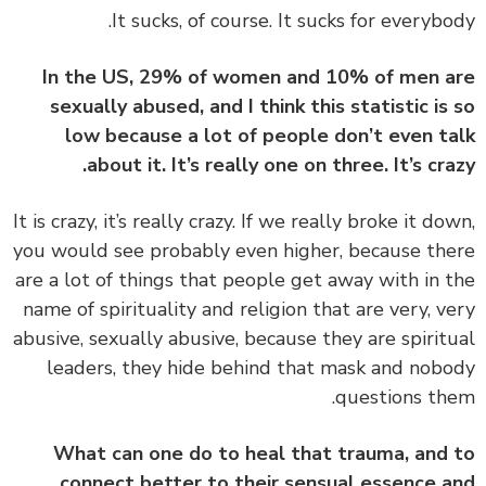
In the US, 29% of women and 10% of men 
sexually abused, and I think this statistic is
low because a lot of people don’t even t
about it. It’s really one on three. It’s cra
‏‏It is crazy, it’s really crazy. If we really broke it do
you would see probably even higher, because th
are a lot of things that people get away with in 
name of spirituality and religion that are very, v
abusive, sexually abusive, because they are spirit
leaders, they hide behind that mask and nob
questions th
What can one do to heal that trauma, and
connect better to their sensual essence 