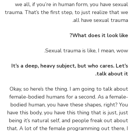
we all, if you’re in human form, you have sex
trauma. That’s the first step, to just realize that
all have sexual trau
What does it look li
It’s a deep, heavy subject, but who cares. Le
talk about 
‏‏Okay, so here’s the thing. I am going to talk ab
female-bodied humans for a second. As a fema
bodied human, you have these shapes, right? 
have this body, you have this thing that is just, j
being it’s natural self, and people freak out ab
that. A lot of the female programming out there