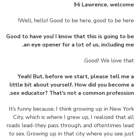
Hi Lawrence, welco
Good to have you! I know that this is going to
an eye opener for a lot of us, including 
Yeah! But, before we start, please tell m
little bit about yourself. How did you becom
sex educator? That’s not a common professi
‏‏It’s funny because, I think growing up in New Y
City, which is where I grew up, I realized that 
roads lead-they pass through, and oftentimes l
to sex. Growing up in that city where you see j