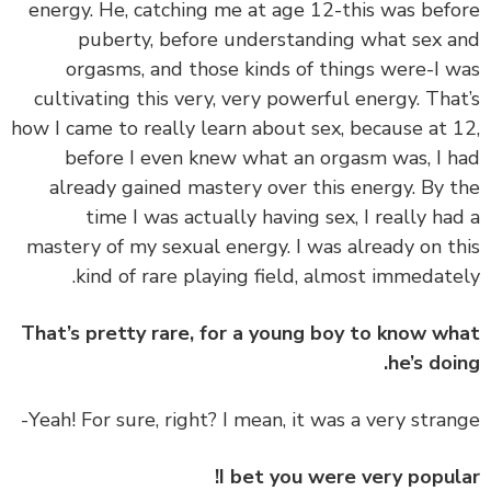
energy. He, catching me at age 12-this was bef
puberty, before understanding what sex 
orgasms, and those kinds of things were-I 
cultivating this very, very powerful energy. Tha
how I came to really learn about sex, because at 
before I even knew what an orgasm was, I 
already gained mastery over this energy. By 
time I was actually having sex, I really ha
mastery of my sexual energy. I was already on t
kind of rare playing field, almost immedate
That’s pretty rare, for a young boy to know w
he’s doi
I bet you were very popul