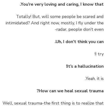
You’re very loving and caring, I know th
‏‏Totally! But, will some people be scared 
intimidated? And right now, mostly, I fly under 
radar, people don’t ev
Uh, I don’t think you c
It’s a hallucinati
How can we heal sexual trau
‏‏Well, sexual trauma-the first thing is to realize t