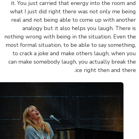
it. You just carried that energy into the room 
what I just did right there was not only me be
real and not being able to come up with anot
analogy but it also helps you laugh. There
nothing wrong with being in the situation. Even 
most formal situation, to be able to say somethi
to crack a joke and make others laugh, when 
can make somebody laugh, you actually break 
ice right then and the