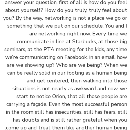
answer your question, first of all is how do you f
about yourself? How do you truly, truly feel ab
you? By the way, networking is not a place we go
something that we put on our schedule. You an
are networking right now. Every time
communicate in line at Starbucks, at those 
seminars, at the PTA meeting for the kids, any t
we’re communicating on Facebook, in an email, 
are we showing up? Who are we being? When
can be really solid in our footing as a human be
and get centered, then walking into th
situations is not nearly as awkward and now,
start to notice Orion, that all those people 
carrying a façade. Even the most successful per
in the room still has insecurities, still has fears, st
has doubts and is still rather grateful when 
come up and treat them like another human bei