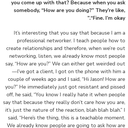
you come up with that? Because when you 
somebody, “How are you doing?” They’re li
“Fine. I’m oka
‏‏It’s interesting that you say that because I a
professional networker. I teach people how
create relationships and therefore, when we’re 
networking, listen, we already know most peo
say, “How are you?” We can either get weirded 
—I’ve got a client, I got on the phone with hi
couple of weeks ago and I said, “Hi Jason! How 
you?” He immediately just got resistant and pis
off, he said, “You know I really hate it when peo
say that because they really don’t care how you a
it’s just the nature of the reaction, blah blah blah.
said, “Here’s the thing, this is a teachable mome
We already know people are going to ask how 