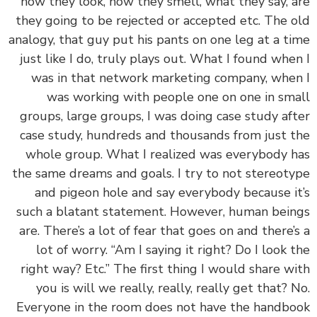
how they look, how they smell, what they say, 
they going to be rejected or accepted etc. The 
analogy, that guy put his pants on one leg at a t
just like I do, truly plays out. What I found whe
was in that network marketing company, whe
was working with people one on one in sm
groups, large groups, I was doing case study af
case study, hundreds and thousands from just 
whole group. What I realized was everybody 
the same dreams and goals. I try to not stereot
and pigeon hole and say everybody because i
such a blatant statement. However, human bei
are. There’s a lot of fear that goes on and there’
lot of worry. “Am I saying it right? Do I look 
right way? Etc.” The first thing I would share w
you is will we really, really, really get that? 
Everyone in the room does not have the handb