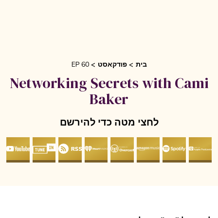
EP 60
פודקאסט
בית
Networking Secrets with Cam
Baker
לחצי מטה כדי להירשם