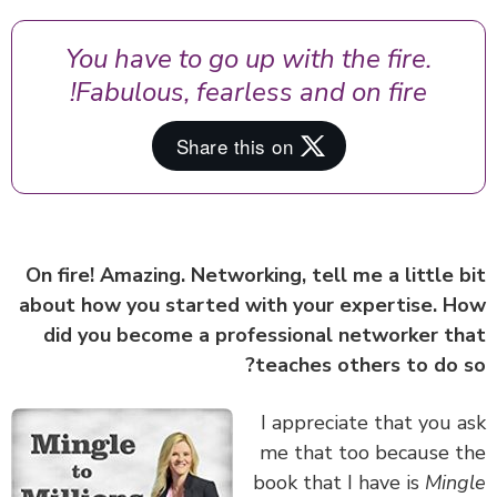
You have to go up with the fire.
Fabulous, fearless and on fire!
On fire! Amazing. Networking, tell me a little 
about how you started with your expertise. 
did you become a professional networker t
teaches others to do 
I appreciate that you 
me that too because 
book that I have is
Min