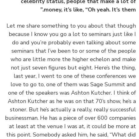
celebrity status, people that make a lot
money, it’s like, “Oh yeah. It’s the
‏‏Let me share something to you about that tho
because I know you go a lot to seminars just lik
do and you’re probably even talking about s
seminars that I’ve been to or some of the peo
who are little more the higher echelon and m
not just seven figures but eight. Here’s the thi
last year, I went to one of these conferences
love to go to, one of them was Sage Summit 
one of the speakers was Ashton Kutcher. I think
Ashton Kutcher as he was on that 70’s show, he’
stoner. But he’s actually a really, really success
businessman. He has a piece of over 600 compan
at least at the venue I was at, it could be more
this point. Somebody asked him, he said, “What 