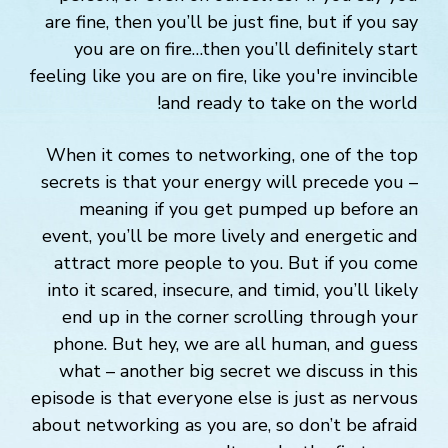
are fine, then you’ll be just fine, but if you say
you are on fire…then you’ll definitely start
feeling like you are on fire, like you're invincible
and ready to take on the world!
When it comes to networking, one of the top
secrets is that your energy will precede you –
meaning if you get pumped up before an
event, you’ll be more lively and energetic and
attract more people to you. But if you come
into it scared, insecure, and timid, you’ll likely
end up in the corner scrolling through your
phone. But hey, we are all human, and guess
what – another big secret we discuss in this
episode is that everyone else is just as nervous
about networking as you are, so don’t be afraid