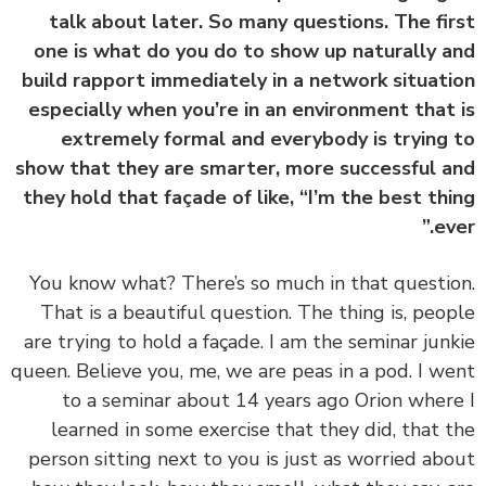
talk about later. So many questions. The fi
one is what do you do to show up naturally 
build rapport immediately in a network situat
especially when you’re in an environment that
extremely formal and everybody is trying
show that they are smarter, more successful 
they hold that façade of like, “I’m the best th
ev
‏‏You know what? There’s so much in that questi
That is a beautiful question. The thing is, peo
are trying to hold a façade. I am the seminar jun
queen. Believe you, me, we are peas in a pod. I w
to a seminar about 14 years ago Orion wher
learned in some exercise that they did, that 
person sitting next to you is just as worried ab