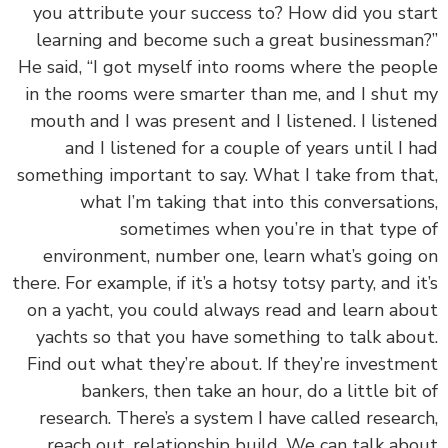
you attribute your success to? How did you st
learning and become such a great businessma
He said, “I got myself into rooms where the peo
in the rooms were smarter than me, and I shut
mouth and I was present and I listened. I liste
and I listened for a couple of years until I 
something important to say. What I take from th
what I’m taking that into this conversatio
sometimes when you’re in that type
environment, number one, learn what’s going
there. For example, if it’s a hotsy totsy party, and i
on a yacht, you could always read and learn ab
yachts so that you have something to talk abo
Find out what they’re about. If they’re investm
bankers, then take an hour, do a little bit
research. There’s a system I have called resear
reach out, relationship build. We can talk ab