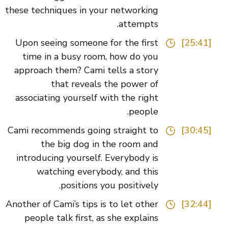
these techniques in your networking
attempts.
Upon seeing someone for the first
[25:41]
time in a busy room, how do you
approach them? Cami tells a story
that reveals the power of
associating yourself with the right
people.
Cami recommends going straight to
[30:45]
the big dog in the room and
introducing yourself. Everybody is
watching everybody, and this
positions you positively.
Another of Cami’s tips is to let other
[32:44]
people talk first, as she explains