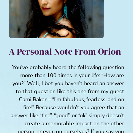
A Personal Note From Orion
You’ve probably heard the following question
more than 100 times in your life: “How are
you?” Well, I bet you haven’t heard an answer
to that question like this one from my guest
Cami Baker – “I’m fabulous, fearless, and on
fire!” Because wouldn’t you agree that an
answer like “fine”, “good”, or “ok” simply doesn’t
create a memorable impact on the other
person, or even on ourselves? If you say you