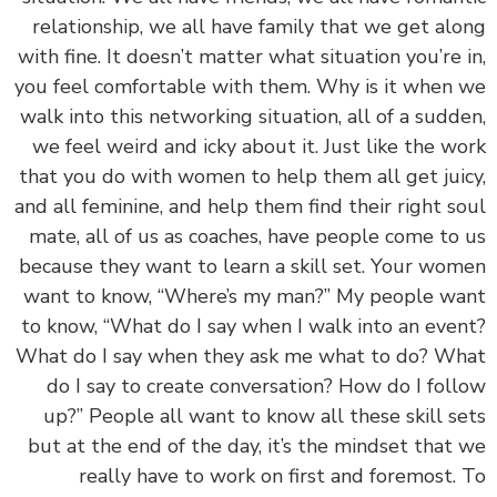
relationship, we all have family that we get al
with fine. It doesn’t matter what situation you’re 
you feel comfortable with them. Why is it when
walk into this networking situation, all of a sudd
we feel weird and icky about it. Just like the w
that you do with women to help them all get jui
and all feminine, and help them find their right s
mate, all of us as coaches, have people come to
because they want to learn a skill set. Your wo
want to know, “Where’s my man?” My people w
to know, “What do I say when I walk into an eve
What do I say when they ask me what to do? W
do I say to create conversation? How do I fol
up?” People all want to know all these skill s
but at the end of the day, it’s the mindset that
really have to work on first and foremost.