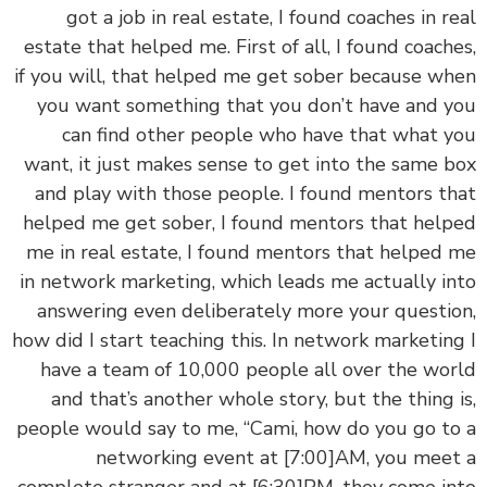
got a job in real estate, I found coaches in r
estate that helped me. First of all, I found coach
if you will, that helped me get sober because w
you want something that you don’t have and 
can find other people who have that what 
want, it just makes sense to get into the same 
and play with those people. I found mentors t
helped me get sober, I found mentors that hel
me in real estate, I found mentors that helped
in network marketing, which leads me actually i
answering even deliberately more your questi
how did I start teaching this. In network marketin
have a team of 10,000 people all over the wo
and that’s another whole story, but the thing 
people would say to me, “Cami, how do you go t
networking event at
[7:00]
AM, you mee