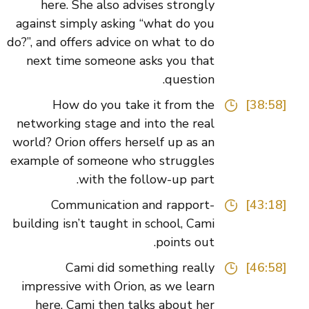
here. She also advises strongly
against simply asking “what do you
do?”, and offers advice on what to do
next time someone asks you that
question.
How do you take it from the
[38:58]
networking stage and into the real
world? Orion offers herself up as an
example of someone who struggles
with the follow-up part.
Communication and rapport-
[43:18]
building isn’t taught in school, Cami
points out.
Cami did something really
[46:58]
impressive with Orion, as we learn
here. Cami then talks about her