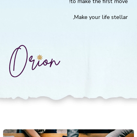
to make the first move!
Make your life stellar,