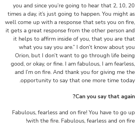
you and since you’re going to hear that 2, 10,
times a day, it’s just going to happen. You might
well come up with a response that sets you on fi
it gets a great response from the other person 
it helps to affirm inside of you, that you are t
what you say you are.” I don’t know about 
Orion, but I don’t want to go through life be
good, or okay, or fine. I am fabulous, I am fearle
and I’m on fire. And thank you for giving me 
opportunity to say that one more time tod
Can you say that aga
‏‏Fabulous, fearless and on fire! You have to go
with the fire. Fabulous, fearless and on fi