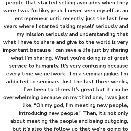
people that started selling avocados when t
were two. I’m like, yeah, I never seen myself as
entrepreneur until recently, just the last 
years where I started taking myself seriously 
my mission seriously and understanding t
what I have to share and give to the world is v
important because I can save a life just by shar
what I’m sharing. What you’re doing is of gr
service to humanity. It’s very confusing beca
every time we network—I’m a seminar junkie. 
addicted to seminars. Just the last three wee
I’ve been to three. It’s great but it can
overwhelming because on my third one, I was j
like, “Oh my god, I’m meeting new peop
introducing new people.” Then, it’s not o
about meeting the people and being outgoi
but it’s also the follow up that we’re going