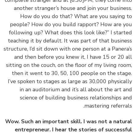
complete stranger and at
[6:30]
PM, they come i
another stranger’s house and join your busine
How do you do that? What are you saying
people? How do you build rapport? How are 
following up? What does this look like?” I star
teaching it by default. It was part of that busin
structure, I’d sit down with one person at a Paner
and then before you knew it, I have 15 or 20 
sitting on the couch, on the floor of my living ro
then it went to 30, 50, 100 people on the sta
I’ve spoken to stages as large as 30,000 physica
in an auditorium and it’s all about the art 
science of building business relationships 
mastering referra
Wow. Such an important skill. I was not a natu
entrepreneur. I hear the stories of success