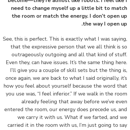
become—they’re almost like robots. I feel lik
need to change myself up a little bit to ma
the room or match the energy. I don’t open
the way I open 
‏‏See, this is perfect. This is exactly what I was sayi
that the expressive person that we all think is
outrageously outgoing and all that kind of stu
Even they, can have issues. It’s the same thing he
I’ll give you a couple of skill sets but the thing 
once again, we are back to what I said originally, i
how you feel about yourself because the word t
you use was, “I feel inferior.” If we walk in the r
already feeling that away before we’ve e
entered the room, our energy does precede us, 
we carry it with us. What if we farted, and
carried it in the room with us, I’m just going to 