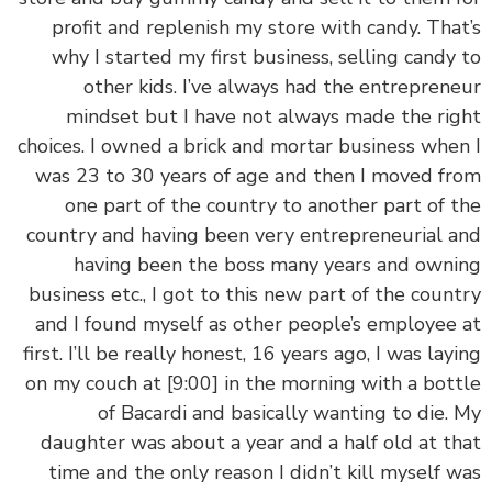
profit and replenish my store with candy. Tha
why I started my first business, selling candy
other kids. I’ve always had the entrepren
mindset but I have not always made the ri
choices. I owned a brick and mortar business whe
was 23 to 30 years of age and then I moved f
one part of the country to another part of 
country and having been very entrepreneurial 
having been the boss many years and own
business etc., I got to this new part of the coun
and I found myself as other people’s employee
first. I’ll be really honest, 16 years ago, I was lay
on my couch at
[9:00]
in the morning with a bot
of Bacardi and basically wanting to die.
daughter was about a year and a half old at t
time and the only reason I didn’t kill myself 