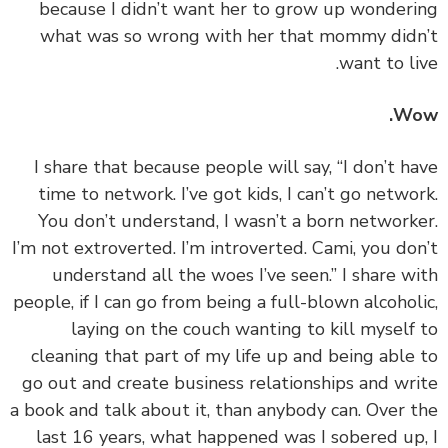
because I didn’t want her to grow up wonder
what was so wrong with her that mommy did
want to li
Wo
‏‏I share that because people will say, “I don’t h
time to network. I’ve got kids, I can’t go netwo
You don’t understand, I wasn’t a born network
I’m not extroverted. I’m introverted. Cami, you do
understand all the woes I’ve seen.” I share w
people, if I can go from being a full-blown alcohol
laying on the couch wanting to kill myself
cleaning that part of my life up and being able
go out and create business relationships and wr
a book and talk about it, than anybody can. Over 
last 16 years, what happened was I sobered up