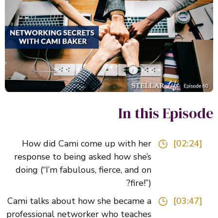
In this Episo
How did Cami come up with her
[02:24]
response to being asked how she’s
doing (“I’m fabulous, fierce, and on
fire!”)?
Cami talks about how she became a
[03:47]
professional networker who teaches