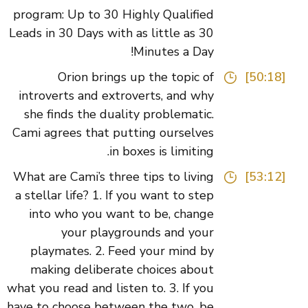
program: Up to 30 Highly Qualified
Leads in 30 Days with as little as 30
Minutes a Day!
Orion brings up the topic of
[50:18]
introverts and extroverts, and why
she finds the duality problematic.
Cami agrees that putting ourselves
in boxes is limiting.
What are Cami’s three tips to living
[53:12]
a stellar life? 1. If you want to step
into who you want to be, change
your playgrounds and your
playmates. 2. Feed your mind by
making deliberate choices about
what you read and listen to. 3. If you
have to choose between the two, be