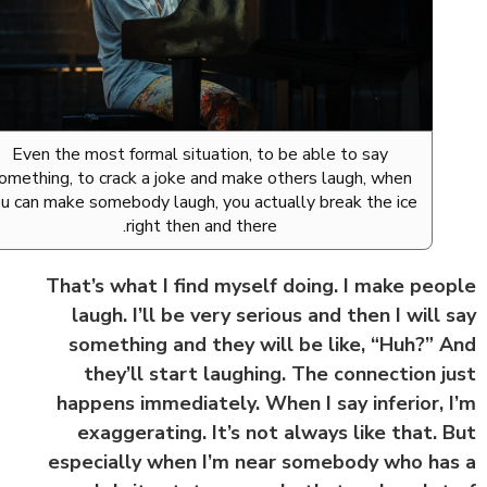
Even the most formal situation, to be able to say
something, to crack a joke and make others laugh, when
you can make somebody laugh, you actually break the ice
right then and there.
That’s what I find myself doing. I make peo
laugh. I’ll be very serious and then I will 
something and they will be like, “Huh?” 
they’ll start laughing. The connection j
happens immediately. When I say inferior, 
exaggerating. It’s not always like that. 
especially when I’m near somebody who ha