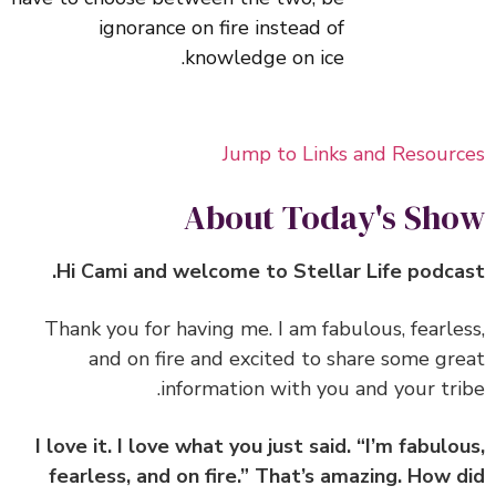
ignorance on fire instead of
knowledge on ice.
Jump to Links and Resour
About Today's Sh
‏‏Thank you for having me. I am fabulous, fearle
and on fire and excited to share some gr
information with you and your tri
I love it. I love what you just said. “I’m fabulo
fearless, and on fire.” That’s amazing. How 