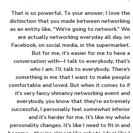
That is so powerful. To your answer, I love 
distinction that you made between network
as an entity like, “We’re going to network.”
are actually networking everyday all day,
Facebook, on social media, in the supermark
But for me, it’s easier for me to hav
conversation with—I talk to everybody, tha
who I am. I’ll talk to everybody. Ther
something in me that I want to make peo
comfortable and loved. But when it comes to
it’s very fancy shmancy networking event 
everybody, you know that they’re extrem
successful, I personally feel somewhat infer
and it’s harder for me. It’s like my wh
personality changes. It’s like I need to fit in 