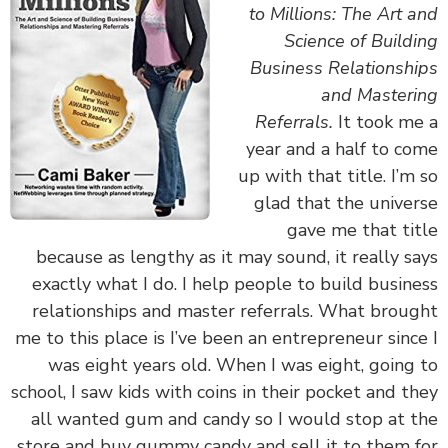
to Millions: The Art 
Science of Build
Business Relationsh
and Master
Referrals.
It took m
year and a half to c
up with that title. I’m
glad that the unive
gave me that ti
because as lengthy as it may sound, it really s
exactly what I do. I help people to build busin
relationships and master referrals. What brou
me to this place is I’ve been an entrepreneur sinc
was eight years old. When I was eight, going
school, I saw kids with coins in their pocket and t
all wanted gum and candy so I would stop at 
store and buy gummy candy and sell it to them 