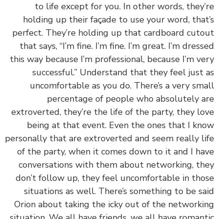
to life except for you. In other words, they
holding up their façade to use your word, tha
perfect. They’re holding up that cardboard cut
that says, “I’m fine. I’m fine. I’m great. I’m dres
this way because I’m professional, because I’m v
successful.” Understand that they feel just
uncomfortable as you do. There’s a very sm
percentage of people who absolutely 
extroverted, they’re the life of the party, they l
being at that event. Even the ones that I k
personally that are extroverted and seem really l
of the party, when it comes down to it and I h
conversations with them about networking, t
don’t follow up, they feel uncomfortable in th
situations as well. There’s something to be s
Orion about taking the icky out of the network
situation. We all have friends, we all have roman