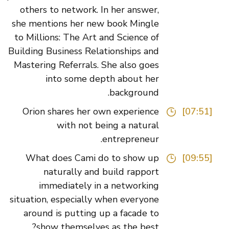
others to network. In her answer,
she mentions her new book Mingle
to Millions: The Art and Science of
Building Business Relationships and
Mastering Referrals. She also goes
into some depth about her
background.
Orion shares her own experience
[07:51]
with not being a natural
entrepreneur.
What does Cami do to show up
[09:55]
naturally and build rapport
immediately in a networking
situation, especially when everyone
around is putting up a facade to
show themselves as the best?