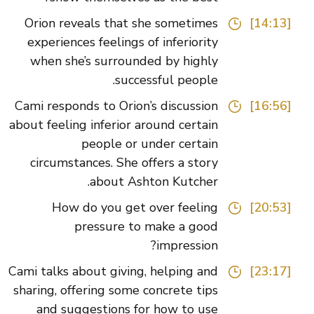
Orion reveals that she sometimes
[14:13]
experiences feelings of inferiority
when she’s surrounded by highly
successful people.
Cami responds to Orion’s discussion
[16:56]
about feeling inferior around certain
people or under certain
circumstances. She offers a story
about Ashton Kutcher.
How do you get over feeling
[20:53]
pressure to make a good
impression?
Cami talks about giving, helping and
[23:17]
sharing, offering some concrete tips
and suggestions for how to use