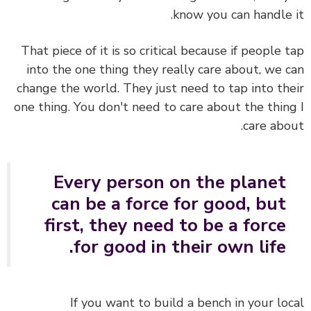
know you can handle 
That piece of it is so critical because if people 
into the one thing they really care about, we 
change the world. They just need to tap into th
one thing. You don't need to care about the thin
care abo
Every person on the planet
can be a force for good, but
first, they need to be a force
for good in their own life.
If you want to build a bench in your lo