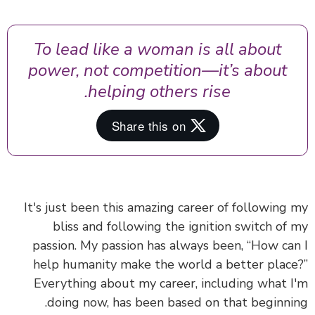
To lead like a woman is all about
power, not competition—it’s about
helping others rise.
It's just been this amazing career of following
bliss and following the ignition switch of
passion. My passion has always been, “How ca
help humanity make the world a better plac
Everything about my career, including what 
doing now, has been based on that beginni