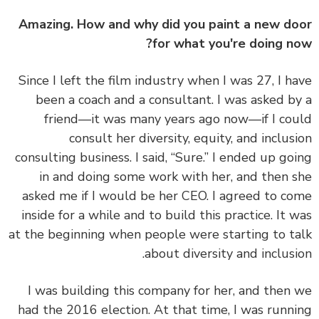
Amazing. How and why did you paint a new d
for what you're doing n
Since I left the film industry when I was 27, I h
been a coach and a consultant. I was asked b
friend—it was many years ago now—if I co
consult her diversity, equity, and inclus
consulting business. I said, “Sure.” I ended up go
in and doing some work with her, and then 
asked me if I would be her CEO. I agreed to c
inside for a while and to build this practice. It 
at the beginning when people were starting to t
about diversity and inclusi
I was building this company for her, and then
had the 2016 election. At that time, I was runn