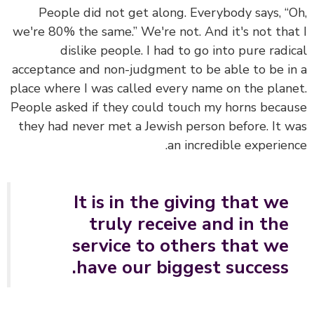
People did not get along. Everybody says, “
we're 80% the same.” We're not. And it's not tha
dislike people. I had to go into pure radi
acceptance and non-judgment to be able to be i
place where I was called every name on the plan
People asked if they could touch my horns beca
they had never met a Jewish person before. It 
an incredible experien
It is in the giving that we
truly receive and in the
service to others that we
have our biggest success.