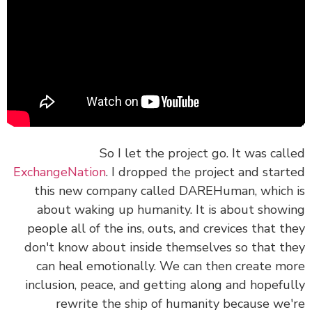
So I let the project go. It was cal
ExchangeNation
. I dropped the project and star
this new company called
DAREHuman
, which
about waking up humanity. It is about show
people all of the ins, outs, and crevices that t
don't know about inside themselves so that t
can heal emotionally. We can then create m
inclusion, peace, and getting along and hopefu
rewrite the ship of humanity because we