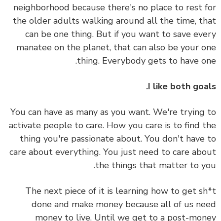
neighborhood because there's no place to rest 
the older adults walking around all the time, t
can be one thing. But if you want to save ev
manatee on the planet, that can also be your 
thing. Everybody gets to have o
I like both goa
You can have as many as you want. We're trying
activate people to care. How you care is to find 
thing you're passionate about. You don't have
care about everything. You just need to care ab
the things that matter to y
The next piece of it is learning how to get s
done and make money because all of us n
money to live. Until we get to a post-mo