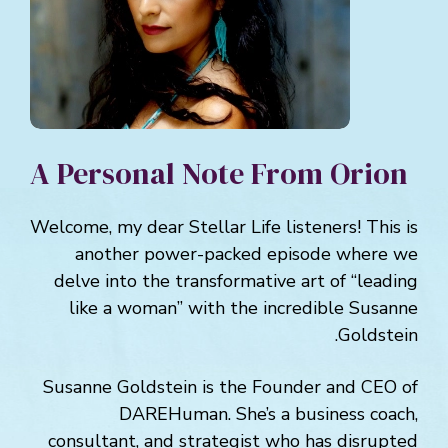
A Personal Note From Orion
Welcome, my dear Stellar Life listeners! This is
another power-packed episode where we
delve into the transformative art of “leading
like a woman” with the incredible Susanne
Goldstein.
Susanne Goldstein is the Founder and CEO of
DAREHuman. She’s a business coach,
consultant, and strategist who has disrupted