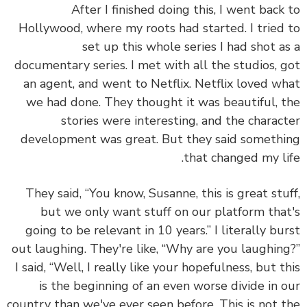
After I finished doing this, I went back
Hollywood, where my roots had started. I tried
set up this whole series I had shot a
documentary series. I met with all the studios, 
an agent, and went to Netflix. Netflix loved w
we had done. They thought it was beautiful, 
stories were interesting, and the charac
development was great. But they said someth
that changed my li
They said, “You know, Susanne, this is great stu
but we only want stuff on our platform tha
going to be relevant in 10 years.” I literally bu
out laughing. They're like, “Why are you laughin
I said, “Well, I really like your hopefulness, but t
is the beginning of an even worse divide in 
country than we've ever seen before. This is not 