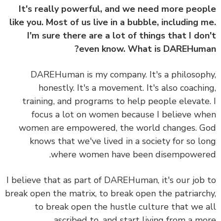
It's really powerful, and we need more peo
like you. Most of us live in a bubble, including 
I'm sure there are a lot of things that I do
even know. What is DAREHum
DAREHuman is my company. It's a philosop
honestly. It's a movement. It's also coachi
training, and programs to help people elevate
focus a lot on women because I believe w
women are empowered, the world changes. 
knows that we've lived in a society for so l
where women have been disempower
I believe that as part of DAREHuman, it's our job
break open the matrix, to break open the patriarc
to break open the hustle culture that we 
ascribed to, and start living from a m