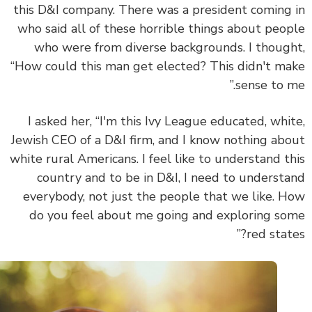
this D&I company. There was a president coming
who said all of these horrible things about peo
who were from diverse backgrounds. I thoug
“How could this man get elected? This didn't m
sense to m
I asked her, “I'm this Ivy League educated, whi
Jewish CEO of a D&I firm, and I know nothing ab
white rural Americans. I feel like to understand t
country and to be in D&I, I need to underst
everybody, not just the people that we like. 
do you feel about me going and exploring s
red state