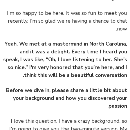
I'm so happy to be here. It was so fun to meet 
recently. I'm so glad we're having a chance to c
n
Yeah. We met at a mastermind in North Caroli
and it was a delight. Every time I heard 
speak, I was like, “Oh, I love listening to her. Sh
so nice.” I'm very honored that you're here, an
think this will be a beautiful conversati
Before we dive in, please share a little bit ab
your background and how you discovered y
passi
I love this question. I have a crazy background,
I'm going to give you the two-minute version.