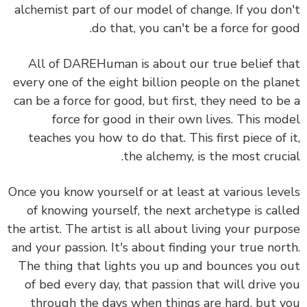
alchemist part of our model of change. If you do
do that, you can't be a force for go
All of DAREHuman is about our true belief t
every one of the eight billion people on the pla
can be a force for good, but first, they need to b
force for good in their own lives. This mo
teaches you how to do that. This first piece of 
the alchemy, is the most cruci
Once you know yourself or at least at various lev
of knowing yourself, the next archetype is cal
the artist. The artist is all about living your purp
and your passion. It's about finding your true nor
The thing that lights you up and bounces you 
of bed every day, that passion that will drive 
through the days when things are hard, but 