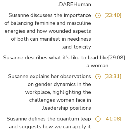
DAREHuman.
Susanne discusses the importance
[23:40]
of balancing feminine and masculine
energies and how wounded aspects
of both can manifest in neediness
and toxicity.
Susanne describes what it's like to lead like
a woman.
Susanne explains her observations
[33:31]
on gender dynamics in the
workplace, highlighting the
challenges women face in
leadership positions.
Susanne defines the quantum leap
[41:08]
and suggests how we can apply it