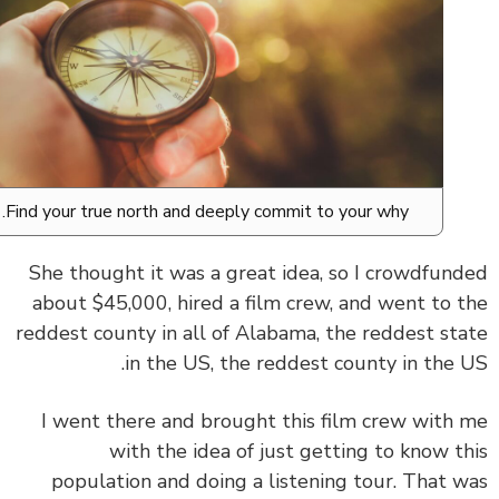
Find your true north and deeply commit to your why.
She thought it was a great idea, so I crowdfun
about $45,000, hired a film crew, and went to 
reddest county in all of Alabama, the reddest st
in the US, the reddest county in the 
I went there and brought this film crew with
with the idea of just getting to know t
population and doing a listening tour. That 