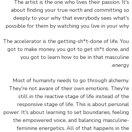
The artist is the one who lives their passion. I
about finding your true north and committing
deeply to your why that everybody sees wha
possible for them by watching you live in your w
The accelerator is the getting-sh*t-done of life. 
got to make money, you got to get sh*t done, 
you got to learn how to be in that mascul
ener
Most of humanity needs to go through alche
They're not aware of their own emotions. They
still in the reactive stage of life instead of 
responsive stage of life. This is about perso
power. It's about learning to set boundaries, feel
the empowered voice, and balancing masculi
feminine energetics. All of that happens in 