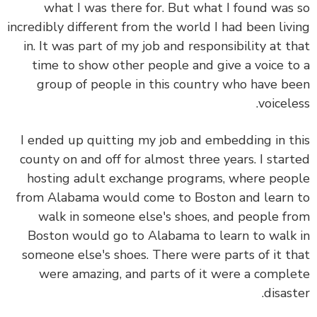
what I was there for. But what I found was
incredibly different from the world I had been liv
in. It was part of my job and responsibility at t
time to show other people and give a voice t
group of people in this country who have b
voicele
I ended up quitting my job and embedding in t
county on and off for almost three years. I star
hosting adult exchange programs, where peo
from Alabama would come to Boston and learn
walk in someone else's shoes, and people f
Boston would go to Alabama to learn to walk
someone else's shoes. There were parts of it t
were amazing, and parts of it were a compl
disast