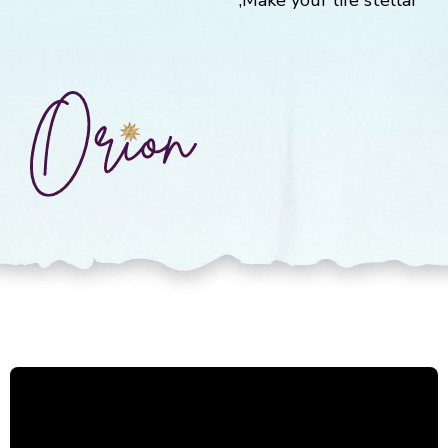
Make your life stellar,