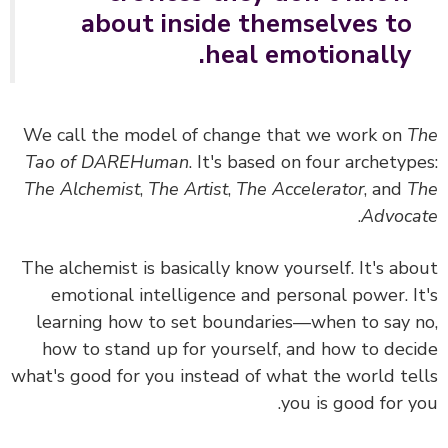
about inside themselves to
heal emotionally.
We call the model of change that we work on
T
Tao of DAREHuman
. It's based on four archetyp
The Alchemist
,
The Artist
,
The Accelerator
, and
T
.
Advoc
The alchemist is basically know yourself. It's ab
emotional intelligence and personal power. I
learning how to set boundaries—when to say 
how to stand up for yourself, and how to dec
what's good for you instead of what the world te
you is good for y