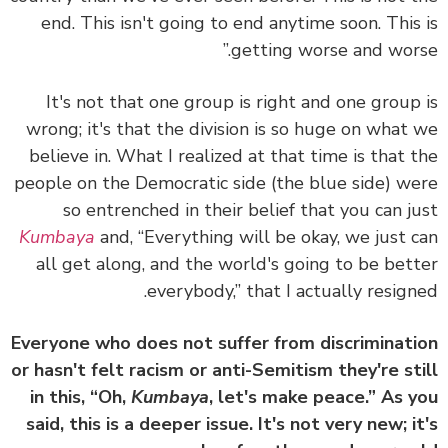
end. This isn't going to end anytime soon. This
getting worse and wors
It's not that one group is right and one group
wrong; it's that the division is so huge on what
believe in. What I realized at that time is that 
people on the Democratic side (the blue side) w
so entrenched in their belief that you can j
Kumbaya
and, “Everything will be okay, we just 
all get along, and the world's going to be bet
everybody,” that I actually resign
Everyone who does not suffer from discriminat
or hasn't felt racism or anti-Semitism they're st
in this, “Oh,
Kumbaya
, let's make peace.” As 
said, this is a deeper issue. It's not very new; i