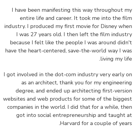
I have been manifesting this way throughout
entire life and career. It took me into the f
industry. I produced my first movie for Disney w
I was 27 years old. I then left the film indus
because I felt like the people I was around did
have the heart-centered, save-the-world way I 
living my li
I got involved in the dot-com industry very early
as an architect, thank you for my engineer
degree, and ended up architecting first-vers
websites and web products for some of the bigg
companies in the world. I did that for a while, t
got into social entrepreneurship and taught
Harvard for a couple of yea