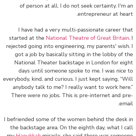
of person at all. I do not seek certainty. I'm
entrepreneur at hea
I have had a very multi-passionate career t
started at the
National Theatre of Great Britai
rejected going into engineering, my parents' wish
got a job by basically sitting in the lobby of 
National Theater backstage in London for ei
days until someone spoke to me. I was nice
everybody, kind, and curious. I just kept saying, “W
anybody talk to me? I really want to work her
There were no jobs. This is pre-internet and p
ema
I befriended some of the women behind the desk
the backstage area. On the eighth day, what I c
my
Hanukkah
miracle, she said there was some