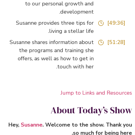
to our personal growth and
development.
Susanne provides three tips for
[49:36]
living a stellar life.
Susanne shares information about
[51:28]
the programs and training she
offers, as well as how to get in
touch with her.
Jump to Links and Resour
About Today’s Sh
Hey,
Susanne
. Welcome to the show. Thank 
so much for being he