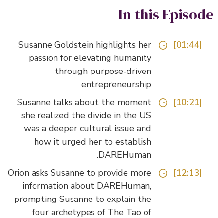
In this Episo
Susanne Goldstein highlights her
[01:44]
passion for elevating humanity
through purpose-driven
entrepreneurship
Susanne talks about the moment
[10:21]
she realized the divide in the US
was a deeper cultural issue and
how it urged her to establish
DAREHuman.
Orion asks Susanne to provide more
[12:13]
information about DAREHuman,
prompting Susanne to explain the
four archetypes of The Tao of