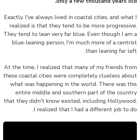
only a few thousand years o
Exactly. I've always lived in coastal cities, and wha
realized is that they tend to be more progressi
They tend to lean very far blue. Even though I a
blue-leaning person, I'm much more of a centr
than leaning far le
At the time, I realized that many of my friends f
these coastal cities were completely clueless ab
what was happening in the world. There was t
entire middle and southern part of the coun
that they didn't know existed, including Hollywo
I realized that I had a different job to 