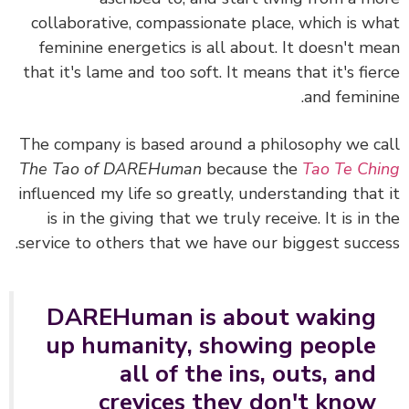
collaborative, compassionate place, which is w
feminine energetics is all about. It doesn't m
that it's lame and too soft. It means that it's fie
and femini
The company is based around a philosophy we c
The Tao of DAREHuman
because the
Tao Te Ch
influenced my life so greatly, understanding that
is in the giving that we truly receive. It is in 
service to others that we have our biggest succe
DAREHuman is about waking
up humanity, showing people
all of the ins, outs, and
crevices they don't know