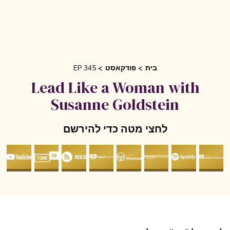
EP 345
פודקאסט
בית
Lead Like a Woman with
Susanne Goldstein
לחצי מטה כדי להירשם