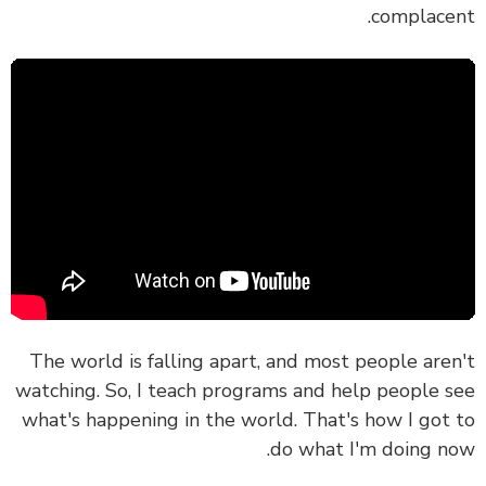
complace
The world is falling apart, and most people are
watching. So, I teach programs and help people 
what's happening in the world. That's how I got
do what I'm doing n