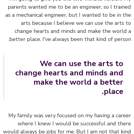
parents wanted me to be an engineer, so I trai
as a mechanical engineer, but I wanted to be in 
arts because I believe we can use the arts
change hearts and minds and make the worl
better place. I've always been that kind of pers
We can use the arts to
change hearts and minds and
make the world a better
place.
My family was very focused on my having a car
where I knew I would be successful and th
would always be jobs for me. But I am not that k