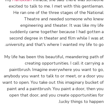
excited to talk to me. I met with this gentlem
He ran one of the three stages of the Natio
Theatre and needed someone who k
engineering and theater. It was like my l
suddenly came together because I had gotte
second degree in theater and film while I was
university, and that's where I wanted my life to 
My life has been this beautiful, meandering path
creating opportunities. I call it carryin
paintbrush. Imagine everywhere you want to 
anybody you want to talk to or meet, or a door 
want to open. You take out this imaginary bucket
paint and a paintbrush. You paint a door, then 
open that door, and you create opportunities 
lucky things to happ