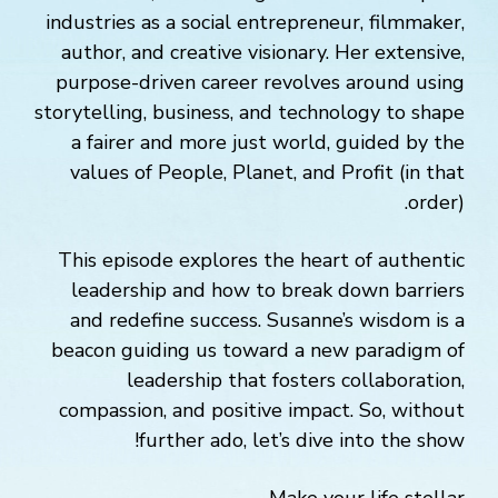
industries as a social entrepreneur, filmmaker,
author, and creative visionary. Her extensive,
purpose-driven career revolves around using
storytelling, business, and technology to shape
a fairer and more just world, guided by the
values of People, Planet, and Profit (in that
order).
This episode explores the heart of authentic
leadership and how to break down barriers
and redefine success. Susanne’s wisdom is a
beacon guiding us toward a new paradigm of
leadership that fosters collaboration,
compassion, and positive impact. So, without
further ado, let’s dive into the show!