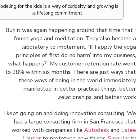
Modeling for the kids is a way of curiosity, and growing is
a lifelong commitment.
But it was again happening around that time tha
found yoga and meditation. They also becam
laboratory to implement. “If I apply the y
principles of ‘first do no harm’ into my busine
what happens?” My customer retention rate w
to 98% within six months. There are just ways t
these ways of being in the world immediat
manifested in better practical things, bet
relationships, and better wo
I kept going on and doing innovation consulting.
had a large consulting firm in San Francisco t
worked with companies like
Autodesk
and
Es
Lauder
to prototype new things,
Singular