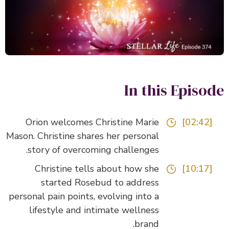
In this Episo
Orion welcomes Christine Marie
[02:42]
Mason. Christine shares her personal
story of overcoming challenges.
Christine tells about how she
[10:17]
started Rosebud to address
personal pain points, evolving into a
lifestyle and intimate wellness
brand.