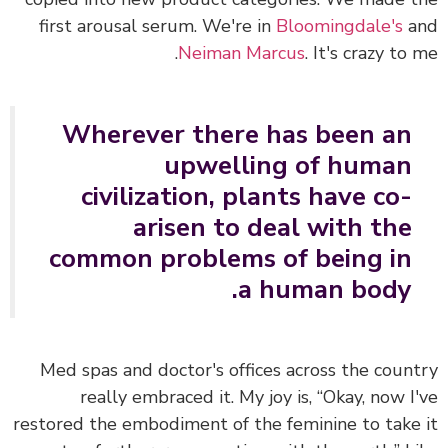
first arousal serum. We're in
Bloomingdale's
a
Neiman Marcus
. It's crazy to 
Wherever there has been an
upwelling of human
civilization, plants have co-
arisen to deal with the
common problems of being in
a human body.
Med spas and doctor's offices across the coun
really embraced it. My joy is, “Okay, now I
restored the embodiment of the feminine to take