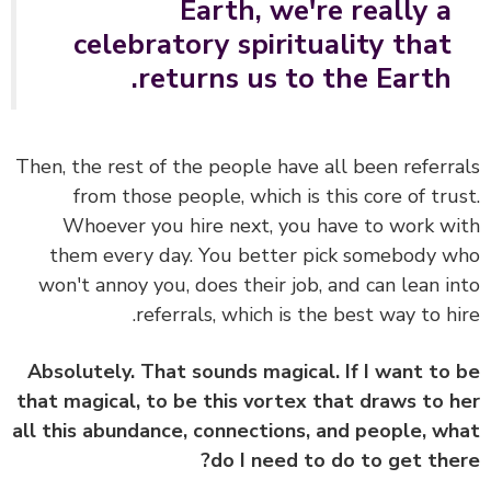
Earth, we're really a
celebratory spirituality that
returns us to the Earth.
Then, the rest of the people have all been referr
from those people, which is this core of tru
Whoever you hire next, you have to work w
them every day.
You better pick somebody 
won't annoy you, does their job, and can lean i
referrals, which is the best way to hi
Absolutely. That sounds magical. If I want to
that magical, to be this vortex that draws to 
all this abundance, connections, and people, w
do I need to do to get the