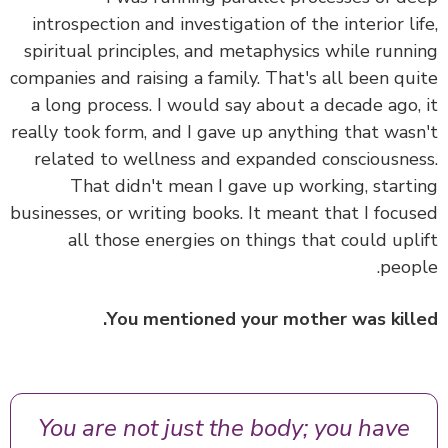
introspection and investigation of the interior li
spiritual principles, and metaphysics while runn
companies and raising a family. That's all been qu
a long process. I would say about a decade ago,
really took form, and I gave up anything that was
related to wellness and expanded consciousne
That didn't mean I gave up working, start
businesses, or writing books.
It meant that I focu
all those energies on things that could upl
peop
You mentioned your mother was kill
You are not just the body; you have