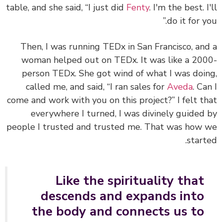
table, and she said, “I just did
Fenty
. I'm the best. I
do it for yo
Then, I was running TEDx in San Francisco, an
woman helped out on TEDx. It was like a 20
person TEDx. She got wind of what I was doi
called me, and said, “I ran sales for
Aveda
. Ca
come and work with you on this project?”
I felt t
everywhere I turned, I was divinely guided
people I trusted and trusted me.
That was how 
start
Like the spirituality that
descends and expands into
the body and connects us to