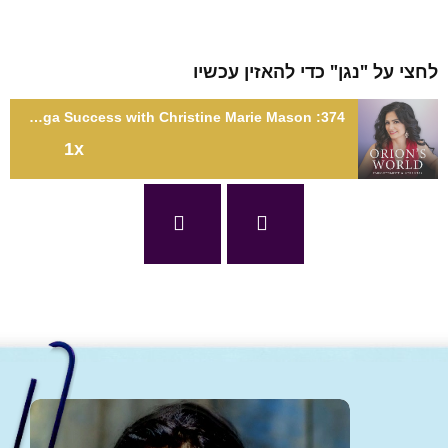
לחצי על "נגן" כדי להאזין עכ
374: Awakened Feminine Leadership: A Conscious Path to Unlocking Mega Success with Christine Marie Mason
1x
374: Awakened Feminine Leadership: A Conscious Path to
Unlocking Mega Success with Christine Marie Mas