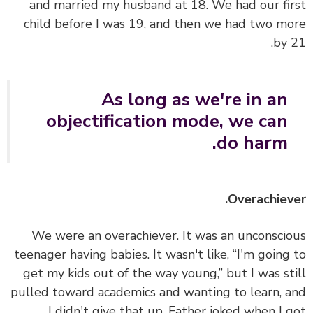
and married my husband at 18. We had our fi
child before I was 19, and then we had two m
by 
As long as we're in an
objectification mode, we can
do harm.
Overachiev
We were an overachiever. It was an unconsci
teenager having babies. It wasn't like, “I'm going
get my kids out of the way young,” but I was st
pulled toward academics and wanting to learn, 
I didn't give that up. Father joked when I 