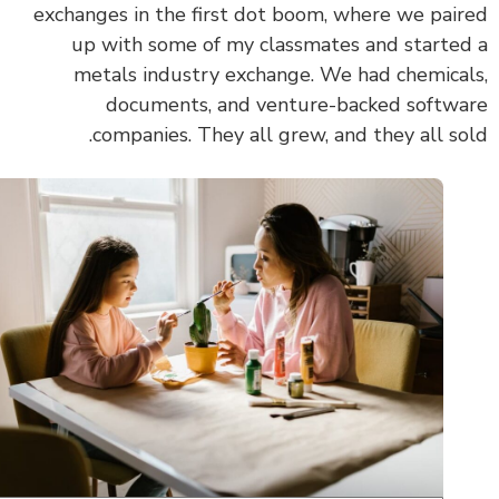
exchanges in the first dot boom, where we pai
up with some of my classmates and starte
metals industry exchange. We had chemica
documents, and venture-backed softw
companies. They all grew, and they all so