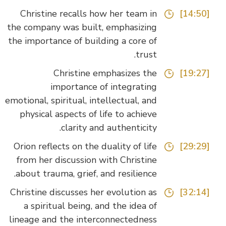
Christine recalls how her team in
[14:50]
the company was built, emphasizing
the importance of building a core of
trust.
Christine emphasizes the
[19:27]
importance of integrating
emotional, spiritual, intellectual, and
physical aspects of life to achieve
clarity and authenticity.
Orion reflects on the duality of life
[29:29]
from her discussion with Christine
about trauma, grief, and resilience.
Christine discusses her evolution as
[32:14]
a spiritual being, and the idea of
lineage and the interconnectedness