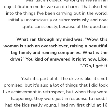
was just an object.
As long as we're in
objectification mode, we can do harm.
That also 
into the things I've been carrying out in the wor
initially unconsciously or subconsciously, and 
quite consciously, because of the questi
What ran through my mind was, “Wow, t
woman is such an overachiever, raising a beauti
big family and running companies. What is 
drive?” You kind of answered it right now. Li
“Oh, I get i
Yeah, it's part of it. The drive is like, it's 
promised, but it's also a lot of things that I did l
like achievement in retrospect, but when they w
happening, they were just in response to need
had the kids really young. I had my first child at