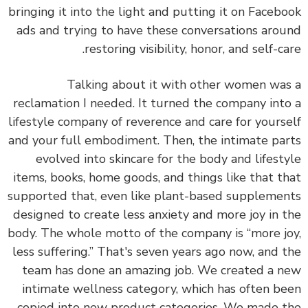
bringing it into the light and putting it on Faceb
ads and
trying to have these conversations aro
restoring visibility, honor, and self-ca
Talking about it with other women wa
reclamation I needed. It turned the company int
lifestyle company of reverence and care for yours
and your full embodiment. Then, the intimate pa
evolved into skincare for the body and lifest
items, books, home goods, and things like that t
supported that, even like plant-based suppleme
designed to create less anxiety and more joy in 
body. The whole motto of the company is “more j
less suffering.” That's seven years ago now, and 
team has done an amazing job. We created a 
intimate wellness category, which has often b
copied into new product categories. We made 