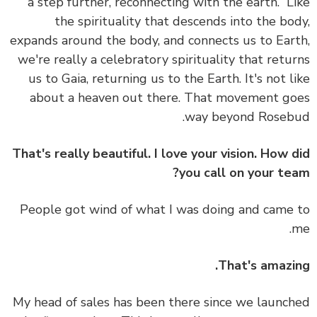
a step further, reconnecting with the earth.”
L
the spirituality that descends into the bo
expands around the body, and connects us to Ear
we're really a celebratory spirituality that retu
us to Gaia, returning us to the Earth.
It's not l
about a heaven out there. That movement g
way beyond Roseb
That's really beautiful. I love your vision. How 
you call on your te
People got wind of what I was doing and came
That's amazi
My head of sales has been there since we launc