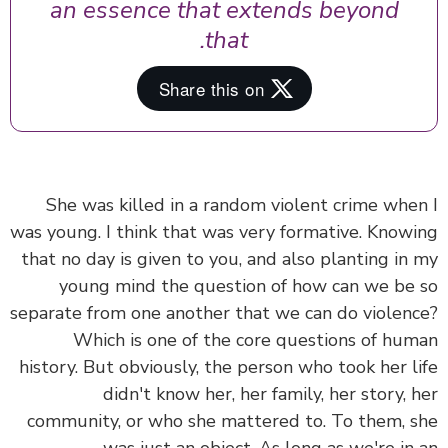
an essence that extends beyond
that.
She was killed in a random violent crime whe
was young. I think that was very formative. Know
that no day is given to you, and also planting in
young mind the question of how can we be
separate from one another that we can do violen
Which is one of the core questions of hu
history. But obviously, the person who took her l
didn't know her, her family, her story, 
community, or who she mattered to. To them, 