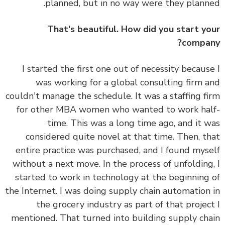
planned, but in no way were they plann
That's beautiful. How did you start y
compa
I started the first one out of necessity becaus
was working for a global consulting firm 
couldn't manage the schedule. It was a staffing f
for other MBA women who wanted to work ha
time. This was a long time ago, and it 
considered quite novel at that time. Then, t
entire practice was purchased, and I found mys
without a next move. In the process of unfolding
started to work in technology at the beginning
the Internet. I was doing supply chain automation
the grocery industry as part of that projec
mentioned. That turned into building supply ch