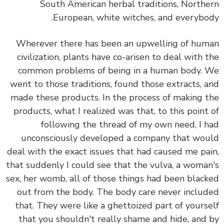
South American herbal traditions, North
European, white witches, and everybo
Wherever there has been an upwelling of hu
civilization, plants have co-arisen to deal with 
common problems of being in a human body.
went to those traditions, found those extracts, 
made these products. In the process of making 
products, what I realized was that, to this point
following the thread of my own need, I 
unconsciously developed a company that wo
deal with the exact issues that had caused me pa
that suddenly I could see that the vulva, a woma
sex, her womb, all of those things had been blac
out from the body. The body care never inclu
that. They were like a ghettoized part of yours
that you shouldn't really shame and hide, and