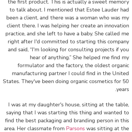
the first product. This is actually a sweet mem
to talk about. I mentioned that Estee Lauder 
been a client, and there was a woman who was
client there. I was helping her create an innovat
practice, and she left to have a baby. She called
right after I'd committed to starting this comp
and said, “I'm looking for consulting projects if 
hear of anything.” She helped me find
formulator and the factory, the oldest orga
manufacturing partner I could find in the Uni
States. They've been doing organic cosmetics for
yea
I was at my daughter's house, sitting at the tab
saying that I was starting this thing and wanted
find the best packaging and branding person in t
area. Her classmate from
Parsons
was sitting at 