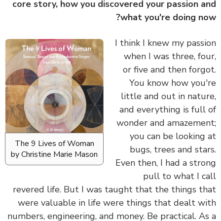
core story, how you discovered your passion 
what you're doing n
I think I knew my pass
when I was three, fo
or five and then forg
You know how you
little and out in natu
and everything is full
wonder and amazeme
you can be looking
The 9 Lives of Woman
bugs, trees and sta
by Christine Marie Mason
Even then, I had a str
pull to what I c
revered life. But I was taught that the things t
were valuable in life were things that dealt w
numbers, engineering, and money. Be practical. A