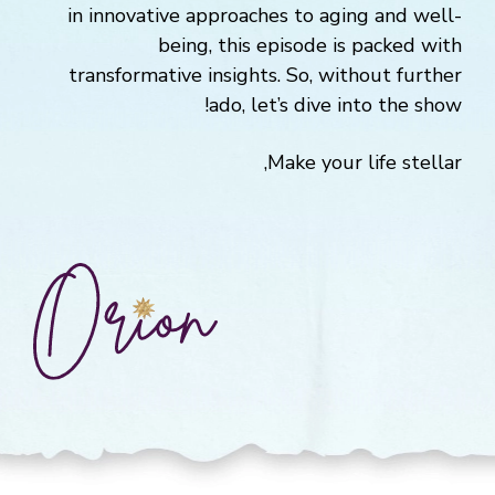
in innovative approaches to aging and well-
being, this episode is packed with
transformative insights. So, without further
ado, let’s dive into the show!
Make your life stellar,