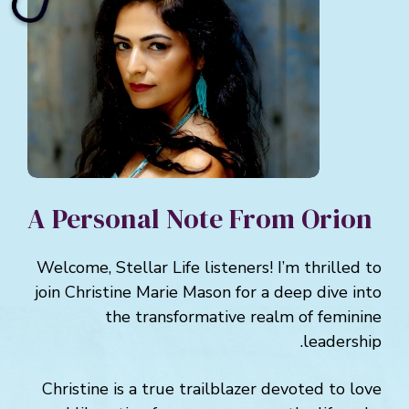
A Personal Note From Orion
Welcome, Stellar Life listeners! I’m thrilled to
join Christine Marie Mason for a deep dive into
the transformative realm of feminine
leadership.
Christine is a true trailblazer devoted to love