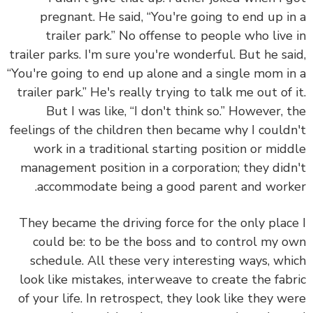
pregnant. He said, “You're going to end up i
trailer park.” No offense to people who live
trailer parks. I'm sure you're wonderful. But he sa
“You're going to end up alone and a single mom i
trailer park.” He's really trying to talk me out of 
But I was like, “I don't think so.” However, 
feelings of the children then became why I could
work in a traditional starting position or mid
management position in a corporation; they did
accommodate being a good parent and work
They became the driving force for the only plac
could be: to be the boss and to control my 
schedule.
All these very interesting ways, wh
look like mistakes, interweave to create the fab
of your life. In retrospect, they look like they w