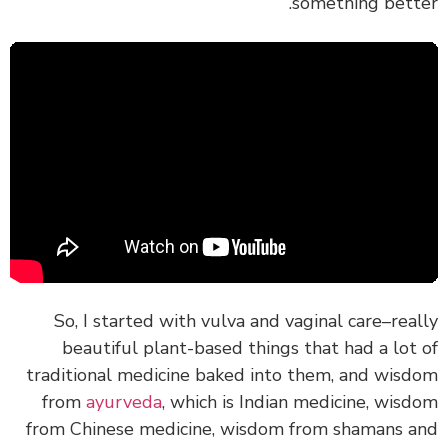
something bette
So, I started with vulva and vaginal care–rea
beautiful plant-based things that had a lot
traditional medicine baked into them, and wis
from
ayurveda
, which is Indian medicine, wis
from Chinese medicine, wisdom from shamans 