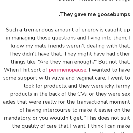
They gave me goosebum
Such a tremendous amount of energy is caught
in managing those questions and living into them
know my male friends weren't dealing with th
They didn't have that. They might have had ot
things like, “Are they man enough?” But not th
When I hit sort of
perimenopause
, I wanted to h
some support with vulva and vaginal care. I went
look for products, and they were icky, fa
products in the back of the CVs, or they were 
aides that were really for the transactional mom
of having intercourse to make it easier on 
mandatory, or you wouldn't get. “This does not s
the quality of care that I want. I think I can m