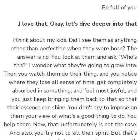
Be full of y
I love that. Okay, let's dive deeper into th
I think about my kids. Did I see them as anyth
other than perfection when they were born? 
answer is no. You look at them and ask, “Wh
this?” I wonder what they're going to grow in
Then you watch them do their thing, and you not
where they lose all sense of time, get complet
absorbed in something, and feel most joyful, 
you just keep bringing them back to that so t
their essence can shine. You don't try to impose
them your view of what's a good thing to do. 
help them. Now, that, unfortunately, is not the ca
And also, you try not to kill their spirit. But tha