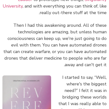
University
, and with everything you can think of, l
really out-there stuff at the ti
Then I had this awakening around. All of th
technologies are amazing, but unless hu
consciousness can keep up, we're just going to
evil with them.
You can have automated dro
that can create warfare, or you can have automa
drones that deliver medicine to people who are 
away and can't get 
I started to say, “We
where's the bigg
need?” I felt it was
bridging these wor
that I was really able