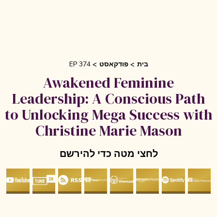
EP 374
פודקאסט
בית
Awakened Feminine
Leadership: A Conscious Pat
to Unlocking Mega Success wi
Christine Marie Mason
לחצי מטה כדי להירשם