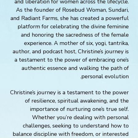
and liberation for women across the lifecycle.
As the founder of Rosebud Woman, Sundari,
and Radiant Farms, she has created a powerful
platform for celebrating the divine feminine
and honoring the sacredness of the female
experience. A mother of six, yogi, tantrika,
author, and podcast host, Christine’s journey is
a testament to the power of embracing one’s
authentic essence and walking the path of
personal evolution.
Christine’s journey is a testament to the power
of resilience, spiritual awakening, and the
importance of nurturing one’s true self.
Whether you’re dealing with personal
challenges, seeking to understand how to
balance discipline with freedom, or interested