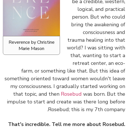
be a credible, weste
logical, and practi
person. But who co
bring the awakening
consciousness 
trauma healing into t
Reverence by Christine
world? I was sitting w
Marie Mason
that, wanting to star
retreat center, an e
farm, or something like that. But this idea
something oriented toward women wouldn't le
my consciousness. I gradually started working
that topic, and then
Rosebud
was born. But 
impulse to start and create was there long bef
Rosebud; this is my 7th compa
That's incredible. Tell me more about Roseb