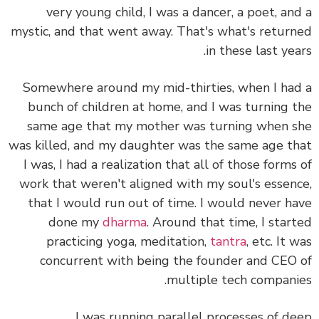
very young child, I was a dancer, a poet, an
mystic, and that went away. That's what's retur
in these last yea
Somewhere around my mid-thirties, when I ha
bunch of children at home, and I was turning 
same age that my mother was turning when 
was killed, and my daughter was the same age t
I was, I had a realization that all of those forms
work that weren't aligned with my soul's essen
that I would run out of time. I would never h
done my
dharma
. Around that time, I star
practicing yoga, meditation,
tantra
, etc. It 
concurrent with being the founder and CEO
multiple tech compani
I was running parallel processes of d