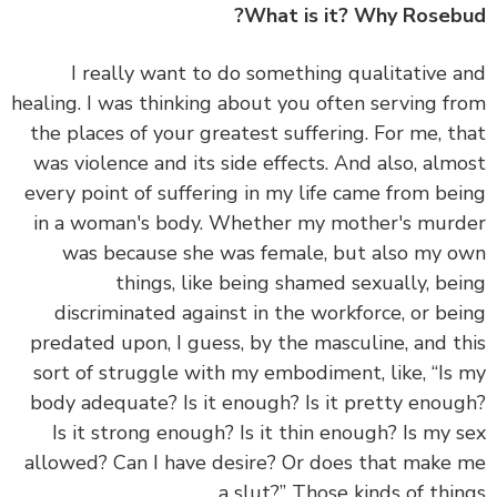
What is it? Why Roseb
I really want to do something qualitative 
healing. I was thinking about
you often serving f
the places of your greatest suffering.
For me, t
was violence and its side effects. And also, alm
every point of suffering in my life came from be
in a woman's body. Whether my mother's mur
was because she was female, but also my 
things, like being shamed sexually, be
discriminated against in the workforce, or be
predated upon, I guess, by the masculine, and t
sort of struggle with my embodiment, like, “Is
body adequate? Is it enough? Is it pretty enou
Is it strong enough? Is it thin enough? Is my 
allowed? Can I have desire? Or does that make
a slut?” Those kinds of thin