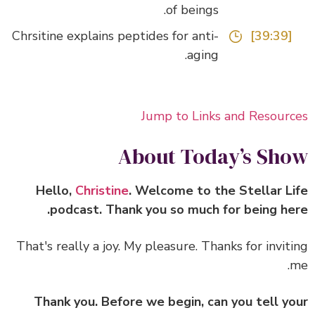
of beings.
Chrsitine explains peptides for anti-
[39:39]
aging.
Jump to Links and Resour
About Today’s Sh
Hello,
Christine
. Welcome to the Stellar L
podcast. Thank you so much for being he
That's really a joy. My pleasure. Thanks for invit
Thank you. Before we begin, can you tell y