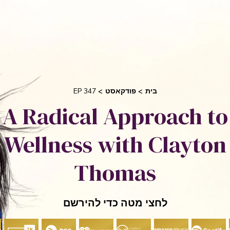
בקש 
 אוריאן
סיפורי הצלחה
אני והשיטה שלי
חי
EP 347
פודקאסט
בית
A Radical Approach to
Wellness with Clayton
Thomas
לחצי מטה כדי להירשם