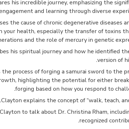
es his incredible journey, emphasizing the signif
 engagement and learning through diverse experi
ses the cause of chronic degenerative diseases a
n your health, especially the transfer of toxins t
erations and the role of mercury in genetic expre
bes his spiritual journey and how he identified th
version of h
the process of forging a samurai sword to the p
rowth, highlighting the potential for either break
forging based on how you respond to chall
Clayton explains the concept of “walk, teach, and 
Clayton to talk about Dr. Christina Rham, includi
recognized contribu