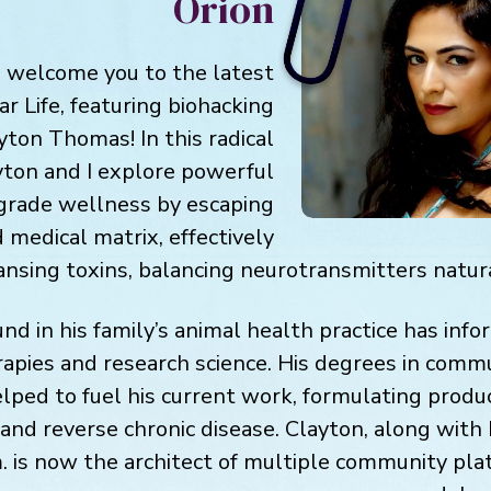
Orion
o welcome you to the latest
ar Life, featuring biohacking
ayton Thomas! In this radical
yton and I explore powerful
grade wellness by escaping
 medical matrix, effectively
ansing toxins, balancing neurotransmitters natur
nd in his family’s animal health practice has info
erapies and research science. His degrees in commu
lped to fuel his current work, formulating produ
 and reverse chronic disease. Clayton, along with hi
. is now the architect of multiple community pl