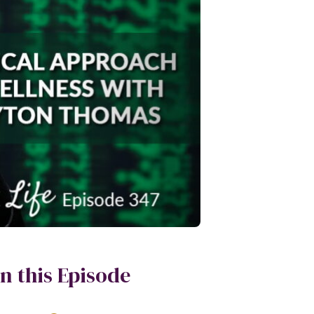
In this Episode