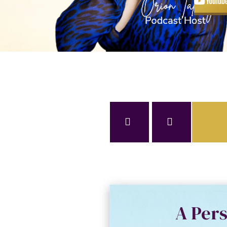
A Per