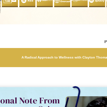
ל
sonal Note From