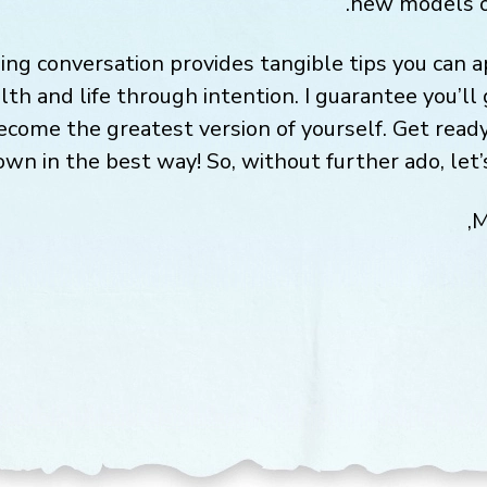
new models o
ng conversation provides tangible tips you can 
lth and life through intention. I guarantee you’l
become the greatest version of yourself. Get read
wn in the best way! So, without further ado, let’s
M