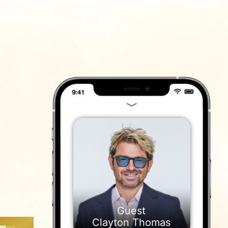
ייעוץ
נם
Clayton Thomas