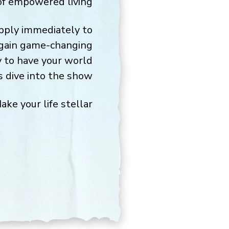
f empowered living.
apply immediately to
l gain game-changing
y to have your world
 dive into the show!
ake your life stellar,