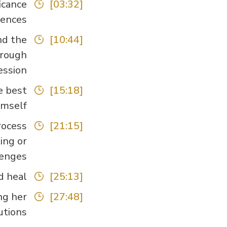
icance
[03:32]
ences.
nd the
[10:44]
hrough
ssion.
e best
[15:18]
imself.
rocess
[21:15]
ing or
enges.
heal.”
[25:13]
ng her
[27:48]
tions.