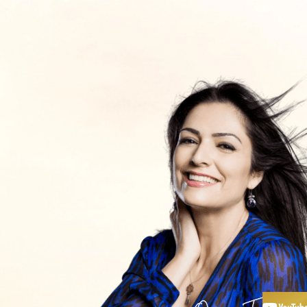
כלים ותכנים
חנות
פודקאסט
אימון עם
יצירת קשר