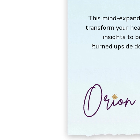
This mind-expandi
transform your hea
insights to 
turned upside do