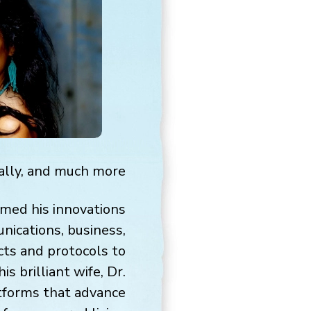
ally, and much more.
rmed his innovations
nications, business,
cts and protocols to
s brilliant wife, Dr.
atforms that advance