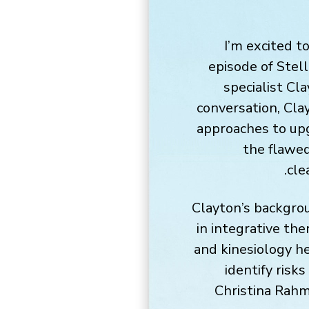
I’m excited t
episode of Stell
specialist Cl
conversation, Cla
approaches to up
the flawed
cle
Clayton’s backgrou
in integrative th
and kinesiology he
identify risks
Christina Rahm