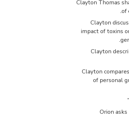
Clayton Thomas shar
of
Clayton discus
impact of toxins o
gen
Clayton descri
Clayton compares 
of personal g
Orion asks 