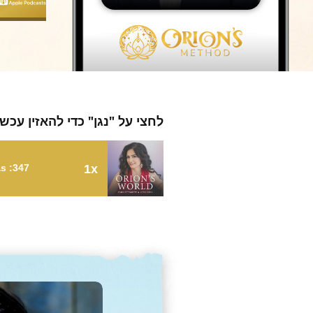
חצי על "נגן" כדי להאזין עכשיו
347: A Radical Approach to Wellness with Clayton Thomas
1x
347: A Radical Approach to Wellness with Clayton Thomas