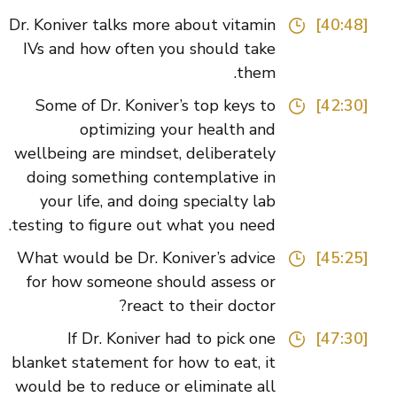
Dr. Koniver talks more about vitamin
[40:48]
IVs and how often you should take
them.
Some of Dr. Koniver’s top keys to
[42:30]
optimizing your health and
wellbeing are mindset, deliberately
doing something contemplative in
your life, and doing specialty lab
testing to figure out what you need.
What would be Dr. Koniver’s advice
[45:25]
for how someone should assess or
react to their doctor?
If Dr. Koniver had to pick one
[47:30]
blanket statement for how to eat, it
would be to reduce or eliminate all