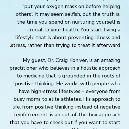
“put your oxygen mask on before helping
others”. It may seem selfish, but the truth is,
the time you spend on nurturing yourself is
crucial to your health. You start living a
lifestyle that is about preventing illness and
stress, rather than trying to treat it afterward.
My guest, Dr. Craig Koniver, is an amazing
practitioner who believes in a holistic approach
to medicine that is grounded in the roots of
positive thinking. He works with people who
have high-stress lifestyles – everyone from
busy moms to elite athletes. His approach to
life, from positive thinking instead of negative
reinforcement, is an out-of-the-box approach
that you have to check out if you want to start