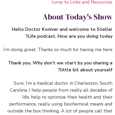
Jump to Links and Resour
About Today's Sh
Hello Doctor Koniver and welcome to Stel
Life podcast. How are you doing tod
Thank you. Why don’t we start by you sharin
little bit about yourse
‏‏Sure. I’m a medical doctor in Charleston, So
Carolina. I help people from really all decades
life, help to optimize their health and th
performance, really using biochemical means 
outside the box thinking. A lot of people call t