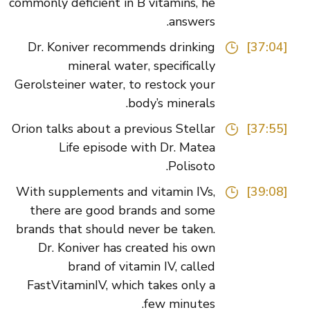
commonly deficient in B vitamins, he
answers.
Dr. Koniver recommends drinking
[37:04]
mineral water, specifically
Gerolsteiner water, to restock your
body’s minerals.
Orion talks about a previous Stellar
[37:55]
Life episode with Dr. Matea
Polisoto.
With supplements and vitamin IVs,
[39:08]
there are good brands and some
brands that should never be taken.
Dr. Koniver has created his own
brand of vitamin IV, called
FastVitaminIV, which takes only a
few minutes.