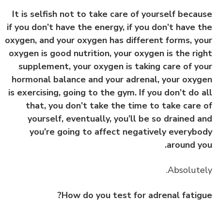
It is selfish not to take care of yourself beca
if you don’t have the energy, if you don’t have 
oxygen, and your oxygen has different forms, y
oxygen is good nutrition, your oxygen is the ri
supplement, your oxygen is taking care of y
hormonal balance and your adrenal, your oxy
is exercising, going to the gym. If you don’t do 
that, you don’t take the time to take care
yourself, eventually, you’ll be so drained 
you’re going to affect negatively everyb
around y
How do you test for adrenal fatig