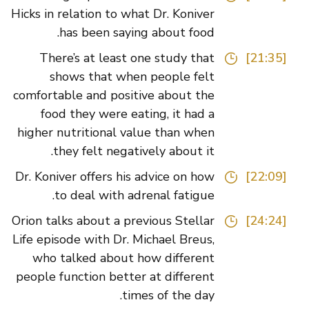
Hicks in relation to what Dr. Koniver
has been saying about food.
There’s at least one study that
[21:35]
shows that when people felt
comfortable and positive about the
food they were eating, it had a
higher nutritional value than when
they felt negatively about it.
Dr. Koniver offers his advice on how
[22:09]
to deal with adrenal fatigue.
Orion talks about a previous Stellar
[24:24]
Life episode with Dr. Michael Breus,
who talked about how different
people function better at different
times of the day.