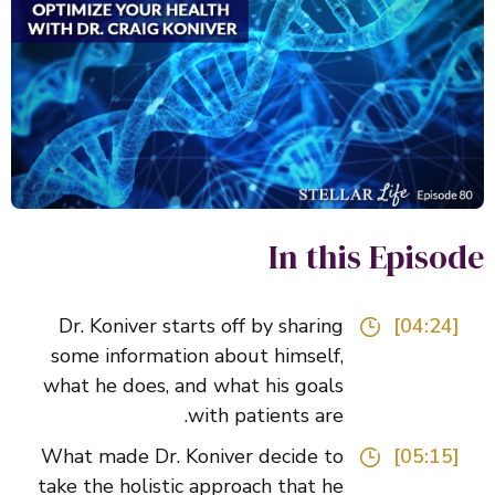
In this Episo
Dr. Koniver starts off by sharing
[04:24]
some information about himself,
what he does, and what his goals
with patients are.
What made Dr. Koniver decide to
[05:15]
take the holistic approach that he