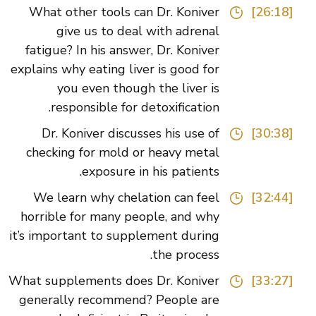
What other tools can Dr. Koniver
[26:18]
give us to deal with adrenal
fatigue? In his answer, Dr. Koniver
explains why eating liver is good for
you even though the liver is
responsible for detoxification.
Dr. Koniver discusses his use of
[30:38]
checking for mold or heavy metal
exposure in his patients.
We learn why chelation can feel
[32:44]
horrible for many people, and why
it’s important to supplement during
the process.
What supplements does Dr. Koniver
[33:27]
generally recommend? People are