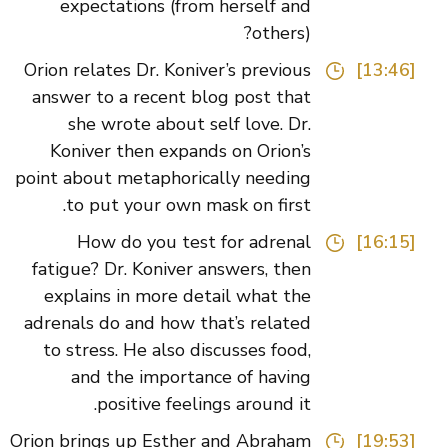
expectations (from herself and
others)?
Orion relates Dr. Koniver’s previous
[13:46]
answer to a recent blog post that
she wrote about self love. Dr.
Koniver then expands on Orion’s
point about metaphorically needing
to put your own mask on first.
How do you test for adrenal
[16:15]
fatigue? Dr. Koniver answers, then
explains in more detail what the
adrenals do and how that’s related
to stress. He also discusses food,
and the importance of having
positive feelings around it.
Orion brings up Esther and Abraham
[19:53]