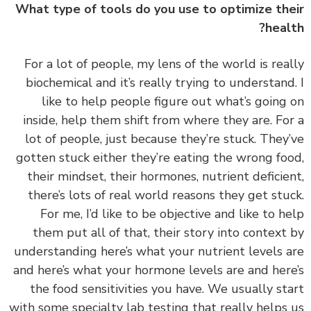
What type of tools do you use to optimize th
heal
‏‏For a lot of people, my lens of the world is rea
biochemical and it’s really trying to understand
like to help people figure out what’s going
inside, help them shift from where they are. Fo
lot of people, just because they’re stuck. They
gotten stuck either they’re eating the wrong fo
their mindset, their hormones, nutrient deficie
there’s lots of real world reasons they get stu
For me, I’d like to be objective and like to h
them put all of that, their story into context
understanding here’s what your nutrient levels 
and here’s what your hormone levels are and her
the food sensitivities you have. We usually st
with some specialty lab testing that really helps