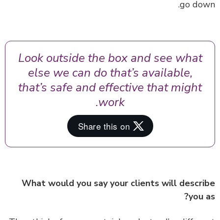
go do
Look outside the box and see what
else we can do that’s available,
that’s safe and effective that might
work.
What would you say your clients will descr
you 