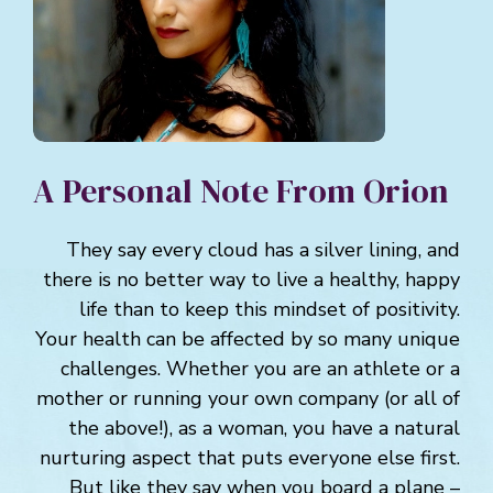
A Personal Note From Orion
They say every cloud has a silver lining, and
there is no better way to live a healthy, happy
life than to keep this mindset of positivity.
Your health can be affected by so many unique
challenges. Whether you are an athlete or a
mother or running your own company (or all of
the above!), as a woman, you have a natural
nurturing aspect that puts everyone else first.
But like they say when you board a plane –