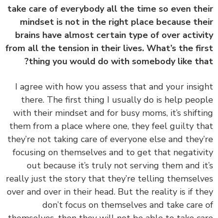
take care of everybody all the time so even th
mindset is not in the right place because th
brains have almost certain type of over activ
from all the tension in their lives. What’s the fi
thing you would do with somebody like th
‏‏I agree with how you assess that and your insi
there. The first thing I usually do is help peo
with their mindset and for busy moms, it’s shift
them from a place where one, they feel guilty t
they’re not taking care of everyone else and they
focusing on themselves and to get that negativ
out because it’s truly not serving them and i
really just the story that they’re telling themsel
over and over in their head. But the reality is if t
don’t focus on themselves and take care