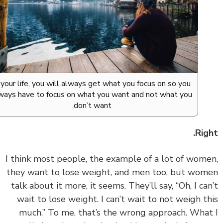
In your life, you will always get what you focus on so you
always have to focus on what you want and not what you
don’t want.
Rig
‏‏I think most people, the example of a lot of wom
they want to lose weight, and men too, but wo
talk about it more, it seems. They’ll say, “Oh, I ca
wait to lose weight. I can’t wait to not weigh t
much.” To me, that’s the wrong approach. Wha