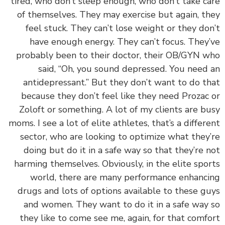
tired, who don’t sleep enough, who don’t take c
of themselves. They may exercise but again, t
feel stuck. They can’t lose weight or they do
have enough energy. They can’t focus. They
probably been to their doctor, their OB/GYN 
said, “Oh, you sound depressed. You need
antidepressant.” But they don’t want to do t
because they don’t feel like they need Prozac
Zoloft or something. A lot of my clients are b
moms. I see a lot of elite athletes, that’s a differ
sector, who are looking to optimize what they
doing but do it in a safe way so that they’re 
harming themselves. Obviously, in the elite spo
world, there are many performance enhanc
drugs and lots of options available to these g
and women. They want to do it in a safe way
they like to come see me, again, for that comf