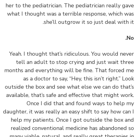
her to the pediatrician. The pediatrician really g
what I thought was a terrible response, which 
she’ll outgrow it so just deal with 
‏‏Yeah. I thought that’s ridiculous. You would ne
tell an adult to stop crying and just wait th
months and everything will be fine. That forced
as a doctor to say, “Hey, this isn’t right.” L
outside the box and see what else we can do tha
available, that’s safe and effective that might wo
Once I did that and found ways to help
daughter, it was really an easy shift to say how ca
help my patients. Once I got outside the box 
realized conventional medicine has abandoned
many viable, natural, and really great therapies