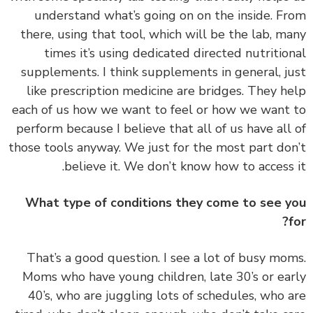
understand what’s going on on the inside. F
there, using that tool, which will be the lab, m
times it’s using dedicated directed nutritio
supplements. I think supplements in general, j
like prescription medicine are bridges. They h
each of us how we want to feel or how we want
perform because I believe that all of us have all
those tools anyway. We just for the most part do
believe it. We don’t know how to access 
What type of conditions they come to see 
‏‏That’s a good question. I see a lot of busy mo
Moms who have young children, late 30’s or ea
40’s, who are juggling lots of schedules, who 