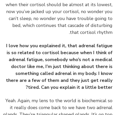
when their cortisol should be almost at its lowe
now you’ve jacked up your cortisol, no wonder 
can’t sleep, no wonder you have trouble going
bed, which continues that cascade of disturb
that cortisol rhyt
I love how you explained it, that adrenal fati
is so related to cortisol because when I think
adrenal fatigue, somebody who’s not a medi
doctor like me, I’m just thinking about there
something called adrenal in my body. I k
there are a few of them and they just get rea
tired. Can you explain it a little bett
‏‏Yeah. Again, my lens to the world is biochemical
it really does come back to we have two adre
glands. They’re triangular shaped glands. It’s on 