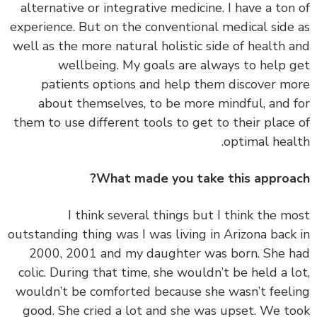
alternative or integrative medicine. I have a ton
experience. But on the conventional medical side
well as the more natural holistic side of health 
wellbeing. My goals are always to help 
patients options and help them discover m
about themselves, to be more mindful, and 
them to use different tools to get to their place
optimal heal
What made you take this approa
‏‏I think several things but I think the m
outstanding thing was I was living in Arizona back
2000, 2001 and my daughter was born. She 
colic. During that time, she wouldn’t be held a l
wouldn’t be comforted because she wasn’t feel
good. She cried a lot and she was upset. We t