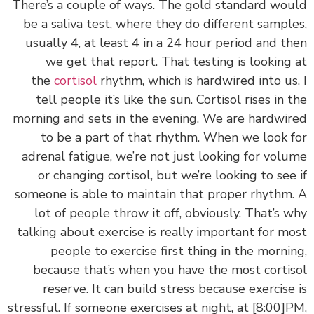
‏‏There’s a couple of ways. The gold standard wo
be a saliva test, where they do different sampl
usually 4, at least 4 in a 24 hour period and t
we get that report. That testing is looking
the
cortisol
rhythm, which is hardwired into us
tell people it’s like the sun. Cortisol rises in 
morning and sets in the evening. We are hardwi
to be a part of that rhythm. When we look 
adrenal fatigue, we’re not just looking for vol
or changing cortisol, but we’re looking to see
someone is able to maintain that proper rhythm
lot of people throw it off, obviously. That’s 
talking about exercise is really important for m
people to exercise first thing in the morni
because that’s when you have the most corti
reserve. It can build stress because exercise
stressful. If someone exercises at night, at
[8:00]
P