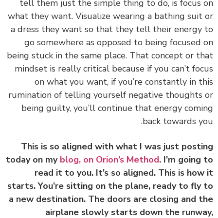
tell them just the simple thing to do, is focus
what they want. Visualize wearing a bathing suit
a dress they want so that they tell their energy
go somewhere as opposed to being focused
being stuck in the same place. That concept or t
mindset is really critical because if you can’t fo
on what you want, if you’re constantly in t
rumination of telling yourself negative thoughts
being guilty, you’ll continue that energy com
back towards y
This is so aligned with what I was just post
today on my
blog, on Orion’s Method
. I’m going
read it to you. It’s so aligned. This is how
starts. You’re sitting on the plane, ready to fly
a new destination. The doors are closing and 
airplane slowly starts down the runw