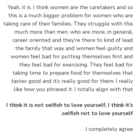
‏‏Yeah, it is. I think women are the caretakers and
this is a much bigger problem for women who 
taking care of their families. They struggle with t
much more than men, who are more, in gener
career oriented and they’re there to kind of l
the family that way and women feel guilty 
women feel bad for putting themselves first 
they feel bad for exercising. They feel bad 
taking time to prepare food for themselves t
tastes good and it’s really good for them. I rea
like how you phrased it. I totally align with th
I think it is not selfish to love yourself. I think i
selfish not to love yourse