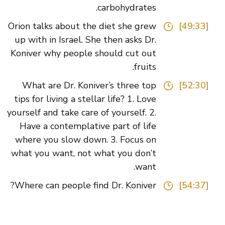
carbohydrates.
Orion talks about the diet she grew
[49:33]
up with in Israel. She then asks Dr.
Koniver why people should cut out
fruits.
What are Dr. Koniver’s three top
[52:30]
tips for living a stellar life? 1. Love
yourself and take care of yourself. 2.
Have a contemplative part of life
where you slow down. 3. Focus on
what you want, not what you don’t
want.
Where can people find Dr. Koniver?
[54:37]