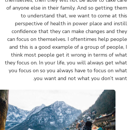
themselves, then they will not be able to take c
of anyone else in their family. And so getting t
to understand that, we want to come at t
perspective of health in power place and inst
confidence that they can make changes and t
can focus on themselves. I oftentimes help peo
and this is a good example of a group of people
think most people get it wrong in terms of w
they focus on. In your life, you will always get w
you focus on so you always have to focus on w
you want and not what you don’t wa