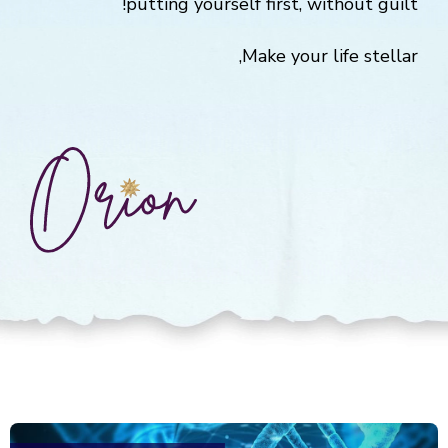
putting yourself first, without guilt!
Make your life stellar,