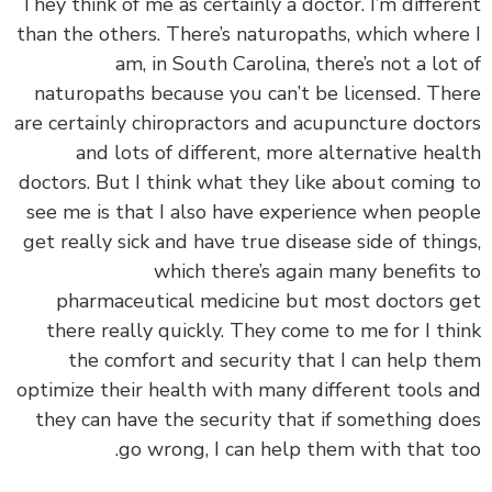
‏‏They think of me as certainly a doctor. I’m differ
than the others. There’s naturopaths, which wher
am, in South Carolina, there’s not a lot
naturopaths because you can’t be licensed. Th
are certainly chiropractors and acupuncture doct
and lots of different, more alternative hea
doctors. But I think what they like about coming
see me is that I also have experience when peo
get really sick and have true disease side of thin
which there’s again many benefits
pharmaceutical medicine but most doctors 
there really quickly. They come to me for I th
the comfort and security that I can help t
optimize their health with many different tools 
they can have the security that if something d
go wrong, I can help them with that t