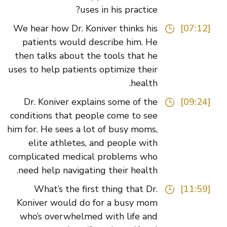
uses in his practice?
We hear how Dr. Koniver thinks his
[07:12]
patients would describe him. He
then talks about the tools that he
uses to help patients optimize their
health.
Dr. Koniver explains some of the
[09:24]
conditions that people come to see
him for. He sees a lot of busy moms,
elite athletes, and people with
complicated medical problems who
need help navigating their health.
What’s the first thing that Dr.
[11:59]
Koniver would do for a busy mom
who’s overwhelmed with life and