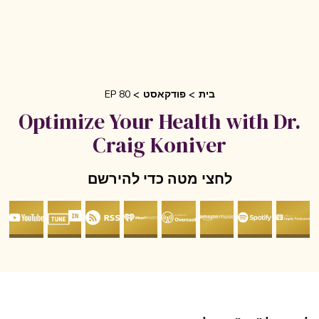
EP 80
פודקאסט
בית
Optimize Your Health with Dr
Craig Koniver
לחצי מטה כדי להירשם