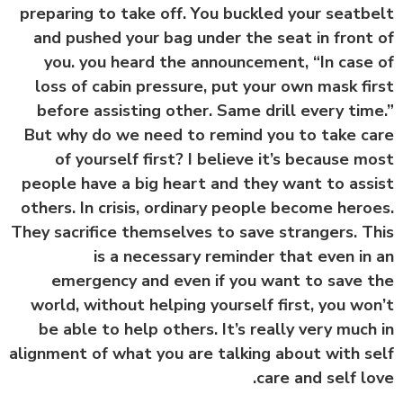
preparing to take off. You buckled your seatb
and pushed your bag under the seat in front
you. you heard the announcement, “In case
loss of cabin pressure, put your own mask fi
before assisting other. Same drill every tim
But why do we need to remind you to take c
of yourself first? I believe it’s because m
people have a big heart and they want to ass
others. In crisis, ordinary people become hero
They sacrifice themselves to save strangers. T
is a necessary reminder that even in
emergency and even if you want to save 
world, without helping yourself first, you wo
be able to help others. It’s really very much
alignment of what you are talking about with s
care and self lo