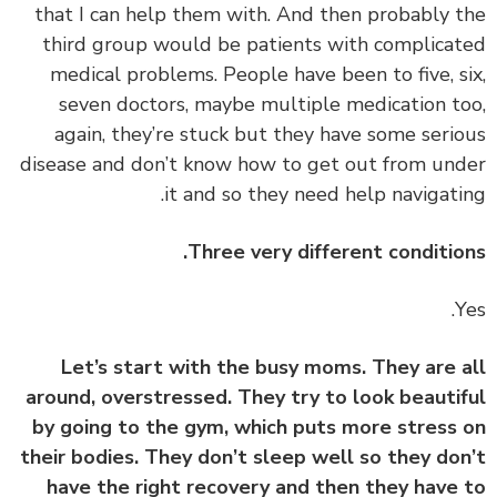
that I can help them with. And then probably 
third group would be patients with complica
medical problems. People have been to five, s
seven doctors, maybe multiple medication t
again, they’re stuck but they have some seri
disease and don’t know how to get out from un
it and so they need help navigati
Three very different conditio
Let’s start with the busy moms. They are 
around, overstressed. They try to look beauti
by going to the gym, which puts more stress
their bodies. They don’t sleep well so they do
have the right recovery and then they have