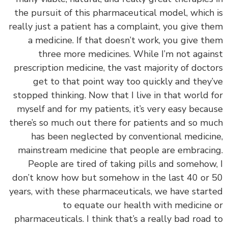
the pursuit of this pharmaceutical model, which
really just a patient has a complaint, you give t
a medicine. If that doesn’t work, you give t
three more medicines. While I’m not agai
prescription medicine, the vast majority of doct
get to that point way too quickly and they
stopped thinking. Now that I live in that world 
myself and for my patients, it’s very easy beca
there’s so much out there for patients and so m
has been neglected by conventional medici
mainstream medicine that people are embraci
People are tired of taking pills and somehow
don’t know how but somehow in the last 40 or
years, with these pharmaceuticals, we have star
to equate our health with medicine
pharmaceuticals. I think that’s a really bad road