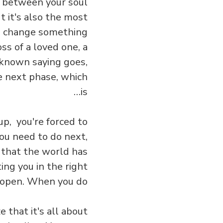
ct between your soul
t it's also the most
 to change something
ss of a loved one, a
-known saying goes,
he next phase, which
is…
up, you're forced to
ou need to do next,
 that the world has
ng you in the right
e open. When you do…
e that it's all about