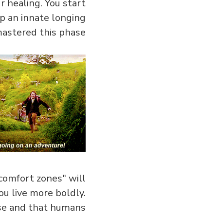
 healing. You start
op an innate longing
astered this phase…
comfort zones" will
u live more boldly.
rse and that humans