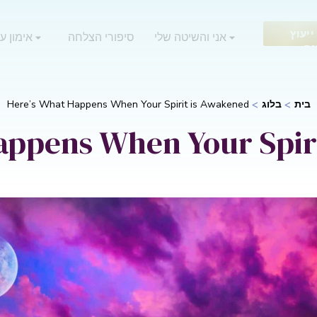
בקש 
 אוריאן
סיפורי הצלחה
אני והשיטה שלי
חי
Here’s What Happens When Your Spirit is Awakened
בלוג
בית
appens When Your Spir