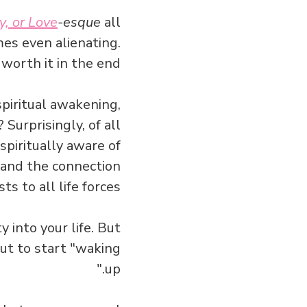
y, or Love
-esque
all
mes even alienating.
worth it in the end.
spiritual awakening,
Surprisingly, of all
 spiritually aware of
g and the connection
sts to all life forces.
y into your life. But
ut to start "waking
up."