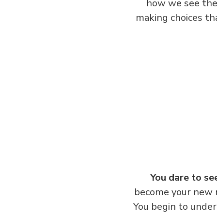
how we see the 
making choices tha
You dare to se
become your new m
You begin to under