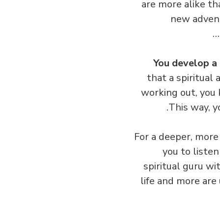
are more alike th
new advent
You develop a 
that a spiritual
working out, you
This way, 
For a deeper, more 
you to liste
spiritual guru wi
life and more are