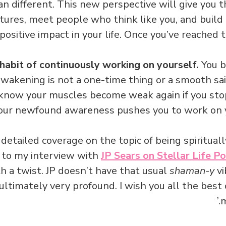
an different. This new perspective will give you 
ures, meet people who think like you, and build t
positive impact in your life. Once you’ve reached thi
habit of continuously working on yourself.
You b
 awakening is not a one-time thing or a smooth sail
 know your muscles become weak again if you sto
your newfound awareness pushes you to work on y
detailed coverage on the topic of being spirituall
n to my interview with
JP Sears on Stellar Life P
th a twist. JP doesn’t have that usual
shaman-y
vi
 ultimately very profound. I wish you all the best
m