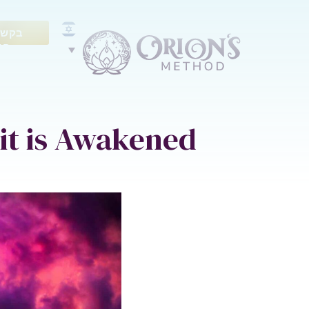
ייעוץ
נם
it is Awakened