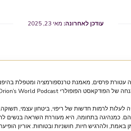
מאי 23, 2025
טורת פרסים, מאמנת טרנספורמציה ומטפלת בהיפנוזה. 
 לרמות חדשות של ריפוי, ביטחון עצמי, תשוקה, אהבה ו
כמנהיגה בתחומה, היא מעוררת השראה בנשים להתעו