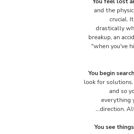
You feel lost 
and the physica
crucial.
drastically wh
breakup, an acc
"when you've hi
You begin search
look for solution
and so y
everything 
direction. A
You see things