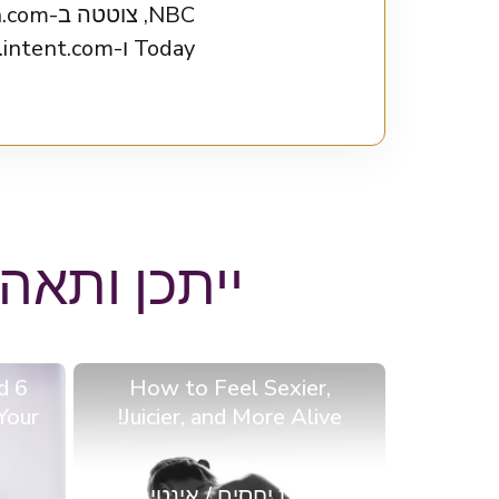
Today ו-intent.com.
באים בבלוג
d
How to Feel Sexier,
Your
Juicier, and More Alive!
מערכות יחסים / אינטימיות