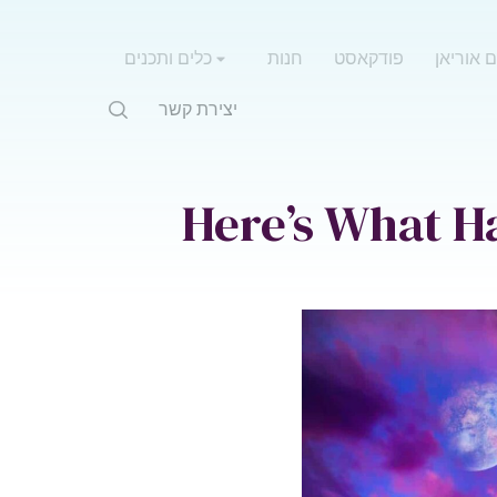
כלים ותכנים
חנות
פודקאסט
אימון עם
יצירת קשר
Here’s What H