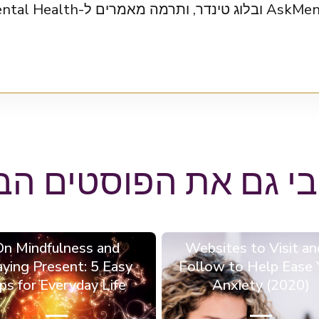
uffington Post, Mental Health
הבי גם את הפוסטים ה
On Mindfulness and
6 Websites to Visit an
aying Present: 5 Easy
Follow to Help Ease 
ps for Everyday Life
Anxiety (2020)