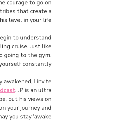
the courage to go on
ribes that create a
s level in your life…
egin to understand
ing cruise. Just like
p going to the gym.
ourself constantly.
y awakened, I invite
odcast
. JP is an ultra
be, but his views on
 on your journey and
ay you stay ‘awake.’