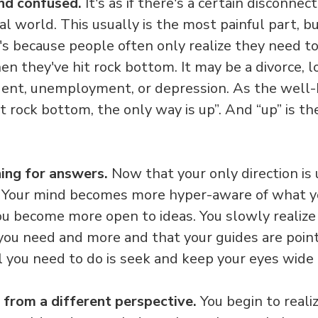
and confused.
It's as if there's a certain disconne
l world. This usually is the most painful part, bu
 It's because people often only realize they need
en they've hit rock bottom. It may be a divorce, lo
ident, unemployment, or depression. As the well
t rock bottom, the only way is up”. And “up” is t
ing for answers.
Now that your only direction is 
s. Your mind becomes more hyper-aware of what y
ou become more open to ideas. You slowly realize
you need and more and that your guides are pointi
ll you need to do is seek and keep your eyes wid
 from a different perspective.
You begin to realiz