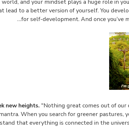
world, and your mindset plays a huge role in your
t lead to a better version of yourself. You devel
for self-development. And once you’ve m
ek new heights.
"Nothing great comes out of our 
antra. When you search for greener pastures, yo
stand that everything is connected in the unive