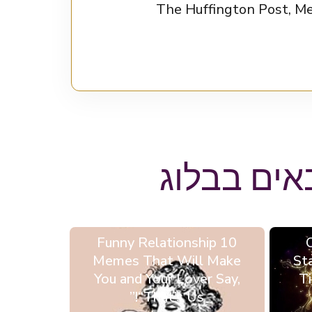
NBC, צוטטה ב-AskMen.com ובלוג טינדר, ותרמה מאמרים ל-The H
ייתכן ותא
10 Funny Relationship
Memes That Will Make
St
You and Your Lover Say,
Ti
“That’s Us!”