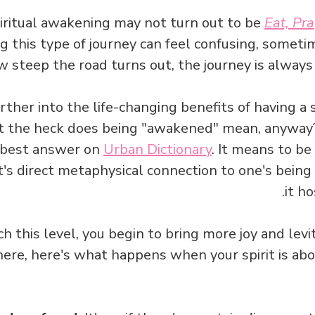
iritual awakening may not turn out to be
Eat, Pra
g this type of journey can feel confusing, someti
 steep the road turns out, the journey is always 
ther into the life-changing benefits of having a 
at the heck does being "awakened" mean, anyway? 
e best answer on
Urban Dictionary
. It means to be
it's direct metaphysical connection to one's bein
it ho
h this level, you begin to bring more joy and levit
here, here's what happens when your spirit is abo