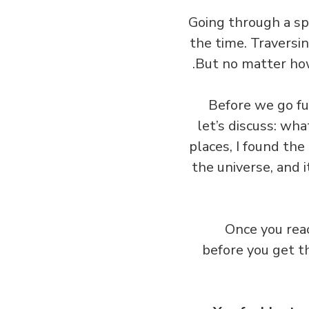
Going through a sp
the time. Traversin
But no matter how
Before we go fur
let’s discuss: wh
places, I found th
the universe, and 
Once you reac
before you get t