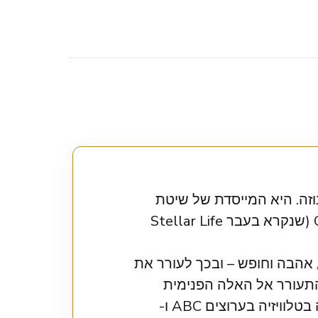
אוריון טלמיי היא מרצה ע
Orion’s Method והמנחה של הפודקאסט הפופולרי Orion’s World Podcast (שנקרא בעבר Stellar Life
אוריון עוזרת ללקוחותיה לעלות
העוצמה הפנימית שלהם. 
שבהן, לאהוב את עצמן באמת, ולהרגיש חיות, חושניות ובטוחות. אוריון הופיעה בטלוויזיה בערוצים ABC ו-