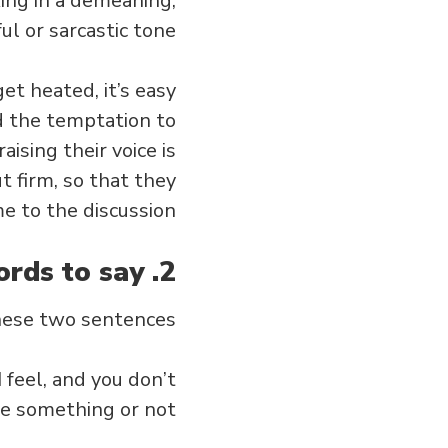
king in a demeaning,
ul or sarcastic tone.
et heated, it’s easy
oid the temptation to
ising their voice is
t firm, so that they
e to the discussion.
2. Choose the right words to say.
hese two sentences:
 feel, and you don’t
e something or not.”