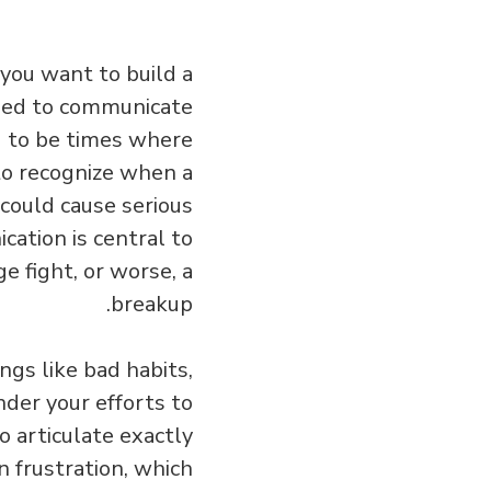
 you want to build a
need to communicate
ng to be times where
 to recognize when a
 could cause serious
cation is central to
 fight, or worse, a
breakup.
ngs like bad habits,
nder your efforts to
o articulate exactly
 frustration, which