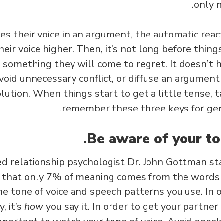
only 
s their voice in an argument, the automatic react
heir voice higher. Then, it’s not long before thing
something they will come to regret. It doesn’t h
avoid unnecessary conflict, or diffuse an argument 
olution. When things start to get a little tense, 
remember these three keys for gen
 relationship psychologist Dr. John Gottman sta
that only 7% of meaning comes from the words 
e tone of voice and speech patterns you use. In o
, it’s
how
you say it. In order to get your partne