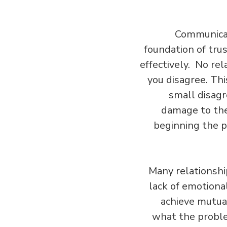
Communicati
foundation of tru
effectively. No rel
you disagree. Thi
small disagr
damage to the 
beginning the p
Many relationship
lack of emotional
achieve mutual
what the proble