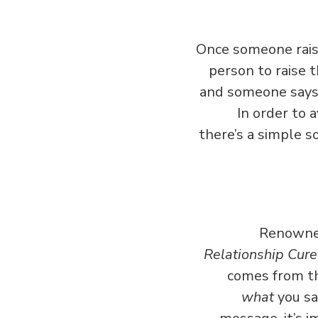
Once someone raise
person to raise t
and someone says 
In order to 
there’s a simple s
Renowned
Relationship Cure
comes from th
what
you say