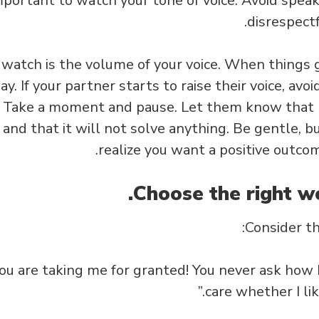
mportant to watch your tone of voice. Avoid spea
disrespectf
watch is the volume of your voice. When things g
ay. If your partner starts to raise their voice, av
. Take a moment and pause. Let them know that ra
 and that it will not solve anything. Be gentle, bu
realize you want a positive outcom
Consider t
You are taking me for granted! You never ask how I
care whether I lik