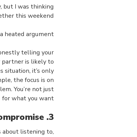
y, but I was thinking
ther this weekend.”
 a heated argument?
onestly telling your
partner is likely to
 situation, it’s only
ple, the focus is on
lem. You’re not just
g for what you want.
3. Listen with intent and learn to compromise.
 about listening to,