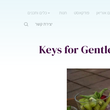
כלים ותכנים
חנות
פודקאסט
אימון עם
יצירת קשר