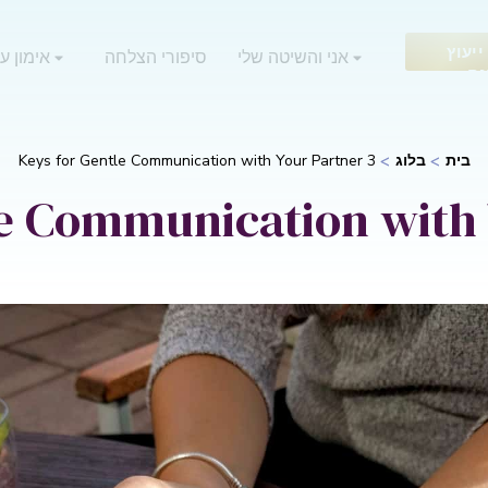
בקש 
 אוריאן
סיפורי הצלחה
אני והשיטה שלי
חי
3 Keys for Gentle Communication with Your Partner
בלוג
בית