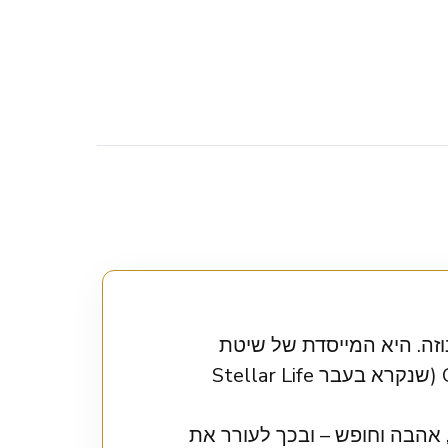
אוריון טלמיי היא מרצה ע
Orion’s Method והמנחה של הפודקאסט הפופולרי Orion’s World Podcast (שנקרא בעבר Stellar Life
אוריון עוזרת ללקוחותיה לעלות