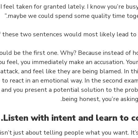
 “I feel taken for granted lately. I know you’re bus
maybe we could spend some quality time toge
 these two sentences would most likely lead to
would be the first one. Why? Because instead of h
u feel, you immediately make an accusation. Your 
attack, and feel like they are being blamed. In this
 to react in an emotional way. In the second exam
, and you present a potential solution to the prob
being honest, you’re askin
n’t just about telling people what you want. It’s