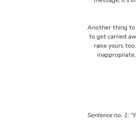
message, it’s i
Another thing to 
to get carried aw
raise yours too
inappropriate,
Sentence no. 1
: “