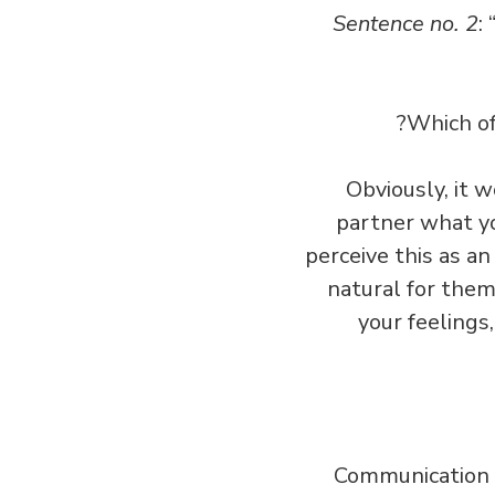
Sentence no. 2
:
Which of
Obviously, it 
partner what yo
perceive this as an 
natural for them
your feelings
Communication is