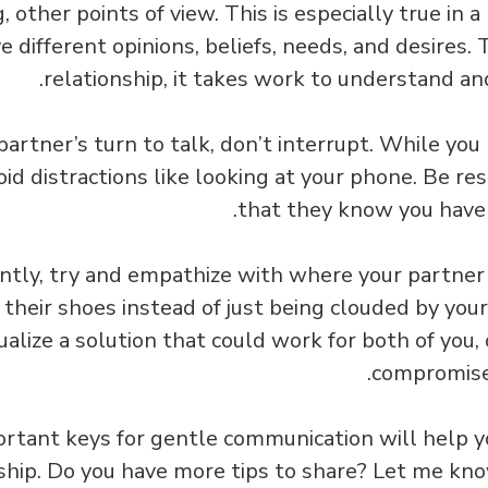
 other points of view. This is especially true in a
 different opinions, beliefs, needs, and desires. 
relationship, it takes work to understand an
partner’s turn to talk, don’t interrupt. While you 
id distractions like looking at your phone. Be re
that they know you have t
tly, try and empathize with where your partner 
n their shoes instead of just being clouded by yo
ualize a solution that could work for both of you, 
compromise
rtant keys for gentle communication will help yo
nship. Do you have more tips to share? Let me k