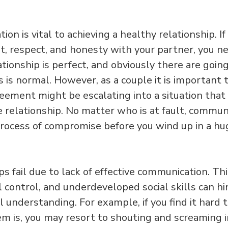
on is vital to achieving a healthy relationship. If
st, respect, and honesty with your partner, you 
ationship is perfect, and obviously there are goi
s is normal. However, as a couple it is important
eement might be escalating into a situation that
relationship. No matter who is at fault, communi
rocess of compromise before you wind up in a huge
s fail due to lack of effective communication. Thi
 control, and underdeveloped social skills can hi
 understanding. For example, if you find it hard t
m is, you may resort to shouting and screaming in