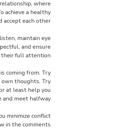
 relationship, where
To achieve a healthy
d accept each other.
listen, maintain eye
spectful, and ensure
heir full attention.
is coming from. Try
ur own thoughts. Try
or at least help you
 and meet halfway.
u minimize conflict
now in the comments