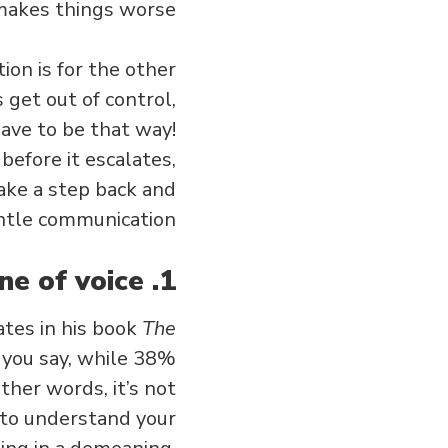
makes things worse.
ion is for the other
s get out of control,
ave to be that way!
before it escalates,
take a step back and
tle communication.
1. Be aware of your tone of voice.
tes in his book
The
you say, while 38%
ther words, it’s not
r to understand your