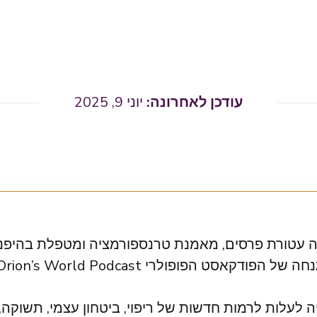
יוני 9, 2025
טורת פרסים, מאמנת טרנספורמציה ומטפלת בהיפנוזה. 
 לרמות חדשות של ריפוי, ביטחון עצמי, תשוקה, אהבה ו