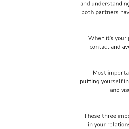
and understanding,
both partners have
When it’s your 
contact and avo
Most importan
putting yourself i
and vis
These three impo
in your relatio