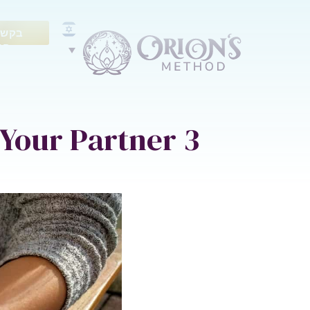
ייעוץ
נם
3 Keys for Gentle Communication with Your Partner