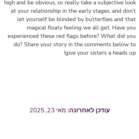
high and be obvious, so really take a subjective look
at your relationship in the early stages, and don’t
let yourself be blinded by butterflies and that
magical floaty feeling we all get. Have you
experienced these red flags before? What did you
do? Share your story in the comments below to
give your sisters a heads up!
מאי 23, 2025