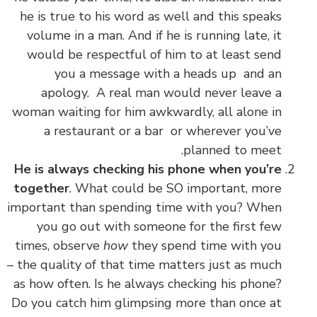
he is true to his word as well and this speaks
volume in a man. And if he is running late, it
would be respectful of him to at least send
you a message with a heads up and an
apology. A real man would never leave a
woman waiting for him awkwardly, all alone in
a restaurant or a bar or wherever you’ve
.
planned to meet
He is always checking his phone when you’re
together
. What could be SO important, more
important than spending time with you? When
you go out with someone for the first few
times, observe
how
they spend time with you
– the quality of that time matters just as much
as how often. Is he always checking his phone?
Do you catch him glimpsing more than once at