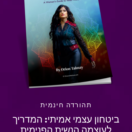
תהורדה חינמית
ביטחון עצמי אמיתי: המדריך
לעוצמה הנשית הפנימית