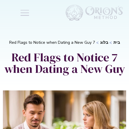
7 Red Flags to Notice when Dating a New Guy
בלוג
בית
7 Red Flags to Notice
when Dating a New Guy