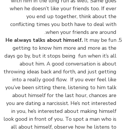
with him in the long run as well. Same goes
when he doesn’t like your friends too. If ever
you end up together, think about the
conflicting times you both have to deal with
when your friends are around.
He always talks about himself.
It may be fun
getting to know him more and more as the
days go by, but it stops being fun when it’s all
about him. A good conversation is about
throwing ideas back and forth, and just getting
into a really good flow. If you ever feel like
you’ve been sitting there, listening to him talk
about himself for the last hour, chances are
you are dating a narcissist. He’s not interested
in you, he’s interested about making himself
look good in front of you. To spot a man who is
all about himself, observe how he listens to