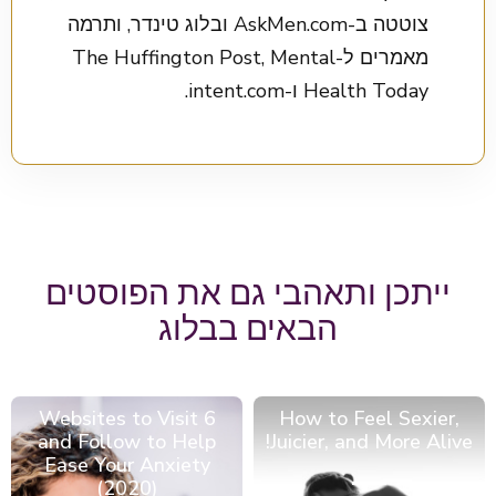
צוטטה ב-AskMen.com ובלוג טינדר, ותרמה
מאמרים ל-The Huffington Post, Mental
Health Today ו-intent.com.
ייתכן ותאהבי גם את הפוסטים
הבאים בבלוג
6 Websites to Visit
How to Feel Sexier,
and Follow to Help
Juicier, and More Alive!
Ease Your Anxiety
(2020)