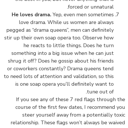
forced or unnatural.
He loves drama.
Yep, even men sometimes
love drama. While us women are always
pegged as “drama queens”, men can definitely
stir up their own soap opera too. Observe how
he reacts to little things. Does he turn
something into a big issue when he can just
shrug it off? Does he gossip about his friends
or coworkers constantly? Drama queens tend
to need lots of attention and validation, so this
is one soap opera you’ll definitely want to
tune out of.
If you see any of these 7 red flags through the
course of the first few dates, I recommend you
steer yourself away from a potentially toxic
relationship. These flags won’t always be waived