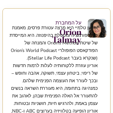
על המחברת
אוריון טלמיי היא מרצה עטורת פרסים, מאמנת
Orion
טרנספורמציה ומטפלת בהיפנוזה. היא המייסדת
Talmay
של שיטת Orion’s Method והמנחה של
הפודקאסט הפופולרי Orion’s World Podcast
(שנקרא בעבר Stellar Life Podcast).
אוריון עוזרת ללקוחותיה לעלות לרמות חדשות
של ריפוי, ביטחון עצמי, תשוקה, אהבה וחופש –
ובכך לעורר את העוצמה הפנימית שלהם.
כמנהיגה בתחומה, היא מעוררת השראה בנשים
להתעורר אל האלה הפנימית שבהן, לאהוב את
עצמן באמת, ולהרגיש חיות, חושניות ובטוחות.
אוריון הופיעה בטלוויזיה בערוצים ABC ו-NBC,