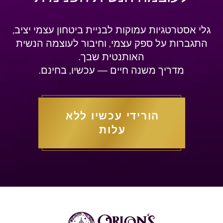
גלי אסטרטגיות עמוקות לבניית ביטחון עצמי יציב,
התגברות על ספק עצמי, וחיבור לעוצמה הנשית
האותנטית שבך.
מדריך משנה חיים — עכשיו, בחינם.
הורידי עכשיו ללא
עלות