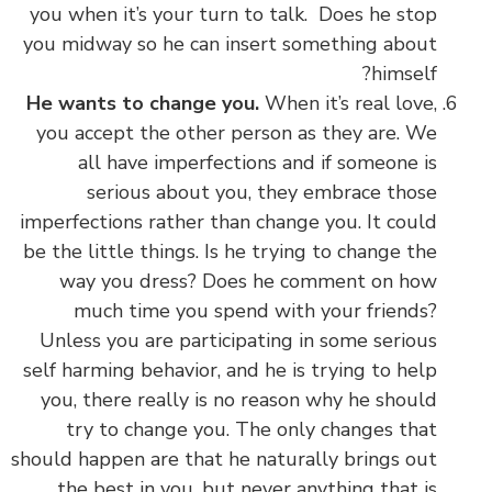
you when it’s your turn to talk. Does he stop
you midway so he can insert something about
himself?
He wants to change you.
When it’s real love,
you accept the other person as they are. We
all have imperfections and if someone is
serious about you, they embrace those
imperfections rather than change you. It could
be the little things. Is he trying to change the
way you dress? Does he comment on how
much time you spend with your friends?
Unless you are participating in some serious
self harming behavior, and he is trying to help
you, there really is no reason why he should
try to change you. The only changes that
should happen are that he naturally brings out
the best in you, but never anything that is