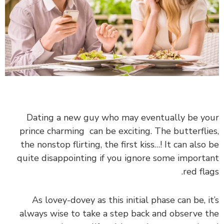
Dating a new guy who may eventually be your
prince charming can be exciting. The butterflies,
the nonstop flirting, the first kiss…! It can also be
quite disappointing if you ignore some important
red flags.
As lovey-dovey as this initial phase can be, it’s
always wise to take a step back and observe the