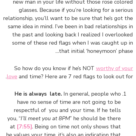
new man in your life without those rose colored
glasses. Because if you’re looking for a serious
relationship, you’ll want to be sure that he’s got the
same idea in mind. I’ve been in bad relationships in
the past and looking back I realized I overlooked
some of these red flags when I was caught up in
that initial ‘honeymoon’ phase…
So how do you know if he’s NOT
worthy of your
love
and time? Here are 7 red flags to look out for.
He is always late.
In general, people who
have no sense of time are not going to be
respectful of you and your time. If he tells
you, “
I’ll meet you at 8PM
” he should be there
at
[7:55]
. Being on time not only shows that
he values your time, it’s also an indication that