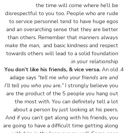
the time will come where he’ll be
disrespectful to you too. People who are rude
to service personnel tend to have huge egos
and an overarching sense that they are better
than others. Remember that
manners always
make the man,
and basic kindness and respect
towards others will lead to a solid foundation
in your relationship.
You don’t like his friends, & vice versa.
An old
adage says
“tell me who your friends are and
I’ll tell you who you are.”
I strongly believe you
are the product of the 5 people you hang out
the most with. You can definitely tell a lot
about a person by just looking at his peers.
And if you can’t get along with his friends, you
are going to have a difficult time getting along