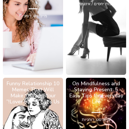
מערכות יחסים / אינטימיות
רוחניות
,
מיינדסט
10 Funny Relationship
On Mindfulness and
Memes That Will
Staying Present: 5
Make You and Your
Easy Tips for Everyday
Lover Say, “That’s Us!”
Life
מערכות יחסים / אינטימיות
רוחניות
,
מיינדסט