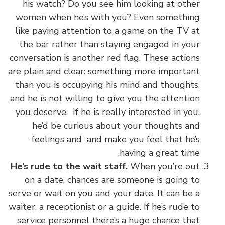
his watch? Do you see him looking at other
women when he’s with you? Even something
like paying attention to a game on the TV at
the bar rather than staying engaged in your
conversation is another red flag. These actions
are plain and clear: something more important
than you is occupying his mind and thoughts,
and he is not willing to give you the attention
you deserve. If he is really interested in you,
he’d be curious about your thoughts and
feelings and and make you feel that he’s
having a great time.
He’s rude to the wait staff.
When you’re out
on a date, chances are someone is going to
serve or wait on you and your date. It can be a
waiter, a receptionist or a guide. If he’s rude to
service personnel there’s a huge chance that