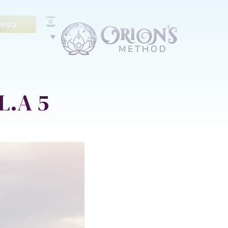
ייעוץ
נם
5 Best Gym-free Workouts in L.A