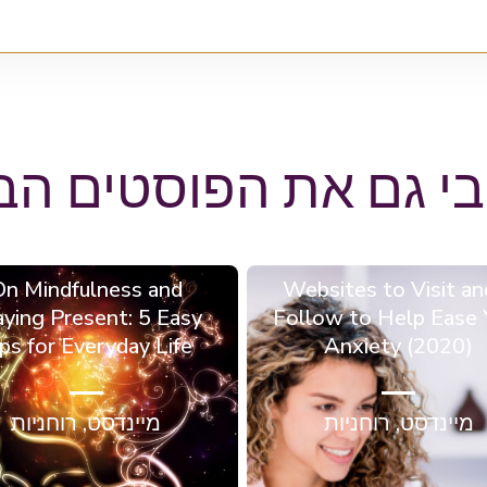
הבי גם את הפוסטים ה
On Mindfulness and
6 Websites to Visit an
aying Present: 5 Easy
Follow to Help Ease 
ps for Everyday Life
Anxiety (2020)
רוחניות
,
מיינדסט
רוחניות
,
מיינדסט