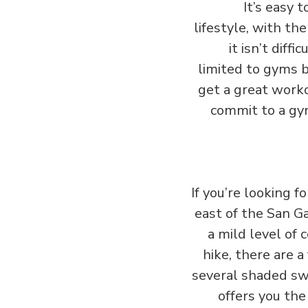
It’s easy 
lifestyle, with th
it isn’t dif
limited to gyms 
get a great worko
commit to a gym
If you’re looking 
east of the San Ga
a mild level of 
hike, there are a 
several shaded swi
offers you the