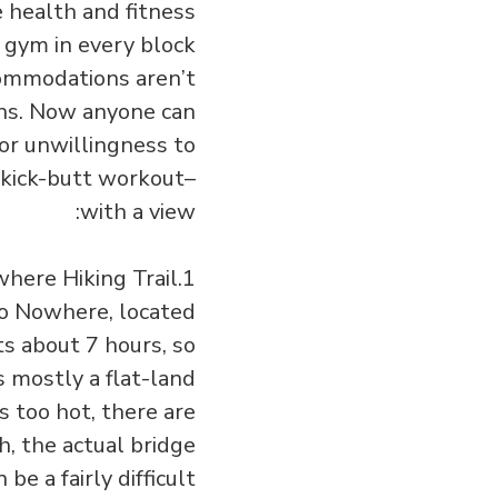
e health and fitness
s gym in every block
ccommodations aren’t
ons. Now anyone can
 or unwillingness to
 kick-butt workout–
with a view:
1.Bridge to Nowhere Hiking Trail
 to Nowhere, located
ts about 7 hours, so
s mostly a flat-land
ts too hot, there are
, the actual bridge
e a fairly difficult