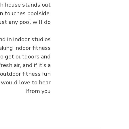
ach house stands out
rn touches poolside.
st any pool will do.
d in indoor studios
aking indoor fitness
to get outdoors and
sh air, and if it's a
 outdoor fitness fun
 would love to hear
from you!