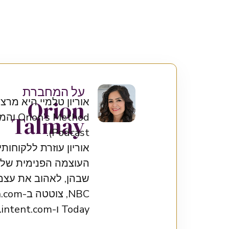
על המחברת
היא המייסדת של שיטת
Orion
Talmay
Podcast).
חופש – ובכך לעורר את
רר אל האלה הפנימית
Today ו-intent.com.