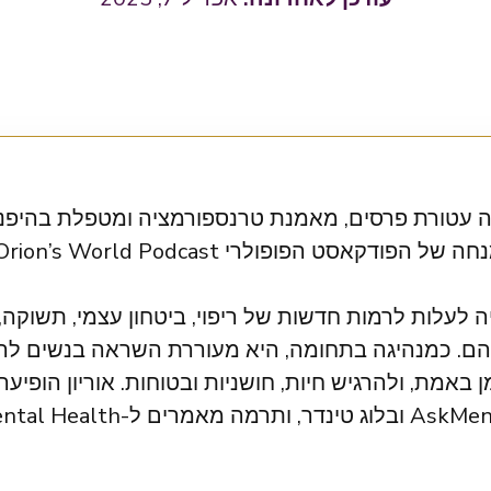
טורת פרסים, מאמנת טרנספורמציה ומטפלת בהיפנוזה. 
 לרמות חדשות של ריפוי, ביטחון עצמי, תשוקה, אהבה ו
כמנהיגה בתחומה, היא מעוררת השראה בנשים להתעו
uffington Post, Mental Health