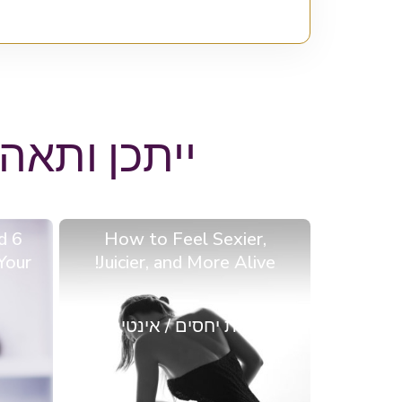
באים בבלוג
d
How to Feel Sexier,
Your
Juicier, and More Alive!
מערכות יחסים / אינטימיות