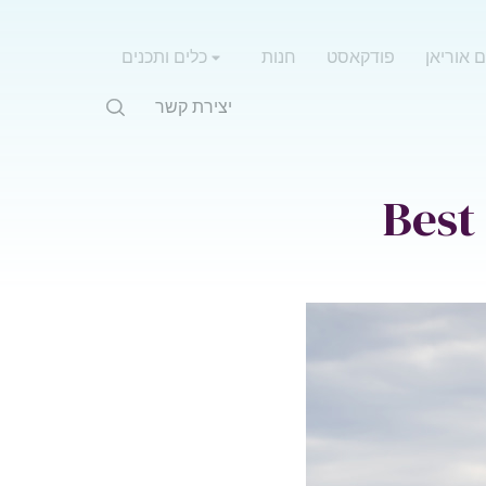
כלים ותכנים
חנות
פודקאסט
אימון עם
יצירת קשר