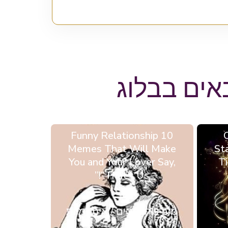
ייתכן ותא
10 Funny Relationship
Memes That Will Make
St
You and Your Lover Say,
Ti
“That’s Us!”
מערכות יחסים / אינטימיות