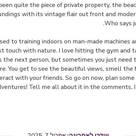
 been quite the piece of private property, the be
ndings with its vintage flair out front and mode
Who says ju
sed to training indoors on man-made machines an
st touch with nature. I love hitting the gym and t
s the next person, but sometimes you just need 
e. You get to see the beautiful views, smell the fre
nteract with your friends. So go on now, plan some
entures! Tell me all about it in the comments, I
אפריל 7, 2025