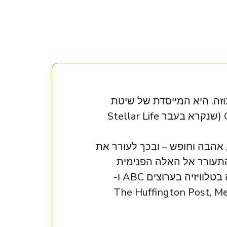
אוריון טלמיי היא מרצה ע
Orion’s Method והמנחה של הפודקאסט הפופולרי Orion’s World Podcast (שנקרא בעבר Stellar Life
אוריון עוזרת ללקוחותיה לעלות
העוצמה הפנימית שלהם. 
שבהן, לאהוב את עצמן באמת, ולהרגיש חיות, חושניות ובטוחות. אוריון הופיעה בטלוויזיה בערוצים ABC ו-
NBC, צוטטה ב-AskMen.com ובלוג טינדר, ותרמה מאמרים ל-The H