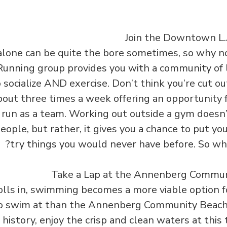
lone can be quite the bore sometimes, so why no
nning group provides you with a community of 
 socialize AND exercise. Don’t think you’re cut ou
out three times a week offering an opportunity f
o run as a team. Working out outside a gym doesn
ople, but rather, it gives you a chance to put yo
try things you would never have before. So why
ls in, swimming becomes a more viable option f
to swim at than the Annenberg Community Beach
history, enjoy the crisp and clean waters at this