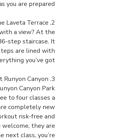
as you are prepared!
2. Climb the Laveta Terrace
with a view? At the
6-step staircase. It
steps are lined with
erything you’ve got.
3. Free Yoga at Runyon Canyon
t Runyon Canyon Park
ee to four classes a
u are completely new
orkout risk-free and
e welcome, they are
e next class, you’re