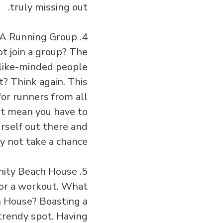
truly missing out.
4. Join the Downtown L.A Running Group
t join a group? The
like-minded people
t? Think again. This
or runners from all
’t mean you have to
urself out there and
 not take a chance?
5. Take a Lap at the Annenberg Community Beach House
or a workout. What
 House? Boasting a
 trendy spot. Having