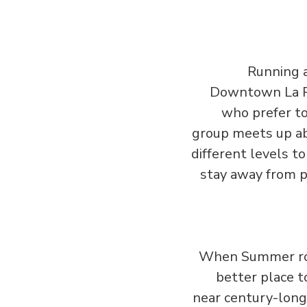
Running a
Downtown La Ru
who prefer to
group meets up ab
different levels t
stay away from pe
When Summer rol
better place 
near century-long 