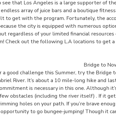
to see that Los Angeles is a large supporter of th
e endless array of juice bars and a boutique fitnes
ficult to get with the program. Fortunately, the a
because the city is equipped with numerous opti
ut regardless of your limited financial resources
! Check out the following L.A locations to get a
for a good challenge this Summer, try the Bridge
briel River. It’s about a 10 mile-long hike and las
commitment is necessary in this one. Although it’
few obstacles (including the river itself) . If it ge
mming holes on your path. If you’re brave enough
 opportunity to go bungee-jumping! Though it can b