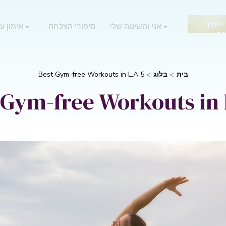
בקש 
 אוריאן
סיפורי הצלחה
אני והשיטה שלי
חי
5 Best Gym-free Workouts in L.A
בלוג
בית