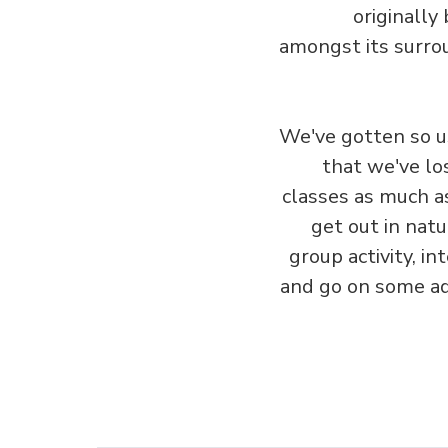
originally
amongst its surrou
We've gotten so u
that we've lo
classes as much a
get out in natur
group activity, i
and go on some adv