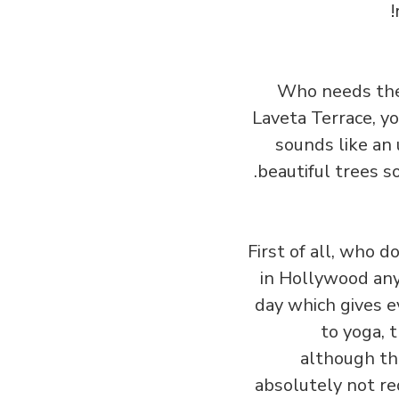
Who needs the 
Laveta Terrace, yo
sounds like an 
beautiful trees s
First of all, who 
in Hollywood any 
day which gives e
to yoga, 
although th
absolutely not req