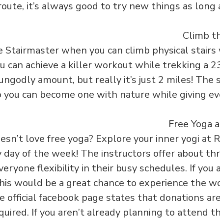
route, it’s always good to try new things as long 
Stairmaster when you can climb physical stairs 
u can achieve a killer workout while trekking a 23
ungodly amount, but really it’s just 2 miles! The 
o you can become one with nature while giving ev
doesn’t love free yoga? Explore your inner yogi a
day of the week! The instructors offer about thr
veryone flexibility in their busy schedules. If yo
this would be a great chance to experience the w
e official facebook page states that donations ar
uired. If you aren’t already planning to attend th