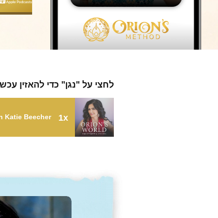
חצי על "נגן" כדי להאזין עכשיו
th Katie Beecher
1x
fy Your Intuition with Katie Beecher