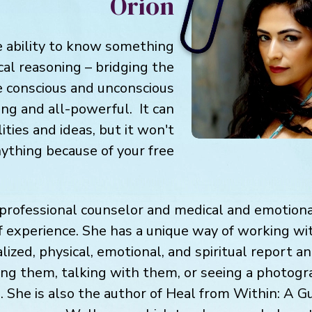
Orion
he ability to know something
cal reasoning – bridging the
 conscious and unconscious
ing and all-powerful. It can
lities and ideas, but it won't
nything because of your free
 professional counselor and medical and emotional
f experience. She has a unique way of working wit
alized, physical, emotional, and spiritual report a
ing them, talking with them, or seeing a photogra
 She is also the author of Heal from Within: A Gu