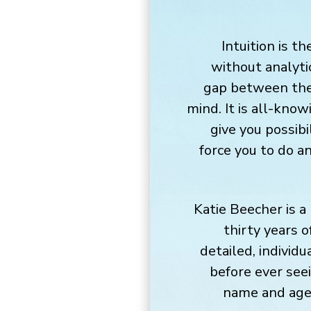
Intuition is t
without analyti
gap between the
mind. It is all-know
give you possibi
force you to do a
Katie Beecher is a
thirty years o
detailed, individu
before ever see
name and age.