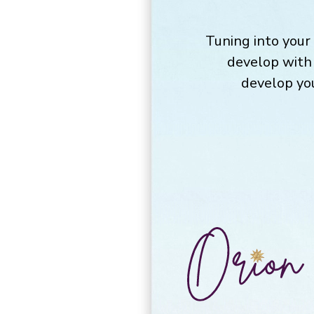
Tuning into your 
develop with 
develop you