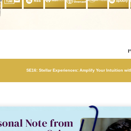
ל
SE16: Stellar Experiences: Amplify Your Intuition wi
SE16: Stellar Experiences: Ampli
sonal Note from