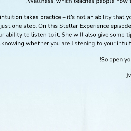
Wellness, which teaches people how to 
intuition takes practice – it's not an ability that 
just one step. On this Stellar Experience episode,
r ability to listen to it. She will also give some 
knowing whether you are listening to your intuitio
So open you
M