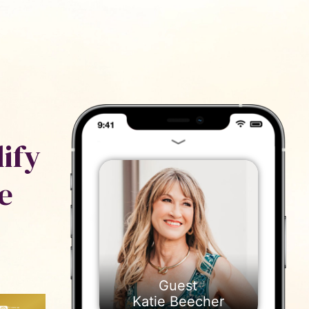
ייעוץ
נם
ify
e
Katie Beecher