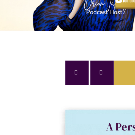
A Per