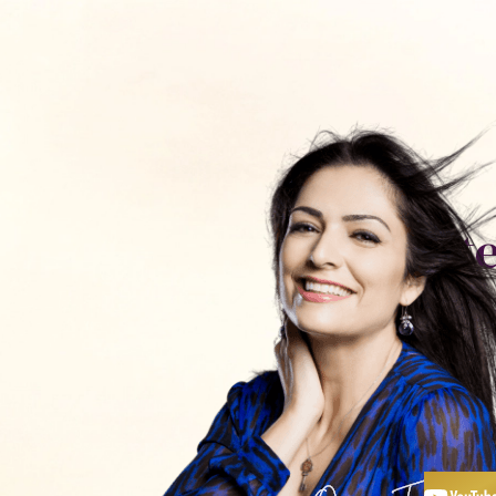
כלים ותכנים
חנות
פודקאסט
אימון עם
יצירת קשר
St