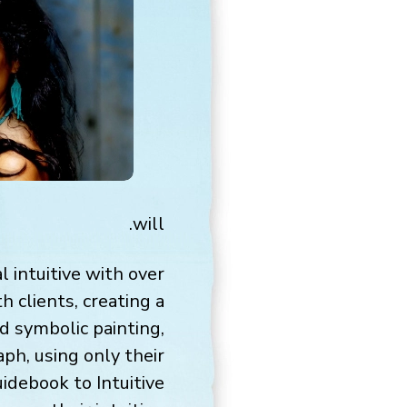
will.
 intuitive with over
h clients, creating a
nd symbolic painting,
ph, using only their
idebook to Intuitive