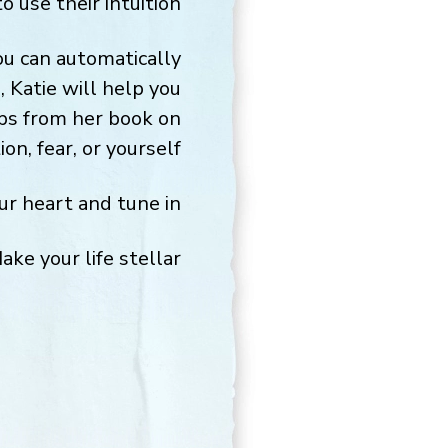
use their intuition.
you can automatically
 Katie will help you
tips from her book on
n, fear, or yourself.
r heart and tune in!
ake your life stellar,