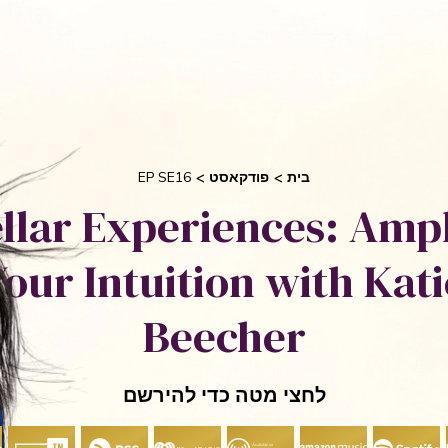
בקש 
 אוריאן
סיפורי הצלחה
אני והשיטה שלי
חי
EP SE16
פודקאסט
בית
ellar Experiences: Ampl
Your Intuition with Kati
Beecher
לחצי מטה כדי להירשם