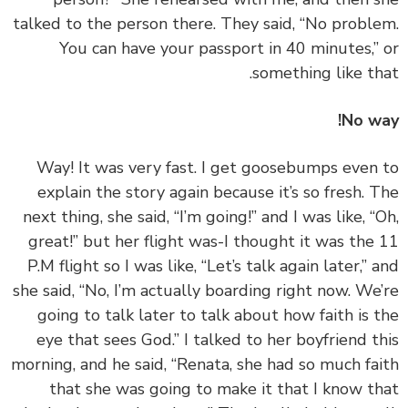
talked to the person there. They said, “No probl
You can have your passport in 40 minutes,”
something like th
No w
‏‏Way! It was very fast. I get goosebumps even
explain the story again because it’s so fresh. 
next thing, she said, “I’m going!” and I was like, “
great!” but her flight was-I thought it was the
P.M flight so I was like, “Let’s talk again later,” 
she said, “No, I’m actually boarding right now. We
going to talk later to talk about how faith is 
eye that sees God.” I talked to her boyfriend t
morning, and he said, “Renata, she had so much fa
that she was going to make it that I know t