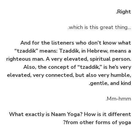
Rig
And for the listeners who don’t know w
“tzaddik” means: Tzaddik, in Hebrew, mean
righteous man. A very elevated, spiritual pers
Also, the concept of “tzaddik,” is he’s v
elevated, very connected, but also very humb
gentle, and ki
What exactly is Naam Yoga? How is it differ
from other forms of yo