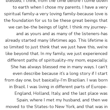
blessed, I think, from the time before I come d
to earth when I chose my parents. I have a v
spiritual family-a very loving family-because love
the foundation for us to be these great beings t
we can be-the beings of light. I think my journ
and as yours and as many of the listeners-
already started many lifetimes ago. This lifetime
so limited to just think that we just have this, we
like beyond that. In my family, we just experien
different paths of spirituality-my mom, especial
She has always blessed me in many ways. I ca
even describe because it’s a long story if I st
from day one, but basically-I’m Brazilian. I was b
in Brazil. I was living in different parts of Euro
England, Holland, Italy, and the last place 
Spain, where I met my husband, and then
moved to the States-to New York, and that was