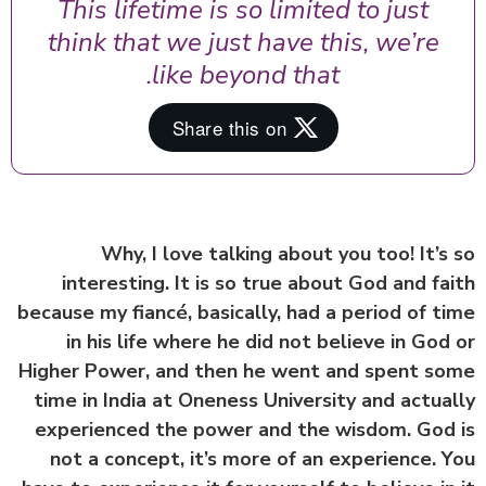
This lifetime is so limited to just
think that we just have this, we’re
like beyond that.
Why, I love talking about you too! It’s
interesting. It is so true about God and fa
because my fiancé, basically, had a period of t
in his life where he did not believe in God
Higher Power, and then he went and spent s
time in India at Oneness University and actua
experienced the power and the wisdom. God
not a concept, it’s more of an experience. 