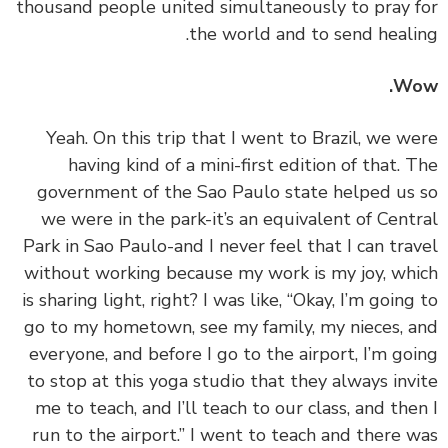
thousand people united simultaneously to pray 
the world and to send heali
Wo
‏‏Yeah. On this trip that I went to Brazil, we w
having kind of a mini-first edition of that. 
government of the Sao Paulo state helped us
we were in the park-it’s an equivalent of Cent
Park in Sao Paulo-and I never feel that I can tra
without working because my work is my joy, wh
is sharing light, right? I was like, “Okay, I’m going
go to my hometown, see my family, my nieces, 
everyone, and before I go to the airport, I’m go
to stop at this yoga studio that they always inv
me to teach, and I’ll teach to our class, and the
run to the airport.” I went to teach and there 