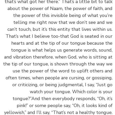
that’s what got her there.” That’s a little bit to t
about the power of Naam, the power of faith, 
the power of this invisible being of what you
telling me right now that we don’t see and
can’t touch, but it’s this entity that lives within 
That’s what I believe too-that God is seated in 
hearts and at the tip of our tongue because 
tongue is what helps us generate words, sou
and vibration therefore, when God, who is sitting
the tip of our tongue, is shown through the way
use the power of the word to uplift others 
often times, when people are cursing, or gossipi
or criticizing, or being judgmental, I say, “Just
watch your tongue. Which color is y
tongue?”And then everybody responds, “Oh, i
pink!” or some people say, “Oh, it looks kind
yellowish,” and I’ll say, “That’s not a healthy tong