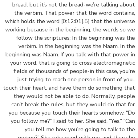
bread, but it’s not the bread-we’re talking ab
the verbim. That power that the word contai
which holds the word
[0:12:01]
.5] that the unive
working because in the beginning, the words so
follow the scriptures: In the beginning was 
verbim. In the beginning was the Naam. In 
beginning was Naam. If you talk with that power
your word, that is going to cross electromagne
fields of thousands of people-in this case, you
just trying to reach one person in front of y
touch their heart, and have them do something t
they would not be able to do. Normally, peo
can’t break the rules, but they would do that 
you because you touch their hearts somehow. 
you follow me?” I said to her. She said, “Yes.” “
you tell me how you’re going to talk to 
person?” She rehearsed with me, and then 