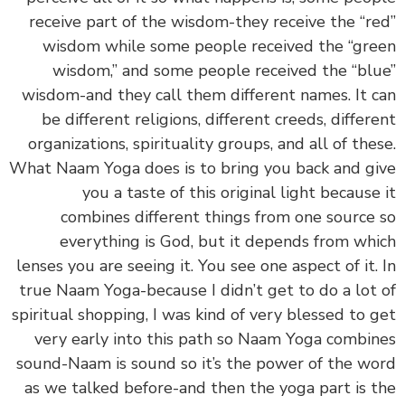
receive part of the wisdom-they receive the “r
wisdom while some people received the “gr
wisdom,” and some people received the “bl
wisdom-and they call them different names. It 
be different religions, different creeds, differ
organizations, spirituality groups, and all of the
What Naam Yoga does is to bring you back and g
you a taste of this original light because
combines different things from one source
everything is God, but it depends from wh
lenses you are seeing it. You see one aspect of it.
true Naam Yoga-because I didn’t get to do a lot
spiritual shopping, I was kind of very blessed to 
very early into this path so Naam Yoga combi
sound-Naam is sound so it’s the power of the w
as we talked before-and then the yoga part is 