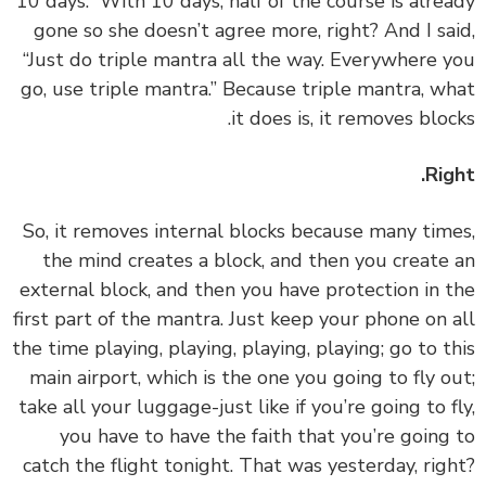
10 days.” With 10 days, half of the course is alre
gone so she doesn’t agree more, right? And I sa
“Just do triple mantra all the way. Everywhere 
go, use triple mantra.” Because triple mantra, w
it does is, it removes bloc
Rig
‏‏So, it removes internal blocks because many tim
the mind creates a block, and then you create
external block, and then you have protection in 
first part of the mantra. Just keep your phone on 
the time playing, playing, playing, playing; go to t
main airport, which is the one you going to fly o
take all your luggage-just like if you’re going to f
you have to have the faith that you’re going
catch the flight tonight. That was yesterday, rig