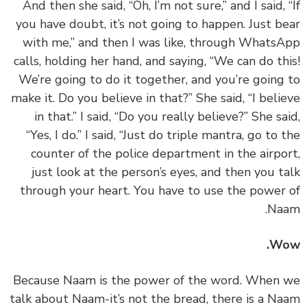
And then she said, “Oh, I’m not sure,” and I said, 
you have doubt, it’s not going to happen. Just b
with me,” and then I was like, through Whats
calls, holding her hand, and saying, “We can do th
We’re going to do it together, and you’re going
make it. Do you believe in that?” She said, “I beli
in that.” I said, “Do you really believe?” She sa
“Yes, I do.” I said, “Just do triple mantra, go to 
counter of the police department in the airpo
just look at the person’s eyes, and then you t
through your heart. You have to use the power
Na
Wo
‏‏Because Naam is the power of the word. When
talk about Naam-it’s not the bread, there is a N