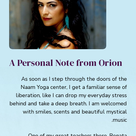
A Personal Note from Orion
As soon as I step through the doors of the
Naam Yoga center, I get a familiar sense of
liberation, like I can drop my everyday stress
behind and take a deep breath. I am welcomed
with smiles, scents and beautiful mystical
music.
One of my great teachers there, Renata