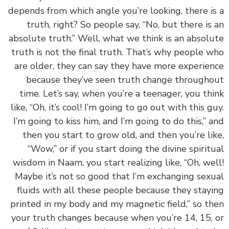
depends from which angle you’re looking, there i
truth, right? So people say, “No, but there is
absolute truth.” Well, what we think is an absol
truth is not the final truth. That’s why people 
are older, they can say they have more experie
because they’ve seen truth change through
time. Let’s say, when you’re a teenager, you th
like, “Oh, it’s cool! I’m going to go out with this g
I’m going to kiss him, and I’m going to do this,” 
then you start to grow old, and then you’re li
“Wow,” or if you start doing the divine spirit
wisdom in Naam, you start realizing like, “Oh, we
Maybe it’s not so good that I’m exchanging sex
fluids with all these people because they stay
printed in my body and my magnetic field,” so t
your truth changes because when you’re 14, 15,