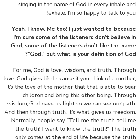
singing in the name of God in every inhale 
exhale. I’m so happy to talk to y
Yeah, I know. Me too! I just wanted to-beca
I’m sure some of the listeners don’t believe
God, some of the listeners don’t like the n
“God,” but what is your definition of G
‏‏For me, God is love, wisdom, and truth. Thro
love, God gives life because if you think of a moth
it’s the love of the mother that that is able to b
children and bring this other being. Thro
wisdom, God gave us light so we can see our pa
And then through truth, it’s what gives us freed
Normally, people say, “Tell me the truth, tell
the truth! I want to know the truth!” The tr
only comes at the end of life because the tr