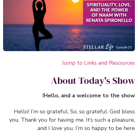
Jump to Links and Resour
About Today's Sh
Hello, and a welcome to the sh
‏‏Hello! I’m so grateful. So, so grateful. God bl
you. Thank you for having me. It’s such a pleasu
and I love you. I’m so happy to be he