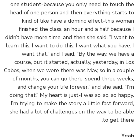
one student-because you only need to touch 
head of one person and then everything starts
kind of like have a domino effect-this wo
finished the class, an hour and a half becaus
didn’t have more time, and then she said, “I want
learn this. I want to do this. I want what you have
want that,” and I said, “By the way, we hav
course, but it started, actually, yesterday, in 
Cabos, when we were there was May, so in a cou
of months, you can go there, spend three wee
and change your life forever,” and she said, “
doing that.” My heart is just-I was so, so, so hap
I’m trying to make the story a little fast forwa
she had a lot of challenges on the way to be a
to get the
Ye