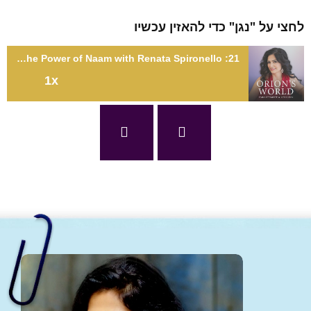
לחצי על "נגן" כדי להאזין עכ
21: Spirituality, Love, and the Power of Naam with Renata Spironello
1x
21: Spirituality, Love, and the Power of Naam with Renata
Spironel