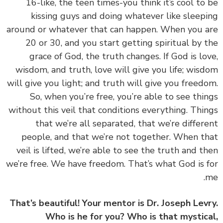
16-like, the teen times-you think it’s cool to
kissing guys and doing whatever like sleep
around or whatever that can happen. When you 
20 or 30, and you start getting spiritual by 
grace of God, the truth changes. If God is lo
wisdom, and truth, love will give you life; wis
will give you light; and truth will give you freed
So, when you’re free, you’re able to see thi
without this veil that conditions everything. Thi
that we’re all separated, that we’re differ
people, and that we’re not together. When t
veil is lifted, we’re able to see the truth and t
we’re free. We have freedom. That’s what God is 
That’s beautiful! Your mentor is Dr. Joseph Lev
Who is he for you? Who is that mystic