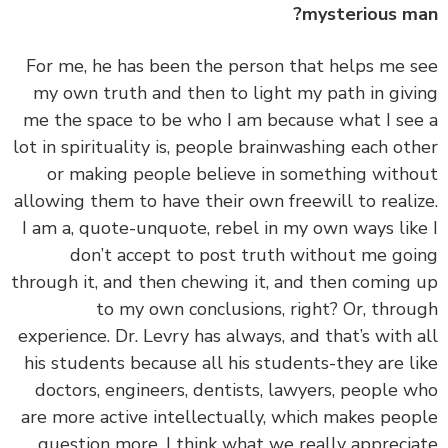
mysterious m
‏‏For me, he has been the person that helps me 
my own truth and then to light my path in giv
me the space to be who I am because what I se
lot in spirituality is, people brainwashing each ot
or making people believe in something with
allowing them to have their own freewill to reali
I am a, quote-unquote, rebel in my own ways lik
don’t accept to post truth without me go
through it, and then chewing it, and then coming
to my own conclusions, right? Or, thro
experience. Dr. Levry has always, and that’s with 
his students because all his students-they are l
doctors, engineers, dentists, lawyers, people 
are more active intellectually, which makes peo
question more. I think what we really appreci