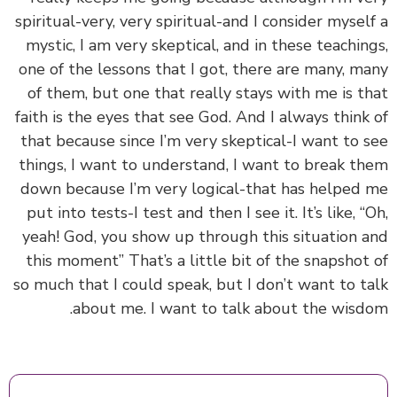
spiritual-very, very spiritual-and I consider mysel
mystic, I am very skeptical, and in these teachin
one of the lessons that I got, there are many, m
of them, but one that really stays with me is t
faith is the eyes that see God. And I always think
that because since I’m very skeptical-I want to 
things, I want to understand, I want to break t
down because I’m very logical-that has helped
put into tests-I test and then I see it. It’s like, “
yeah! God, you show up through this situation 
this moment” That’s a little bit of the snapshot
so much that I could speak, but I don’t want to t
about me. I want to talk about the wisd