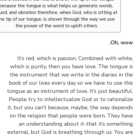
because the tongue is what helps us generate words,
sound, and vibration therefore, when God, who is sitting at
the tip of our tongue, is shown through the way we use
the power of the word to uplift others.
Oh, w
‏‏It’s red, which is passion. Combined with whi
which is purity, then you have love. The tongue
the instrument that we write in the diaries in 
book of our lives every day so we have to use t
tongue as an instrument of love. It’s just beautif
People try to intellectualize God or to rational
it, but you can’t because, maybe, the way depe
on the religion that people were born. They h
an understanding about it-that it’s someth
external, but God is breathing through us. You 