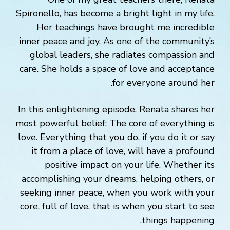
Spironello, has become a bright light in my life.
Her teachings have brought me incredible
inner peace and joy. As one of the community’s
global leaders, she radiates compassion and
care. She holds a space of love and acceptance
for everyone around her.
In this enlightening episode, Renata shares her
most powerful belief: The core of everything is
love. Everything that you do, if you do it or say
it from a place of love, will have a profound
positive impact on your life. Whether its
accomplishing your dreams, helping others, or
seeking inner peace, when you work with your
core, full of love, that is when you start to see
things happening.