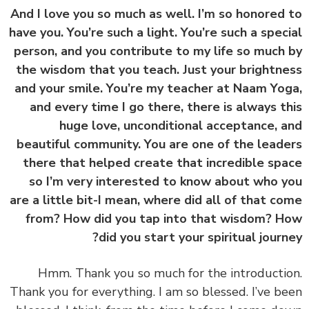
And I love you so much as well. I’m so honored
have you. You’re such a light. You’re such a spec
person, and you contribute to my life so much
the wisdom that you teach. Just your brightn
and your smile. You’re my teacher at Naam Yo
and every time I go there, there is always t
huge love, unconditional acceptance, 
beautiful community. You are one of the lead
there that helped create that incredible sp
so I’m very interested to know about who 
are a little bit-I mean, where did all of that c
from? How did you tap into that wisdom? 
did you start your spiritual journ
‏‏Hmm. Thank you so much for the introducti
Thank you for everything. I am so blessed. I’ve b