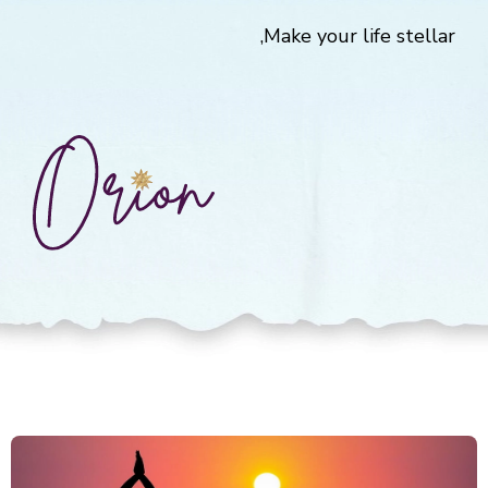
Make your life stellar,