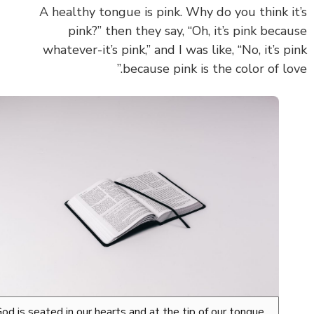
A healthy tongue is pink. Why do you think i
pink?” then they say, “Oh, it’s pink beca
whatever-it’s pink,” and I was like, “No, it’s p
because pink is the color of lov
God is seated in our hearts and at the tip of our tongue