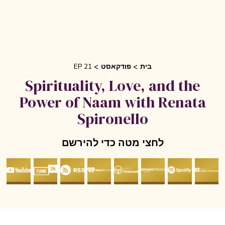
EP 21
פודקאסט
בית
Spirituality, Love, and the
Power of Naam with Renata
Spironello
לחצי מטה כדי להירשם