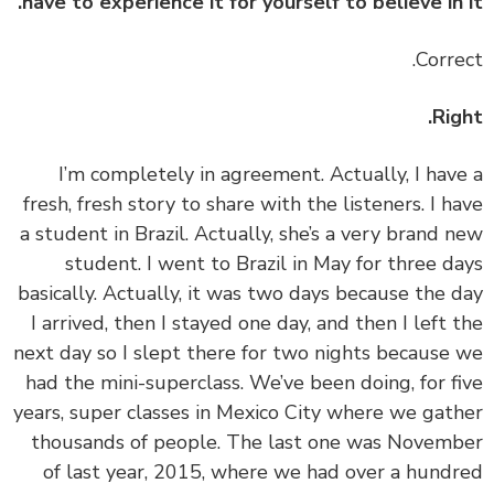
have to experience it for yourself to believe in 
Rig
‏‏I’m completely in agreement. Actually, I hav
fresh, fresh story to share with the listeners. I h
a student in Brazil. Actually, she’s a very brand 
student. I went to Brazil in May for three d
basically. Actually, it was two days because the 
I arrived, then I stayed one day, and then I left 
next day so I slept there for two nights because
had the mini-superclass. We’ve been doing, for f
years, super classes in Mexico City where we gat
thousands of people. The last one was Novem
of last year, 2015, where we had over a hund