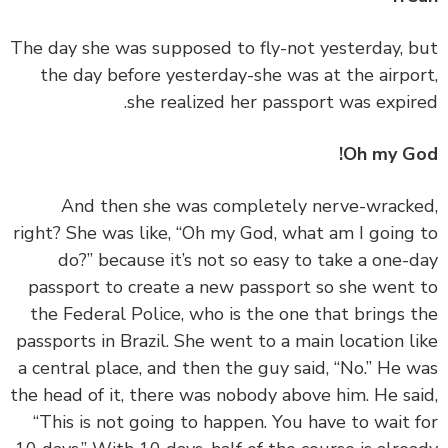
‏‏The day she was supposed to fly-not yesterday, 
the day before yesterday-she was at the airpo
she realized her passport was expir
Oh my G
‏‏And then she was completely nerve-wrack
right? She was like, “Oh my God, what am I going
do?” because it’s not so easy to take a one-
passport to create a new passport so she went
the Federal Police, who is the one that brings 
passports in Brazil. She went to a main location l
a central place, and then the guy said, “No.” He 
the head of it, there was nobody above him. He sa
“This is not going to happen. You have to wait 