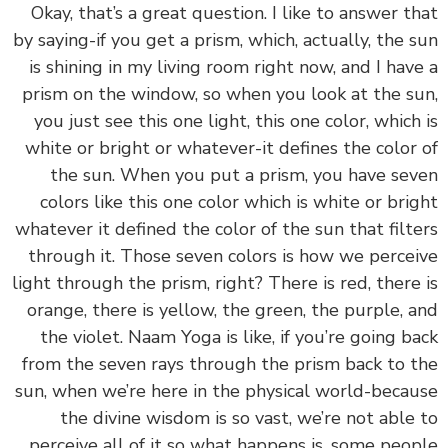
‏‏Okay, that’s a great question. I like to answer t
by saying-if you get a prism, which, actually, the 
is shining in my living room right now, and I hav
prism on the window, so when you look at the s
you just see this one light, this one color, which
white or bright or whatever-it defines the color
the sun. When you put a prism, you have se
colors like this one color which is white or bri
whatever it defined the color of the sun that filt
through it. Those seven colors is how we perce
light through the prism, right? There is red, there
orange, there is yellow, the green, the purple, 
the violet. Naam Yoga is like, if you’re going b
from the seven rays through the prism back to 
sun, when we’re here in the physical world-beca
the divine wisdom is so vast, we’re not able
perceive all of it so what happens is, some peo