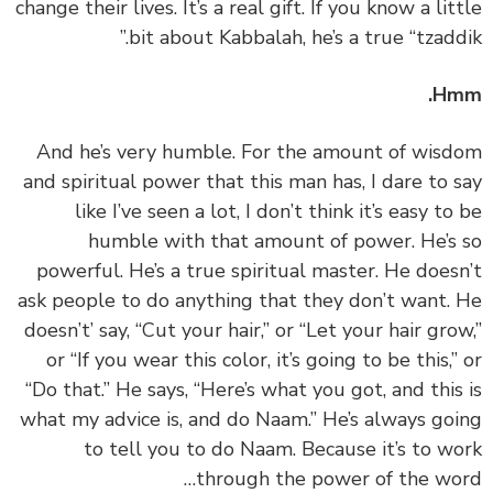
change their lives. It’s a real gift. If you know a lit
bit about Kabbalah, he’s a true “tzaddi
Hm
‏‏And he’s very humble. For the amount of wis
and spiritual power that this man has, I dare to 
like I’ve seen a lot, I don’t think it’s easy to
humble with that amount of power. He’s
powerful. He’s a true spiritual master. He does
ask people to do anything that they don’t want.
doesn’t’ say, “Cut your hair,” or “Let your hair gro
or “If you wear this color, it’s going to be this,”
“Do that.” He says, “Here’s what you got, and this
what my advice is, and do Naam.” He’s always go
to tell you to do Naam. Because it’s to w
through the power of the wo