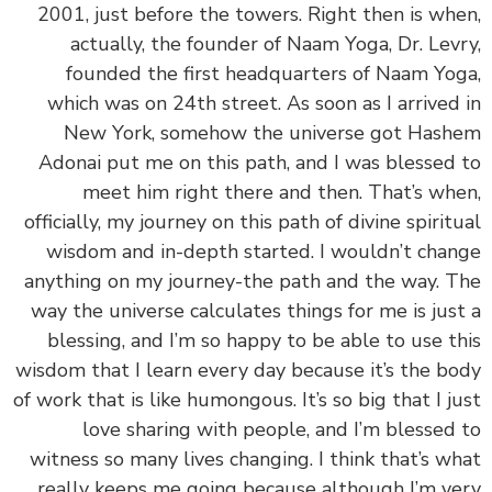
2001, just before the towers. Right then is wh
actually, the founder of Naam Yoga, Dr. Lev
founded the first headquarters of Naam Yo
which was on 24th street. As soon as I arrived
New York, somehow the universe got Has
Adonai put me on this path, and I was blessed
meet him right there and then. That’s wh
officially, my journey on this path of divine spirit
wisdom and in-depth started. I wouldn’t cha
anything on my journey-the path and the way. 
way the universe calculates things for me is jus
blessing, and I’m so happy to be able to use t
wisdom that I learn every day because it’s the b
of work that is like humongous. It’s so big that I j
love sharing with people, and I’m blessed
witness so many lives changing. I think that’s w
really keeps me going because although I’m v