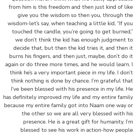
from him is this freedom and then just kind of l
give you the wisdom so then you, through 
wisdom-let’s say, when teaching a little kid, “If 
touched the candle, you’re going to get burne
we don’t think the kid has enough judgment
decide that, but then the kid tries it, and then
burns his fingers, and then just, maybe, don’t do
again or do three more times, and he would learn
think he’s a very important piece in my life. I do
think nothing is done by chance. I’m grateful t
I’ve been blessed with his presence in my life.
has definitely improved my life and my entire fam
because my entire family got into Naam one way
the other so we are all very blessed with 
presence. He is a great gift for humanity. 
blessed to see his work in action-how peo