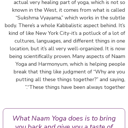
actual very healing part of yoga, which is not
known in the West, it comes from what is cal
“Sukshma Vyayama,” which works in the sub
body. There’s a whole Kabbalistic aspect behind. I
kind of like New York City-it’s a potluck of a lot
cultures, languages, and different things in 
location, but it’s all very well-organized. It is 
being scientifically proven. Many aspects of N
Yoga and Harmonyum, which is helping peo
break that thing like judgment of “Why are 
putting all these things together?” and sayi
“These things have been always togethe
What Naam Yoga does is to bring
you back and give you a taste of