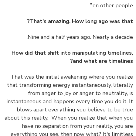
on other peopl
That's amazing. How long ago was th
Nine and a half years ago. Nearly a deca
How did that shift into manipulating timelin
and what are timelin
That was the initial awakening where you real
that transforming energy instantaneously, litera
from anger to joy or anger to neutrality,
instantaneous and happens every time you do it.
blows apart everything you believe to be t
about this reality.
When you realize that when 
have no separation from your reality, you 
everything you see, then now what? It's limitl