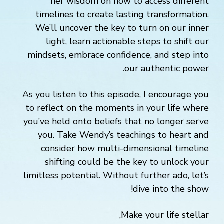
her wisdom on how to access different
timelines to create lasting transformation.
We’ll uncover the key to turn on our inner
light, learn actionable steps to shift our
mindsets, embrace confidence, and step into
our authentic power.
As you listen to this episode, I encourage you
to reflect on the moments in your life where
you’ve held onto beliefs that no longer serve
you. Take Wendy’s teachings to heart and
consider how multi-dimensional timeline
shifting could be the key to unlock your
limitless potential. Without further ado, let’s
dive into the show!
Make your life stellar,