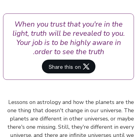
When you trust that you're in the
light, truth will be revealed to you.
Your job is to be highly aware in
order to see the truth.
Lessons on astrology and how the planets are 
one thing that doesn't change in our universe. 
planets are different in other universes, or ma
there's one missing. Still, they're different in ev
universe, and there are infinite universes until