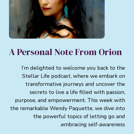
A Personal Note From Orion
I’m delighted to welcome you back to the
Stellar Life podcast, where we embark on
transformative journeys and uncover the
secrets to live a life filled with passion,
purpose, and empowerment. This week with
the remarkable Wendy Paquette, we dive into
the powerful topics of letting go and
embracing self-awareness.