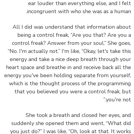
ear louder than everything else, and I f
incongruent with who she was as a hum
All I did was understand that information ab
being a control freak, “Are you that? Are yo
control freak? Answer from your soul.” She go
“No. I'm actually not.” I'm like, “Okay, let's take t
energy and take a nice deep breath through y
heart space and breathe in and receive back all 
energy you've been holding separate from yourse
which is the thought process of the programm
that you believed you were a control freak, 
you're no
She took a breath and closed her eyes, 
suddenly she opened them and went, “What 
you just do?” I was like, “Oh, look at that. It wo