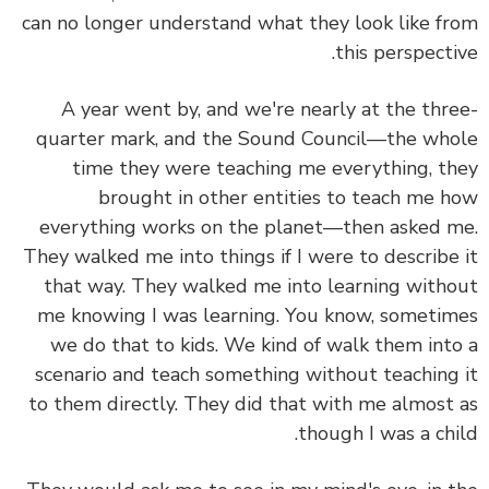
can no longer understand what they look like f
this perspecti
A year went by, and we're nearly at the thr
quarter mark, and the Sound Council—the wh
time they were teaching me everything, t
brought in other entities to teach me 
everything works on the planet—then asked 
They walked me into things if I were to describe
that way. They walked me into learning with
me knowing I was learning. You know, someti
we do that to kids. We kind of walk them int
scenario and teach something without teaching
to them directly. They did that with me almost
though I was a chi