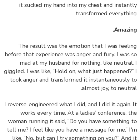
it sucked my hand into my chest and instan
transformed everythi
Amazi
The result was the emotion that I was feel
before that experience was anger and fury. I was
mad at my husband for nothing, like neutral
giggled. I was like, “Hold on, what just happened?
took anger and transformed it instantaneously
almost joy, to neutr
I reverse-engineered what I did, and I did it again.
works every time.
At a ladies' conference, 
woman running it said, “Do you have something
tell me? I feel like you have a message for me.” 
like, “No, but can I try something on you?” And