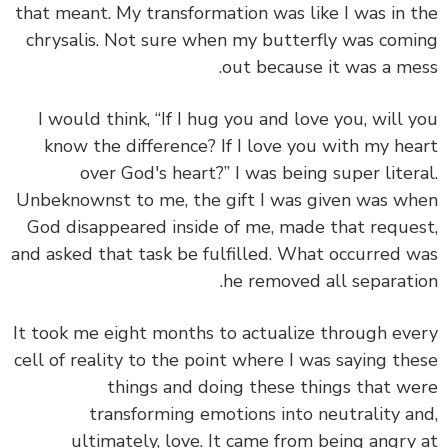
that meant. My transformation was like I was in 
chrysalis. Not sure when my butterfly was com
out because it was a me
I would think, “If I hug you and love you, will 
know the difference? If I love you with my he
over God's heart?” I was being super liter
Unbeknownst to me, the gift I was given was w
God disappeared inside of me, made that reque
and asked that task be fulfilled. What occurred 
he removed all separati
It took me eight months to actualize through ev
cell of reality to the point where I was saying th
things and doing these things that w
transforming emotions into neutrality a
ultimately, love. It came from being angry