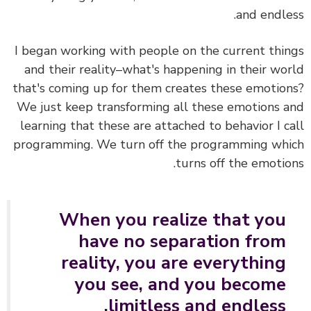
and endle
I began working with people on the current thi
and their reality–what's happening in their wo
that's coming up for them creates these emotio
We just keep transforming all these emotions 
learning that these are attached to behavior I c
programming. We turn off the programming wh
turns off the emotio
When you realize that you
have no separation from
reality, you are everything
you see, and you become
limitless and endless.