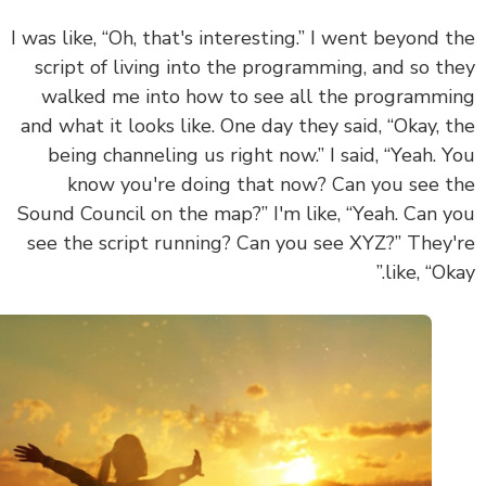
I was like, “Oh, that's interesting.” I went beyond 
script of living into the programming, and so t
walked me into how to see all the programm
and what it looks like. One day they said, “Okay, 
being channeling us right now.” I said, “Yeah. 
know you're doing that now? Can you see 
Sound Council on the map?” I'm like, “Yeah. Can 
see the script running? Can you see XYZ?” They
like, “Ok