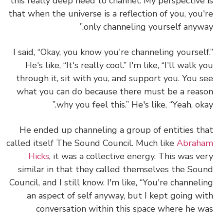
this really deep need to channel. My perspective
that when the universe is a reflection of you, you
only channeling yourself anywa
I said, “Okay, you know you're channeling yoursel
He's like, “It's really cool.” I'm like, “I'll walk 
through it, sit with you, and support you. You 
what you can do because there must be a rea
why you feel this.” He's like, “Yeah, oka
He ended up channeling a group of entities t
called itself The Sound Council. Much like
Abrah
Hicks
, it was a collective energy. This was v
similar in that they called themselves the So
Council, and I still know. I'm like, “You're channel
an aspect of self anyway, but I kept going w
conversation within this space where he 