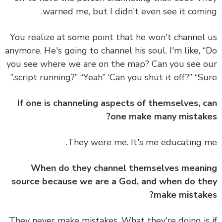
warned me, but I didn't even see it comi
You realize at some point that he won't channel
anymore. He's going to channel his soul. I'm like, 
you see where we are on the map? Can you see 
script running?” “Yeah” ‘Can you shut it off?” “Sur
If one is channeling aspects of themselves, 
one make many mistak
They were me. It's me educating 
When do they channel themselves mean
source because we are a God, and when do t
make mistak
They never make mistakes. What they're doing is