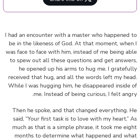
I had an encounter with a master who happened
be in the likeness of God. At that moment, whe
was face to face with him, instead of me being a
to spew out all these questions and get answe
he opened up his arms to hug me. I gratefu
received that hug, and all the words left my he
While I was hugging him, he disappeared inside
me. Instead of being curious, I felt ang
Then he spoke, and that changed everything.
said, “Your first task is to love with my heart.”
much as that is a simple phrase, it took me ei
months to determine what happened and w