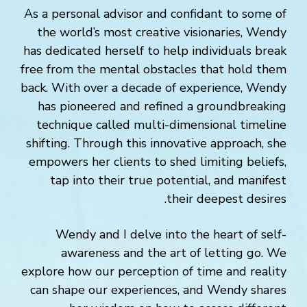
As a personal advisor and confidant to some of
the world’s most creative visionaries, Wendy
has dedicated herself to help individuals break
free from the mental obstacles that hold them
back. With over a decade of experience, Wendy
has pioneered and refined a groundbreaking
technique called multi-dimensional timeline
shifting. Through this innovative approach, she
empowers her clients to shed limiting beliefs,
tap into their true potential, and manifest
their deepest desires.
Wendy and I delve into the heart of self-
awareness and the art of letting go. We
explore how our perception of time and reality
can shape our experiences, and Wendy shares