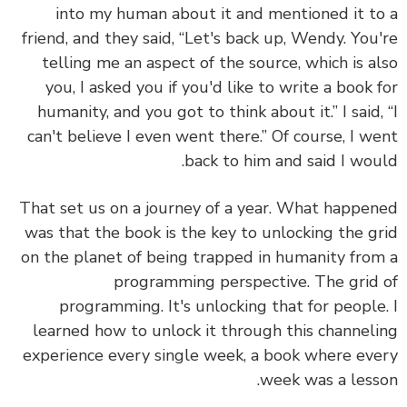
into my human about it and mentioned it t
friend, and they said, “Let's back up, Wendy. You
telling me an aspect of the source, which is a
you, I asked you if you'd like to write a book 
humanity, and you got to think about it.” I said,
can't believe I even went there.” Of course, I w
back to him and said I wou
That set us on a journey of a year. What happe
was that the book is the key to unlocking the g
on the planet of being trapped in humanity fro
programming perspective. The grid
programming. It's unlocking that for people
learned how to unlock it through this channel
experience every single week, a book where ev
week was a less