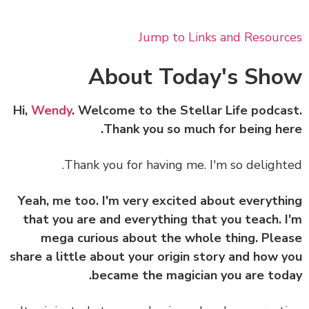
Jump to Links and Resour
About Today's Sh
Hi,
Wendy
. Welcome to the Stellar Life podca
Thank you so much for being he
Thank you for having me. I'm so delight
Yeah, me too. I'm very excited about everyth
that you are and everything that you teach. 
mega curious about the whole thing. Ple
share a little about your origin story and how 
became the magician you are tod