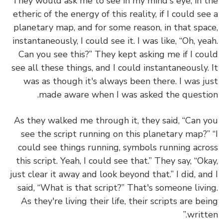
They would ask me to see in my mind's eye, in 
etheric of the energy of this reality, if I could se
planetary map, and for some reason, in that spa
instantaneously, I could see it. I was like, “Oh, ye
Can you see this?” They kept asking me if I co
see all these things, and I could instantaneously.
was as though it's always been there. I was j
made aware when I was asked the questi
As they walked me through it, they said, “Can 
see the script running on this planetary map?”
could see things running, symbols running acr
this script. Yeah, I could see that.” They say, “Ok
just clear it away and look beyond that.” I did, an
said, “What is that script?” That's someone livi
As they're living their life, their scripts are be
writte