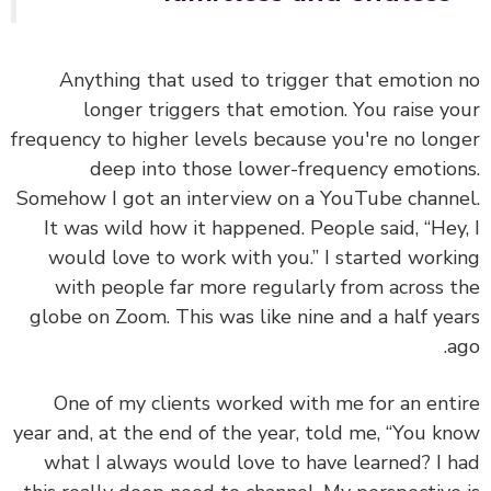
Anything that used to trigger that emotion
longer triggers that emotion. You raise y
frequency to higher levels because you're no lon
deep into those lower-frequency emotio
Somehow I got an interview on a YouTube chann
It was wild how it happened. People said, “Hey
would love to work with you.” I started work
with people far more regularly from across 
globe on Zoom. This was like nine and a half ye
a
One of my clients worked with me for an ent
year and, at the end of the year, told me, “You k
what I always would love to have learned? I 