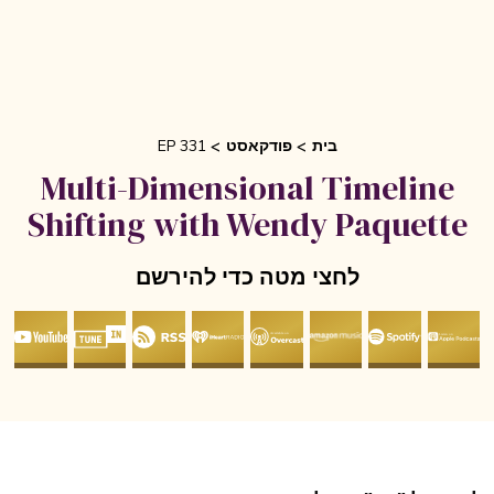
EP 331
פודקאסט
בית
Multi-Dimensional Timeline
Shifting with Wendy Paquett
לחצי מטה כדי להירשם