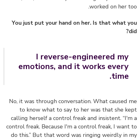
worked on her t
You just put your hand on her. Is that what 
I reverse-engineered my
emotions, and it works every
time.
No, it was through conversation. What caused
to know what to say to her was that she k
calling herself a control freak and insistent. “I'
control freak. Because I'm a control freak, I want
do this.” But that word was ringing weirdly in