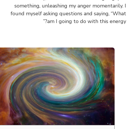
something, unleashing my anger momentarily
found myself asking questions and saying, “W
am I going to do with this energ