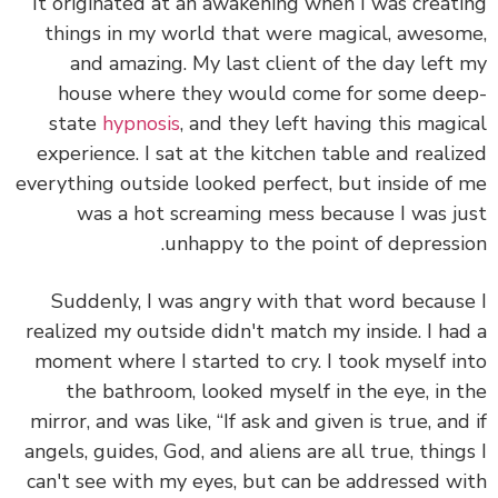
It originated at an awakening when I was creat
things in my world that were magical, aweso
and amazing. My last client of the day left
house where they would come for some de
state
hypnosis
, and they left having this magi
experience. I sat at the kitchen table and reali
everything outside looked perfect, but inside of
was a hot screaming mess because I was j
unhappy to the point of depressi
Suddenly, I was angry with that word becaus
realized my outside didn't match my inside. I ha
moment where I started to cry. I took myself i
the bathroom, looked myself in the eye, in 
mirror, and was like, “If ask and given is true, and
angels, guides, God, and aliens are all true, thing
can't see with my eyes, but can be addressed w