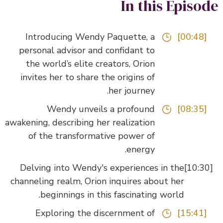
In this Episo
Introducing Wendy Paquette, a
[00:48]
personal advisor and confidant to
the world’s elite creators, Orion
invites her to share the origins of
her journey.
Wendy unveils a profound
[08:35]
awakening, describing her realization
of the transformative power of
energy.
Delving into Wendy's experiences in the
channeling realm, Orion inquires about her
beginnings in this fascinating world.
Exploring the discernment of
[15:41]