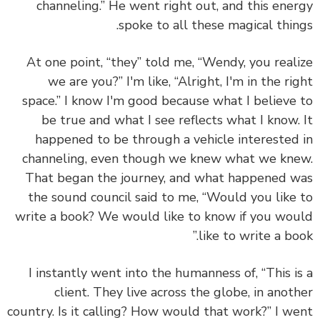
channeling.” He went right out, and this ene
spoke to all these magical thin
At one point, “they” told me, “Wendy, you real
we are you?” I'm like, “Alright, I'm in the ri
space.” I know I'm good because what I believe
be true and what I see reflects what I know.
happened to be through a vehicle interested
channeling, even though we knew what we kn
That began the journey, and what happened 
the sound council said to me, “Would you like
write a book? We would like to know if you wo
like to write a boo
I instantly went into the humanness of, “This i
client. They live across the globe, in anot
country. Is it calling? How would that work?” I w