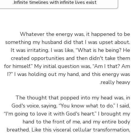
Infinite timelines with infinite lives exist.
Whatever the energy was, it happened to
something my husband did that I was upset abo
It was irritating. I was like, “What is he being?
created opportunities and then didn't take t
for himself.” My initial question was, “Am I that?
I?” I was holding out my hand, and this energy 
really hea
The thought that popped into my head was,
God's voice, saying, “You know what to do.” I sa
“I'm going to love it with God's heart.” I brought
hand to the front of me, and my entire b
breathed. Like this visceral cellular transformati