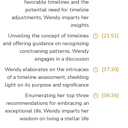
favorable timelines and the
potential need for timeline
adjustments, Wendy imparts her
insights.
Unveiling the concept of timelines
[21:51]
and offering guidance on recognizing
constraining patterns, Wendy
engages in a discussion.
Wendy elaborates on the intricacies
[37:30]
of a timeline assessment, shedding
light on its purpose and significance.
Enumerating her top three
[38:34]
recommendations for embracing an
exceptional life, Wendy imparts her
wisdom on living a stellar life.