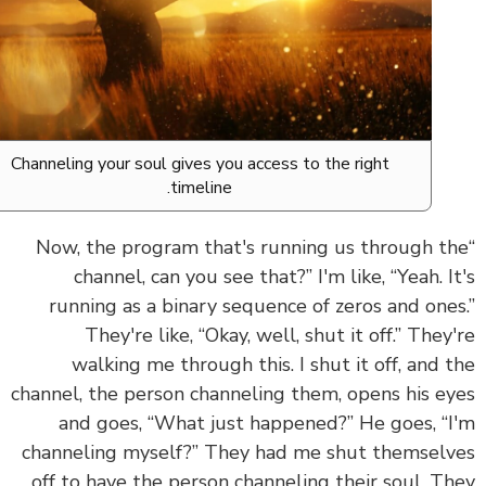
Channeling your soul gives you access to the right
timeline.
“Now, the program that's running us through t
channel, can you see that?” I'm like, “Yeah. I
running as a binary sequence of zeros and one
They're like, “Okay, well, shut it off.” They
walking me through this. I shut it off, and 
channel, the person channeling them, opens his e
and goes, “What just happened?” He goes, “
channeling myself?” They had me shut themsel
off to have the person channeling their soul. T