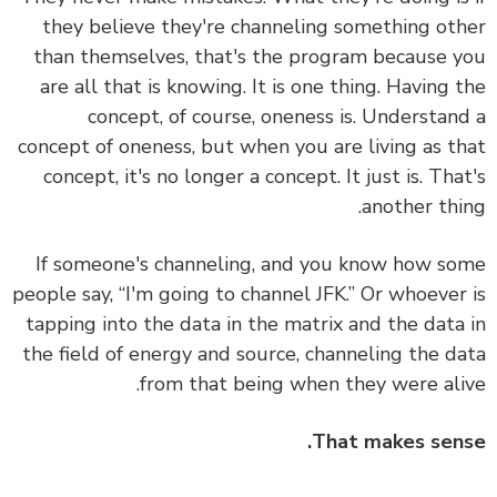
they believe they're channeling something ot
than themselves, that's the program because 
are all that is knowing. It is one thing. Having 
concept, of course, oneness is. Understan
concept of oneness, but when you are living as t
concept, it's no longer a concept. It just is. Tha
another thi
If someone's channeling, and you know how s
people say, “I'm going to channel JFK.” Or whoever
tapping into the data in the matrix and the data
the field of energy and source, channeling the d
from that being when they were ali
That makes sen