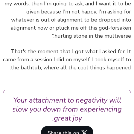
my words, then I'm going to ask, and I want it to
given because I'm not happy. I'm asking 
whatever is out of alignment to be dropped i
alignment now or pluck me off this god-forsa
hurling stone in the multivers
That's the moment that I got what I asked for.
came from a session I did on myself. I took myself
the bathtub, where all the cool things happen
Your attachment to negativity will
slow you down from experiencing
great joy.