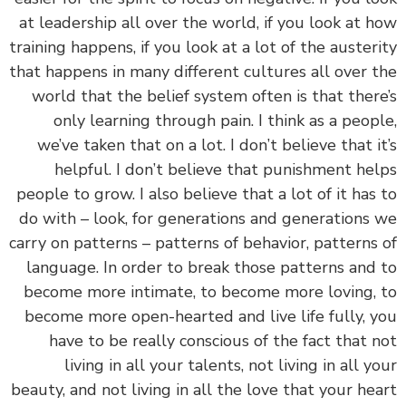
at leadership all over the world, if you look at 
training happens, if you look at a lot of the auster
that happens in many different cultures all over 
world that the belief system often is that ther
only learning through pain. I think as a peop
we’ve taken that on a lot. I don’t believe that i
helpful. I don’t believe that punishment he
people to grow. I also believe that a lot of it has
do with – look, for generations and generations
carry on patterns – patterns of behavior, patterns
language. In order to break those patterns and
become more intimate, to become more loving,
become more open-hearted and live life fully, 
have to be really conscious of the fact that 
living in all your talents, not living in all y
beauty, and not living in all the love that your he