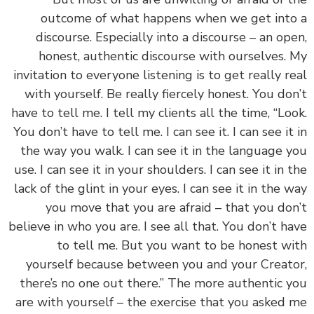
outcome of what happens when we get int
discourse. Especially into a discourse – an op
honest, authentic discourse with ourselves.
invitation to everyone listening is to get really r
with yourself. Be really fiercely honest. You do
have to tell me. I tell my clients all the time, “Lo
You don’t have to tell me. I can see it. I can see it
the way you walk. I can see it in the language 
use. I can see it in your shoulders. I can see it in 
lack of the glint in your eyes. I can see it in the 
you move that you are afraid – that you do
believe in who you are. I see all that. You don’t h
to tell me. But you want to be honest w
yourself because between you and your Creat
there’s no one out there.” The more authentic 
are with yourself – the exercise that you asked