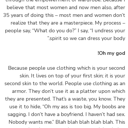
believe that most women and now men also, af
35 years of doing this – most men and women do
realize that they are a masterpiece. My proces
people say, “What do you do?” I say, “I undress y
spirit so we can dress your bod
Oh my g
‏‏Because people use clothing which is your sec
skin. It lives on top of your first skin; it is y
second skin to the world. People use clothing as
armor. They don’t use it as a platter upon wh
they are presented. That’s a waste, you know. T
use it to hide, “Oh my ass is too big. My boobs 
sagging. I don’t have a boyfriend. I haven’t had s
Nobody wants me.” Blah blah blah blah blah. T