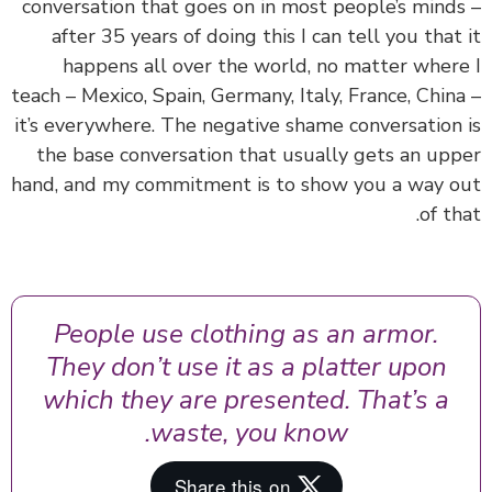
conversation that goes on in most people’s mind
after 35 years of doing this I can tell you that
happens all over the world, no matter wher
teach – Mexico, Spain, Germany, Italy, France, Chin
it’s everywhere. The negative shame conversation
the base conversation that usually gets an up
hand, and my commitment is to show you a way 
of th
People use clothing as an armor.
They don’t use it as a platter upon
which they are presented. That’s a
waste, you know.