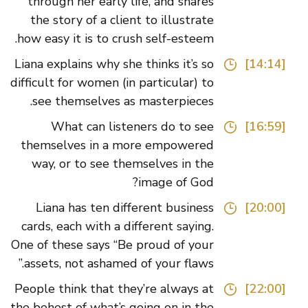
through her early life, and shares
the story of a client to illustrate
how easy it is to crush self-esteem.
Liana explains why she thinks it’s so
[14:14]
difficult for women (in particular) to
see themselves as masterpieces.
What can listeners do to see
[16:59]
themselves in a more empowered
way, or to see themselves in the
image of God?
Liana has ten different business
[20:00]
cards, each with a different saying.
One of these says “Be proud of your
assets, not ashamed of your flaws.”
People think that they’re always at
[22:00]
the behest of what’s going on in the