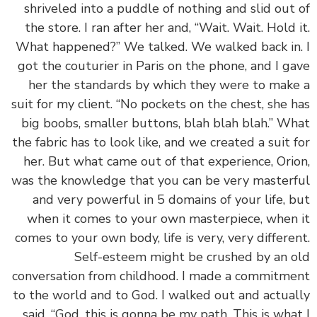
shriveled into a puddle of nothing and slid out
the store. I ran after her and, “Wait. Wait. Hold 
What happened?” We talked. We walked back in
got the couturier in Paris on the phone, and I g
her the standards by which they were to mak
suit for my client. “No pockets on the chest, she 
big boobs, smaller buttons, blah blah blah.” W
the fabric has to look like, and we created a suit 
her. But what came out of that experience, Ori
was the knowledge that you can be very master
and very powerful in 5 domains of your life, 
when it comes to your own masterpiece, when
comes to your own body, life is very, very differe
Self-esteem might be crushed by an 
conversation from childhood. I made a commitm
to the world and to God. I walked out and actua
said, “God, this is gonna be my path. This is wha