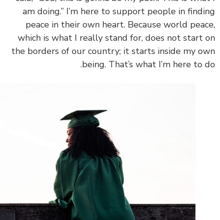
am doing.” I’m here to support people in find
peace in their own heart. Because world pea
which is what I really stand for, does not start
the borders of our country; it starts inside my 
being. That’s what I’m here to 