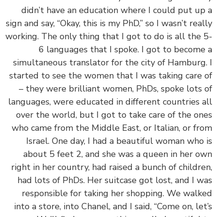
didn’t have an education where I could put u
sign and say, “Okay, this is my PhD,” so I wasn’t rea
working. The only thing that I got to do is all the
6 languages that I spoke. I got to becom
simultaneous translator for the city of Hamburg
started to see the women that I was taking care
– they were brilliant women, PhDs, spoke lots
languages, were educated in different countries 
over the world, but I got to take care of the o
who came from the Middle East, or Italian, or f
Israel. One day, I had a beautiful woman who
about 5 feet 2, and she was a queen in her 
right in her country, had raised a bunch of childr
had lots of PhDs. Her suitcase got lost, and I 
responsible for taking her shopping. We wal
into a store, into Chanel, and I said, “Come on, le