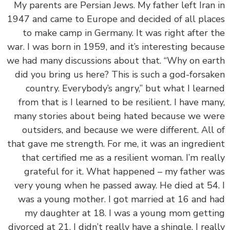
My parents are Persian Jews. My father left Iran
1947 and came to Europe and decided of all pla
to make camp in Germany. It was right after 
war. I was born in 1959, and it’s interesting beca
we had many discussions about that. “Why on ea
did you bring us here? This is such a god-forsa
country. Everybody’s angry,” but what I lear
from that is I learned to be resilient. I have ma
many stories about being hated because we w
outsiders, and because we were different. All
that gave me strength. For me, it was an ingredi
that certified me as a resilient woman. I’m rea
grateful for it. What happened – my father 
very young when he passed away. He died at 54
was a young mother. I got married at 16 and 
my daughter at 18. I was a young mom gett
divorced at 21. I didn’t really have a shingle. I rea