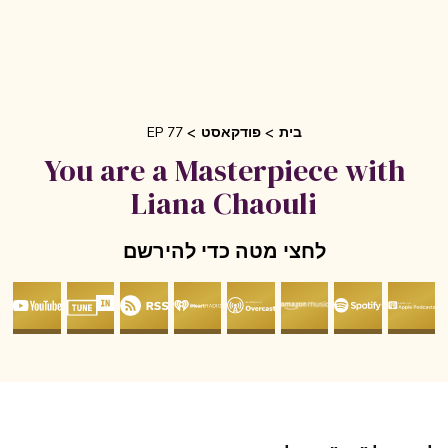
EP 77
פודקאסט
בית
You are a Masterpiece with
Liana Chaouli
לחצי מטה כדי להירשם