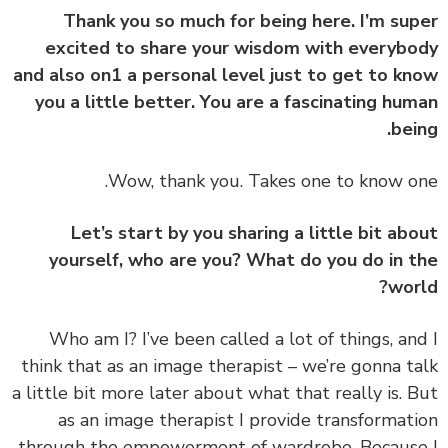
Thank you so much for being here. I’m su
excited to share your wisdom with everyb
and also on1 a personal level just to get to k
you a little better. You are a fascinating hu
bei
Let’s start by you sharing a little bit ab
yourself, who are you? What do you do in 
wor
‏‏Who am I? I’ve been called a lot of things, an
think that as an image therapist – we’re gonna t
a little bit more later about what that really is. 
as an image therapist I provide transformat
through the empowerment of wardrobe. Becaus