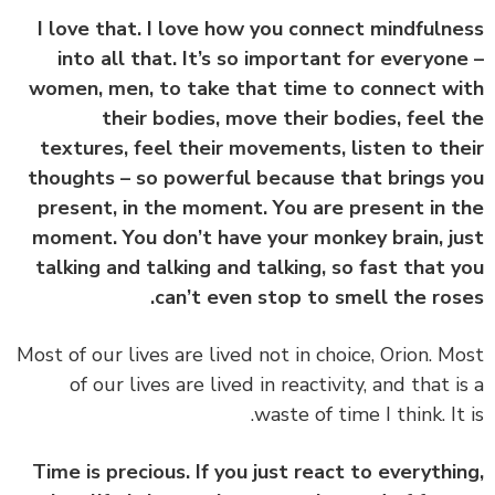
I love that. I love how you connect mindfuln
into all that. It’s so important for everyon
women, men, to take that time to connect w
their bodies, move their bodies, feel 
textures, feel their movements, listen to th
thoughts – so powerful because that brings 
present, in the moment. You are present in 
moment. You don’t have your monkey brain, j
talking and talking and talking, so fast that 
can’t even stop to smell the ros
‏‏Most of our lives are lived not in choice, Orion. M
of our lives are lived in reactivity, and that i
waste of time I think. It 
Time is precious. If you just react to everythi