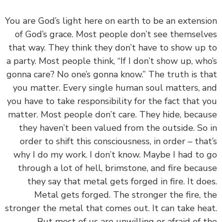
‏‏You are God’s light here on earth to be an extens
of God’s grace. Most people don’t see themsel
that way. They think they don’t have to show up
a party. Most people think, “If I don’t show up, wh
gonna care? No one’s gonna know.” The truth is t
you matter. Every single human soul matters, 
you have to take responsibility for the fact that 
matter. Most people don’t care. They hide, beca
they haven’t been valued from the outside. So
order to shift this consciousness, in order – tha
why I do my work. I don’t know. Maybe I had to
through a lot of hell, brimstone, and fire beca
they say that metal gets forged in fire. It do
Metal gets forged. The stronger the fire, 
stronger the metal that comes out. It can take he
But most of us are unwilling or afraid of 