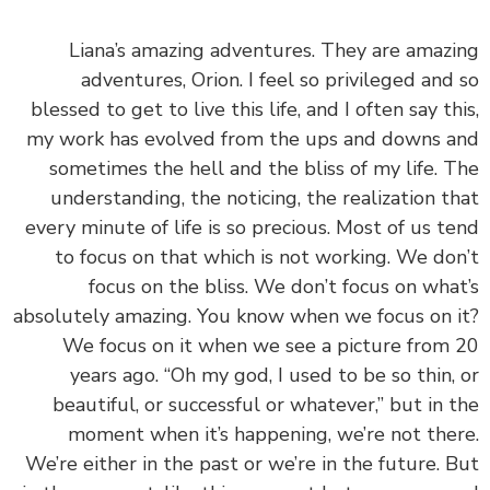
‏‏Liana’s amazing adventures. They are amaz
adventures, Orion. I feel so privileged and
blessed to get to live this life, and I often say th
my work has evolved from the ups and downs 
sometimes the hell and the bliss of my life. 
understanding, the noticing, the realization t
every minute of life is so precious. Most of us t
to focus on that which is not working. We do
focus on the bliss. We don’t focus on wha
absolutely amazing. You know when we focus on 
We focus on it when we see a picture from
years ago. “Oh my god, I used to be so thin,
beautiful, or successful or whatever,” but in 
moment when it’s happening, we’re not the
We’re either in the past or we’re in the future. 