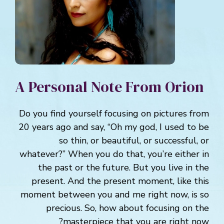
A Personal Note From Orion
Do you find yourself focusing on pictures from
20 years ago and say, “Oh my god, I used to be
so thin, or beautiful, or successful, or
whatever?” When you do that, you’re either in
the past or the future. But you live in the
present. And the present moment, like this
moment between you and me right now, is so
precious. So, how about focusing on the
masterpiece that you are right now?