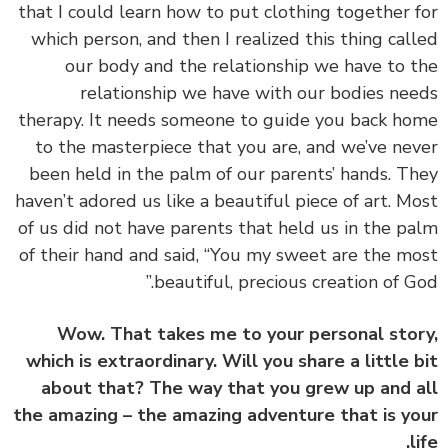
that I could learn how to put clothing together 
which person, and then I realized this thing cal
our body and the relationship we have to 
relationship we have with our bodies ne
therapy. It needs someone to guide you back h
to the masterpiece that you are, and we’ve ne
been held in the palm of our parents’ hands. T
haven’t adored us like a beautiful piece of art. M
of us did not have parents that held us in the p
of their hand and said, “You my sweet are the m
beautiful, precious creation of Go
Wow. That takes me to your personal sto
which is extraordinary. Will you share a little 
about that? The way that you grew up and 
the amazing – the amazing adventure that is y
l