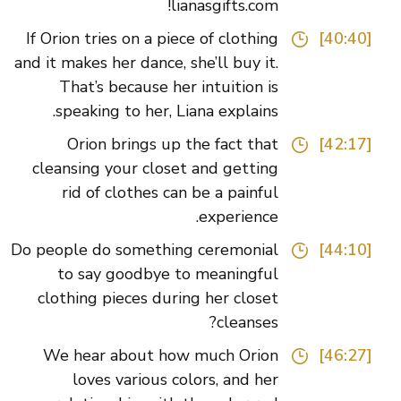
lianasgifts.com!
If Orion tries on a piece of clothing
[40:40]
and it makes her dance, she’ll buy it.
That’s because her intuition is
speaking to her, Liana explains.
Orion brings up the fact that
[42:17]
cleansing your closet and getting
rid of clothes can be a painful
experience.
Do people do something ceremonial
[44:10]
to say goodbye to meaningful
clothing pieces during her closet
cleanses?
We hear about how much Orion
[46:27]
loves various colors, and her