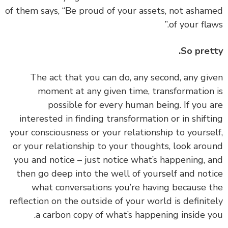
of them says, “Be proud of your assets, not asha
of your flaw
So pret
‏‏The act that you can do, any second, any gi
moment at any given time, transformation
possible for every human being. If you 
interested in finding transformation or in shift
your consciousness or your relationship to yourse
or your relationship to your thoughts, look aro
you and notice – just notice what’s happening, 
then go deep into the well of yourself and not
what conversations you’re having because 
reflection on the outside of your world is definit
a carbon copy of what’s happening inside y