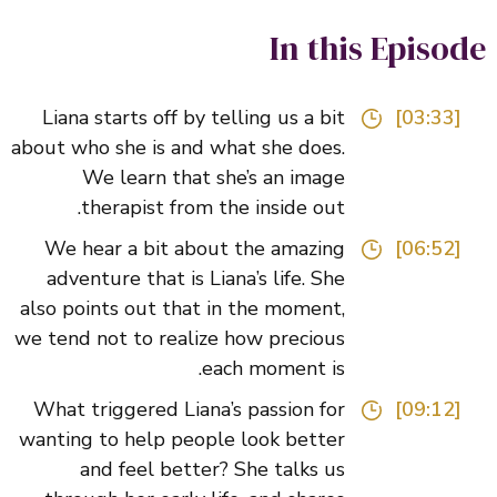
In this Episo
Liana starts off by telling us a bit
[03:33]
about who she is and what she does.
We learn that she’s an image
therapist from the inside out.
We hear a bit about the amazing
[06:52]
adventure that is Liana’s life. She
also points out that in the moment,
we tend not to realize how precious
each moment is.
What triggered Liana’s passion for
[09:12]
wanting to help people look better
and feel better? She talks us