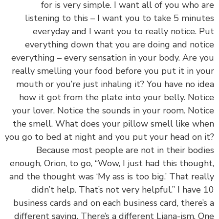
for is very simple. I want all of you who 
listening to this – I want you to take 5 minu
everyday and I want you to really notice. 
everything down that you are doing and not
everything – every sensation in your body. Are 
really smelling your food before you put it in y
mouth or you’re just inhaling it? You have no i
how it got from the plate into your belly. Not
your lover. Notice the sounds in your room. Not
the smell. What does your pillow smell like w
you go to bed at night and you put your head on 
Because most people are not in their bod
enough, Orion, to go, “Wow, I just had this thoug
and the thought was ‘My ass is too big.’ That rea
didn’t help. That’s not very helpful.” I have
business cards and on each business card, there’
different saying. There’s a different Liana-ism. 