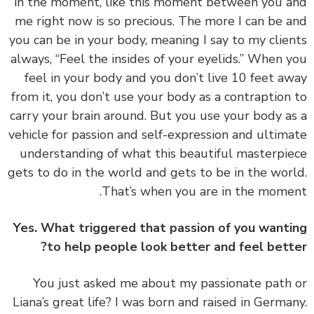
in the moment, like this moment between you 
me right now is so precious. The more I can be 
you can be in your body, meaning I say to my clie
always, “Feel the insides of your eyelids.” When 
feel in your body and you don’t live 10 feet a
from it, you don’t use your body as a contraption
carry your brain around. But you use your body a
vehicle for passion and self-expression and ultim
understanding of what this beautiful masterpi
gets to do in the world and gets to be in the wor
That’s when you are in the mome
Yes. What triggered that passion of you want
to help people look better and feel bett
‏‏You just asked me about my passionate path
Liana’s great life? I was born and raised in Germa