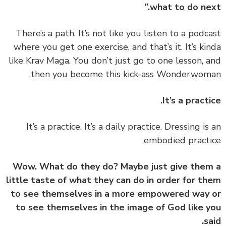
what to do nex
‏‏There’s a path. It’s not like you listen to a podc
where you get one exercise, and that’s it. It’s ki
like Krav Maga. You don’t just go to one lesson, 
then you become this kick-ass Wonderwom
It’s a practi
‏‏It’s a practice. It’s a daily practice. Dressing is
embodied practi
Wow. What do they do? Maybe just give the
little taste of what they can do in order for t
to see themselves in a more empowered way
to see themselves in the image of God like 
sa