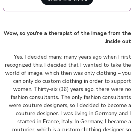
Wow, so you’re a therapist of the image from 
inside o
‏‏Yes. I decided many, many years ago when I fi
recognized this. I decided that I wanted to take 
world of image, which then was only clothing – 
can only do custom clothing in order to supp
women. Thirty-six (36) years ago, there were
fashion consultants. The only fashion consulta
were couture designers, so I decided to becom
couture designer. I was living in Germany, an
started in France, Italy. In Germany, I becam
couturier, which is a custom clothing designer