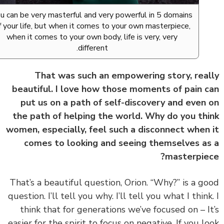
You can be very masterful and very powerful in 5 domains
of your life, but when it comes to your own masterpiece,
when it comes to your own body, life is very, very
different.
That was such an empowering story, rea
beautiful. I love how those moments of pain 
put us on a path of self-discovery and even
the path of helping the world. Why do you th
women, especially, feel such a disconnect when
comes to looking and seeing themselves a
masterpie
‏‏That’s a beautiful question, Orion. “Why?” is a g
question. I’ll tell you why. I’ll tell you what I think
think that for generations we’ve focused on – I
easier for the spirit to focus on negative. If you l