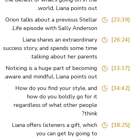
world, Liana points out.
Orion talks about a previous Stellar
[23:39]
Life episode with Sally Anderson.
Liana shares an extraordinary
[26:24]
success story, and spends some time
talking about her parents.
Noticing is a huge part of becoming
[33:17]
aware and mindful, Liana points out.
How do you find your style, and
[34:42]
how do you boldly go for it
regardless of what other people
think?
Liana offers listeners a gift, which
[38:25]
you can get by going to