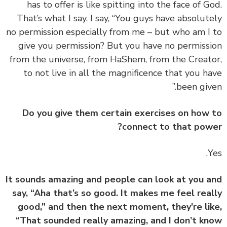
has to offer is like spitting into the face of G
That’s what I say. I say, “You guys have absolut
no permission especially from me – but who am I
give you permission? But you have no permiss
from the universe, from HaShem, from the Creat
to not live in all the magnificence that you h
been give
Do you give them certain exercises on how
connect to that pow
It sounds amazing and people can look at you 
say, “Aha that’s so good. It makes me feel rea
good,” and then the next moment, they’re li
“That sounded really amazing, and I don’t k