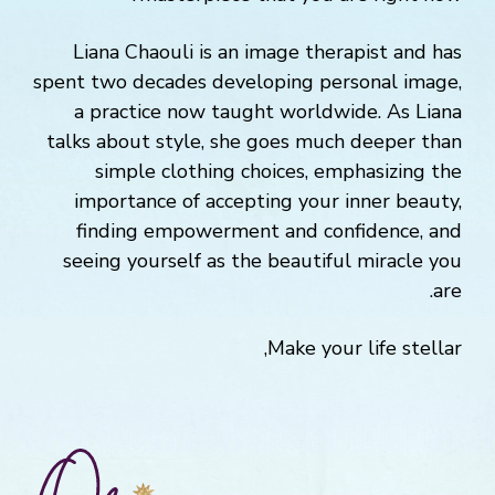
Liana Chaouli is an image therapist and has
spent two decades developing personal image,
a practice now taught worldwide. As Liana
talks about style, she goes much deeper than
simple clothing choices, emphasizing the
importance of accepting your inner beauty,
finding empowerment and confidence, and
seeing yourself as the beautiful miracle you
are.
Make your life stellar,