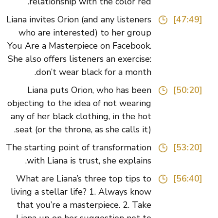
relationship with the color red.
Liana invites Orion (and any listeners
[47:49]
who are interested) to her group
You Are a Masterpiece on Facebook.
She also offers listeners an exercise:
don’t wear black for a month.
Liana puts Orion, who has been
[50:20]
objecting to the idea of not wearing
any of her black clothing, in the hot
seat (or the throne, as she calls it).
The starting point of transformation
[53:20]
with Liana is trust, she explains.
What are Liana’s three top tips to
[56:40]
living a stellar life? 1. Always know
that you’re a masterpiece. 2. Take