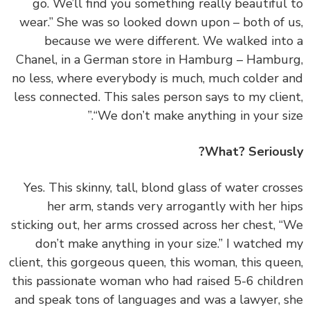
go. We’ll find you something really beautiful
wear.” She was so looked down upon – both of 
because we were different. We walked int
Chanel, in a German store in Hamburg – Hambu
no less, where everybody is much, much colder 
less connected. This sales person says to my clie
“We don’t make anything in your siz
What? Serious
‏‏Yes. This skinny, tall, blond glass of water cros
her arm, stands very arrogantly with her h
sticking out, her arms crossed across her chest, 
don’t make anything in your size.” I watched
client, this gorgeous queen, this woman, this que
this passionate woman who had raised 5-6 child
and speak tons of languages and was a lawyer, 