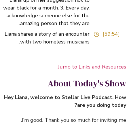
Liana up on her suggestion not to
wear black for a month. 3. Every day,
acknowledge someone else for the
amazing person that they are.
Liana shares a story of an encounter
[59:54]
with two homeless musicians.
Jump to Links and Resour
About Today's Sh
Hey Liana, welcome to Stellar Live Podcast. 
are you doing tod