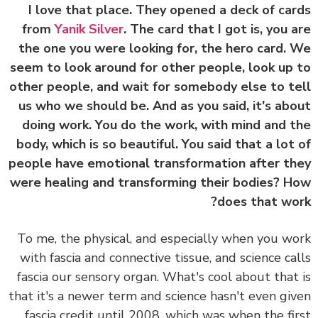
I love that place. They opened a deck of ca
from
Yanik Silver
. The card that I got is, you 
the one you were looking for, the hero card.
seem to look around for other people, look up
other people, and wait for somebody else to t
us who we should be. And as you said, it's ab
doing work. You do the work, with mind and 
body, which is so beautiful. You said that a lot
people have emotional transformation after t
were healing and transforming their bodies? 
does that wo
To me, the physical, and especially when you w
with fascia and connective tissue, and science ca
fascia our sensory organ. What's cool about that
that it's a newer term and science hasn't even gi
fascia credit until 2008, which was when the fi