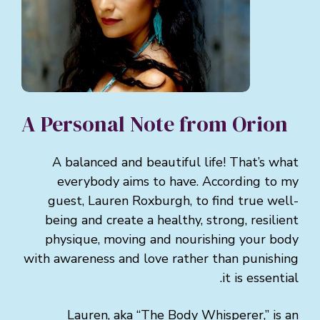
A Personal Note from Orion
A balanced and beautiful life! That’s what
everybody aims to have. According to my
guest, Lauren Roxburgh, to find true well-
being and create a healthy, strong, resilient
physique, moving and nourishing your body
with awareness and love rather than punishing
it is essential.
Lauren, aka “The Body Whisperer,” is an