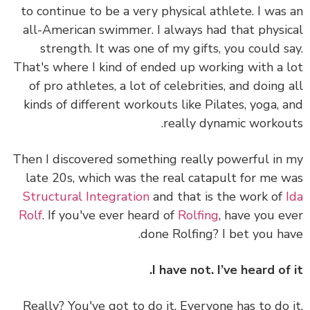
to continue to be a very physical athlete. I was
all-American swimmer. I always had that physi
strength. It was one of my gifts, you could s
That's where I kind of ended up working with a 
of pro athletes, a lot of celebrities, and doing 
kinds of different workouts like Pilates, yoga, 
really dynamic workou
Then I discovered something really powerful in
late 20s, which was the real catapult for me 
Structural Integration
and that is the work of
Rolf
. If you've ever heard of
Rolfing
, have you e
done Rolfing? I bet you ha
I have not. I’ve heard of 
Really? You've got to do it. Everyone has to do 