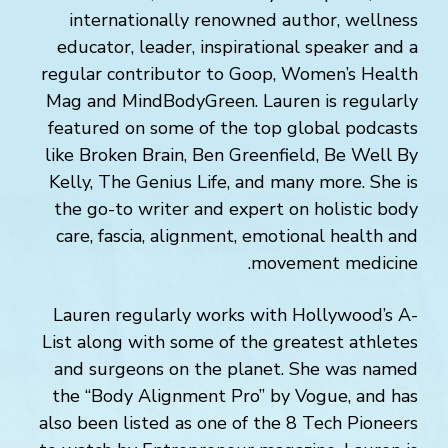
internationally renowned author, wellness
educator, leader, inspirational speaker and a
regular contributor to Goop, Women’s Health
Mag and MindBodyGreen. Lauren is regularly
featured on some of the top global podcasts
like Broken Brain, Ben Greenfield, Be Well By
Kelly, The Genius Life, and many more. She is
the go-to writer and expert on holistic body
care, fascia, alignment, emotional health and
movement medicine.
Lauren regularly works with Hollywood’s A-
List along with some of the greatest athletes
and surgeons on the planet. She was named
the “Body Alignment Pro” by Vogue, and has
also been listed as one of the 8 Tech Pioneers