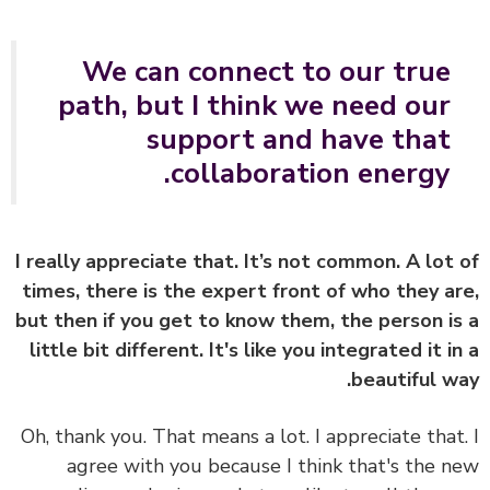
We can connect to our true
path, but I think we need our
support and have that
collaboration energy.
I really appreciate that. It’s not common. A lot
times, there is the expert front of who they a
but then if you get to know them, the person i
little bit different. It's like you integrated it i
beautiful w
Oh, thank you. That means a lot. I appreciate that
agree with you because I think that's the 