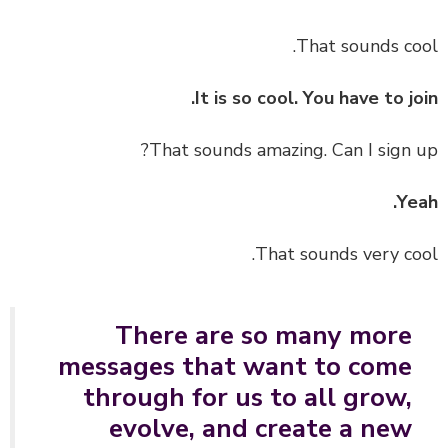
That sounds co
It is so cool. You have to jo
That sounds amazing. Can I sign 
Ye
That sounds very co
There are so many more
messages that want to come
through for us to all grow,
evolve, and create a new