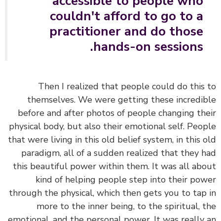
accessible to people who
couldn't afford to go to a
practitioner and do those
hands-on sessions.
Then I realized that people could do this
themselves. We were getting these incredi
before and after photos of people changing th
physical body, but also their emotional self. Peo
that were living in this old belief system, in this 
paradigm, all of a sudden realized that they 
this beautiful power within them. It was all ab
kind of helping people step into their po
through the physical, which then gets you to tap
more to the inner being, to the spiritual, 
emotional, and the personal power. It was really