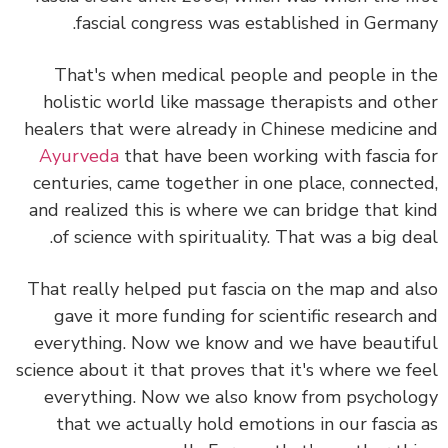
fascial congress was established in Germa
That's when medical people and people in 
holistic world like massage therapists and ot
healers that were already in Chinese medicine 
Ayurveda
that have been working with fascia 
centuries, came together in one place, connect
and realized this is where we can bridge that k
of science with spirituality. That was a big de
That really helped put fascia on the map and a
gave it more funding for scientific research 
everything. Now we know and we have beauti
science about it that proves that it's where we f
everything. Now we also know from psychol
that we actually hold emotions in our fascia