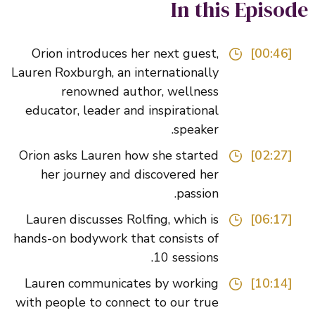
In this Episo
Orion introduces her next guest,
[00:46]
Lauren Roxburgh, an internationally
renowned author, wellness
educator, leader and inspirational
speaker.
Orion asks Lauren how she started
[02:27]
her journey and discovered her
passion.
Lauren discusses Rolfing, which is
[06:17]
hands-on bodywork that consists of
10 sessions.
Lauren communicates by working
[10:14]
with people to connect to our true