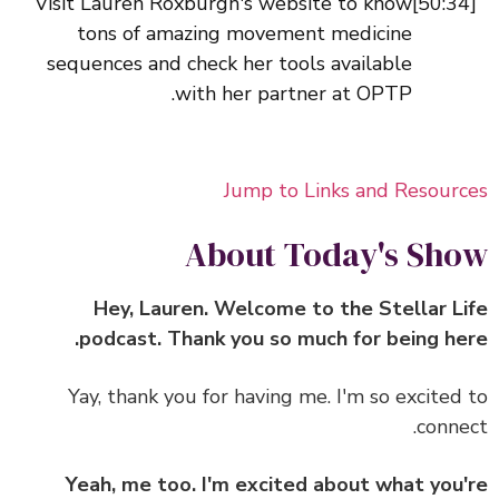
Visit Lauren Roxburgh's website to know
tons of amazing movement medicine
sequences and check her tools available
with her partner at OPTP.
Jump to Links and Resour
About Today's Sh
Hey, Lauren. Welcome to the Stellar L
podcast. Thank you so much for being he
Yay, thank you for having me. I'm so excited
conne
Yeah, me too. I'm excited about what you