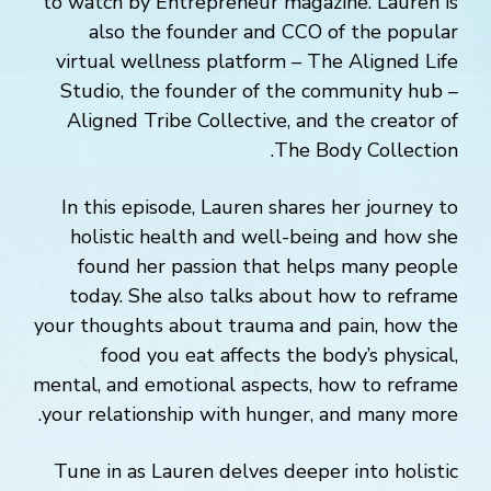
to watch by Entrepreneur magazine. Lauren is
also the founder and CCO of the popular
virtual wellness platform – The Aligned Life
Studio, the founder of the community hub –
Aligned Tribe Collective, and the creator of
The Body Collection.
In this episode, Lauren shares her journey to
holistic health and well-being and how she
found her passion that helps many people
today. She also talks about how to reframe
your thoughts about trauma and pain, how the
food you eat affects the body’s physical,
mental, and emotional aspects, how to reframe
your relationship with hunger, and many more.
Tune in as Lauren delves deeper into holistic