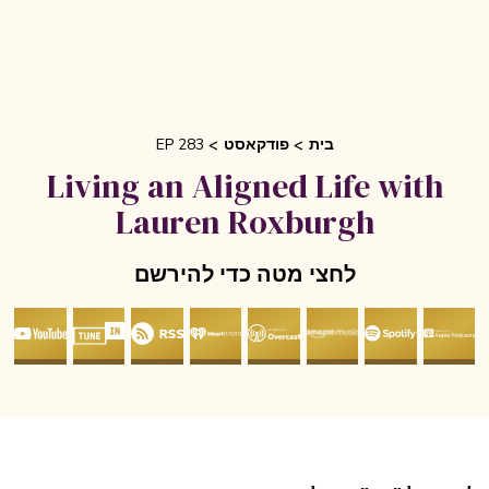
EP 283
פודקאסט
בית
Living an Aligned Life with
Lauren Roxburgh
לחצי מטה כדי להירשם