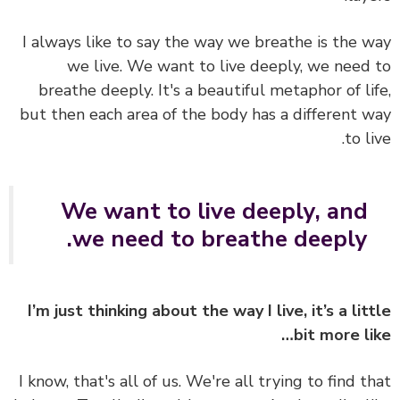
I always like to say the way we breathe is the 
we live. We want to live deeply, we need
breathe deeply. It's a beautiful metaphor of li
but then each area of the body has a different 
to l
We want to live deeply, and
we need to breathe deeply.
I’m just thinking about the way I live, it’s a lit
bit more li
I know, that's all of us. We're all trying to find t