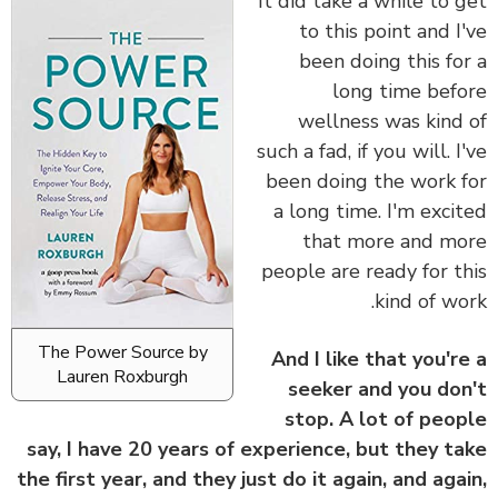
It did take a while to 
to this point and I
been doing this fo
long time bef
wellness was kind
such a fad, if you will. I
been doing the work 
a long time. I'm exci
that more and m
people are ready for t
kind of wo
The Power Source by
And I like that you'r
Lauren Roxburgh
seeker and you do
stop. A lot of peo
say, I have 20 years of experience, but they t
the first year, and they just do it again, and aga