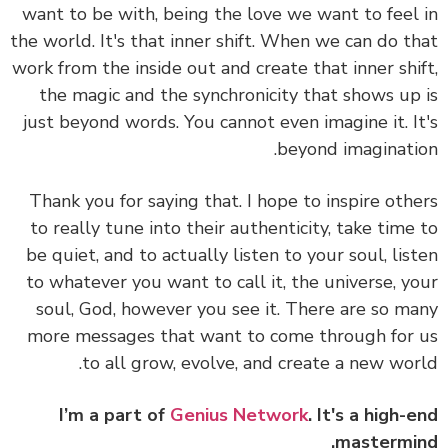
want to be with, being the love we want to feel
the world. It's that inner shift. When we can do t
work from the inside out and create that inner shi
the magic and the synchronicity that shows up
just beyond words. You cannot even imagine it. I
beyond imaginati
Thank you for saying that. I hope to inspire oth
to really tune into their authenticity, take time
be quiet, and to actually listen to your soul, lis
to whatever you want to call it, the universe, y
soul, God, however you see it. There are so m
more messages that want to come through for
to all grow, evolve, and create a new wor
I’m a part of
Genius Network
. It's a high-
mastermi