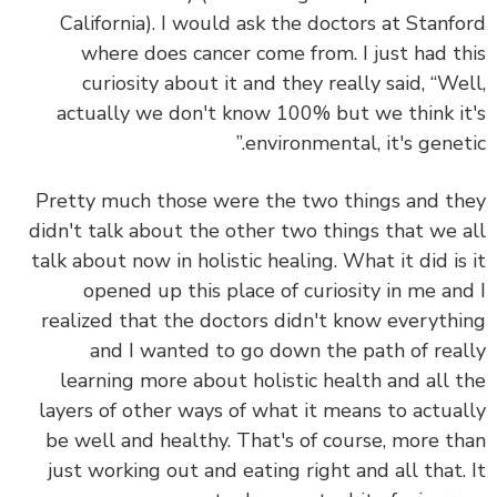
California). I would ask the doctors at Stanf
where does cancer come from. I just had t
curiosity about it and they really said, “We
actually we don't know 100% but we think i
environmental, it's geneti
Pretty much those were the two things and t
didn't talk about the other two things that we 
talk about now in holistic healing. What it did is
opened up this place of curiosity in me an
realized that the doctors didn't know everyth
and I wanted to go down the path of rea
learning more about holistic health and all 
layers of other ways of what it means to actua
be well and healthy. That's of course, more t
just working out and eating right and all that.