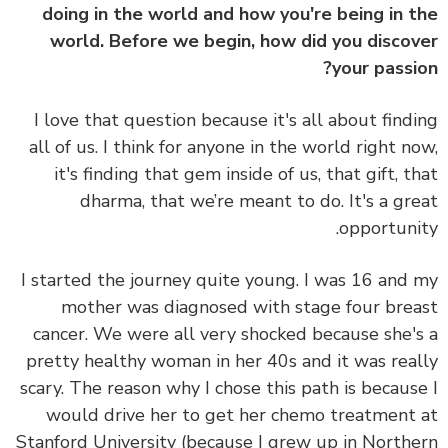
doing in the world and how you're being in 
world. Before we begin, how did you disco
your passi
I love that question because it's all about find
all of us. I think for anyone in the world right n
it's finding that gem inside of us, that gift, t
dharma, that we’re meant to do. It's a gr
opportuni
I started the journey quite young. I was 16 and
mother was diagnosed with stage four bre
cancer. We were all very shocked because she'
pretty healthy woman in her 40s and it was rea
scary. The reason why I chose this path is becaus
would drive her to get her chemo treatment
Stanford University (because I grew up in North