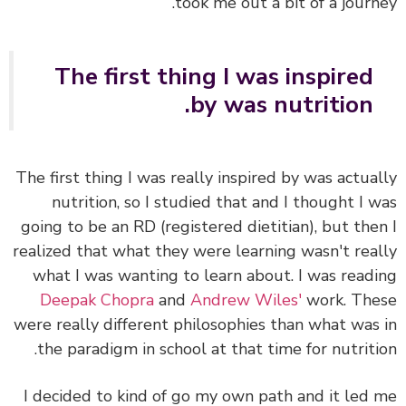
took me out a bit of a journ
The first thing I was inspired
by was nutrition.
The first thing I was really inspired by was actua
nutrition, so I studied that and I thought I 
going to be an RD (registered dietitian), but the
realized that what they were learning wasn't rea
what I was wanting to learn about. I was read
Deepak Chopra
and
Andrew Wiles'
work. Th
were really different philosophies than what was
the paradigm in school at that time for nutriti
I decided to kind of go my own path and it led