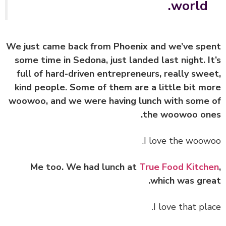
world.
We just came back from Phoenix and we’ve sp
some time in Sedona, just landed last night. I
full of hard-driven entrepreneurs, really swe
kind people. Some of them are a little bit m
woowoo, and we were having lunch with some
the woowoo on
I love the woow
Me too. We had lunch at
True Food Kitch
which was gre
I love that pla