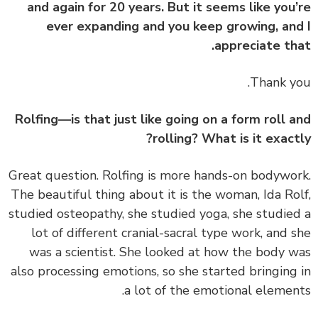
and again for 20 years. But it seems like you
ever expanding and you keep growing, an
appreciate th
Thank y
Rolfing—is that just like going on a form roll 
rolling? What is it exact
Great question. Rolfing is more hands-on bodywo
The beautiful thing about it is the woman, Ida Ro
studied osteopathy, she studied yoga, she studie
lot of different cranial-sacral type work, and 
was a scientist. She looked at how the body 
also processing emotions, so she started bringing
a lot of the emotional elemen