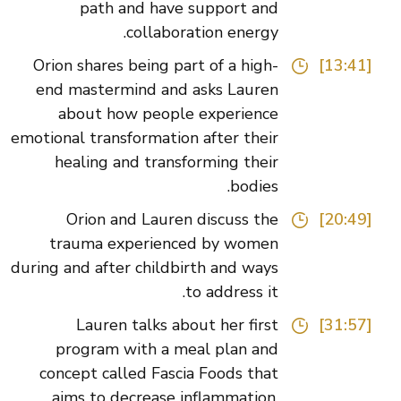
path and have support and
collaboration energy.
Orion shares being part of a high-
[13:41]
end mastermind and asks Lauren
about how people experience
emotional transformation after their
healing and transforming their
bodies.
Orion and Lauren discuss the
[20:49]
trauma experienced by women
during and after childbirth and ways
to address it.
Lauren talks about her first
[31:57]
program with a meal plan and
concept called Fascia Foods that
aims to decrease inflammation,