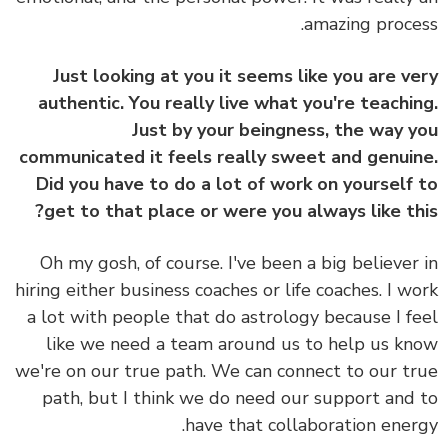
amazing proce
Just looking at you it seems like you are v
authentic. You really live what you're teachi
Just by your beingness, the way 
communicated it feels really sweet and genui
Did you have to do a lot of work on yourself
get to that place or were you always like th
Oh my gosh, of course. I've been a big believer
hiring either business coaches or life coaches. I w
a lot with people that do astrology because I f
like we need a team around us to help us k
we're on our true path. We can connect to our t
path, but I think we do need our support and
have that collaboration ener