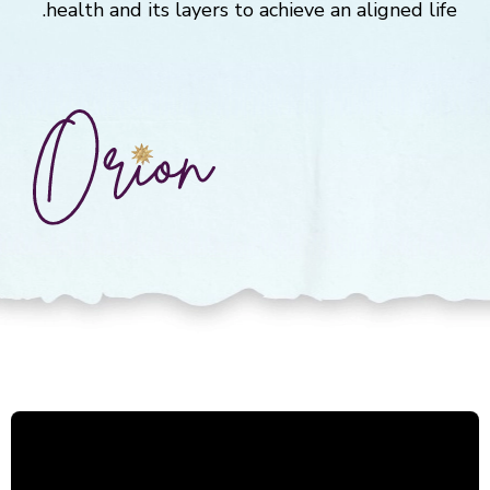
health and its layers to achieve an aligned life.