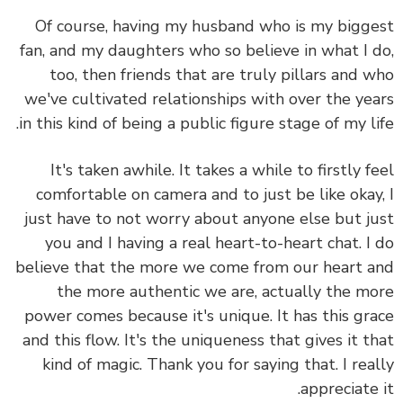
Of course, having my husband who is my bigg
fan, and my daughters who so believe in what I 
too, then friends that are truly pillars and 
we've cultivated relationships with over the ye
in this kind of being a public figure stage of my li
It's taken awhile. It takes a while to firstly f
comfortable on camera and to just be like okay
just have to not worry about anyone else but j
you and I having a real heart-to-heart chat. I
believe that the more we come from our heart 
the more authentic we are, actually the m
power comes because it's unique. It has this gr
and this flow. It's the uniqueness that gives it t
kind of magic. Thank you for saying that. I rea
appreciate 