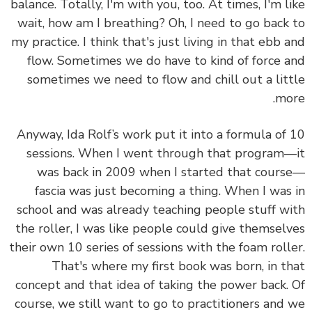
balance. Totally, I'm with you, too. At times, I'm l
wait, how am I breathing? Oh, I need to go back
my practice. I think that's just living in that ebb 
flow. Sometimes we do have to kind of force 
sometimes we need to flow and chill out a lit
mo
Anyway, Ida Rolf’s work put it into a formula of
sessions. When I went through that program
was back in 2009 when I started that cour
fascia was just becoming a thing. When I was
school and was already teaching people stuff w
the roller, I was like people could give themsel
their own 10 series of sessions with the foam roll
That's where my first book was born, in t
concept and that idea of taking the power back.
course, we still want to go to practitioners and