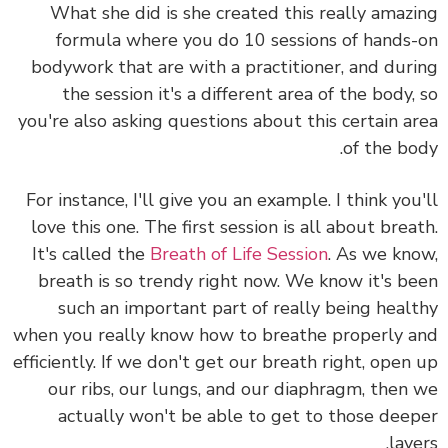
What she did is she created this really amaz
formula where you do 10 sessions of hands
bodywork that are with a practitioner, and dur
the session it's a different area of the body,
you're also asking questions about this certain a
of the bo
For instance, I'll give you an example. I think you
love this one. The first session is all about brea
It's called the
Breath of Life Session
. As we kn
breath is so trendy right now. We know it's b
such an important part of really being heal
when you really know how to breathe properly 
efficiently. If we don't get our breath right, open
our ribs, our lungs, and our diaphragm, then
actually won't be able to get to those dee
laye