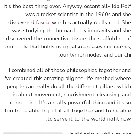
It's the best thing ever. Anyway, essentially Ida R
was a rocket scientist in the 1960s and 
discovered
fascia
, which is actually really cool. 
was studying the human body in gravity and 
discovered the connective tissue, the scaffolding
our body that holds us up, also encases our nerv
our lymph nodes, and our c
I combined all of those philosophies together 
I've created this amazing aligned life method wh
people can really do all the different pillars, wh
is about movement, nourishment, cleansing, 
connecting. It's a really powerful thing and it's
fun to be able to put it all together and to be a
to serve it to the world right n