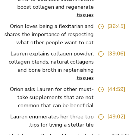
boost collagen and regenerate
tissues.
Orion loves being a flexitarian and
[36:45]
shares the importance of respecting
what other people want to eat.
Lauren explains collagen powder,
[39:06]
collagen blends, natural collagens
and bone broth in replenishing
tissues.
Orion asks Lauren for other must-
[44:59]
take supplements that are not
common that can be beneficial.
Lauren enumerates her three top
[49:02]
tips for living a stellar life.