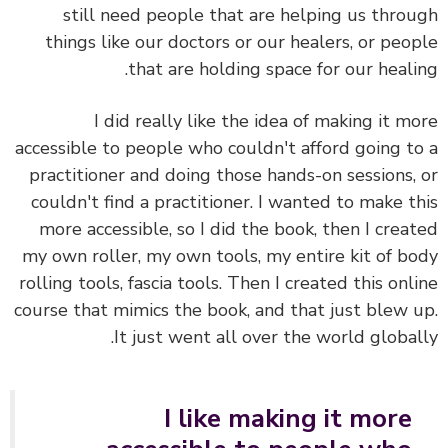
still need people that are helping us thro
things like our doctors or our healers, or peo
that are holding space for our heali
I did really like the idea of making it m
accessible to people who couldn't afford going t
practitioner and doing those hands-on sessions,
couldn't find a practitioner. I wanted to make t
more accessible, so I did the book, then I crea
my own roller, my own tools, my entire kit of b
rolling tools, fascia tools. Then I created this onl
course that mimics the book, and that just blew 
It just went all over the world global
I like making it more