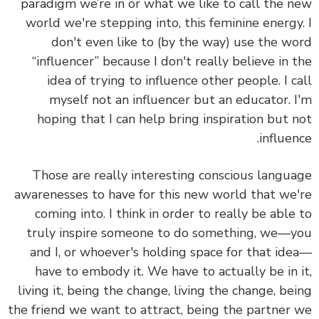
paradigm we’re in or what we like to call the 
world we're stepping into, this feminine energy
don't even like to (by the way) use the w
“influencer” because I don't really believe in 
idea of trying to influence other people. I c
myself not an influencer but an educator. 
hoping that I can help bring inspiration but 
influen
Those are really interesting conscious langu
awarenesses to have for this new world that we
coming into. I think in order to really be able
truly inspire someone to do something, we—
and I, or whoever's holding space for that id
have to embody it. We have to actually be in 
living it, being the change, living the change, be
the friend we want to attract, being the partner