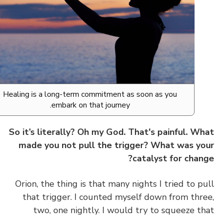
Healing is a long-term commitment as soon as you
embark on that journey.
So it’s literally? Oh my God. That's painful. W
made you not pull the trigger? What was y
catalyst for chan
Orion, the thing is that many nights I tried to p
that trigger. I counted myself down from thr
two, one nightly. I would try to squeeze t