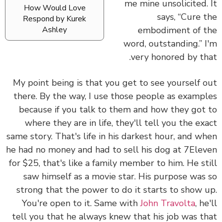
me mine unsolicited.
How Would Love
says, “Cure 
Respond by Kurek
embodiment of 
Ashley
word, outstanding.” 
very honored by th
My point being is that you get to see yourself 
there. By the way, I use those people as examp
because if you talk to them and how they got
where they are in life, they'll tell you the ex
same story. That's life in his darkest hour, and w
he had no money and had to sell his dog at 7Ele
for $25, that's like a family member to him. He st
saw himself as a movie star. His purpose was
strong that the power to do it starts to show 
You're open to it. Same with
John Travolta
, h
tell you that he always knew that his job was t