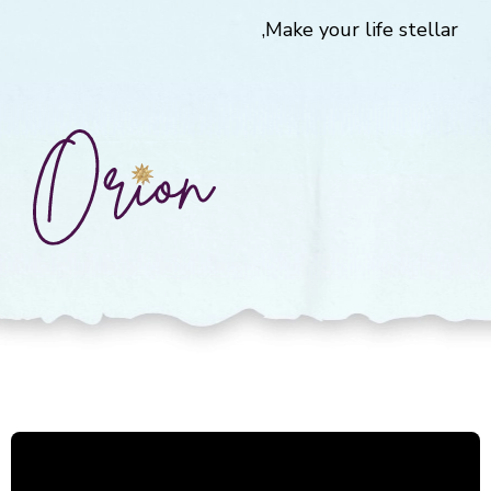
Make your life stellar,