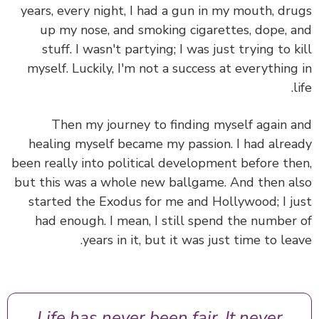
years, every night, I had a gun in my mouth, dr
up my nose, and smoking cigarettes, dope, 
stuff. I wasn't partying; I was just trying to k
myself. Luckily, I'm not a success at everything
l
Then my journey to finding myself again 
healing myself became my passion. I had alre
been really into political development before th
but this was a whole new ballgame. And then a
started the Exodus for me and Hollywood; I j
had enough. I mean, I still spend the number
years in it, but it was just time to lea
Life has never been fair. It never