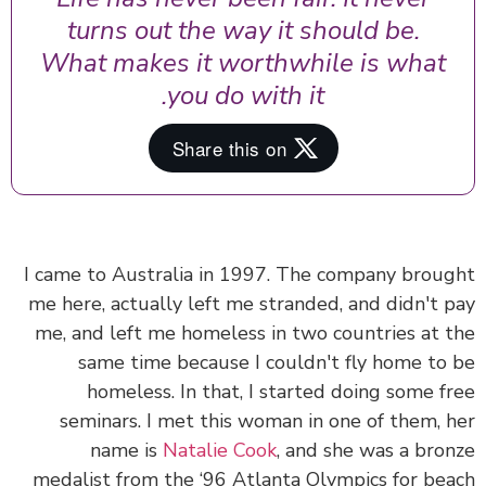
turns out the way it should be.
What makes it worthwhile is what
you do with it.
I came to Australia in 1997. The company brou
me here, actually left me stranded, and didn't 
me, and left me homeless in two countries at 
same time because I couldn't fly home to
homeless. In that, I started doing some f
seminars. I met this woman in one of them, 
name is
Natalie Cook
, and she was a bro
medalist from the ‘96 Atlanta Olympics for be