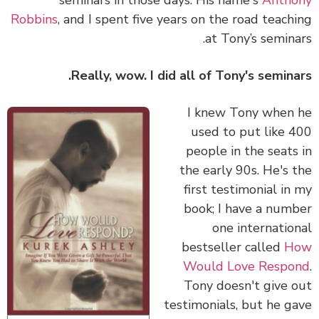
Robbins
, and I spent five years on the road teach
at Tony’s semina
Really, wow. I did all of Tony's semina
I knew Tony when
used to put like 
people in the seats
the early 90s. He's 
first testimonial in
book; I have a num
one internatio
bestseller called
H
Would Love Respo
Tony doesn't give 
testimonials, but he g