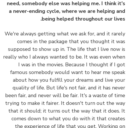
need, somebody else was helping me. I think i
a never-ending cycle, where we are helping 
being helped throughout our liv
We're always getting what we ask for, and it rar
comes in the package that you thought it 
supposed to show up in. The life that I live now
really who I always wanted to be. It was even w
I was in the movies. Because I thought if I 
famous somebody would want to hear me sp
about how you fulfill your dreams and live y
quality of life. But life's not fair, and it has ne
been fair, and never will be fair. It's a waste of t
trying to make it fairer. It doesn't turn out the 
that it should; it turns out the way that it does.
comes down to what you do with it that crea
the experience of life that you get. Working