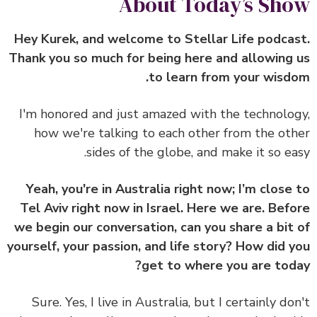
About Today’s Sh
Hey Kurek, and welcome to Stellar Life podca
Thank you so much for being here and allowing
to learn from your wisd
I'm honored and just amazed with the technolo
how we're talking to each other from the ot
sides of the globe, and make it so ea
Yeah, you're in Australia right now; I’m close
Tel Aviv right now in Israel. Here we are. Bef
we begin our conversation, can you share a bit
yourself, your passion, and life story? How did 
get to where you are tod
Sure. Yes, I live in Australia, but I certainly do