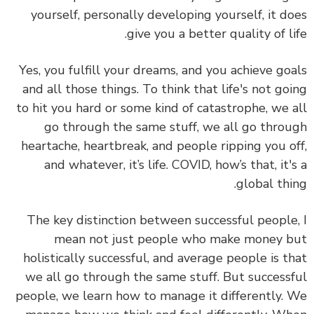
yourself, personally developing yourself, it d
give you a better quality of li
Yes, you fulfill your dreams, and you achieve go
and all those things. To think that life's not go
to hit you hard or some kind of catastrophe, we 
go through the same stuff, we all go thro
heartache, heartbreak, and people ripping you o
and whatever, it’s life. COVID, how’s that, it'
global thi
The key distinction between successful people
mean not just people who make money 
holistically successful, and average people is t
we all go through the same stuff. But success
people, we learn how to manage it differently.