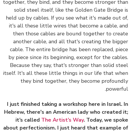
together, they bind, and they become stronger t
solid steel itself, like the Golden Gate Bridge
held up by cables. If you see what it's made out 
it's all these little wires that become a cable, 
then those cables are bound together to cre
another cable, and all that's creating the big
cable. The entire bridge has been replaced, pi
by piece since its beginning, except for the cabl
Because they say, that's stronger than solid st
itself. It's all these little things in our life that w
they bind together, they become profoun
powerf
I just finished taking a workshop here in Israel.
Hebrew, there's an American lady who created 
it’s called
The Artist’s Way
. Today, we sp
about perfectionism. I just heard that example