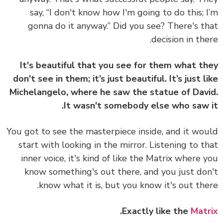
say, “I don't know how I'm going to do this; 
gonna do it anyway.” Did you see? There's t
decision in the
It's beautiful that you see for them what t
don't see in them; it’s just beautiful. It’s just l
Michelangelo, where he saw the statue of Dav
It wasn't somebody else who saw 
You got to see the masterpiece inside, and it wo
start with looking in the mirror. Listening to t
inner voice, it's kind of like the Matrix where 
know something's out there, and you just do
know what it is, but you know it's out the
.
Exactly like the
Mat