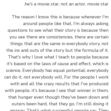
he's a movie star, not an actor, movie st
The reason I know this is because whenever 
around people like that, I'm always ask
questions to see what their story is because t
you see there are consistencies, there are cert
things that are the same in everybody story, 
the ins and outs of the story but the formula of 
That's why I love what I teach to people beca
it's based on the laws of cause and effect, which
science. Everybody has equal potential; everyb
can do it, not everybody will. For the people I w
with and all the crazy results that I've produ
with people, it's because I see that winner in th
that hunger even though they've been down 
outers been hard, that they go, I'm still doing
anyway. That's what successful people say. T