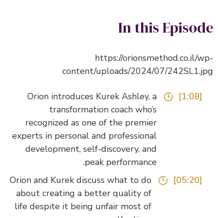
In this Episo
https://orionsmethod.co.il/
content/uploads/2024/07/242SL1.
Orion introduces Kurek Ashley, a
[1:08]
transformation coach who’s
recognized as one of the premier
experts in personal and professional
development, self-discovery, and
peak performance.
Orion and Kurek discuss what to do
[05:20]
about creating a better quality of
life despite it being unfair most of