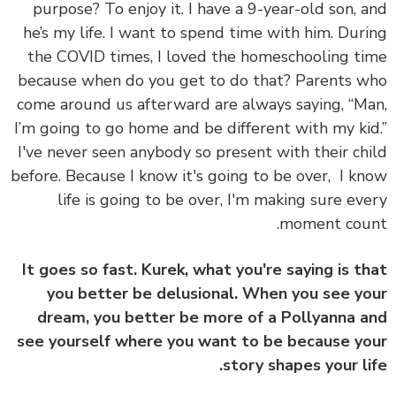
purpose? To enjoy it. I have a 9-year-old son, 
he’s my life. I want to spend time with him. Dur
the COVID times, I loved the homeschooling t
because when do you get to do that? Parents 
come around us afterward are always saying, “M
I’m going to go home and be different with my ki
I've never seen anybody so present with their ch
before. Because I know it's going to be over, I k
life is going to be over, I'm making sure ev
moment cou
It goes so fast. Kurek, what you're saying is t
you better be delusional. When you see y
dream, you better be more of a Pollyanna 
see yourself where you want to be because y
story shapes your li