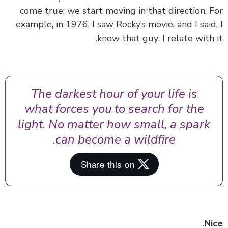
come true; we start moving in that direction. 
example, in 1976, I saw Rocky’s movie, and I said
know that guy; I relate with 
The darkest hour of your life is
what forces you to search for the
light. No matter how small, a spark
can become a wildfire.
Ni