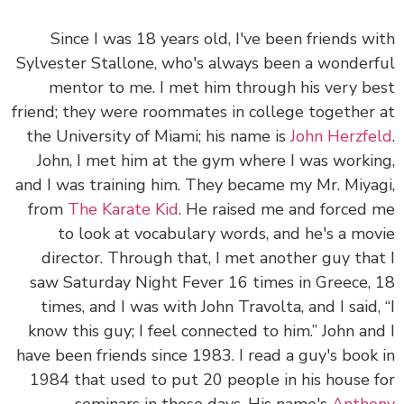
Since I was 18 years old, I've been friends w
Sylvester Stallone, who's always been a wonder
mentor to me. I met him through his very b
friend; they were roommates in college together
the University of Miami; his name is
John Herzfe
John, I met him at the gym where I was worki
and I was training him. They became my Mr. Miya
from
The Karate Kid
. He raised me and forced
to look at vocabulary words, and he's a mo
director. Through that, I met another guy tha
saw Saturday Night Fever 16 times in Greece,
times, and I was with John Travolta, and I said,
know this guy; I feel connected to him.” John an
have been friends since 1983. I read a guy's book
1984 that used to put 20 people in his house 
seminars in those days. His name's
Antho