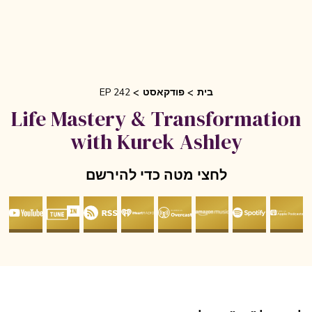
EP 242
פודקאסט
בית
Life Mastery & Transformati
with Kurek Ashley
לחצי מטה כדי להירשם