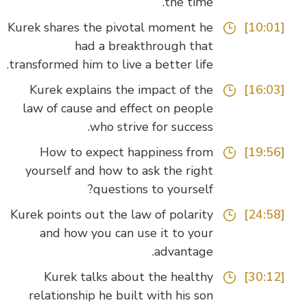
the time.
Kurek shares the pivotal moment he
[10:01]
had a breakthrough that
transformed him to live a better life.
Kurek explains the impact of the
[16:03]
law of cause and effect on people
who strive for success.
How to expect happiness from
[19:56]
yourself and how to ask the right
questions to yourself?
Kurek points out the law of polarity
[24:58]
and how you can use it to your
advantage.
Kurek talks about the healthy
[30:12]
relationship he built with his son