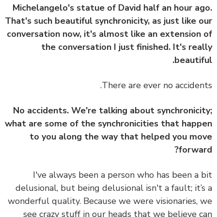
Michelangelo's statue of David half an hour a
That's such beautiful synchronicity, as just like 
conversation now, it's almost like an extension
the conversation I just finished. It's rea
beautif
There are ever no acciden
No accidents. We're talking about synchronici
what are some of the synchronicities that hap
to you along the way that helped you m
forwa
I've always been a person who has been a 
delusional, but being delusional isn't a fault; it’
wonderful quality. Because we were visionaries,
see crazy stuff in our heads that we believe 