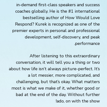
in-demand first-class speakers and success
coaches globally. He is the #1 international
bestselling author of How Would Love
Respond? Kurek is recognized as one of the
premier experts in personal and professional
development, self-discovery, and peak
performance.
After listening to this extraordinary
conversation, it will tell you a thing or two
about how life isn’t always picture-perfect. It’s
a lot messier, more complicated, and
challenging, but that’s okay. What matters
most is what we make of it, whether good or
bad at the end of the day. Without further
ado, on with the show!