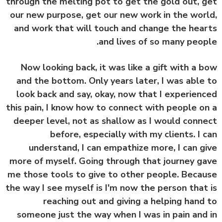
through the melting pot to get the gold out, 
our new purpose, get our new work in the wor
and work that will touch and change the hea
and lives of so many peop
Now looking back, it was like a gift with a 
and the bottom. Only years later, I was able
look back and say, okay, now that I experien
this pain, I know how to connect with people o
deeper level, not as shallow as I would conn
before, especially with my clients. I 
understand, I can empathize more, I can g
more of myself. Going through that journey g
me those tools to give to other people. Beca
the way I see myself is I'm now the person that
reaching out and giving a helping hand
someone just the way when I was in pain and