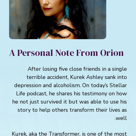
A Personal Note From Orion
After losing five close friends in a single
terrible accident, Kurek Ashley sank into
depression and alcoholism. On today’s Stellar
Life podcast, he shares his testimony on how
he not just survived it but was able to use his
story to help others transform their lives as
well.
Kurek, aka the Transformer, is one of the most