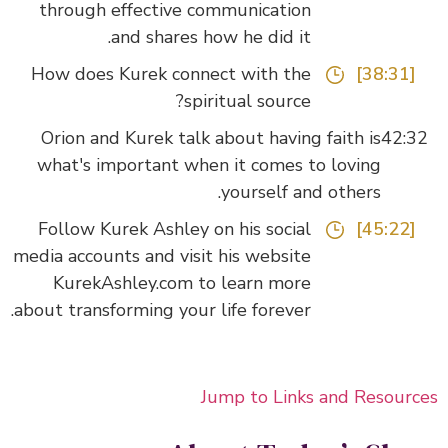
through effective communication
and shares how he did it.
How does Kurek connect with the
[38:31]
spiritual source?
Orion and Kurek talk about having faith is
42:
what's important when it comes to loving
yourself and others.
Follow Kurek Ashley on his social
[45:22]
media accounts and visit his website
KurekAshley.com to learn more
about transforming your life forever.
Jump to Links and Resour