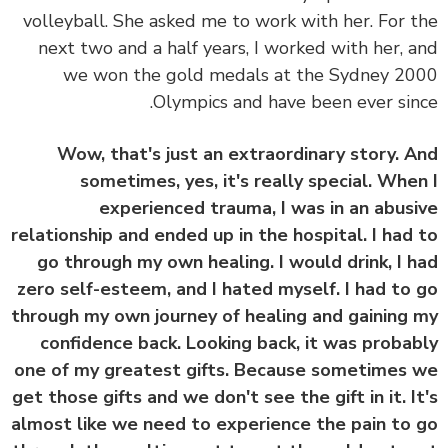
volleyball. She asked me to work with her. For 
next two and a half years, I worked with her, 
we won the gold medals at the Sydney 2
Olympics and have been ever sin
Wow, that's just an extraordinary story. 
sometimes, yes, it's really special. Whe
experienced trauma, I was in an abus
relationship and ended up in the hospital. I had
go through my own healing. I would drink, I 
zero self-esteem, and I hated myself. I had to
through my own journey of healing and gaining
confidence back. Looking back, it was proba
one of my greatest gifts. Because sometimes
get those gifts and we don't see the gift in it. I
almost like we need to experience the pain to