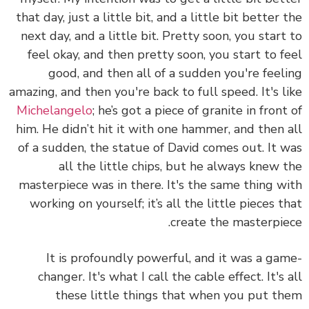
that day, just a little bit, and a little bit better 
next day, and a little bit. Pretty soon, you start
feel okay, and then pretty soon, you start to f
good, and then all of a sudden you're feel
amazing, and then you're back to full speed. It's l
Michelangelo
; he’s got a piece of granite in front
him. He didn’t hit it with one hammer, and then 
of a sudden, the statue of David comes out. It 
all the little chips, but he always knew 
masterpiece was in there. It's the same thing w
working on yourself; it’s all the little pieces t
create the masterpie
It is profoundly powerful, and it was a ga
changer. It's what I call the cable effect. It's 
these little things that when you put t