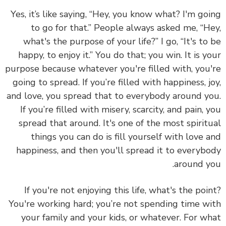
Yes, it’s like saying, “Hey, you know what? I'm go
to go for that.” People always asked me, “H
what's the purpose of your life?” I go, “It's to
happy, to enjoy it.” You do that; you win. It is y
purpose because whatever you're filled with, you
going to spread. If you’re filled with happiness, j
and love, you spread that to everybody around y
If you’re filled with misery, scarcity, and pain, 
spread that around. It's one of the most spirit
things you can do is fill yourself with love 
happiness, and then you'll spread it to everyb
around y
If you're not enjoying this life, what's the poi
You're working hard; you’re not spending time w
your family and your kids, or whatever. For w