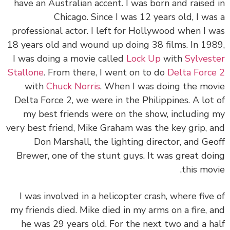
have an Australian accent. I was born and raised
Chicago. Since I was 12 years old, I wa
professional actor. I left for Hollywood when I 
18 years old and wound up doing 38 films. In 19
I was doing a movie called
Lock Up
with
Sylves
Stallone
. From there, I went on to do
Delta Forc
with
Chuck Norris
. When I was doing the mo
Delta Force 2, we were in the Philippines. A lot
my best friends were on the show, including
very best friend, Mike Graham was the key grip, 
Don Marshall, the lighting director, and Ge
Brewer, one of the stunt guys. It was great do
this mov
I was involved in a helicopter crash, where five
my friends died. Mike died in my arms on a fire, 
he was 29 years old. For the next two and a h