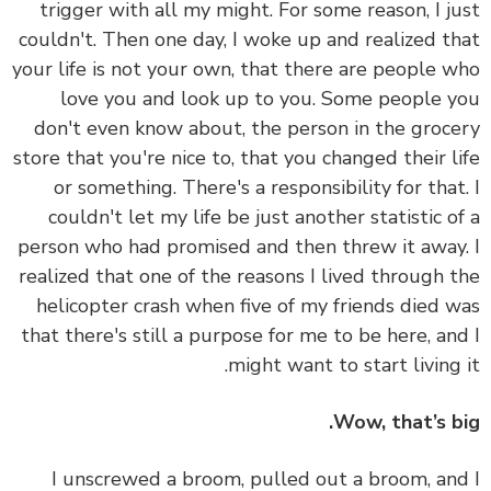
trigger with all my might. For some reason, I j
couldn't. Then one day, I woke up and realized t
your life is not your own, that there are people 
love you and look up to you. Some people 
don't even know about, the person in the groc
store that you're nice to, that you changed their l
or something. There's a responsibility for that
couldn't let my life be just another statistic o
person who had promised and then threw it away
realized that one of the reasons I lived through 
helicopter crash when five of my friends died 
that there's still a purpose for me to be here, an
might want to start living 
Wow, that’s b
I unscrewed a broom, pulled out a broom, an