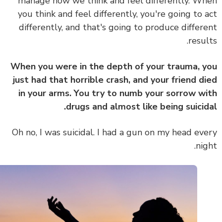
manage how we think and feel differently. W
you think and feel differently, you're going to 
differently, and that's going to produce differ
resul
When you were in the depth of your trauma, 
just had that horrible crash, and your friend d
in your arms. You try to numb your sorrow w
drugs and almost like being suicid
Oh no, I was suicidal. I had a gun on my head ev
nig