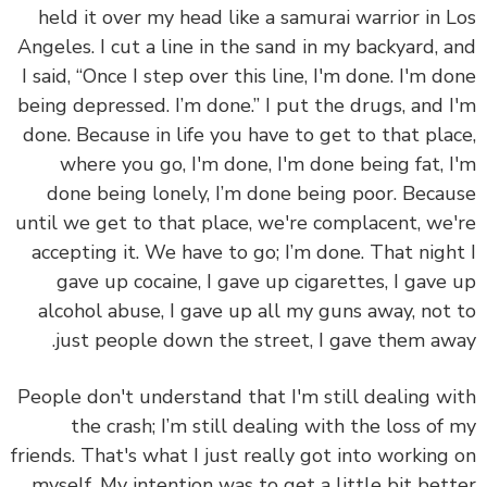
held it over my head like a samurai warrior in 
Angeles. I cut a line in the sand in my backyard, 
I said, “Once I step over this line, I'm done. I'm d
being depressed. I’m done.” I put the drugs, and 
done. Because in life you have to get to that pla
where you go, I'm done, I'm done being fat, 
done being lonely, I’m done being poor. Beca
until we get to that place, we're complacent, we
accepting it. We have to go; I’m done. That nigh
gave up cocaine, I gave up cigarettes, I gave
alcohol abuse, I gave up all my guns away, not
just people down the street, I gave them aw
People don't understand that I'm still dealing w
the crash; I’m still dealing with the loss of
friends. That's what I just really got into working
myself. My intention was to get a little bit bet