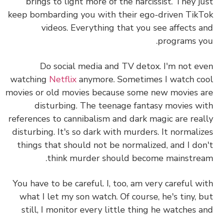
brings to light more of the narcissist. They j
keep bombarding you with their ego-driven Tik
videos.
Everything that you see affects 
programs y
Do social media and TV detox.
I'm not e
watching
Netflix
anymore. Sometimes I watch c
movies or old movies because some new movies 
disturbing. The teenage fantasy movies w
references to cannibalism and dark magic are rea
disturbing. It's so dark with murders. It normali
things that should not be normalized, and I do
think murder should become mainstre
You have to be careful. I, too, am very careful w
what I let my son watch. Of course, he's tiny, 
still, I monitor every little thing he watches 