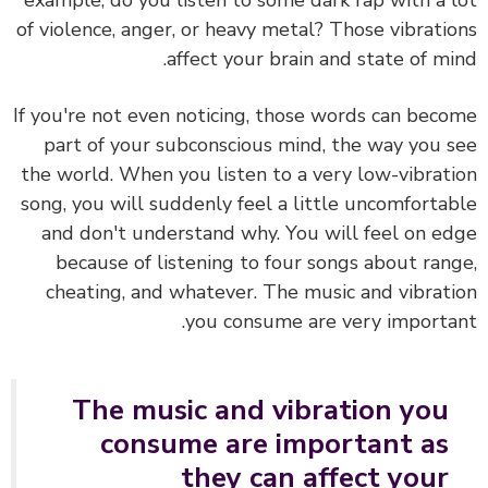
example, do you listen to some dark rap with a 
of violence, anger, or heavy metal?
Those vibrati
affect your brain and state of mi
If you're not even noticing, those words can bec
part of your subconscious mind, the way you 
the world. When you listen to a very low-vibrat
song, you will suddenly feel a little uncomforta
and don't understand why. You will feel on e
because of listening to four songs about ran
cheating, and whatever. The music and vibrat
you consume are very importa
The music and vibration you
consume are important as
they can affect your