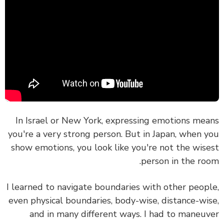
In Israel or New York, expressing emotions me
you're a very strong person. But in Japan, when 
show emotions, you look like you're not the wis
person in the ro
I learned to navigate boundaries with other peop
even physical boundaries, body-wise, distance-wi
and in many different ways. I had to maneu