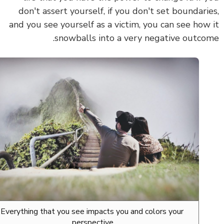
don't assert yourself, if you don't set boundari
and you see yourself as a victim, you can see how
snowballs into a very negative outco
Everything that you see impacts you and colors your
perspective.