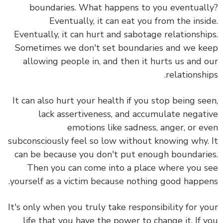
boundaries. What happens to you eventual
Eventually, it can eat you from the insi
Eventually, it can hurt and sabotage relationshi
Sometimes we don't set boundaries and we k
allowing people in, and then it hurts us and 
relationshi
It can also hurt your health if you stop being se
lack assertiveness, and accumulate negat
emotions like sadness, anger, or e
subconsciously feel so low without knowing why.
can be because you don't put enough boundari
Then you can come into a place where you 
yourself as a victim because nothing good happe
It's only when you truly take responsibility for y
life that you have the power to change it. If 