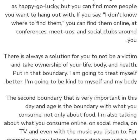
as happy-go-lucky, but you can find more peo
you want to hang out with. If you say, "I don't k
where to find them," you can find them online,
conferences, meet-ups, and social clubs aro
y
There is always a solution for you to not be a vic
and take ownership of your life, body, and heal
Put in that boundary. I am going to treat mys
better. I'm going to be kind to myself and my bo
The second boundary that is very important in t
day and age is the
boundary with what 
consume
, not only about food. I'm also talk
about what you consume online, on social media,
TV, and even with the music you listen to. 