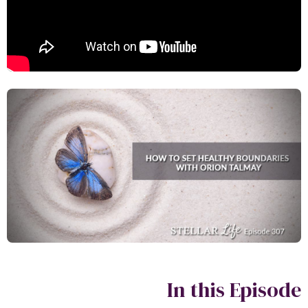
In this Episo