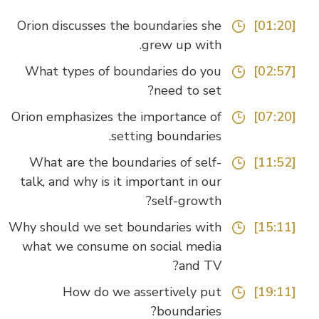
Orion discusses the boundaries she
[01:20]
grew up with.
What types of boundaries do you
[02:57]
need to set?
Orion emphasizes the importance of
[07:20]
setting boundaries.
What are the boundaries of self-
[11:52]
talk, and why is it important in our
self-growth?
Why should we set boundaries with
[15:11]
what we consume on social media
and TV?
How do we assertively put
[19:11]
boundaries?