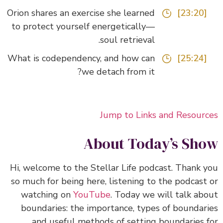
Orion shares an exercise she learned
[23:20]
to protect yourself energetically—
soul retrieval.
What is codependency, and how can
[25:24]
we detach from it?
Jump to Links and Resour
About Today’s Sh
Hi, welcome to the Stellar Life podcast. Thank 
so much for being here, listening to the podcast
watching on
YouTube
.
Today we will talk ab
boundaries: the importance, types of boundar
and useful methods of setting boundaries 