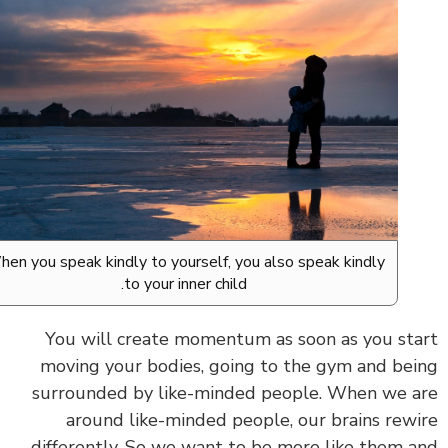
When you speak kindly to yourself, you also speak kindly
to your inner child.
You will create momentum as soon as you st
moving your bodies, going to the gym and be
surrounded by like-minded people.
When we a
around like-minded people, our brains rew
differently. So we want to be more like them 