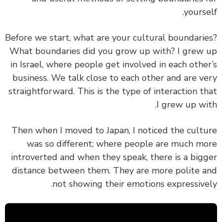
yourse
Before we start, what are your cultural boundari
What boundaries did you grow up with? I grew
in Israel, where people get involved in each othe
business. We talk close to each other and are v
straightforward. This is the type of interaction t
I grew up wi
Then when I moved to Japan, I noticed the cult
was so different; where people are much m
introverted and when they speak, there is a big
distance between them. They are more polite 
not showing their emotions expressive