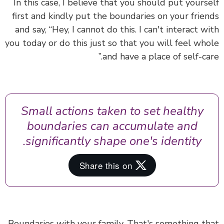
In this case, I believe that you should
put yours
first
and kindly put the boundaries on your frie
and say, “Hey, I cannot do this. I can't interact w
you today or do this just so that you will feel wh
and have a place of self-car
Small actions taken to set healthy
boundaries can accumulate and
significantly shape one's identity.
Boundaries with your family. That's something t