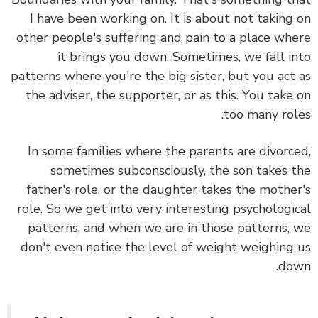
I have been working on. It is about not taking
other people's suffering and pain to a place wh
it brings you down. Sometimes, we fall i
patterns where you're the big sister, but you act
the adviser, the supporter, or as this. You take
too many rol
In some families where the parents are divorc
sometimes subconsciously, the son takes 
father's role, or the daughter takes the mothe
role. So we get into very interesting psychologi
patterns, and when we are in those patterns,
don't even notice the level of weight weighing
do