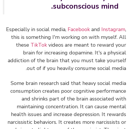
subconscious mind.
Especially in social media,
Facebook
and
Instagr
this is something I'm working on with myself.
these
TikTok
videos are meant to reward y
brain for increasing dopamine. It's a physi
addiction of the brain that you must take yours
out of if you heavily consume social med
Some brain research said that heavy social me
consumption creates poor cognitive performa
and shrinks part of the brain associated w
maintaining concentration. It can cause men
health issues and increase depression. It rewa
narcissistic behaviors. It creates more narcissists