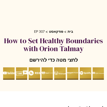
EP 307
פודקאסט
בית
How to Set Healthy Boundarie
with Orion Talmay
לחצי מטה כדי להירשם