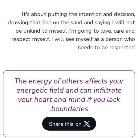
It's about putting the intention and decisi
drawing that line on the sand and saying I will 
be unkind to myself. I'm going to love, care 
respect myself. I will see myself as a person 
needs to be respect
The energy of others affects your
energetic field and can infiltrate
your heart and mind if you lack
boundaries.