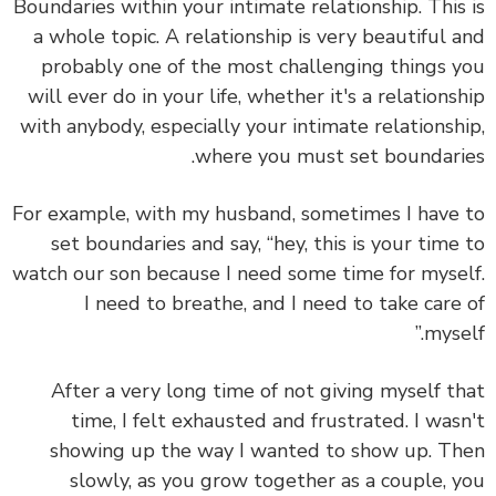
Boundaries within your intimate relationship. This
a whole topic. A relationship is very beautiful 
probably one of the most challenging things 
will ever do in your life, whether it's a relations
with anybody, especially your intimate relationsh
where you must set boundari
For example, with my husband, sometimes I have
set boundaries and say, “hey, this is your time
watch our son because I need some time for myse
I need to breathe, and I need to take care
mysel
After a very long time of not giving myself t
time, I felt exhausted and frustrated. I was
showing up the way I wanted to show up. T
slowly, as you grow together as a couple, 