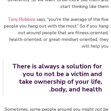
start thinking like th
Tony Robbins
says, “you're the average of the f
people you hang out with the most.” So if you h
out around people that are fitness-orient
health-oriented, or great-mindset-oriented, t
will help y
There is always a solution for
you to not be a victim and
take ownership of your life,
body, and health.
Sometimes, some people around you might not