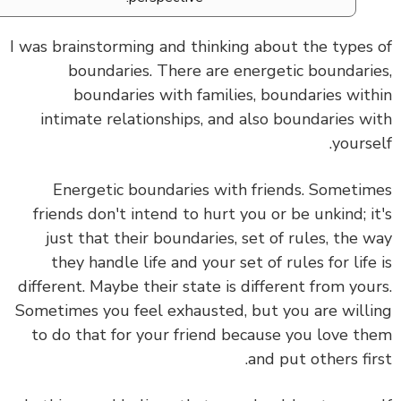
I was brainstorming and thinking about the types
boundaries. There are energetic boundari
boundaries with families, boundaries wit
intimate relationships, and also boundaries w
yourse
Energetic boundaries with friends. Someti
friends don't intend to hurt you or be unkind; i
just that their boundaries, set of rules, the 
they handle life and your set of rules for life
different. Maybe their state is different from you
Sometimes you feel exhausted, but you are will
to do that for your friend because you love t
and put others fir