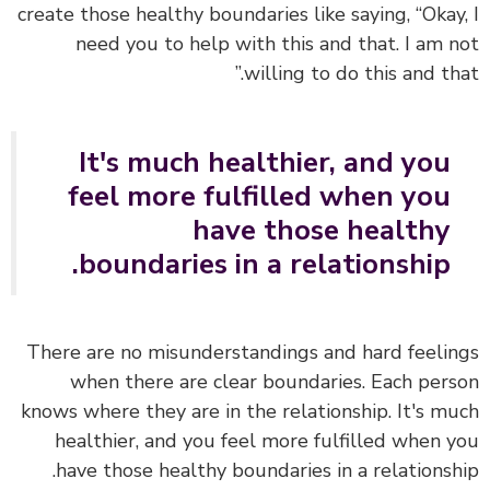
create those healthy boundaries like saying, “Okay
need you to help with this and that. I am 
willing to do this and tha
It's much healthier, and you
feel more fulfilled when you
have those healthy
boundaries in a relationship.
There are no misunderstandings and hard feeli
when there are clear boundaries. Each per
knows where they are in the relationship. It's m
healthier, and you feel more fulfilled when 
have those healthy boundaries in a relationsh