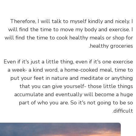
Therefore, I will talk to myself kindly and nicely
will find the time to move my body and exercise
will find the time to cook healthy meals or shop 
healthy groceri
Even if it's just a little thing, even if it's one exerc
a week- a kind word, a home-cooked meal, time
put your feet in nature and meditate or anyth
that you can give yourself- those
little thi
accumulate and eventually will become a h
part of who you are.
So it's not going to be
diffic