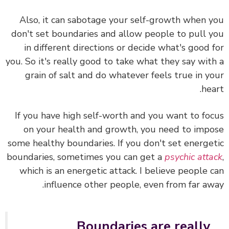
Also, it can sabotage your self-growth when 
don't set boundaries and allow people to pull 
in different directions or decide what's good 
you. So it's really good to take what they say wit
grain of salt and do whatever feels true in y
hea
If you have high self-worth and you want to fo
on your health and growth, you need to imp
some healthy boundaries. If you don't set energe
boundaries, sometimes you can get a
psychic att
which is an energetic attack. I believe people 
influence other people, even from far aw
Boundaries are really