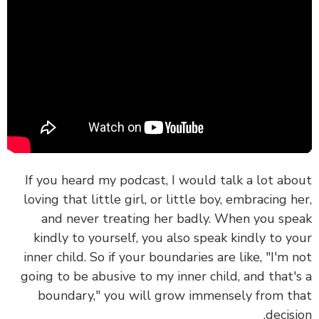
If you heard my podcast, I would talk a lot ab
loving that little girl, or little boy, embracing h
and never treating her badly.
When you sp
kindly to yourself, you also speak kindly to y
inner child.
So if your boundaries are like, "I'm 
going to be abusive to my inner child, and that'
boundary," you will grow immensely from t
decisi