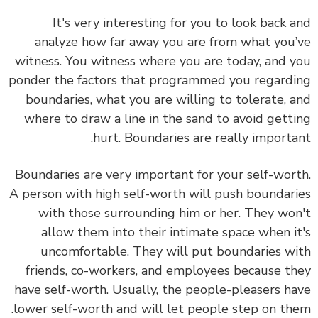
It's very interesting for you to
look back 
analyze how far away you are from what you
witness. You witness where you are today, and 
ponder the factors that programmed you regard
boundaries, what you are willing to tolerate, 
where to draw a line in the sand to avoid gett
hurt. Boundaries are really importa
Boundaries are very important for your self-wor
A person with high self-worth will push boundar
with those surrounding him or her.
They wo
allow them into their intimate space when i
uncomfortable. They will put boundaries w
friends, co-workers, and employees because t
have self-worth. Usually, the people-pleasers h
lower self-worth and will let people step on th