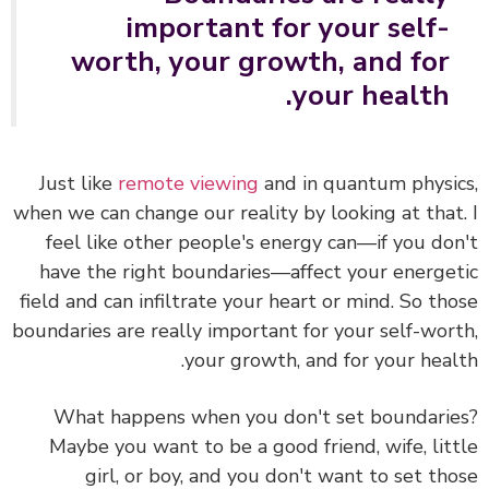
important for your self-
worth, your growth, and for
your health.
Just like
remote viewing
and in quantum physi
when we can change our reality by looking at that
feel like
other people's energy can—if you do
have the right boundaries—affect your energe
field and can infiltrate your heart or mind.
So th
boundaries are really important for your self-wor
your growth, and for your heal
What happens when you don't set boundari
Maybe you want to be a good friend, wife, lit
girl, or boy, and you don't want to set th