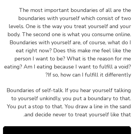
The most important boundaries of all are 
boundaries with yourself which consist of 
levels. One is the way you treat yourself and y
body. The second one is what you consume onli
Boundaries with yourself are, of course, what d
eat right now? Does this make me feel like 
person I want to be? What is the reason for
eating? Am I eating because I want to fulfill a vo
If so, how can I fulfill it different
Boundaries of self-talk. If you hear yourself talk
to yourself unkindly, you put a boundary to th
You put a stop to that. You draw a line in the s
and decide never to treat yourself like th