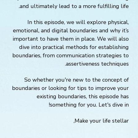
and ultimately lead to a more fulfilling life.
In this episode, we will explore physical,
emotional, and digital boundaries and why it’s
important to have them in place. We will also
dive into practical methods for establishing
boundaries, from communication strategies to
assertiveness techniques.
So whether you're new to the concept of
boundaries or looking for tips to improve your
existing boundaries, this episode has
something for you. Let's dive in!
Make your life stellar,