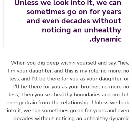
Unless we look into it, we can
sometimes go on for years
and even decades without
noticing an unhealthy
dynamic.
When you dig deep within yourself and say, “h
I'm your daughter, and this is my role, no more,
less, and I'll be there for you as your daughter,
I'll be there for you as your brother, no more
less,” then you set healthy boundaries and not 
energy drain from the relationship. Unless we l
into it, we can sometimes go on for years and e
decades without noticing an unhealthy dynam