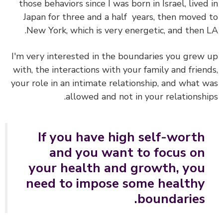
those behaviors since I was born in Israel, lived
Japan for three and a half years, then moved
New York, which is very energetic, and then 
I'm very interested in the boundaries you grew
with, the interactions with your family and frien
your role in an intimate relationship, and what 
allowed and not in your relationshi
If you have high self-worth
and you want to focus on
your health and growth, you
need to impose some healthy
boundaries.