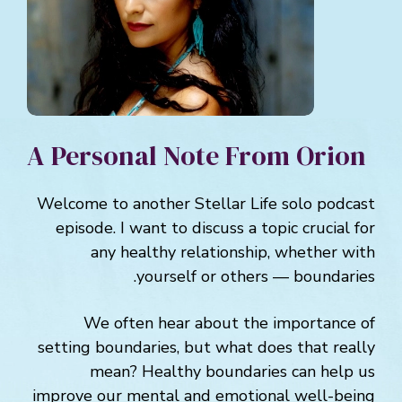
A Personal Note From Orion
Welcome to another Stellar Life solo podcast
episode. I want to discuss a topic crucial for
any healthy relationship, whether with
yourself or others — boundaries.
We often hear about the importance of
setting boundaries, but what does that really
mean? Healthy boundaries can help us
improve our mental and emotional well-being