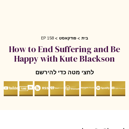
EP 158
פודקאסט
בית
How to End Suffering and Be
Happy with Kute Blackson
לחצי מטה כדי להירשם