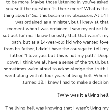
to be more. Maybe those listening in, you've as
yourself the question, “Is there more? What is t
thing about?” So, this became my obsession. At 1
was ordained as a minister, but I knew at t
moment when I was ordained, I saw my entire l
set out for me. I knew honestly that that wasn't
path, but as a 14-year-old kid who wanted l
from his father, I didn't have the courage to tell
father, “I love you, but this is not my path.”
De
down, I think we all have a sense of the truth, 
sometimes we’re afraid to acknowledge the trut
went along with it; four years of living hell. Whe
turned 18, I knew I had to make a decisi
Why was it a living he
The living hell was knowing that I wasn’t living