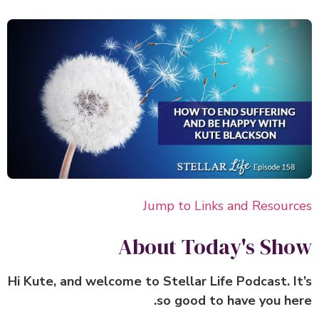
Jump to Links and Resour
About Today's Sh
Hi Kute, and welcome to Stellar Life Podcast. I
so good to have you he