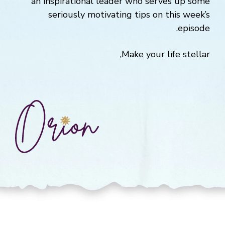
an inspirational leader who serves up some
seriously motivating tips on this week’s
episode.
Make your life stellar,