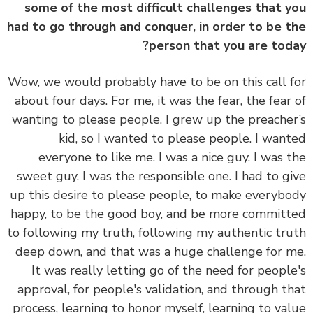
some of the most difficult challenges that 
had to go through and conquer, in order to be 
person that you are tod
Wow, we would probably have to be on this call 
about four days. For me, it was the fear, the fear
wanting to please people. I grew up the preache
kid, so I wanted to please people. I wan
everyone to like me. I was a nice guy. I was 
sweet guy. I was the responsible one. I had to g
up this desire to please people, to make everyb
happy, to be the good boy, and be more commit
to following my truth, following my authentic tr
deep down, and that was a huge challenge for 
It was really letting go of the need for peopl
approval, for people's validation, and through t
process, learning to honor myself, learning to va