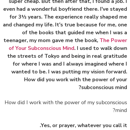
super cheap. But then after that, I found a job
even had a wonderful boyfriend there. I've sta
for 3½ years. The experience really shaped
and changed my life. It's true because for me, 
of the books that guided me when I wa
teenager, my mom gave me the book,
The Pow
of Your Subconscious Mind
. I used to walk d
the streets of Tokyo and being in real gratit
for where I was and I always imagined wher
wanted to be. I was putting my vision forwa
How did you work with the power of y
subconscious mi
How did I work with the power of my subconsci
mi
Yes, or prayer, whatever you call 