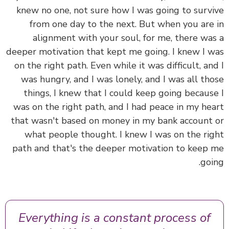
knew no one, not sure how I was going to surv
from one day to the next.
But when you are
alignment with your soul, for me, there wa
deeper motivation that kept me going.
I knew I 
on the right path. Even while it was difficult, an
was hungry, and I was lonely, and I was all th
things, I knew that I could keep going becaus
was on the right path, and I had peace in my he
that wasn't based on money in my bank account
what people thought. I knew I was on the ri
path and that's the deeper motivation to keep
goi
Everything is a constant process of