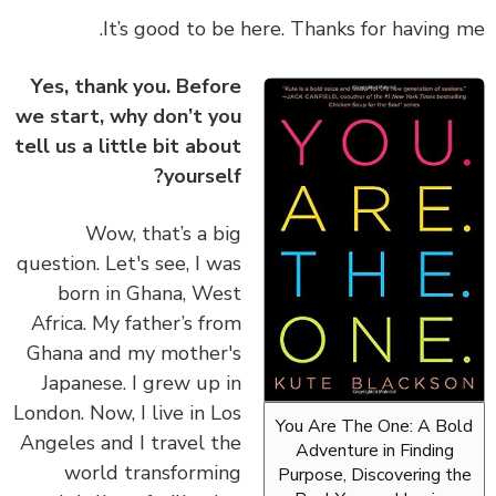
It’s good to be here. Thanks for having 
Yes, thank you. Before
we start, why don’t you
tell us a little bit about
yourself?
Wow, that’s a big
question. Let's see, I was
born in Ghana, West
Africa. My father’s from
Ghana and my mother's
Japanese. I grew up in
London. Now, I live in Los
You Are The One: A Bo
Angeles and I travel the
Adventure in Finding
world transforming
Purpose, Discovering t