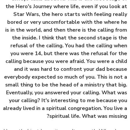
the Hero's Journey where life, even if you look
Star Wars, the hero starts with feeling rea
bored or very uncomfortable with the where
is in the world, and then there is the calling f
the inside. I think that the second stage is 
refusal of the calling. You had the calling w
you were 14, but there was the refusal for 
calling because you were afraid. You were a ch
and it was hard to confront your dad beca
everybody expected so much of you. This is no
small thing to be the head of a ministry that b
Eventually, you answered your calling. What 
your calling? It's interesting to me because 
already lived in a spiritual congregation. You liv
spiritual life. What was missi