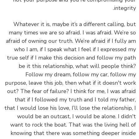
integri
Whatever it is, maybe it’s a different calling, 
many times we are so afraid. I was afraid. We’re
afraid of owning our truth.
We’re afraid if I fully
who I am, if I speak what I feel if I expressed
true self if I make this decision and follow my p
be it this relationship, what will people thi
Follow my dream, follow my car, follow
purpose, leave this job, then what if it doesn't w
out? The fear of failure? I think for me, I was afr
that if I followed my truth and I told my fath
that I would lose his love, I’ll lose the relationship
would be an outcast, I would be alone. I did
want to rock the boat. That was the living hell
knowing that there was something deeper ins