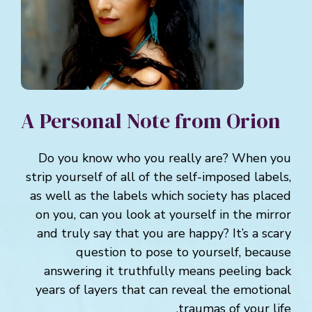
A Personal Note from Orion
Do you know who you really are? When you
strip yourself of all of the self-imposed labels,
as well as the labels which society has placed
on you, can you look at yourself in the mirror
and truly say that you are happy? It’s a scary
question to pose to yourself, because
answering it truthfully means peeling back
years of layers that can reveal the emotional
traumas of your life.