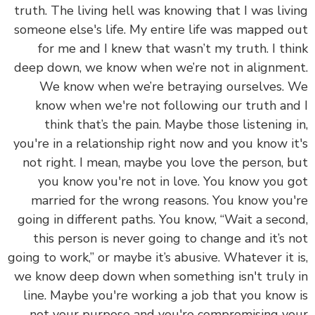
truth. The living hell was knowing that I was liv
someone else's life.
My entire life was mapped 
for me and I knew that wasn’t my truth. I th
deep down, we know when we’re not in alignme
We know when we’re betraying ourselves.
know when we're not following our truth an
think that’s the pain. Maybe those listening 
you're in a relationship right now and you know i
not right. I mean, maybe you love the person, 
you know you're not in love. You know you 
married for the wrong reasons. You know you
going in different paths. You know, “Wait a seco
this person is never going to change and it’s 
going to work,” or maybe it’s abusive. Whatever it 
we know deep down when something isn't truly
line. Maybe you're working a job that you know
not your purpose and you're compromising y