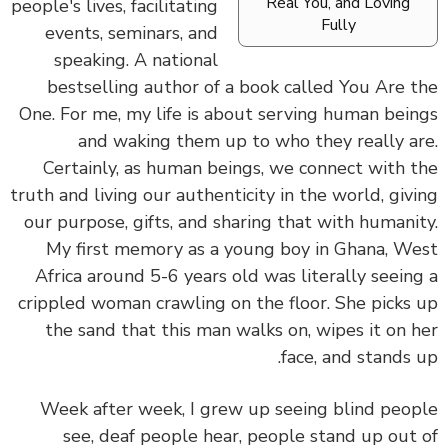
Real You, and Loving
people's lives, facilitating
Fully
events, seminars, and
speaking. A national
bestselling author of a book called You Are 
One.
For me, my life is about serving human bei
and waking them up to who they really a
Certainly, as human beings, we connect with 
truth and living our authenticity in the world, giv
our purpose, gifts, and sharing that with humani
My first memory as a young boy in Ghana, W
Africa around 5-6 years old was literally seein
crippled woman crawling on the floor. She picks
the sand that this man walks on, wipes it on 
face, and stands 
Week after week, I grew up seeing blind peo
see, deaf people hear, people stand up out