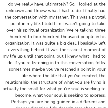
do we really have, ultimately? So, I looked at 
unknown and I knew what I had to do.
I finally 
the conversation with my father. This was a pivo
point in my life. I told him I wasn't going to t
over his spiritual organization. We're talking th
hundred to four hundred thousand people in 
organization. It was quite a big deal. I basically l
everything behind. It was the scariest moment
my life up until that point, but I knew what I had
do. If you're listening in to this conversation, fol
sometimes maybe you've reached a point in y
life where the life that you've created, 
relationship, the structure of what you are living
actually too small for what you're soul is seeking
become, what your soul is seeking to expre
Perhaps you are being guided in a different 