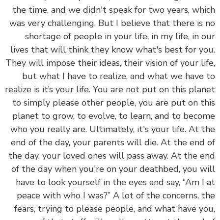
the time, and we didn't speak for two years, wh
was very challenging. But I believe that there is
shortage of people in your life, in my life, in 
lives that will think they know what's best for y
They will impose their ideas, their vision of your li
but what I have to realize, and what we have
realize is it’s your life.
You are not put on this pla
to simply please other people, you are put on t
planet to grow, to evolve, to learn, and to bec
who you really are.
Ultimately, it's your life. At 
end of the day, your parents will die. At the end
the day, your loved ones will pass away. At the 
of the day when you're on your deathbed, you w
have to look yourself in the eyes and say, “Am I
peace with who I was?” A lot of the concerns, 
fears, trying to please people, and what have y