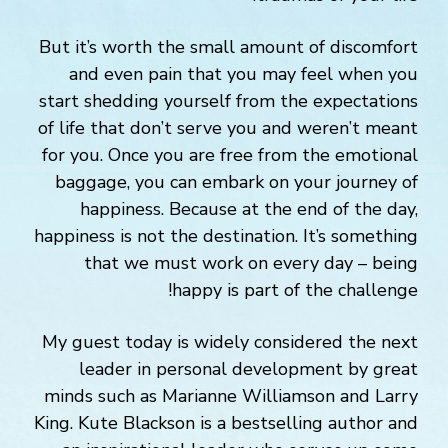
But it’s worth the small amount of discomfort
and even pain that you may feel when you
start shedding yourself from the expectations
of life that don’t serve you and weren’t meant
for you. Once you are free from the emotional
baggage, you can embark on your journey of
happiness. Because at the end of the day,
happiness is not the destination. It’s something
that we must work on every day – being
happy is part of the challenge!
My guest today is widely considered the next
leader in personal development by great
minds such as Marianne Williamson and Larry
King. Kute Blackson is a bestselling author and