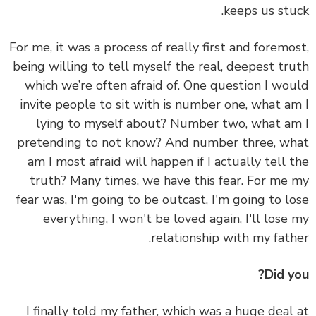
keeps us stu
For me, it was a process of really first and foremo
being willing to tell myself the real, deepest tr
which we’re often afraid of.
One question I wo
invite people to sit with is number one, what a
lying to myself about? Number two, what a
pretending to not know? And number three, w
am I most afraid will happen if I actually tell 
truth?
Many times, we have this fear. For me
fear was, I'm going to be outcast, I'm going to l
everything, I won't be loved again, I'll lose
relationship with my fath
Did y
I finally told my father, which was a huge deal