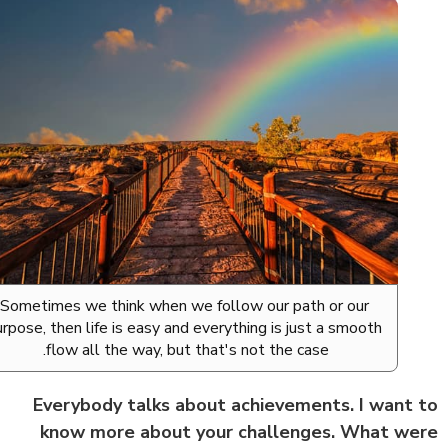
Sometimes we think when we follow our path or our
purpose, then life is easy and everything is just a smooth
flow all the way, but that's not the case.
Everybody talks about achievements. I want
know more about your challenges. What w