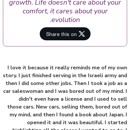
growth. Life doesn't care about your
comfort, it cares about your
evolution.
I love it because it really reminds me of my 
story. I just finished serving in the Israeli army 
then I did some other jobs. Then I took a job a
car saleswoman and I was bored out of my mind
didn't even have a license and I used to s
those cars. New cars, selling them, bored out
my mind, and then I found a book about Japan
opened it and it was beautiful. I star