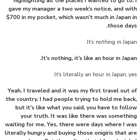
highlighting all the places I wanted to go to
gave my manager a two week’s notice, and w
$700 in my pocket, which wasn't much in Japan
those da
It’s nothing in Jap
It’s nothing, it’s like an hour in Jap
It’s literally an hour in Japan, y
Yeah. I traveled and it was my first travel out
the country. I had people trying to hold me ba
but it's like what you said, you have to fol
your truth. It was like there was someth
waiting for me. Yes, there were days where I 
literally hungry and buying those onigiris that 