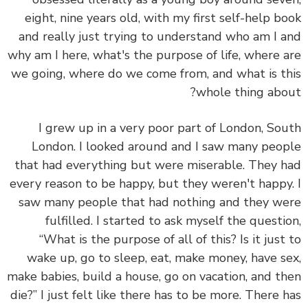
eight, nine years old, with my first self-help b
and really just trying to understand who am I 
why am I here, what's the purpose of life, where 
we going, where do we come from, and what is t
whole thing abo
I grew up in a very poor part of London, So
London. I looked around and I saw many peo
that had everything but were miserable. They 
every reason to be happy, but they weren't happy
saw many people that had nothing and they w
fulfilled. I started to ask myself the questi
“What is the purpose of all of this? Is it just
wake up, go to sleep, eat, make money, have s
make babies, build a house, go on vacation, and t
die?” I just felt like there has to be more. There 