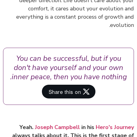
deeper direction.
Life doesn't care about y
comfort, it cares about your evolution 
everything is a constant process of growth 
evoluti
You can be successful, but if you
don't have yourself and your own
inner peace, then you have nothing.
Yeah.
Joseph Campbell
in his
Hero's Jour
always talks about it. This is the first stage