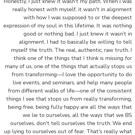
Honestly, I just knew it wasn't my path. When I 
really honest with myself, it wasn't in alignm
with how I was supposed to or the deep
expression of my soul in this lifetime. It was noth
good or nothing bad. I just knew it wasn’t
alignment. I had to basically be willing to t
myself the truth. The real, authentic, raw truth
think one of the things that I think is missing 
many of us, one of the things that actually stops
from transforming—I love the opportunity to
live events, and seminars, and help many peo
from different walks of life—one of the consist
things I see that stops us from really transformi
being free, being fully happy are all the ways t
we lie to ourselves, all the ways that we
ourselves, don't tell ourselves the truth. We 
up lying to ourselves out of fear. That's really w