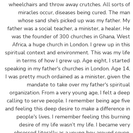
wheelchairs and throw away crutches. All sorts
miracles occur, diseases being cured. The 
whose sand she’s picked up was my father.
father was a social teacher, a minister, a healer.
was the founder of 300 churches in Ghana, W
Africa, a huge church in London. I grew up in t
spiritual context and environment. This was my l
in terms of how I grew up. Age eight, I star
speaking in my father's churches in London. Age 
I was pretty much ordained as a minister, given 
mandate to take over my father's spirit
organization. From a very young age, I felt a d
calling to serve people. I remember being age f
and feeling this deep desire to make a difference
people's lives. I remember feeling this burn
desire of my life wasn’t my life. I became v
obsessed literally as a young boy around sev