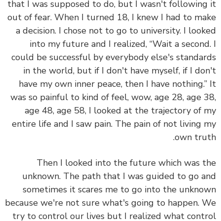
that I was supposed to do, but I wasn't following
out of fear. When I turned 18, I knew I had to m
a decision. I chose not to go to university. I loo
into my future and I realized, “Wait a secon
could be successful by everybody else's standa
in the world, but if I don't have myself, if I do
have my own inner peace, then I have nothing.
was so painful to kind of feel, wow, age 28, age 
age 48, age 58, I looked at the trajectory of
entire life and I saw pain. The pain of not living
own tru
Then I looked into the future which was 
unknown. The path that I was guided to go 
sometimes it scares me to go into the unkn
because we're not sure what's going to happen.
try to control our lives but I realized what cont