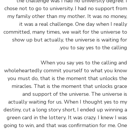
the challenge was I had no university degree
chose not to go to university. I had no support f
my family other than my mother. It was no mon
it was a real challenge. One day when I rea
committed,
many times, we wait for the universe
show up but actually, the universe is waiting 
you to say yes to the calli
When you say yes to the calling 
wholeheartedly commit yourself to what you k
you must do, that is the moment that unlocks 
miracles. That is the moment that unlocks gr
and support of the universe. The universe
actually waiting for us. When I thought yes to
destiny, cut a long story short, I ended up winnin
green card in the lottery. It was crazy. I knew I 
going to win, and that was confirmation for me. 