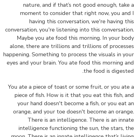
nature, and if that’s not good enough, tak
moment to consider that right now, you an
having this conversation, we're having t
conversation, you're listening into this conversati
Maybe you ate food this morning. In your b
alone, there are trillions and trillions of proces
happening. Something to process the visuals in y
eyes and your brain. You ate food this morning 
the food is digest
You ate a piece of toast or some fruit, or you at
piece of fish. How is it that you eat this fish, 
your hand doesn't become a fish, or you eat
orange, and your toe doesn't become an oran
There is an intelligence. There is an inn
intelligence functioning the sun, the stars, 
moon. There is an innate intelligence that’s liv