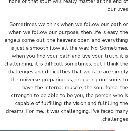
none of that stuff will really matter at the end
our liv
Sometimes we think when we follow our path
when we follow our purpose, then life is easy, 
angels come out, the heavens open, and everyth
is just a smooth flow all the way. No.
Sometim
when you find your path and live your truth, it
challenging, it is difficult sometimes, but I think 
challenges and difficulties that we face are sim
the universe preparing us, preparing our souls
have the internal muscle, the soul force, 
strength to be able to be you, the person who
capable of fulfilling the vision and fulfilling 
dreams.
For me, it was challenging. I've faced m
challeng