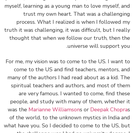
myself, learning as a young man to love myself, 
trust my own heart. That was a challeng
process. What I realized is when I followed
truth it was challenging, it was difficult, but I rea
thought that when we follow our truth, then 
universe will support y
For me, my vision was to come to the US. I want
come to the US and find teachers, mentors, 
many of the authors I had read about as a kid. 
spiritual teachers and authors, and most of t
are very famous. I wanted to come, find th
people, and study with many of them, whether
was the
Marianne Williamson
s or
Deepak Chop
of the world, to the unknown mystics in India 
what have you. So I decided to come to the US, 