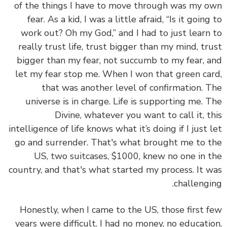
of the things I have to move through was my 
fear. As a kid, I was a little afraid, “Is it going
work out? Oh my God,”
and I had to just learn
really trust life, trust bigger than my mind, tr
bigger than my fear, not succumb to my fear, 
let my fear stop me.
When I won that green ca
that was another level of confirmation. 
universe is in charge. Life is supporting me. 
Divine, whatever you want to call it, t
intelligence of life knows what it’s doing if I just 
go and surrender. That's what brought me to 
US, two suitcases, $1000, knew no one in 
country, and that's what started my process. It 
challengi
Honestly, when I came to the US, those first 
years were difficult. I had no money, no educati