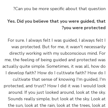
Can you be more specific about that questi
Yes. Did you believe that you were guided, t
you were protect
For sure. I always felt I was guided, I always fel
was protected. But for me, it wasn't necessar
directly working with my subconscious mind. 
me, the feeling of being guided and protected 
actually quite simple. Sometimes, it was all, how
I develop faith? How do I cultivate faith? How d
cultivate that sense of knowing I'm guided, 
protected, and trust? How I did it was I would l
around. If you just looked around, look at the s
Sounds really simple, but look at the sky. Look
the sun, look at the rain, look at the trees, look