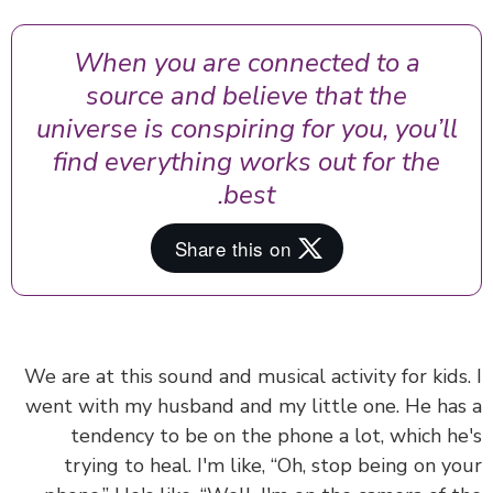
When you are connected to a
source and believe that the
universe is conspiring for you, you’ll
find everything works out for the
best.
We are at this sound and musical activity for kids
went with my husband and my little one. He ha
tendency to be on the phone a lot, which h
trying to heal. I'm like, “Oh, stop being on y