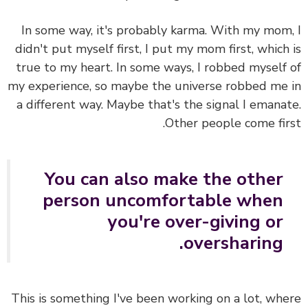
In some way, it's probably karma. With my mom
didn't put myself first, I put my mom first, which
true to my heart. In some ways, I robbed myself
my experience, so maybe the universe robbed me
a different way. Maybe that's the signal I emana
Other people come fir
You can also make the other
person uncomfortable when
you're over-giving or
oversharing.
This is something I've been working on a lot, wh