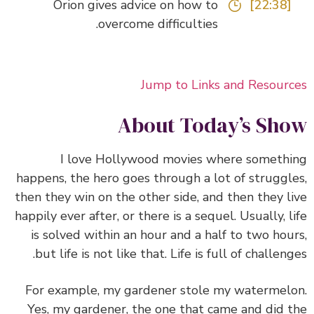
Orion gives advice on how to
[22:38]
overcome difficulties.
Jump to Links and Resour
About Today’s Sh
I love Hollywood movies where someth
happens, the hero goes through a lot of struggl
then they win on the other side, and then they l
happily ever after, or there is a sequel. Usually, l
is solved within an hour and a half to two hou
but life is not like that.
Life is full of challeng
For example, my gardener stole my watermel
Yes, my gardener, the one that came and did 