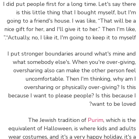
I did put people first for a long time. Let's say th
is this little thing that I bought myself, but 
going to a friend's house. I was like, “That will b
nice gift for her, and I'll give it to her.” Then I'm li
“Actually, no, I like it, I'm going to keep it to mysel
I put stronger boundaries around what's mine 
what somebody else's.
When you're over-givi
oversharing also can make the other person f
uncomfortable. Then I'm thinking, why a
oversharing or physically over-giving? Is t
because I want to please people? Is this becaus
want to be lov
The Jewish tradition of
Purim
, which is 
equivalent of Halloween, is where kids and adu
wear costumes, and it's a very happy holiday, it'