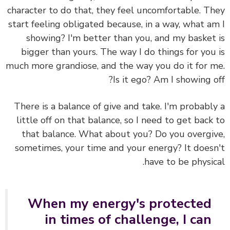
character to do that, they feel uncomfortable. T
start feeling obligated because, in a way, what a
showing? I'm better than you, and my basket
bigger than yours. The way I do things for you
much more grandiose, and the way you do it for 
Is it ego? Am I showing o
There is a balance of give and take. I'm probabl
little off on that balance, so I need to get back
that balance. What about you? Do you overgi
sometimes, your time and your energy? It does
have to be physic
When my energy's protected
in times of challenge, I can