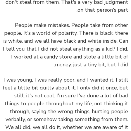
don't steal from them. That's a very bad judgm
on that person's pa
People make mistakes.
People take from ot
people. It's a world of polarity. There is black, th
is white, and we all have black and white inside.
C
I tell you that I did not steal anything as a kid? I d
I worked at a candy store and stole a little bit
money, just a tiny bit, but I d
I was young, I was really poor, and I wanted it. I st
feel a little bit guilty about it. I only did it once, 
still, it's not cool.
I'm sure I've done a lot of 
things to people throughout my life, not thinking
through, saying the wrong things, hurting peo
verbally, or somehow taking something from th
We all did, we all do it, whether we are aware of