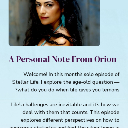
A Personal Note From Orion
Welcome! In this month’s solo episode of
Stellar Life, I explore the age-old question —
what do you do when life gives you lemons?
Life’s challenges are inevitable and it’s how we
deal with them that counts. This episode
explores different perspectives on how to
overcome obstacles and find the silver lining in