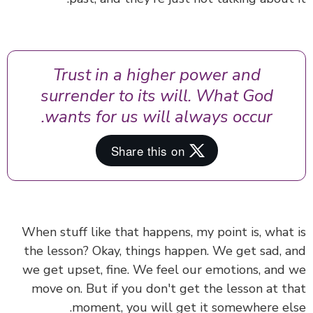
Trust in a higher power and
surrender to its will. What God
wants for us will always occur.
When stuff like that happens, my point is, what
the lesson?
Okay,
things happen. We get sad, 
we get upset, fine. We feel our emotions, and
move on. But if you don't get the lesson at t
moment, you will get it somewhere el