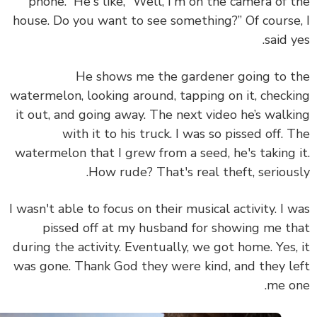
phone.” He's like, “Well, I'm on the camera of 
house. Do you want to see something?” Of course
said y
He shows me the gardener going to 
watermelon, looking around, tapping on it, check
it out, and going away. The next video he’s walk
with it to his truck. I was so pissed off. 
watermelon that I grew from a seed, he's taking 
How rude? That's real theft, serious
I wasn't able to focus on their musical activity. I 
pissed off at my husband for showing me t
during the activity. Eventually, we got home. Yes,
was gone. Thank God they were kind, and they l
me o