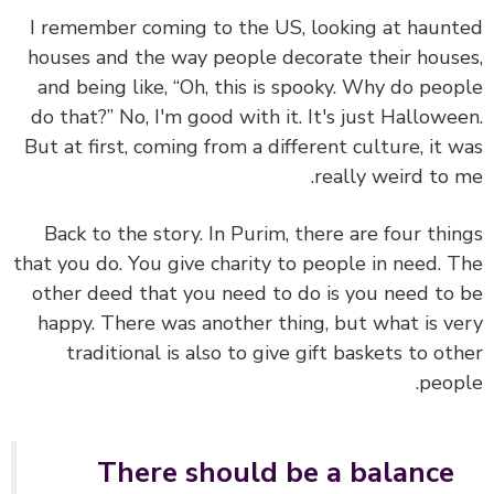
I remember coming to the US, looking at haun
houses and the way people decorate their hous
and being like, “Oh, this is spooky. Why do peo
do that?” No, I'm good with it. It's just Hallowe
But at first, coming from a different culture, it 
really weird to 
Back to the story. In Purim, there are four thi
that you do. You give charity to people in need. 
other deed that you need to do is you need to
happy. There was another thing, but what is v
traditional is also to give gift baskets to ot
peop
There should be a balance