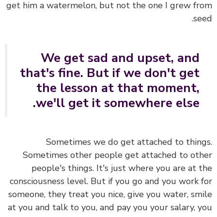
get him a watermelon, but not the one I grew f
se
We get sad and upset, and
that's fine. But if we don't get
the lesson at that moment,
we'll get it somewhere else.
Sometimes we do get attached to thin
Sometimes other people get attached to ot
people's things. It's just where you are at 
consciousness level. But if you go and you work 
someone, they treat you nice, give you water, sm
at you and talk to you, and pay you your salary, 