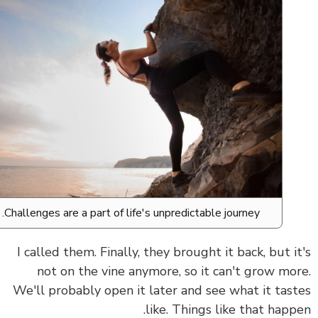
Challenges are a part of life's unpredictable journey.
I called them. Finally, they brought it back, but i
not on the vine anymore, so it can't grow mo
We'll probably open it later and see what it tas
like. Things like that happ