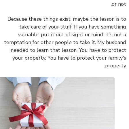
or n
Because these things exist, maybe the lesson is
take care of your stuff. If you have someth
valuable, put it out of sight or mind. It's no
temptation for other people to take it. My husb
needed to learn that lesson. You have to prot
your property. You have to protect your famil
proper