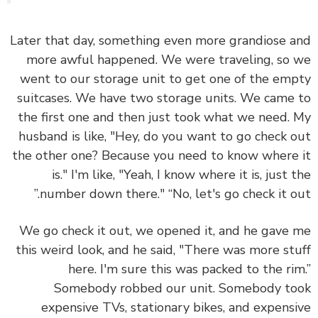
Later that day, something even more grandiose 
more awful happened. We were traveling, so
went to our storage unit to get one of the em
suitcases. We have two storage units. We came
the first one and then just took what we need.
husband is like, "Hey, do you want to go check 
the other one? Because you need to know where
is." I'm like, "Yeah, I know where it is, just 
number down there." “No, let's go check it ou
We go check it out, we opened it, and he gave
this weird look, and he said, "There was more st
here. I'm sure this was packed to the ri
Somebody robbed our unit. Somebody t
expensive TVs, stationary bikes, and expens