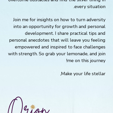
every situation.
Join me for insights on how to turn adversity
into an opportunity for growth and personal
development. I share practical tips and
personal anecdotes that will leave you feeling
empowered and inspired to face challenges
with strength. So grab your lemonade, and join
me on this journey!
Make your life stellar,