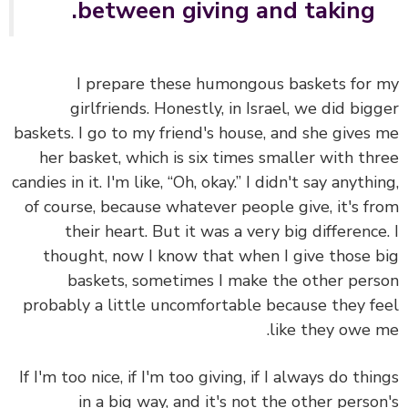
between giving and taking.
I prepare these humongous baskets for
girlfriends. Honestly, in Israel, we did big
baskets. I go to my friend's house, and she gives
her basket, which is six times smaller with th
candies in it. I'm like, “Oh, okay.” I didn't say anythi
of course, because whatever people give, it's f
their heart. But it was a very big difference
thought, now I know that when I give those 
baskets, sometimes I make the other per
probably a little uncomfortable because they f
like they owe 
If I'm too nice, if I'm too giving, if I always do thi
in a big way, and it's not the other perso