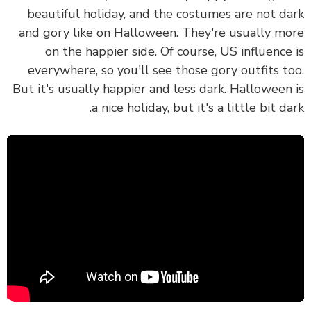
beautiful holiday, and the costumes are not d
and gory like on Halloween. They're usually m
on the happier side. Of course, US influence
everywhere, so you'll see those gory outfits t
But it's usually happier and less dark. Halloween
a nice holiday, but it's a little bit da