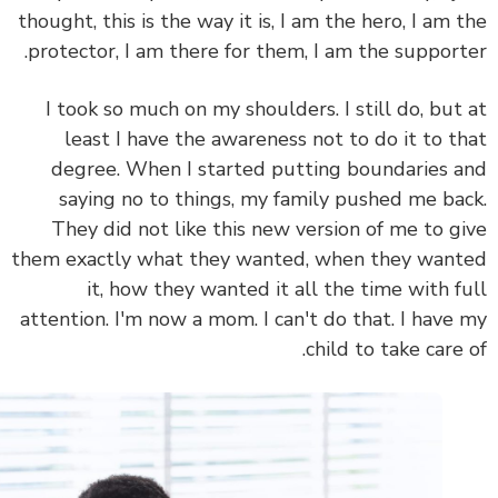
thought, this is the way it is, I am the hero, I am 
protector, I am there for them, I am the support
I took so much on my shoulders. I still do, but
least I have the awareness not to do it to t
degree. When I started putting boundaries 
saying no to things, my family pushed me ba
They did not like this new version of me to g
them exactly what they wanted, when they wan
it, how they wanted it all the time with f
attention. I'm now a mom. I can't do that. I have
child to take care 