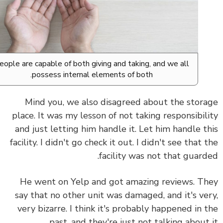
People are capable of both giving and taking, and we all
possess internal elements of both.
Mind you, we also disagreed about the stor
place. It was my lesson of not taking responsibil
and just letting him handle it. Let him handle t
facility. I didn't go check it out. I didn't see that 
facility was not that guard
He went on Yelp and got amazing reviews. T
say that no other unit was damaged, and it's ve
very bizarre. I think it's probably happened in 
past, and they're just not talking about 