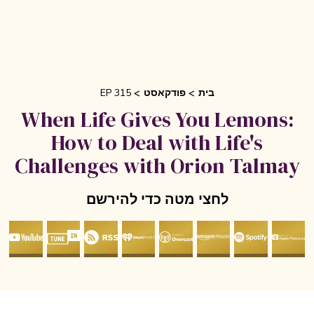
EP 315
פודקאסט
בית
When Life Gives You Lemons
How to Deal with Life's
Challenges with Orion Talma
לחצי מטה כדי להירשם