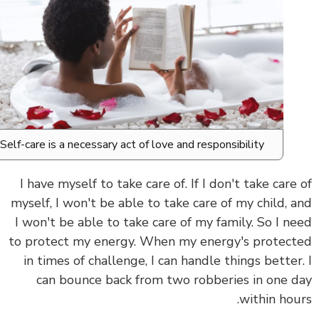
Self-care is a necessary act of love and responsibility.
I have myself to take care of.
If
I don't take care
myself, I won't be able to take care of my child, 
I won't be able to take care of my family.
So I n
to protect my energy. When my energy's protec
in times of challenge, I can handle things better
can bounce back from two robberies in one 
within hou