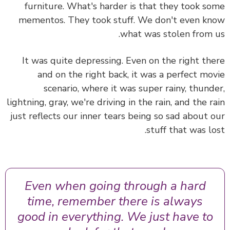
furniture. What's harder is that they took s
mementos. They took stuff. We don't even k
what was stolen from 
It was quite depressing. Even on the right th
and on the right back, it was a perfect mo
scenario, where it was super rainy, thund
lightning, gray, we're driving in the rain, and the r
just reflects our inner tears being so sad about 
stuff that was lo
Even when going through a hard
time, remember there is always
good in everything. We just have to