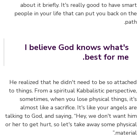
about it briefly. It's really good to have sm
people in your life that can put you back on 
pa
I believe God knows what's
best for me.
He realized that he didn't need to be so attac
to things.
From a spiritual Kabbalistic perspecti
sometimes, when you lose physical things, i
almost like a sacrifice.
It's like your angels 
talking to God, and saying, “Hey, we don't want 
or her to get hurt, so let's take away some physi
materia