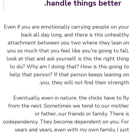
handle things better.
Even if you are emotionally carrying people on y
back all day long, and there is this unheal
attachment between you two where they lean
you so much that you feel like you're going to fa
look at that and ask yourself, is this the right th
to do? Why am I doing that? How is this going
help that person? If that person keeps leaning
you, they will not find their streng
Eventually, even in nature, the chicks have to 
from the nest. Sometimes we tend to our mot
or father, our friends or family. There
codependency. They become dependent on you. 
years and years, even with my own family, I j