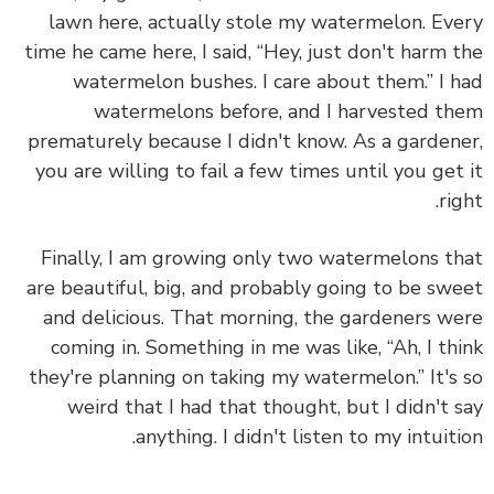
lawn here, actually stole my watermelon. Ev
time he came here, I said, “Hey, just don't harm 
watermelon bushes. I care about them.” I 
watermelons before, and I harvested t
prematurely because I didn't know. As a garden
you are willing to fail a few times until you get
rig
Finally, I am growing only two watermelons t
are beautiful, big, and probably going to be sw
and delicious. That morning, the gardeners w
coming in. Something in me was like, “Ah, I th
they're planning on taking my watermelon.” It's
weird that I had that thought, but I didn't 
anything. I didn't
listen to my intuiti