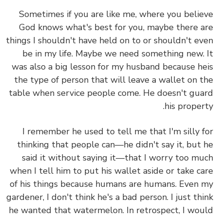
Sometimes if you are like me, where you beli
God knows what's best for you, maybe there 
things I shouldn't have held on to or shouldn't e
be in my life. Maybe we need something new.
was also a big lesson for my husband because h
the type of person that will leave a wallet on 
table when service people come. He doesn't gu
his proper
I remember he used to tell me that I'm silly 
thinking that people can—he didn't say it, but
said it without saying it—that I worry too m
when I tell him to put his wallet aside or take c
of his things because humans are humans. Even
gardener, I don't think he's a bad person. I just th
he wanted that watermelon. In retrospect, I wo