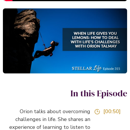
In this Episo
Orion talks about overcoming
[00:50]
challenges in life. She shares an
experience of learning to listen to