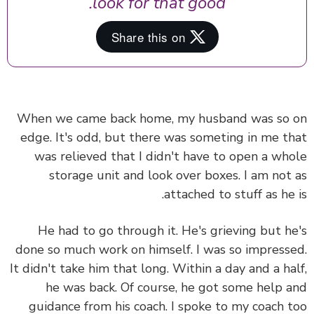
look for that good.
When we came back home, my husband was so
edge. It's odd, but there was someting in me t
was relieved that I didn't have to open a wh
storage unit and look over boxes. I am not
attached to stuff as he 
He had to go through it. He's grieving but h
done so much work on himself. I was so impress
It didn't take him that long. Within a day and a ha
he was back. Of course,
he got some help 
guidance from his coach.
I spoke to my coach 