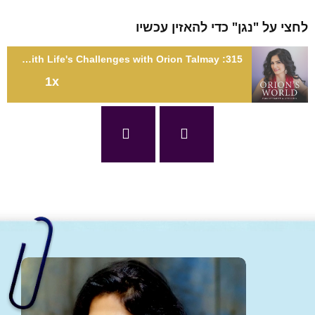
לחצי על "נגן" כדי להאזין עכ
315: When Life Gives You Lemons: How to Deal with Life's Challenges with Orion Talmay
1x
315: When Life Gives You Lemons: How to Deal with Life's
Challenges with Orion Talm