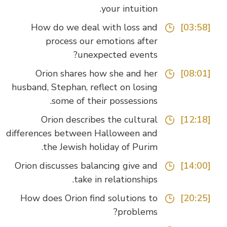
your intuition.
How do we deal with loss and
[03:58]
process our emotions after
unexpected events?
Orion shares how she and her
[08:01]
husband, Stephan, reflect on losing
some of their possessions.
Orion describes the cultural
[12:18]
differences between Halloween and
the Jewish holiday of Purim.
Orion discusses balancing give and
[14:00]
take in relationships.
How does Orion find solutions to
[20:25]
problems?