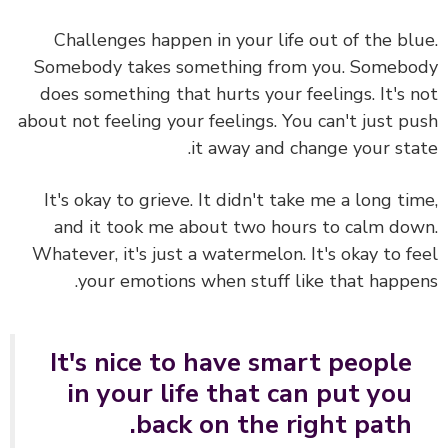
Challenges happen in your life out of the bl
Somebody takes something from you. Someb
does something that hurts your feelings. It's 
about not feeling your feelings. You can't just p
it away and change your sta
It's okay to grieve.
It didn't take me a long ti
and it took me about two hours to calm do
Whatever, it's just a watermelon. It's okay to f
your emotions when stuff like that happe
It's nice to have smart people
in your life that can put you
back on the right path.