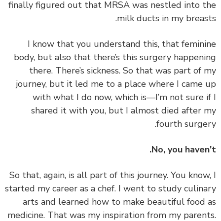
finally figured out that MRSA was nestled into 
milk ducts in my breas
I know that you understand this, that femin
body, but also that there’s this surgery happen
there. There’s sickness. So that was part of
journey, but it led me to a place where I came
with what I do now, which is—I’m not sure i
shared it with you, but I almost died after
fourth surge
No, you haven
So that, again, is all part of this journey. You know
started my career as a chef. I went to study culin
arts and
learned how to make beautiful food
medicine
. That was my inspiration from my paren