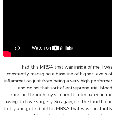
I had this MRSA that was inside of me. I 
constantly managing a baseline of higher levels
inflammation just from being a very high perfor
and going that sort of entrepreneurial bl
running through my stream. It culminated in
having to have surgery. So again, it's the fourth 
to try and get rid of this MRSA that was constan