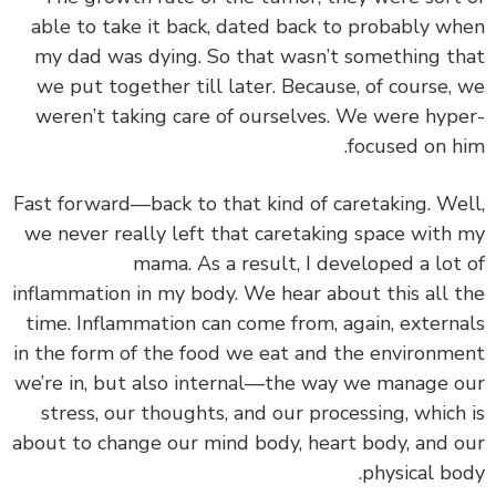
able to take it back, dated back to probably w
my dad was dying. So that wasn’t something t
we put together till later. Because, of course,
weren’t taking care of ourselves. We were hyp
focused on h
Fast forward—back to that kind of caretaking. We
we never really left that caretaking space with
mama. As a result, I developed a lot
inflammation in my body. We hear about this all 
time.
Inflammation can come from, again, extern
in the form of the food we eat and the environm
we’re in, but also internal—the way we
manage 
stress, our thoughts, and our processing, which
about to change our mind body, heart body, and 
physical bo