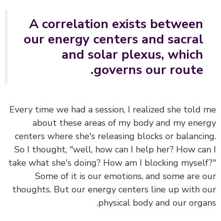
A correlation exists between
our energy centers and sacral
and solar plexus, which
governs our route.
Every time we had a session, I realized she told
about these areas of my body and my ene
centers where she's releasing blocks or balanci
So I thought, "well, how can I help her? How ca
take what she's doing? How am I blocking mysel
Some of it is our emotions, and some are 
thoughts. But
our energy centers line up with 
physical body and our orga