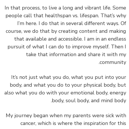
In that process,
to live a long and vibrant life.
So
people call that healthspan vs. lifespan. That’s 
I’m here. I do that in several different ways.
course, we do that by
creating content and mak
that available and accessible.
I am in an endl
pursuit of what I can do to improve myself. The
take that information and share it with
communi
It’s not just what you do, what you put into y
body, and what you do to your physical body, 
also w
hat you do with your emotional body, ene
body, soul body, and mind bo
My journey began when my parents were sick w
cancer, which is where the inspiration for t