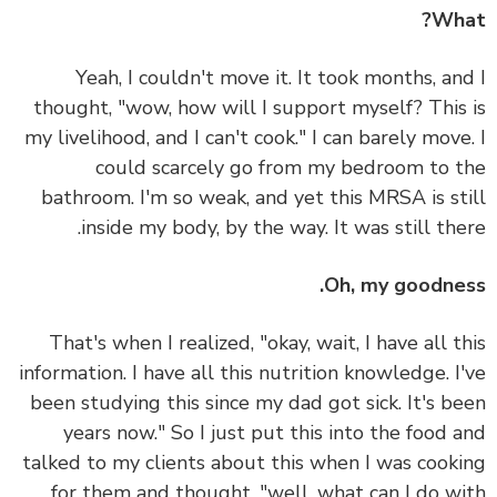
Wh
Yeah, I couldn't move it. It took months, an
thought, "wow, how will I support myself? This
my livelihood, and I can't cook." I can barely move
could scarcely go from my bedroom to 
bathroom. I'm so weak, and yet this MRSA is st
inside my body, by the way. It was still the
Oh, my goodne
That's when I realized, "okay, wait, I have all t
information. I have all this nutrition knowledge. I
been studying this since my dad got sick. It's b
years now." So I just put this into the food 
talked to my clients about this when I was cook
for them and thought, "well, what can I do w