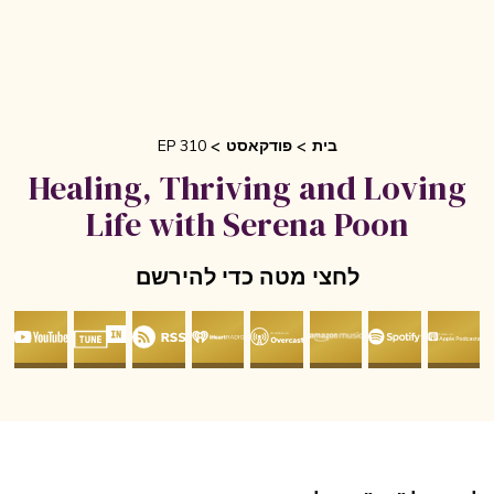
EP 310
פודקאסט
בית
Healing, Thriving and Lovin
Life with Serena Poon
לחצי מטה כדי להירשם