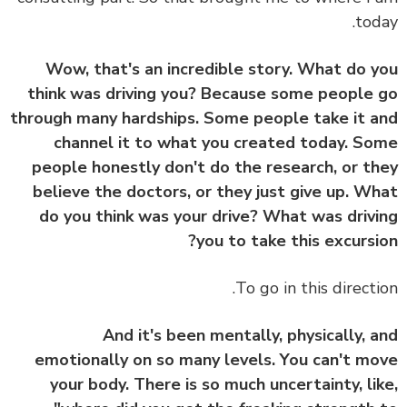
tod
Wow, that's an incredible story. What do 
think was driving you? Because some people
through many hardships. Some people take it 
channel it to what you created today. S
people honestly don't do the research, or t
believe the doctors, or they just give up. W
do you think was your drive? What was driv
you to take this excursi
To go in this directi
And it's been mentally, physically, 
emotionally on so many levels. You can't m
your body. There is so much uncertainty, li