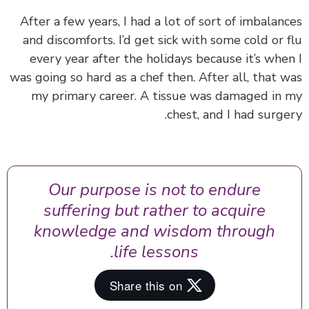
After a few years, I had a lot of sort of imbalan
and discomforts. I’d get sick with some cold or 
every year after the holidays because it’s whe
was going so hard as a chef then. After all, that 
my primary career. A tissue was damaged in
chest, and I had surge
Our purpose is not to endure
suffering but rather to acquire
knowledge and wisdom through
life lessons.