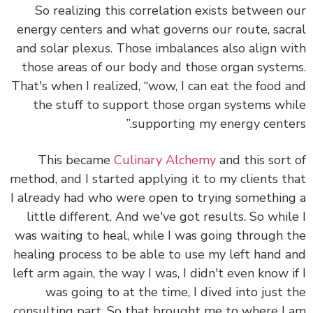
So realizing this correlation exists between 
energy centers and what governs our route, sac
and solar plexus. Those imbalances also align w
those areas of our body and those organ syste
That's when I realized, “wow, I can
eat the food 
the stuff to support those organ systems wh
”
supporting my energy cente
This became
Culinary Alchemy
and this sort
method, and I started applying it to my clients t
I already had who were open to trying somethin
little different. And we've got results. So whil
was waiting to heal, while I was going through 
healing process to be able to use my left hand 
left arm again, the way I was, I didn't even know i
was going to at the time, I dived into just 
consulting part. So that brought me to where I