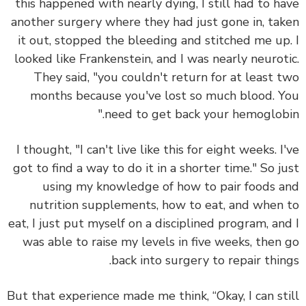
this happened with nearly dying, I still had to h
another surgery where they had just gone in, ta
it out, stopped the bleeding and stitched me up
looked like Frankenstein, and I was nearly neurot
They said, "you couldn't return for at least 
months because you've lost so much blood. 
need to get back your hemoglobi
I thought, "I can't live like this for eight weeks. I
got to find a way to do it in a shorter time." So j
using my knowledge of how to pair foods 
nutrition supplements, how to eat, and when
eat, I just
put myself on a disciplined program
, an
was able to raise my levels in five weeks, then
back into surgery to repair thin
But that experience made me think, “Okay, I can st