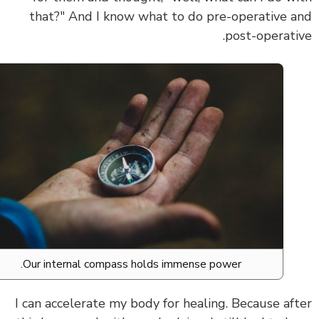
that?" And I know what to do pre-operative 
post-operati
Our internal compass holds immense power.
I can
accelerate my body for healing.
Because af