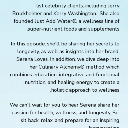
list celebrity clients, including Jerry
Bruckheimer and Kerry Washington. She also
founded Just Add Water®, a wellness line of
super-nutrient foods and supplements.
In this episode, she'll be sharing her secrets to
longevity, as well as insights into her brand,
Serena Loves. In addition, we dive deep into
her Culinary Alchemy® method which
combines education, integrative and functional
nutrition, and healing energy to create a
holistic approach to wellness.
We can't wait for you to hear Serena share her
passion for health, wellness, and longevity. So,
sit back, relax, and prepare for an inspiring