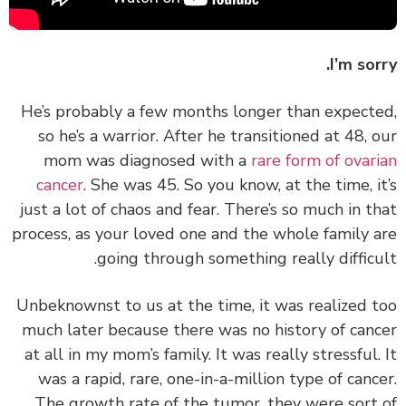
I’m sor
He’s probably a few months longer than expect
so he’s a warrior. After he transitioned at 48, 
mom was diagnosed with a
rare form of ovar
cancer
. She was 45. So you know, at the time, i
just a lot of chaos and fear. There’s so much in t
process, as your loved one and the whole family 
going through something really difficu
Unbeknownst to us at the time, it was realized 
much later because there was no history of can
at all in my mom’s family. It was really stressful.
was a rapid, rare, one-in-a-million type of canc
The growth rate of the tumor, they were sort