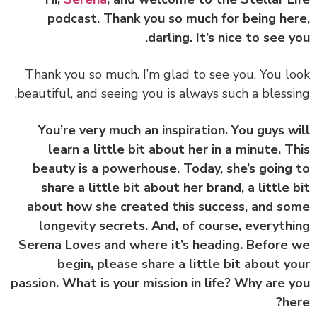
podcast. Thank you so much for being he
darling. It’s nice to see y
Thank you so much. I’m glad to see you. You l
beautiful, and seeing you is always such a blessi
You’re very much an inspiration. You guys w
learn a little bit about her in a minute.
T
beauty is a powerhouse. Today, she’s going
share a little bit about her brand, a little 
about how she created this success, and s
longevity secrets. And, of course, everyth
Serena Loves and where it’s heading
. Before
begin, please share a little bit about y
passion. What is your mission in life? Why are 
he