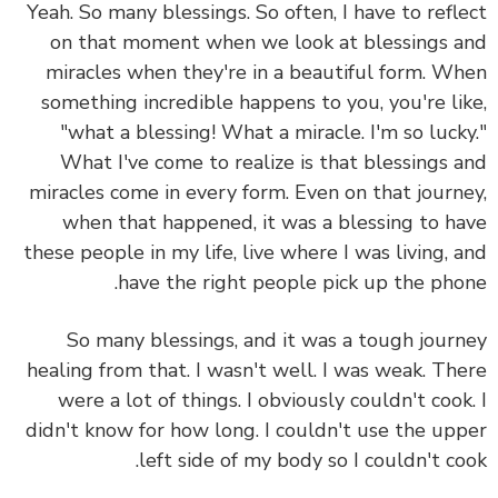
Yeah. So many blessings. So often,
I have to refl
on that moment when we look at blessings 
miracles when they're in a beautiful form.
Wh
something incredible happens to you, you're li
"what a blessing! What a miracle. I'm so luck
What I've come to realize is that
blessings 
miracles come in every form.
Even on that journ
when that happened, it was a blessing to h
these people in my life, live where I was living, 
have the right people pick up the pho
So many blessings, and it was a tough jour
healing from that. I wasn't well. I was weak. Th
were a lot of things. I obviously couldn't cook
didn't know for how long. I couldn't use the up
left side of my body so I couldn't co