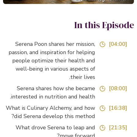
In this Episo
Serena Poon shares her mission,
[04:00]
passion, and inspiration for helping
people optimize their health and
well-being in various aspects of
their lives.
Serena shares how she became
[08:00]
interested in nutrition and health.
What is Culinary Alchemy, and how
[16:38]
did Serena develop this method?
What drove Serena to leap and
[21:35]
move forward?