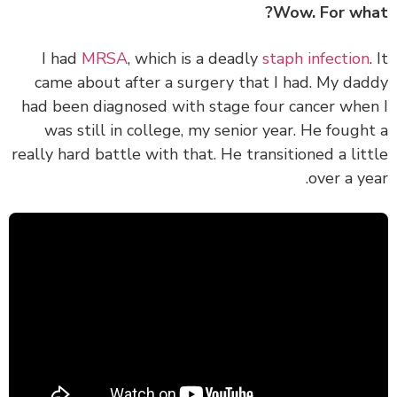
Wow. For wh
I had
MRSA
, which is a deadly
staph infection
came about after a surgery that I had. My da
had been diagnosed with stage four cancer whe
was still in college, my senior year. He fough
really hard battle with that. He transitioned a lit
over a ye