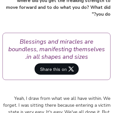
"where did you get the freaking strength
move forward and to do what you do? What 
you d
Blessings and miracles are
boundless, manifesting themselves
in all shapes and sizes.
Yeah, I draw from what we all have within.
forget. I was sitting there because entering a vic
state is very easy. It's easy. We've all done it. B