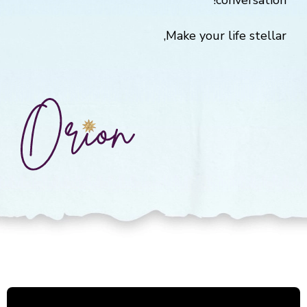
conversation!
Make your life stellar,