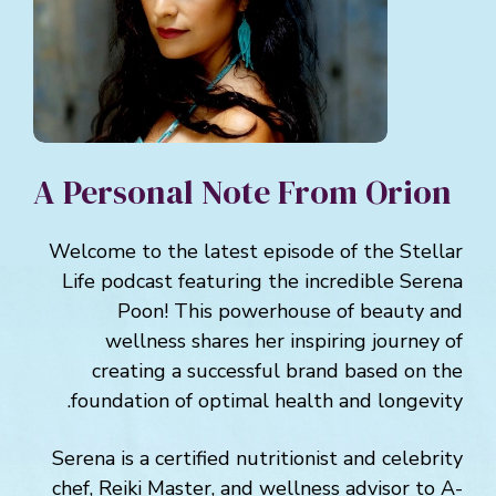
A Personal Note From Orion
Welcome to the latest episode of the Stellar
Life podcast featuring the incredible Serena
Poon! This powerhouse of beauty and
wellness shares her inspiring journey of
creating a successful brand based on the
foundation of optimal health and longevity.
Serena is a certified nutritionist and celebrity
chef, Reiki Master, and wellness advisor to A-