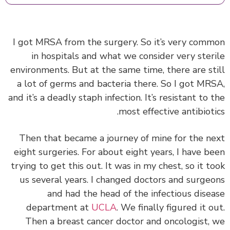
I got MRSA from the surgery. So it’s very com
in hospitals and what we consider very ster
environments. But at the same time, there are st
a lot of germs and bacteria there. So I got MR
and it’s a deadly staph infection. It’s resistant to 
most effective antibioti
Then that became a journey of mine for the n
eight surgeries. For about eight years, I have b
trying to get this out. It was in my chest, so it t
us several years. I changed doctors and surge
and had the head of the infectious dise
department at
UCLA
. We finally figured it o
Then a breast cancer doctor and oncologist,