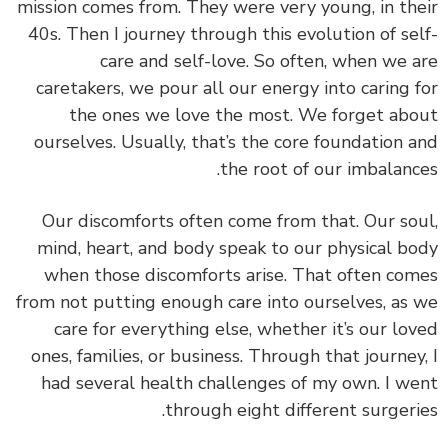
mission comes from. They were very young, in th
40s. Then I journey through this evolution of se
care and self-love. So often, when we 
caretakers, we pour all our energy into caring 
the ones we love the most. We forget ab
ourselves. Usually, that’s the core foundation 
the root of our imbalanc
Our discomforts often come from that.
Our so
mind, heart, and body speak to our physical b
when those discomforts arise. That often co
from not putting enough care into ourselves, as
care for everything else, whether it’s our lo
ones, families, or business.
Through that journey
had several health challenges of my own. I w
through eight different surgeri