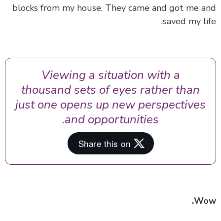
blocks from my house. They came and got me 
saved my li
Viewing a situation with a
thousand sets of eyes rather than
just one opens up new perspectives
and opportunities.
Wo