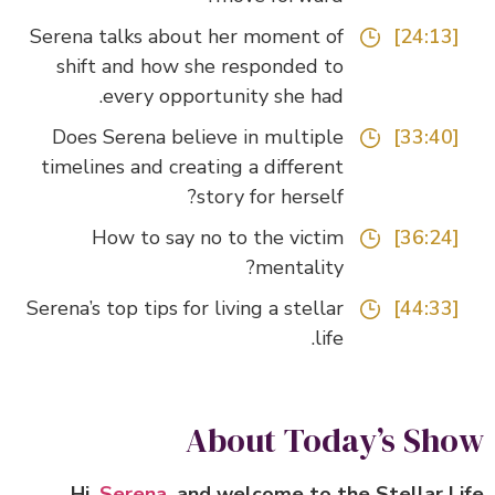
Serena talks about her moment of
[24:13]
shift and how she responded to
every opportunity she had.
Does Serena believe in multiple
[33:40]
timelines and creating a different
story for herself?
How to say no to the victim
[36:24]
mentality?
Serena’s top tips for living a stellar
[44:33]
life.
About Today’s Sh
Hi,
Serena
, and welcome to the Stellar L