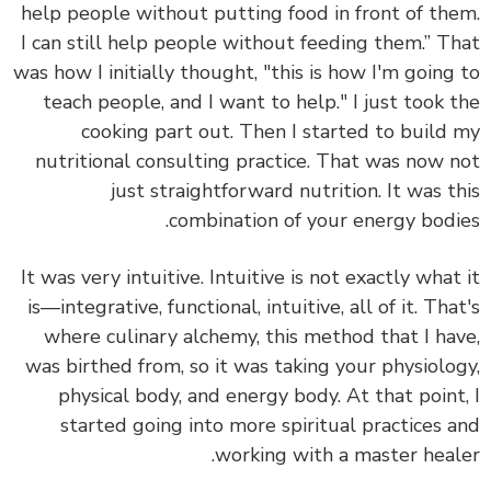
help people without putting food in front of th
I can still help people without feeding them.” T
was how I initially thought, "this is how I'm going
teach people, and I want to help." I just took 
cooking part out. Then I started to
build
nutritional consulting practice.
That was now 
just straightforward nutrition. It was t
combination of your energy bodi
It was very intuitive. Intuitive is not exactly what
is—integrative, functional, intuitive, all of it. Tha
where culinary alchemy, this method that I ha
was birthed from, so it was taking your physiolo
physical body, and energy body. At that point
started going into more spiritual practices 
working with a master heal