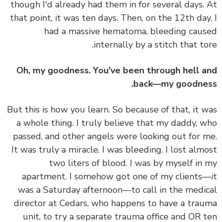
though I'd already had them in for several days.
that point, it was ten days. Then, on the 12th day
had a massive hematoma, bleeding cau
internally by a stitch that to
Oh, my goodness. You've been through hell 
back—my goodne
But this is how you learn. So because of that, it 
a whole thing. I truly believe that my daddy, 
passed, and other angels were looking out for 
It was truly a miracle. I was bleeding. I lost alm
two liters of blood. I was by myself in
apartment. I somehow got one of my clients
was a Saturday afternoon—to call in the medi
director at Cedars, who happens to have a tra
unit, to try a separate trauma office and OR 