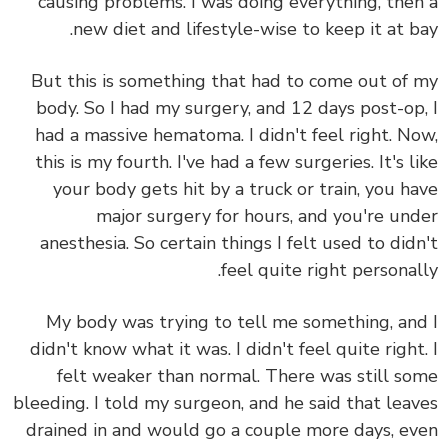
causing problems. I was doing everything, the
new diet and lifestyle-wise to keep it at b
But this is something that had to come out of
body. So I had my surgery, and 12 days post-op
had a massive hematoma. I didn't feel right. N
this is my fourth. I've had a few surgeries. It's l
your body gets hit by a truck or train, you h
major surgery for hours, and you're un
anesthesia. So certain things I felt used to did
feel quite right personal
My body was trying to tell me something, an
didn't know what it was. I didn't feel quite right
felt weaker than normal. There was still s
bleeding. I told my surgeon, and he said that lea
drained in and would go a couple more days, e