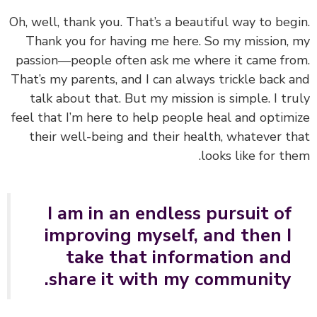
Oh, well, thank you. That’s a beautiful way to beg
Thank you for having me here. So my mission,
passion—people often ask me where it came fr
That’s my parents, and I can always trickle back 
talk about that. But my mission is simple. I tr
feel that I
’m here to help people heal and optim
their well-being and their health
, whatever t
looks like for th
I am in an endless pursuit of
improving myself, and then I
take that information and
share it with my community.