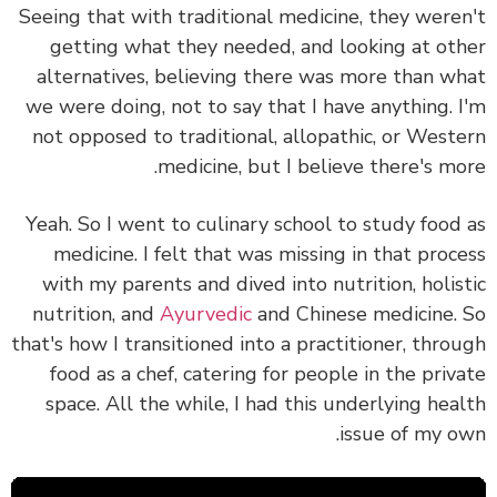
Seeing that
with traditional medicine, they were
getting what they needed, and looking at ot
alternatives, believing there was more than w
we were doing, not to say that I have anything. 
not opposed to traditional, allopathic, or West
medicine, but I believe there's mo
Yeah. So I went to culinary school to study food
medicine. I felt that was missing in that proc
with my parents and dived into nutrition, holis
nutrition, and
Ayurvedic
and Chinese medicine.
that's how I transitioned into a practitioner, thro
food as a chef, catering for people in the priv
space. All the while, I had this underlying hea
issue of my o