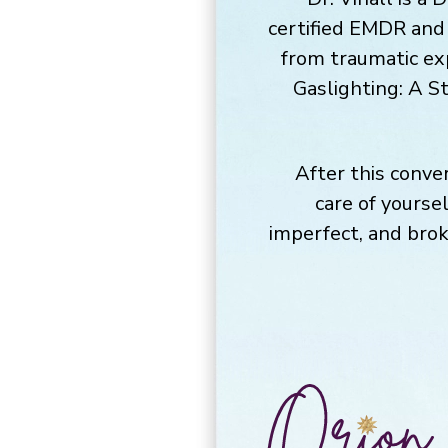
certified EMDR and B
from traumatic exp
Gaslighting: A S
After this conver
care of yourse
imperfect, and brok