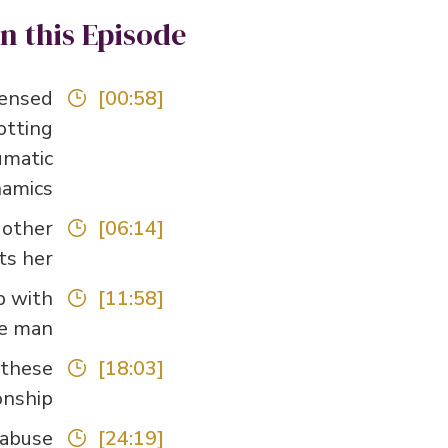
In this Episode
censed
[00:58]
otting
umatic
amics.
 other
[06:14]
s her.
p with
[11:58]
e man.
 these
[18:03]
nship.
abuse?
[24:19]