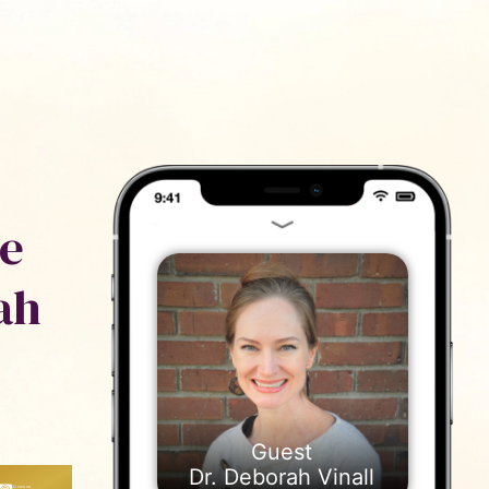
ייעוץ
נם
ve
ah
Dr. Deborah Vinall