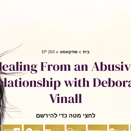
בקש 
 אוריאן
סיפורי הצלחה
אני והשיטה שלי
חי
EP 263
פודקאסט
בית
ealing From an Abusi
elationship with Debor
Vinall
לחצי מטה כדי להירשם