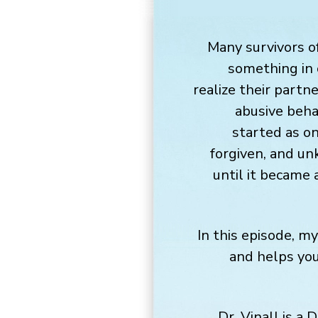
Many survivors o
something in 
realize their partn
abusive beha
started as o
forgiven, and un
until it became 
In this episode, m
and helps you
Dr. Vinall is a