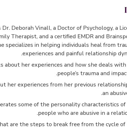
 Dr. Deborah Vinall, a Doctor of Psychology, a Li
mily Therapist, and a certified EMDR and Brainsp
he specializes in helping individuals heal from tra
experiences and painful relationship dyn
s about her experiences and how she deals with
people’s trauma and impact
ut her experiences from her previous relationshi
an abusiv
rates some of the personality characteristics of
people who are abusive in a relatio
at are the steps to break free from the cycle of 