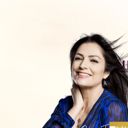
כלים ותכנים
חנות
פודקאסט
אימון עם
יצירת קשר
H
R