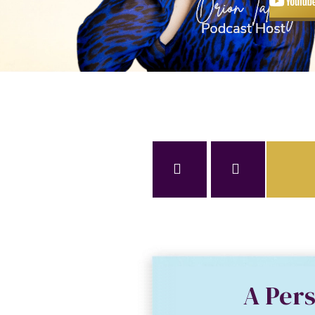
A Per