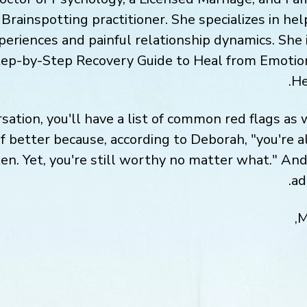
rainspotting practitioner. She specializes in hel
eriences and painful relationship dynamics. She i
tep-by-Step Recovery Guide to Heal from Emotio
He
sation, you'll have a list of common red flags as
lf better because, according to Deborah, "you're 
en. Yet, you're still worthy no matter what." And
ad
M