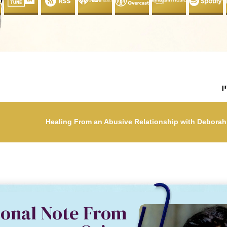
ל
sonal Note From