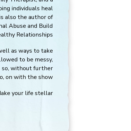
ping individuals heal
s also the author of
nal Abuse and Build
althy Relationships.
 well as ways to take
allowed to be messy,
 so, without further
o, on with the show.
ake your life stellar,