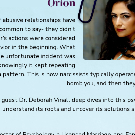
Orion
f abusive relationships have
common to say- they didn't
er's actions were considered
vior in the beginning. What
ne unfortunate incident was
knowingly it kept repeating
a pattern. This is how narcissists typically opera
bomb you, and then they
y guest Dr. Deborah Vinall deep dives into this ps
 understand its roots and uncover its solutions 
 Doctor of Psychology, a Licensed Marriage, and Fa