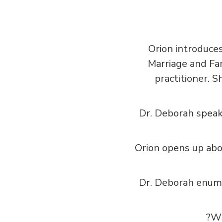
Orion introduces
Marriage and Fa
practitioner. S
Dr. Deborah speak
Orion opens up abo
Dr. Deborah enume
Wh