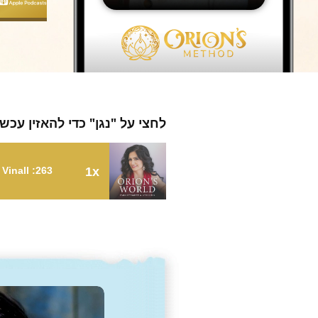
חצי על "נגן" כדי להאזין עכשיו
263: Healing From an Abusive Relationship with Deborah Vinall
1x
263: Healing From an Abusive Relationship with Deborah Vinall