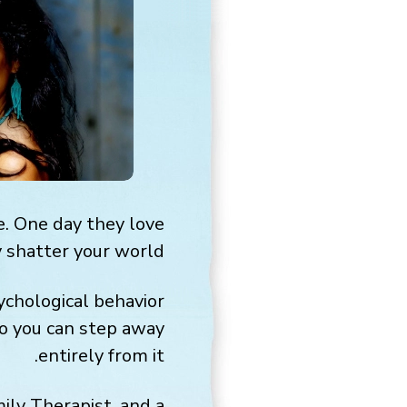
te. One day they love
 shatter your world.
ychological behavior
so you can step away
entirely from it.
mily Therapist, and a