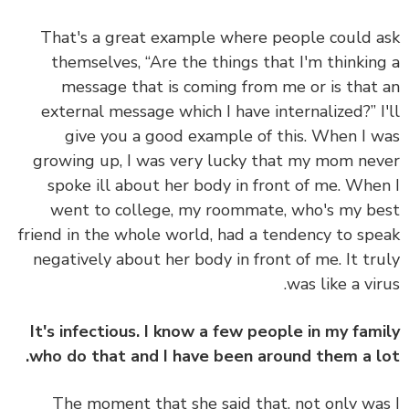
That's a great example where people could 
themselves, “Are the things that I'm thinkin
message that is coming from me or is that
external message which I have internalized?” I
give you a good example of this. When I 
growing up, I was very lucky that my mom ne
spoke ill about her body in front of me. Whe
went to college, my roommate, who's my b
friend in the whole world, had a tendency to sp
negatively about her body in front of me. It tr
was like a vir
It's infectious. I know a few people in my fam
who do that and I have been around them a l
The moment that she said that, not only wa