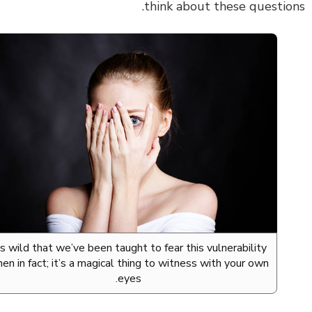
think about these questio
It’s wild that we’ve been taught to fear this vulnerability
when in fact; it’s a magical thing to witness with your own
eyes.