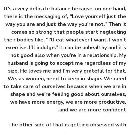
It's a very delicate balance because, on one ha
there is the messaging of, “Love yourself just 
way you are and just the way you're not.” Then
comes so strong that people start neglect
their bodies like, “I'll eat whatever I want. I wo
exercise. I'll indulge.” It can be unhealthy and i
not good also when you’re in a relationship.
husband is going to accept me regardless of
size. He loves me and I'm very grateful for th
We, as women, need to keep in shape. We n
to take care of ourselves because when we are
shape and we're feeling good about ourselv
we have more energy, we are more producti
and we are more confide
The other side of that is getting obsessed w