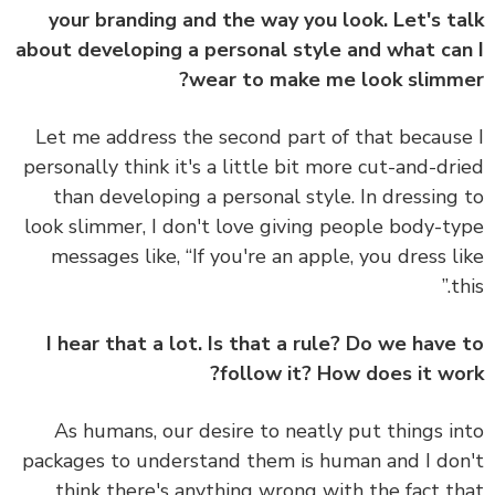
your branding and the way you look. Let's t
about developing a personal style and what ca
wear to make me look slimm
Let me address the second part of that becaus
personally think it's a little bit more cut-and-dr
than developing a personal style. In dressing
look slimmer, I don't love giving people body-t
messages like, “If you're an apple, you dress l
th
I hear that a lot. Is that a rule? Do we have
follow it? How does it wo
As humans, our desire to neatly put things i
packages to understand them is human and I do
think there's anything wrong with the fact t