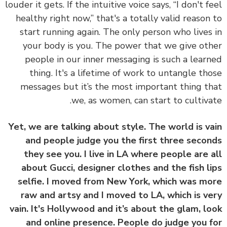
louder it gets. If the intuitive voice says, “I don't f
healthy right now,” that's a totally valid reason
start running again. The only person who lives
your body is you. The power that we give ot
people in our inner messaging is such a lear
thing. It's a lifetime of work to untangle th
messages but it’s the most important thing t
we, as women, can start to cultiva
Yet, we are talking about style. The world is v
and people judge you the first three seco
they see you. I live in LA where people are 
about Gucci, designer clothes and the fish l
selfie. I moved from New York, which was m
raw and artsy and I moved to LA, which is v
vain. It's Hollywood and it’s about the glam, l
and online presence. People do judge you 