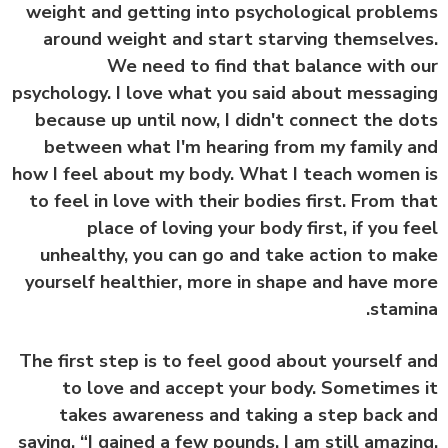
weight and getting into psychological probl
around weight and start starving themselv
We need to find that balance with 
psychology. I love what you said about messag
because up until now, I didn't connect the d
between what I'm hearing from my family 
how I feel about my body. What I teach women
to feel in love with their bodies first. From t
place of loving your body first, if you f
unhealthy, you can go and take action to m
yourself healthier, more in shape and have m
stami
The first step is to feel good about yourself 
to love and accept your body. Sometimes
takes awareness and taking a step back 
saying, “I gained a few pounds. I am still amazi