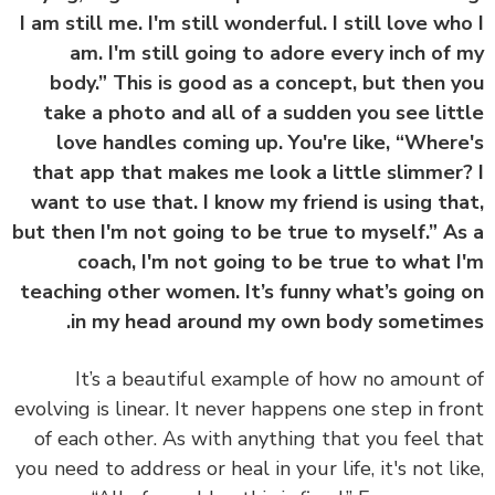
I am still me. I'm still wonderful. I still love wh
am. I'm still going to adore every inch of
body.” This is good as a concept, but then 
take a photo and all of a sudden you see lit
love handles coming up. You're like, “Wher
that app that makes me look a little slimmer
want to use that. I know my friend is using th
but then I'm not going to be true to myself.” A
coach, I'm not going to be true to what 
teaching other women. It’s funny what’s going
in my head around my own body sometim
It’s a beautiful example of how no amount
evolving is linear. It never happens one step in fr
of each other. As with anything that you feel t
you need to address or heal in your life, it's not li