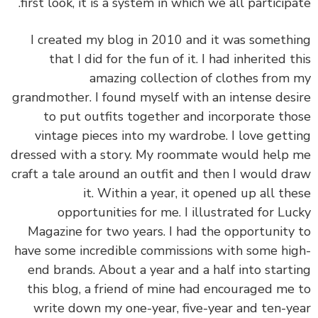
first look, it is a system in which we all participa
I created my blog in 2010 and it was someth
that I did for the fun of it. I had inherited t
amazing collection of clothes from
grandmother. I found myself with an intense des
to put outfits together and incorporate th
vintage pieces into my wardrobe. I love gett
dressed with a story. My roommate would help
craft a tale around an outfit and then I would d
it. Within a year, it opened up all th
opportunities for me. I illustrated for Lu
Magazine for two years. I had the opportunity
have some incredible commissions with some hi
end brands. About a year and a half into start
this blog, a friend of mine had encouraged me
write down my one-year, five-year and ten-y