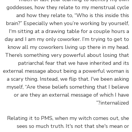
goddesses, how they relate to my menstrual cy
and how they relate to, “Who is this inside t
brain?” Especially when you’re working by yourse
I'm sitting at a drawing table for a couple hour
day and I am my only coworker. I’m trying to get
know all my coworkers living up there in my he
There’s something very powerful about losing t
patriarchal fear that we have inherited and 
external message about being a powerful woman
a scary thing. Instead, we flip that. I've been ask
myself, “Are these beliefs something that I beli
or are they an external message of which I h
internalize
Relating it to PMS, when my witch comes out, 
sees so much truth. It's not that she's mean