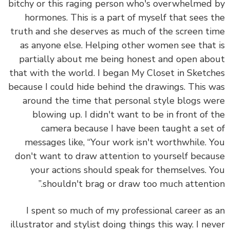
bitchy or this raging person who's overwhelmed
hormones. This is a part of myself that sees 
truth and she deserves as much of the screen t
as anyone else. Helping other women see that
partially about me being honest and open ab
that with the world. I began My Closet in Sketc
because I could hide behind the drawings. This 
around the time that personal style blogs w
blowing up. I didn't want to be in front of 
camera because I have been taught a set
messages like, “Your work isn't worthwhile. 
don't want to draw attention to yourself beca
your actions should speak for themselves. 
shouldn't brag or draw too much attentio
I spent so much of my professional career as
illustrator and stylist doing things this way. I ne