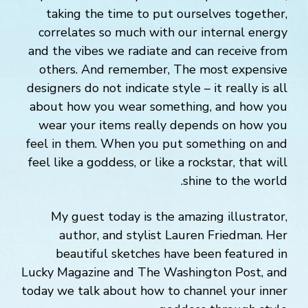
taking the time to put ourselves together,
correlates so much with our internal energy
and the vibes we radiate and can receive from
others. And remember, The most expensive
designers do not indicate style – it really is all
about how you wear something, and how you
wear your items really depends on how you
feel in them. When you put something on and
feel like a goddess, or like a rockstar, that will
shine to the world.
My guest today is the amazing illustrator,
author, and stylist Lauren Friedman. Her
beautiful sketches have been featured in
Lucky Magazine and The Washington Post, and
today we talk about how to channel your inner