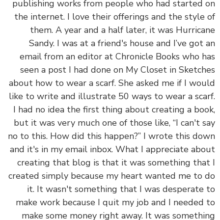
publishing works from people who had started
the internet. I love their offerings and the style
them. A year and a half later, it was Hurric
Sandy. I was at a friend's house and I’ve got
email from an editor at Chronicle Books who 
seen a post I had done on My Closet in Sketc
about how to wear a scarf. She asked me if I wo
like to write and illustrate 50 ways to wear a sca
I had no idea the first thing about creating a bo
but it was very much one of those like, “I can't 
no to this. How did this happen?” I wrote this d
and it's in my email inbox. What I appreciate ab
creating that blog is that it was something tha
created simply because my heart wanted me to
it. It wasn't something that I was desperate
make work because I quit my job and I needed
make some money right away. It was someth