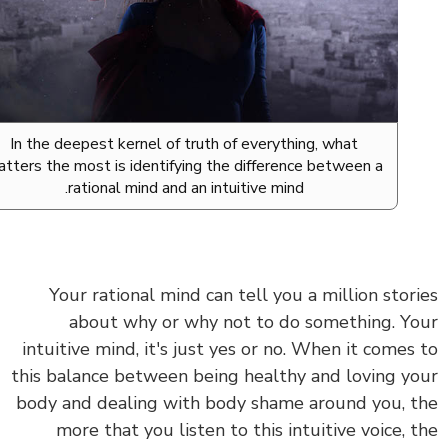
In the deepest kernel of truth of everything, what
matters the most is identifying the difference between a
rational mind and an intuitive mind.
Your rational mind can tell you a million stor
about why or why not to do something. Y
intuitive mind, it's just yes or no. When it comes
this balance between being healthy and loving y
body and dealing with body shame around you, 
more that you listen to this intuitive voice, 