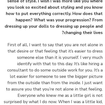
sense of style. I wish I was more like you wh
you look so excited about styling and you k
how to put everything correctly. How does t
happen? What was your progression? F
dressing up your dolls to dressing up people 
changing their liv
First of all, I want to say that you are not alone
that desire or that feeling that it’s easier to dr
someone else than it is yourself. I very m
identify with that to this day. It’s like hirin
consultant to do some outside work for you. It’
lot easier for someone to see the bigger pict
from the outside than from the inside. I just w
to assure you that you’re not alone in that feeli
Everyone who knew me as a little girl is 
surprised by what I do now. When I was a little k