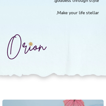
goddess through style.
Make your life stellar,