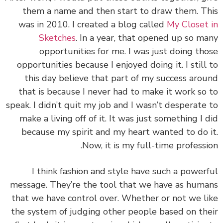
them a name and then start to draw them. T
was in 2010. I created a blog called
My Closet
Sketches
. In a year, that opened up so m
opportunities for me. I was just doing th
opportunities because I enjoyed doing it. I still
this day believe that part of my success aro
that is because I never had to make it work so
speak. I didn’t quit my job and I wasn’t desperate
make a living off of it. It was just something I 
because my spirit and my heart wanted to do 
Now, it is my full-time professi
I think fashion and style have such a power
message. They’re the tool that we have as hum
that we have control over. Whether or not we l
the system of judging other people based on th