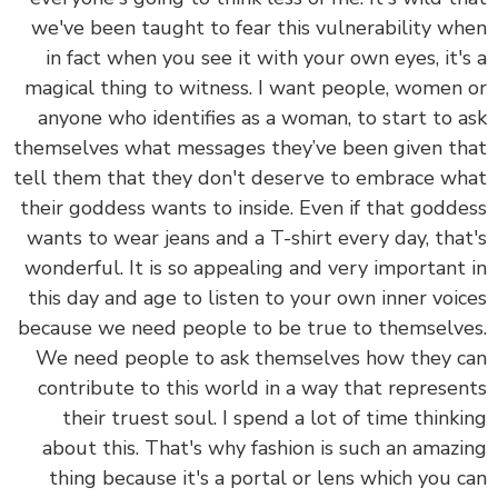
we've been taught to fear this vulnerability w
in fact when you see it with your own eyes, it'
magical thing to witness. I want people, women
anyone who identifies as a woman, to start to 
themselves what messages they’ve been given t
tell them that they don't deserve to embrace w
their goddess wants to inside. Even if that godd
wants to wear jeans and a T-shirt every day, tha
wonderful. It is so appealing and very important
this day and age to listen to your own inner voi
because we need people to be true to themselv
We need people to ask themselves how they 
contribute to this world in a way that represe
their truest soul. I spend a lot of time think
about this. That's why fashion is such an amaz
thing because it's a portal or lens which you 