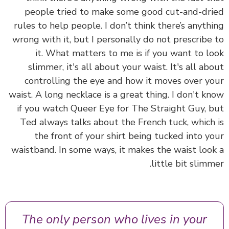
people tried to make some good cut-and-dr
rules to help people. I don’t think there’s anyth
wrong with it, but I personally do not prescribe
it. What matters to me is if you want to l
slimmer, it's all about your waist. It's all ab
controlling the eye and how it moves over y
waist. A long necklace is a great thing. I don't k
if you watch Queer Eye for The Straight Guy, 
Ted always talks about the French tuck, which
the front of your shirt being tucked into y
waistband. In some ways, it makes the waist loo
little bit slimm
The only person who lives in your