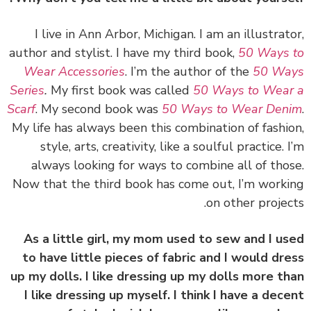
I live in Ann Arbor, Michigan. I am an illustrat
author and stylist. I have my third book,
50 Ways
Wear Accessories
. I’m the author of the
50 Wa
Series
.
My first book was called
50 Ways to Wea
Scarf
. My second book was
50 Ways to Wear Den
My life has always been this combination of fashi
style, arts, creativity, like a soulful practice. 
always looking for ways to combine all of tho
Now that the third book has come out, I’m work
on other projec
As a little girl, my mom used to sew and I u
to have little pieces of fabric and I would dr
up my dolls. I like dressing up my dolls more t
I like dressing up myself. I think I have a dec