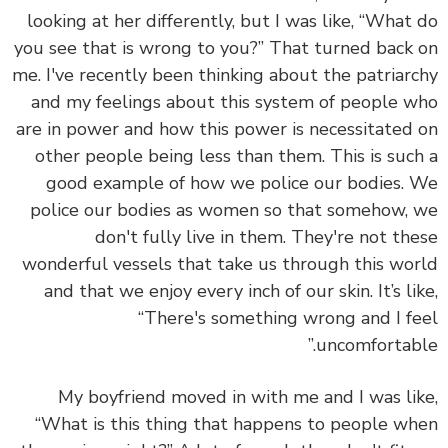
looking at her differently, but I was like, “What
you see that is wrong to you?” That turned back
me. I've recently been thinking about the patriar
and my feelings about this system of people 
are in power and how this power is necessitated
other people being less than them. This is suc
good example of how we police our bodies.
police our bodies as women so that somehow,
don't fully live in them. They're not th
wonderful vessels that take us through this wo
and that we enjoy every inch of our skin. It’s li
“There's something wrong and I f
uncomfortabl
My boyfriend moved in with me and I was li
“What is this thing that happens to people w