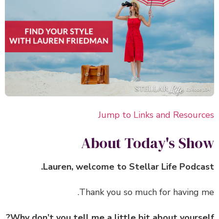
Jump to Links and Resour
About Today's Sh
Lauren, welcome to Stellar Life Podca
Thank you so much for having 
Why don’t you tell me a little bit about yourse