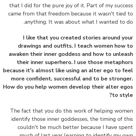
that I did for the pure joy of it. Part of my succ
came from that freedom because it wasn't tied
anything. It was about what I wanted to 
I like that you created stories around y
drawings and outfits. I teach women how
awaken their inner goddess and how to unle
their inner superhero. I use those metaph
because it's almost like using an alter ego to f
more confident, successful and to be strong
How do you help women develop their alter e
to sty
The fact that you do this work of helping wo
identify those inner goddesses, the timing of t
couldn't be much better because I have sp
much of last year learning to identify my 