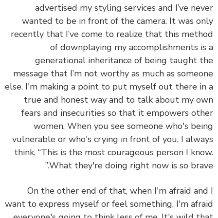
advertised my styling services and I’ve ne
wanted to be in front of the camera. It was o
recently that I’ve come to realize that this met
of downplaying my accomplishments i
generational inheritance of being taught 
message that I’m not worthy as much as some
else. I'm making a point to put myself out there i
true and honest way and to talk about my 
fears and insecurities so that it empowers ot
women. When you see someone who's be
vulnerable or who's crying in front of you, I alw
think, “This is the most courageous person I kn
What they're doing right now is so brav
On the other end of that, when I'm afraid an
want to express myself or feel something, I'm afr
everyone's going to think less of me. It's wild t