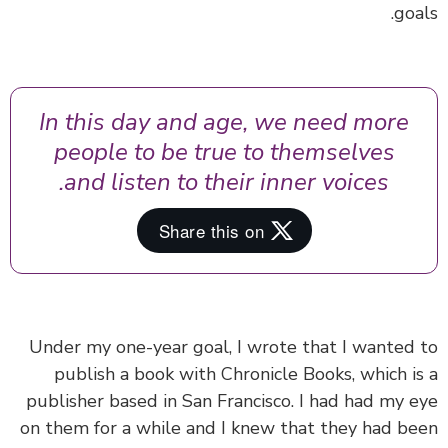
goa
In this day and age, we need more
people to be true to themselves
and listen to their inner voices.
Under my one-year goal, I wrote that I wanted
publish a book with Chronicle Books, which i
publisher based in San Francisco. I had had my 
on them for a while and I knew that they had b