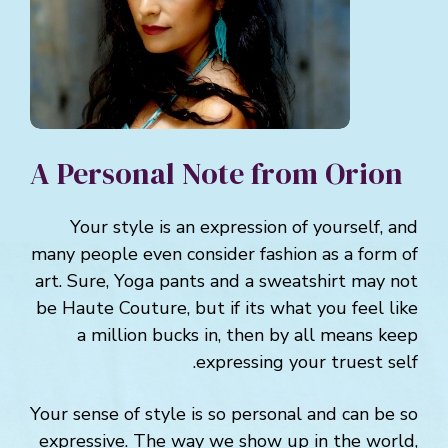
A Personal Note from Orion
Your style is an expression of yourself, and
many people even consider fashion as a form of
art. Sure, Yoga pants and a sweatshirt may not
be Haute Couture, but if its what you feel like
a million bucks in, then by all means keep
expressing your truest self.
Your sense of style is so personal and can be so
expressive. The way we show up in the world,