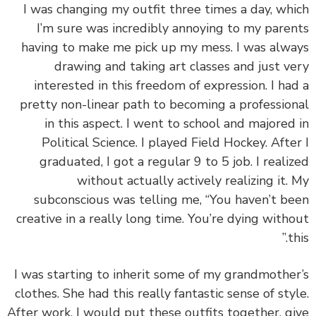
I was changing my outfit three times a day, wh
I’m sure was incredibly annoying to my pare
having to make me pick up my mess. I was alw
drawing and taking art classes and just v
interested in this freedom of expression. I ha
pretty non-linear path to becoming a professio
in this aspect. I went to school and majored
Political Science. I played Field Hockey. Afte
graduated, I got a regular 9 to 5 job. I reali
without actually actively realizing it.
subconscious was telling me, “You haven’t b
creative in a really long time. You’re dying with
th
I was starting to inherit some of my grandmothe
clothes. She had this really fantastic sense of sty
After work, I would put these outfits together, g