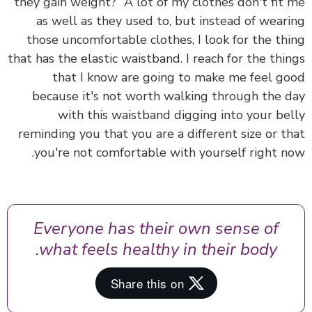
they gain weight?” A lot of my clothes don't fit
as well as they used to, but instead of wear
those uncomfortable clothes, I look for the th
that has the elastic waistband. I reach for the thi
that I know are going to make me feel g
because it's not worth walking through the 
with this waistband digging into your be
reminding you that you are a different size or t
you're not comfortable with yourself right n
Everyone has their own sense of
what feels healthy in their body.