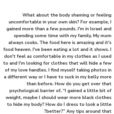
What about the body shaming or feel
uncomfortable in your own skin? For example
gained more than a few pounds. I'm in Israel 
spending some time with my family. My 
always cooks. The food here is amazing and i
food heaven. I've been eating a lot and it shows
don't feel as comfortable in my clothes as I u
to and I'm looking for clothes that will hide a 
of my love handles. I find myself taking photos
a different way or I have to suck in my belly m
than before. How do you get over t
psychological barrier of, “I gained a little bit
weight, maybe I should wear more black clot
to hide my body? How do I dress to look a lit
better?” Any tips around th