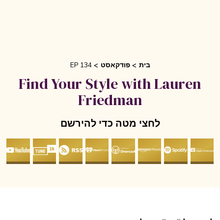
EP 134
פודקאסט
בית
Find Your Style with Lauren
Friedman
לחצי מטה כדי להירשם