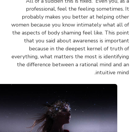
“All of a sudden this is fixed.” Even you, a
professional, feel the feeling sometimes.
probably makes you better at helping ot
women because you know intimately what all
the aspects of body shaming feel like. This po
that you said about awareness is import
because in the deepest kernel of truth
everything, what matters the most is identify
the difference between a rational mind and
intuitive mi