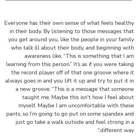
Everyone has their own sense of what feels heal
in their body. By listening to those messages t
you get around you, like the people in your fam
who talk ill about their body, and beginning w
awareness like, “This is something that I
learning from this person.” It’s as if you were tak
the record player off of that one groove where
always goes in and you lift it up and try to put it
a new groove, “This is a message that some
taught me. Maybe this isn't how I feel ab
myself. Maybe I am uncomfortable with th
pants, so I’m going to go put on some spandex 
just go take a walk outside and feel strong i
different wa