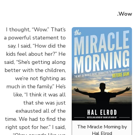
Wo
I thought, “Wow.” That’s
a powerful statement to
say. I said, “How did the
kids feel about her?” He
said, “She’s getting along
better with the children,
we’re not fighting as
much in the family.” He’s
like, “I think it was all
that she was just
exhausted all of the
time. We had to find the
right spot for her.” I said,
The Miracle Morning b
Hal Elrod