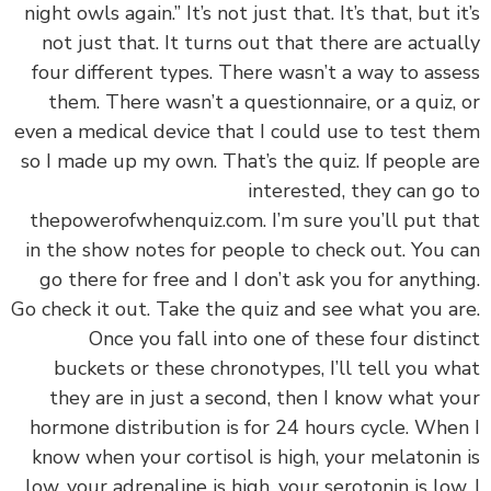
night owls again.” It’s not just that. It’s that, but i
not just that. It turns out that there are actua
four different types. There wasn’t a way to ass
them. There wasn’t a questionnaire, or a quiz,
even a medical device that I could use to test t
so I made up my own. That’s the quiz. If people 
interested, they can go
thepowerofwhenquiz.com. I’m sure you’ll put t
in the show notes for people to check out. You 
go there for free and I don’t ask you for anythi
Go check it out. Take the quiz and see what you a
Once you fall into one of these four disti
buckets or these chronotypes, I’ll tell you w
they are in just a second, then I know what y
hormone distribution is for 24 hours cycle. Whe
know when your cortisol is high, your melatonin
low, your adrenaline is high, your serotonin is low