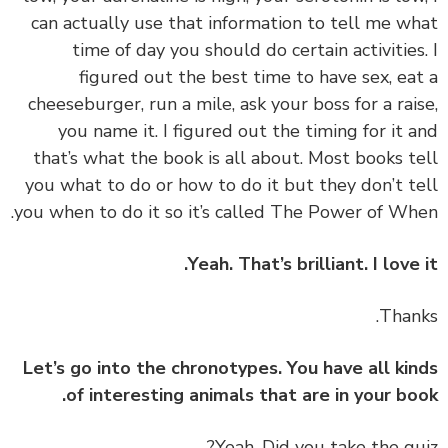
can actually use that information to tell me w
time of day you should do certain activities
figured out the best time to have sex, ea
cheeseburger, run a mile, ask your boss for a rai
you name it. I figured out the timing for it 
that’s what the book is all about. Most books t
you what to do or how to do it but they don’t t
you when to do it so it’s called The Power of Wh
Yeah. That’s brilliant. I love 
Let’s go into the chronotypes. You have all ki
of interesting animals that are in your bo