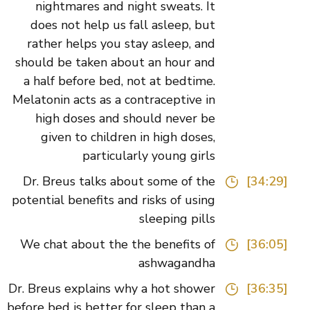
nightmares and night sweats. It
does not help us fall asleep, but
rather helps you stay asleep, and
should be taken about an hour and
a half before bed, not at bedtime.
Melatonin acts as a contraceptive in
high doses and should never be
given to children in high doses,
particularly young girls
Dr. Breus talks about some of the
[34:29]
potential benefits and risks of using
sleeping pills
We chat about the the benefits of
[36:05]
ashwagandha
Dr. Breus explains why a hot shower
[36:35]
before bed is better for sleep than a