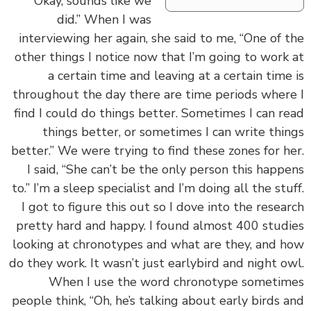
“Okay, sounds like we
did.” When I was
interviewing her again, she said to me, “One of 
other things I notice now that I’m going to work
a certain time and leaving at a certain time
throughout the day there are time periods wher
find I could do things better. Sometimes I can r
things better, or sometimes I can write thi
better.” We were trying to find these zones for h
I said, “She can’t be the only person this happ
to.” I’m a sleep specialist and I’m doing all the stu
I got to figure this out so I dove into the resea
pretty hard and happy. I found almost 400 stud
looking at chronotypes and what are they, and 
do they work. It wasn’t just earlybird and night o
When I use the word chronotype someti
people think, “Oh, he’s talking about early birds 