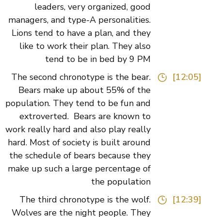
leaders, very organized, good
managers, and type-A personalities.
Lions tend to have a plan, and they
like to work their plan. They also
tend to be in bed by 9 PM
The second chronotype is the bear.
[12:05]
Bears make up about 55% of the
population. They tend to be fun and
extroverted. Bears are known to
work really hard and also play really
hard. Most of society is built around
the schedule of bears because they
make up such a large percentage of
the population
The third chronotype is the wolf.
[12:39]
Wolves are the night people. They