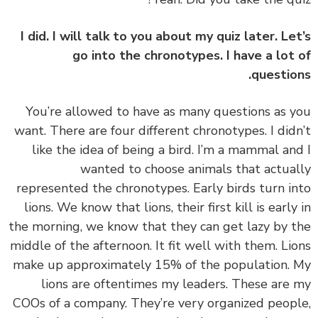
I did. I will talk to you about my quiz later. Le
go into the chronotypes. I have a lot
questio
‏‏You’re allowed to have as many questions as 
want. There are four different chronotypes. I did
like the idea of being a bird. I’m a mammal an
wanted to choose animals that actua
represented the chronotypes. Early birds turn i
lions. We know that lions, their first kill is early
the morning, we know that they can get lazy by 
middle of the afternoon. It fit well with them. Li
make up approximately 15% of the population.
lions are oftentimes my leaders. These are
COOs of a company. They’re very organized peop