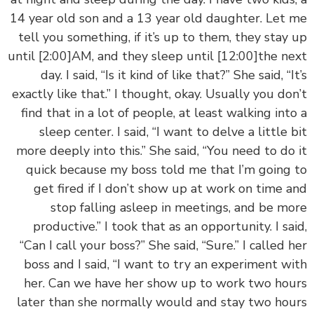
14 year old son and a 13 year old daughter. Let
tell you something, if it’s up to them, they stay
until
[2:00]
AM, and they sleep until
[12:00]
the n
day. I said, “Is it kind of like that?” She said, “I
exactly like that.” I thought, okay. Usually you do
find that in a lot of people, at least walking int
sleep center. I said, “I want to delve a little 
more deeply into this.” She said, “You need to do
quick because my boss told me that I’m going
get fired if I don’t show up at work on time 
stop falling asleep in meetings, and be m
productive.” I took that as an opportunity. I sa
“Can I call your boss?” She said, “Sure.” I called 
boss and I said, “I want to try an experiment w
her. Can we have her show up to work two ho
later than she normally would and stay two ho