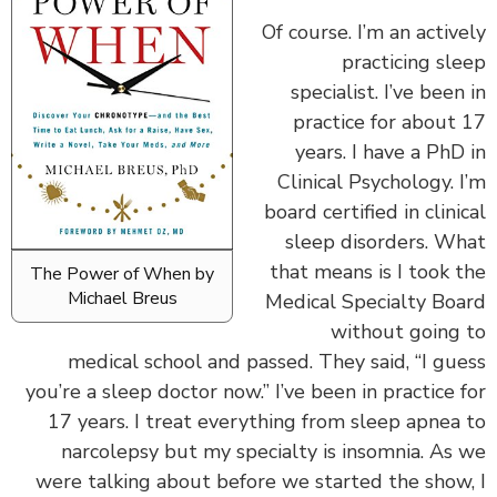
‏‏Of course. I’m an activ
practicing sl
specialist. I’ve been
practice for about
years. I have a PhD
Clinical Psychology. 
board certified in clini
sleep disorders. W
that means is I took 
The Power of When by
Michael Breus
Medical Specialty Bo
without going
medical school and passed. They said, “I gu
you’re a sleep doctor now.” I’ve been in practice 
17 years. I treat everything from sleep apnea
narcolepsy but my specialty is insomnia. As
were talking about before we started the show