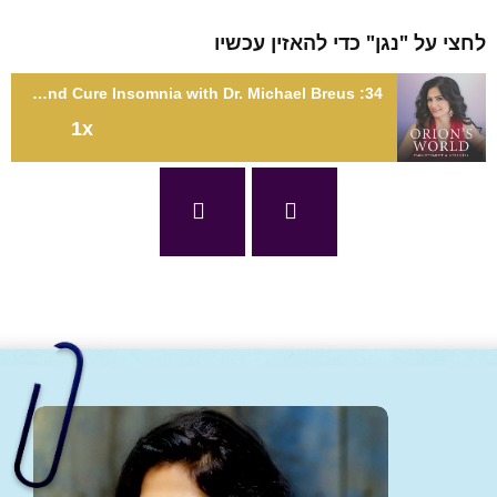
לחצי על "נגן" כדי להאזין עכ
34: Find Your Sleep Type and Cure Insomnia with Dr. Michael Breus
1x
34: Find Your Sleep Type and Cure Insomnia with Dr. Michael
Bre