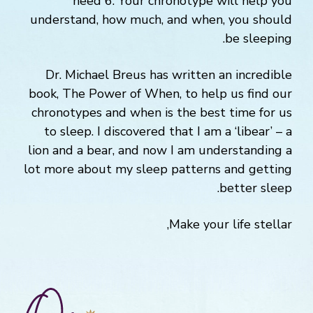
need 6. Your chronotype will help you
understand, how much, and when, you should
be sleeping.
Dr. Michael Breus has written an incredible
book, The Power of When, to help us find our
chronotypes and when is the best time for us
to sleep. I discovered that I am a ‘libear’ – a
lion and a bear, and now I am understanding a
lot more about my sleep patterns and getting
better sleep.
Make your life stellar,