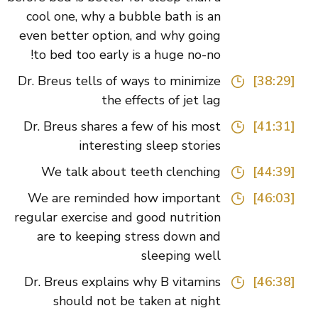
cool one, why a bubble bath is an
even better option, and why going
to bed too early is a huge no-no!
Dr. Breus tells of ways to minimize
[38:29]
the effects of jet lag
Dr. Breus shares a few of his most
[41:31]
interesting sleep stories
We talk about teeth clenching
[44:39]
We are reminded how important
[46:03]
regular exercise and good nutrition
are to keeping stress down and
sleeping well
Dr. Breus explains why B vitamins
[46:38]
should not be taken at night