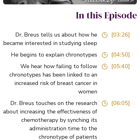
In this Episo
Dr. Breus tells us about how he
[03:26]
became interested in studying sleep
He begins to explain chronotypes
[04:50]
We hear how failing to follow
[05:40]
chronotypes has been linked to an
increased risk of breast cancer in
women
Dr. Breus touches on the research
[06:05]
about increasing the effectiveness of
chemotherapy by synching its
administration time to the
chronotype of patients