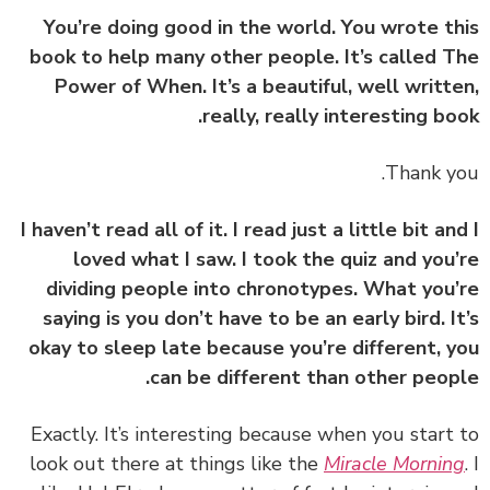
You’re doing good in the world. You wrote t
book to help many other people. It’s called 
Power of When. It’s a beautiful, well writt
really, really interesting bo
I haven’t read all of it. I read just a little bit an
loved what I saw. I took the quiz and you
dividing people into chronotypes. What you
saying is you don’t have to be an early bird. I
okay to sleep late because you’re different, 
can be different than other peop
‏‏Exactly. It’s interesting because when you start
look out there at things like the
Miracle Mornin