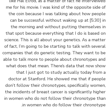
like Hal Elrod, as a matter of fact he intervie
me for his movie. I was kind of the opposite side
the coin because I was talking about how peo
can be successful without waking up at
[5:30
the morning and without putting themselves
that spot because everything that I do is based
science. This is all about your genetics. As a mat
of fact, I’m going to be starting to talk with seve
companies that do genetic testing. They want to
able to talk more to people about chronotypes 
what does that mean. There’s data that now s
that I just got to study actually today fro
doctor at Stanford. He showed me that if peo
don’t follow their chronotypes, specifically wom
the incidents of breast cancer is significantly hig
in women who do not follow their chronotype t
in women who do follow their chronoty