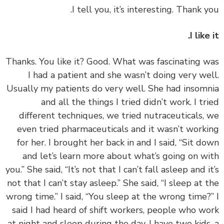
I like
‏‏Thanks. You like it? Good. What was fascinating 
I had a patient and she wasn’t doing very we
Usually my patients do very well. She had insom
and all the things I tried didn’t work. I tr
different techniques, we tried nutraceuticals,
even tried pharmaceuticals and it wasn’t work
for her. I brought her back in and I said, “Sit d
and let’s learn more about what’s going on w
you.” She said, “It’s not that I can’t fall asleep and i
not that I can’t stay asleep.” She said, “I sleep at 
wrong time.” I said, “You sleep at the wrong time?
said I had heard of shift workers, people who w
at night and sleep during the day. I have two kids