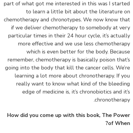
part of what got me interested in this was I star
to learn a little bit about the literature
chemotherapy and chronotypes. We now know t
if we deliver chemotherapy to somebody at v
particular times in their 24 hour cycle, it’s actua
more effective and we use less chemother
which is even better for the body. Beca
remember, chemotherapy is basically poison tha
going into the body that kill the cancer cells. We
learning a lot more about chronotherapy. If 
really want to know what kind of the bleed
edge of medicine is, it’s chronobiotics and i
chronothera
How did you come up with this book, The Po
of Wh