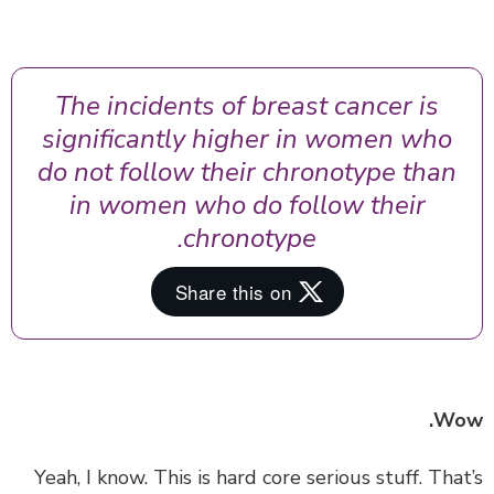
The incidents of breast cancer is
significantly higher in women who
do not follow their chronotype than
in women who do follow their
chronotype.
Wo
‏‏Yeah, I know. This is hard core serious stuff. Tha