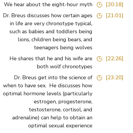
We hear about the eight-hour myth
[20:18]
Dr. Breus discusses how certain ages
[21:01]
in life are very chronotype typical,
such as babies and toddlers being
lions, children being bears, and
teenagers being wolves
He shares that he and his wife are
[22:26]
both wolf chronotypes
Dr. Breus get into the science of
[23:20]
when to have sex. He discusses how
optimal hormone levels (particularly
estrogen, progesterone,
testosterone, cortisol, and
adrenaline) can help to obtain an
optimal sexual experience