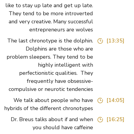
like to stay up late and get up late.
They tend to be more introverted
and very creative. Many successful
entrepreneurs are wolves
The last chronotype is the dolphin.
[13:35]
Dolphins are those who are
problem sleepers. They tend to be
highly intelligent with
perfectionistic qualities. They
frequently have obsessive-
compulsive or neurotic tendencies
We talk about people who have
[14:05]
hybrids of the different chronotypes
Dr. Breus talks about if and when
[16:25]
you should have caffeine