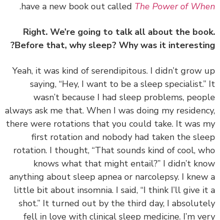
.
have a new book out called
The Power of W
Right. We’re going to talk all about the bo
Before that, why sleep? Why was it interesti
‏‏Yeah, it was kind of serendipitous. I didn’t grow
saying, “Hey, I want to be a sleep specialist.”
wasn’t because I had sleep problems, peo
always ask me that. When I was doing my residen
there were rotations that you could take. It was
first rotation and nobody had taken the sl
rotation. I thought, “That sounds kind of cool, 
knows what that might entail?” I didn’t k
anything about sleep apnea or narcolepsy. I kne
little bit about insomnia. I said, “I think I’ll give i
shot.” It turned out by the third day, I absolut
fell in love with clinical sleep medicine. I’m v