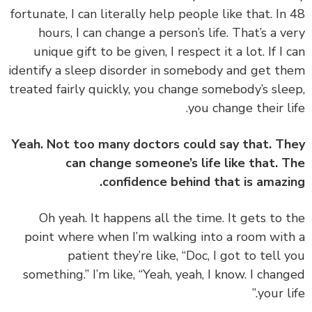
fortunate, I can literally help people like that. In
hours, I can change a person’s life. That’s a v
unique gift to be given, I respect it a lot. If I 
identify a sleep disorder in somebody and get t
treated fairly quickly, you change somebody’s sle
you change their li
Yeah. Not too many doctors could say that. T
can change someone’s life like that. 
confidence behind that is amazi
‏‏Oh yeah. It happens all the time. It gets to 
point where when I’m walking into a room wit
patient they’re like, “Doc, I got to tell 
something.” I’m like, “Yeah, yeah, I know. I chan
your li