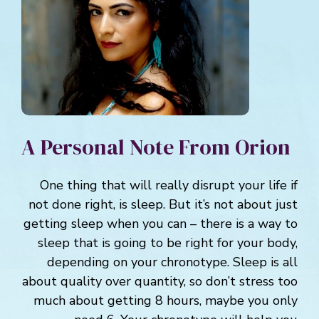
A Personal Note From Orion
One thing that will really disrupt your life if
not done right, is sleep. But it’s not about just
getting sleep when you can – there is a way to
sleep that is going to be right for your body,
depending on your chronotype. Sleep is all
about quality over quantity, so don’t stress too
much about getting 8 hours, maybe you only