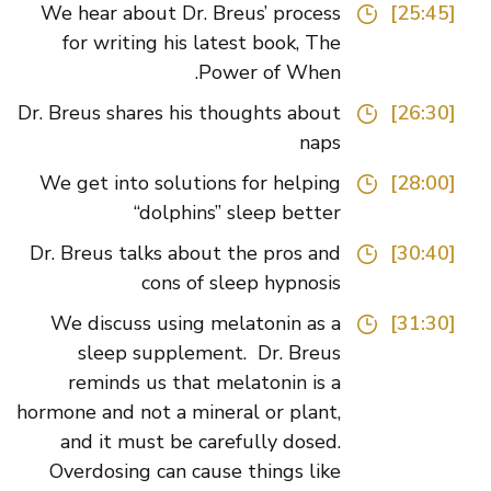
We hear about Dr. Breus’ process
[25:45]
for writing his latest book, The
Power of When.
Dr. Breus shares his thoughts about
[26:30]
naps
We get into solutions for helping
[28:00]
“dolphins” sleep better
Dr. Breus talks about the pros and
[30:40]
cons of sleep hypnosis
We discuss using melatonin as a
[31:30]
sleep supplement. Dr. Breus
reminds us that melatonin is a
hormone and not a mineral or plant,
and it must be carefully dosed.
Overdosing can cause things like