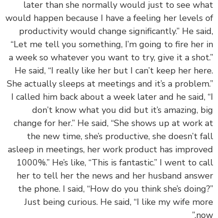
later than she normally would just to see w
would happen because I have a feeling her levels
productivity would change significantly.” He sa
“Let me tell you something, I’m going to fire her
a week so whatever you want to try, give it a sho
He said, “I really like her but I can’t keep her he
She actually sleeps at meetings and it’s a proble
I called him back about a week later and he said,
don’t know what you did but it’s amazing, 
change for her.” He said, “She shows up at work
the new time, she’s productive, she doesn’t f
asleep in meetings, her work product has impro
1000%.” He’s like, “This is fantastic.” I went to c
her to tell her the news and her husband ans
the phone. I said, “How do you think she’s doin
Just being curious. He said, “I like my wife m
no