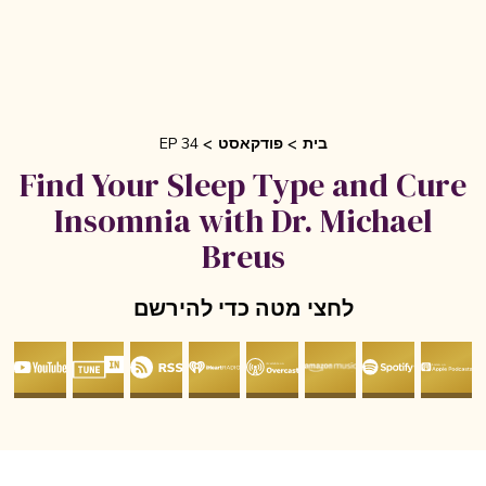
EP 34
פודקאסט
בית
Find Your Sleep Type and Cur
Insomnia with Dr. Michael
Breus
לחצי מטה כדי להירשם