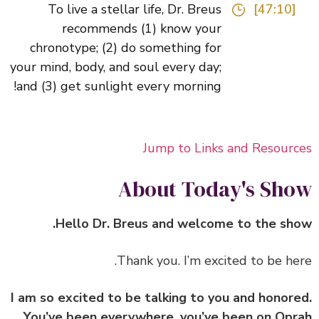
To live a stellar life, Dr. Breus
[47:10]
recommends (1) know your
chronotype; (2) do something for
your mind, body, and soul every day;
and (3) get sunlight every morning!
Jump to Links and Resour
About Today's Sh
Hello Dr. Breus and welcome to the sh
I am so excited to be talking to you and honor
You’ve been everywhere, you’ve been on Op