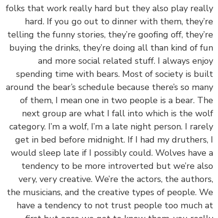
folks that work really hard but they also play rea
hard. If you go out to dinner with them, they
telling the funny stories, they’re goofing off, they
buying the drinks, they’re doing all than kind of 
and more social related stuff. I always en
spending time with bears. Most of society is bu
around the bear’s schedule because there’s so m
of them, I mean one in two people is a bear. 
next group are what I fall into which is the w
category. I’m a wolf, I’m a late night person. I rar
get in bed before midnight. If I had my druthers
would sleep late if I possibly could. Wolves hav
tendency to be more introverted but we’re a
very, very creative. We’re the actors, the autho
the musicians, and the creative types of people.
have a tendency to not trust people too much