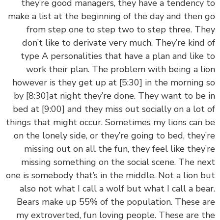
they’re good managers, they have a tendency
make a list at the beginning of the day and then
from step one to step two to step three. T
don’t like to derivate very much. They’re kind
type A personalities that have a plan and like
work their plan. The problem with being a l
however is they get up at
[5:30]
in the morning
by
[8:30]
at night they’re done. They want to be
bed at
[9:00]
and they miss out socially on a lot
things that might occur. Sometimes my lions can
on the lonely side, or they’re going to bed, they
missing out on all the fun, they feel like they
missing something on the social scene. The n
one is somebody that’s in the middle. Not a lion 
also not what I call a wolf but what I call a be
Bears make up 55% of the population. These 
my extroverted, fun loving people. These are 