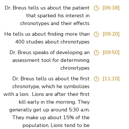
Dr. Breus tells us about the patient
[06:38]
that sparked his interest in
chronotypes and their effects
He tells us about finding more than
[09:20]
400 studies about chronotypes
Dr. Breus speaks of developing an
[09:50]
assessment tool for determining
chronotypes
Dr. Breus tells us about the first
[11:10]
chronotype, which he symbolizes
with a lion. Lions are after their first
kill early in the morning. They
generally get up around 5:30 a.m.
They make up about 15% of the
population. Lions tend to be