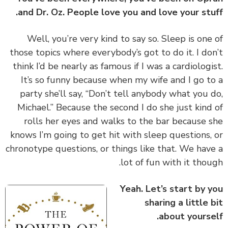
and Dr. Oz. People love you and love your stu
‏‏Well, you’re very kind to say so. Sleep is one
those topics where everybody’s got to do it. I do
think I’d be nearly as famous if I was a cardiologi
It’s so funny because when my wife and I go t
party she’ll say, “Don’t tell anybody what you 
Michael.” Because the second I do she just kind
rolls her eyes and walks to the bar because 
knows I’m going to get hit with sleep questions,
chronotype questions, or things like that. We hav
lot of fun with it thou
Yeah. Let’s start by 
sharing a little 
about yourse