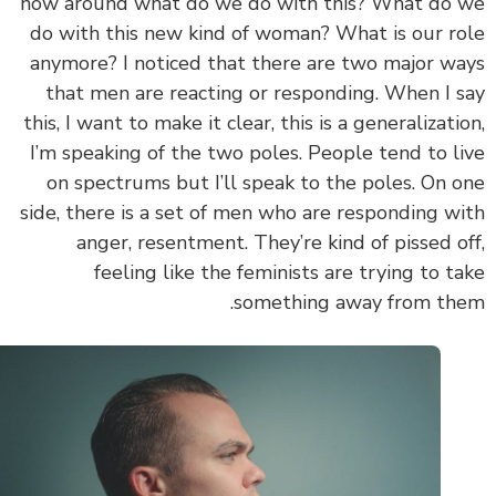
now around what do we do with this? What do
do with this new kind of woman? What is our r
anymore? I noticed that there are two major w
that men are reacting or responding. When I 
this, I want to make it clear, this is a generalizati
I’m speaking of the two poles. People tend to l
on spectrums but I’ll speak to the poles. On 
side, there is a set of men who are responding w
anger, resentment. They’re kind of pissed o
feeling like the feminists are trying to t
something away from th