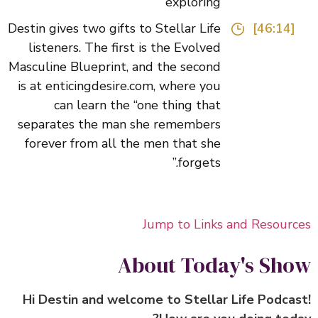
exploring
Destin gives two gifts to Stellar Life
[46:14]
listeners. The first is the Evolved
Masculine Blueprint, and the second
is at enticingdesire.com, where you
can learn the “one thing that
separates the man she remembers
forever from all the men that she
forgets.”
Jump to Links and Resour
About Today's Sh
Hi Destin and welcome to Stellar Life Podca