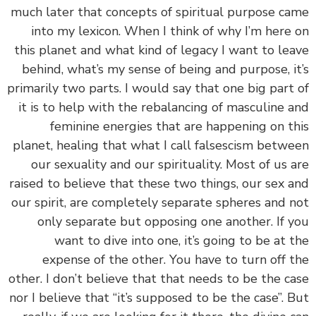
much later that concepts of spiritual purpose c
into my lexicon. When I think of why I’m here
this planet and what kind of legacy I want to le
behind, what’s my sense of being and purpose, i
primarily two parts. I would say that one big part
it is to help with the rebalancing of masculine 
feminine energies that are happening on t
planet, healing that what I call falsescism betw
our sexuality and our spirituality. Most of us 
raised to believe that these two things, our sex 
our spirit, are completely separate spheres and 
only separate but opposing one another. If 
want to dive into one, it’s going to be at 
expense of the other. You have to turn off 
other. I don’t believe that that needs to be the c
nor I believe that “it’s supposed to be the case”. 