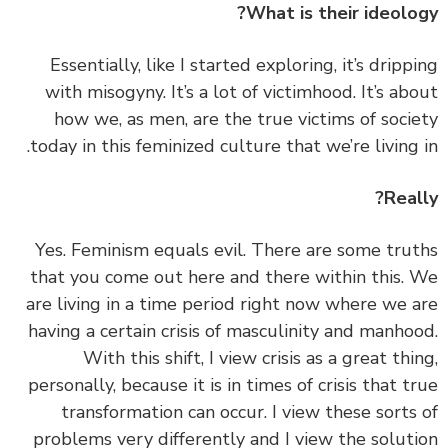
What is their ideolo
‏‏Essentially, like I started exploring, it’s dripp
with misogyny. It’s a lot of victimhood. It’s ab
how we, as men, are the true victims of soci
today in this feminized culture that we’re living 
Real
‏‏Yes. Feminism equals evil. There are some tru
that you come out here and there within this.
are living in a time period right now where we 
having a certain crisis of masculinity and manho
With this shift, I view crisis as a great thi
personally, because it is in times of crisis that t
transformation can occur. I view these sorts
problems very differently and I view the solut