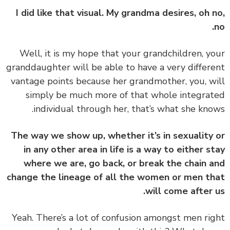
I did like that visual. My grandma desires, oh 
‏‏Well, it is my hope that your grandchildren, y
granddaughter will be able to have a very differ
vantage points because her grandmother, you, w
simply be much more of that whole integra
individual through her, that’s what she kno
The way we show up, whether it’s in sexuality
in any other area in life is a way to either s
where we are, go back, or break the chain 
change the lineage of all the women or men t
will come after 
‏‏Yeah. There’s a lot of confusion amongst men ri