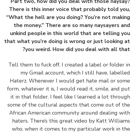
Part two, how did you deal with those nays
There is this inner voice that probably told y
“What the hell are you doing? You’re not mak
the money.” There are so many naysayers 
unkind people in this world that are telling 
that what you’re doing is wrong or just looking
you weird. How did you deal with all th
‏‏Tell them to fuck off. I created a label or folder
my Gmail account, which I still have, label
Haterz. Whenever I would get hate mail or s
form, whatever it is, I would read it, smile, and 
it in that folder. I feel like I learned a lot thro
some of the cultural aspects that come out of 
African American community around dealing w
haters. There’s this great video by Katt Willi
who, when it comes to my particular work in 