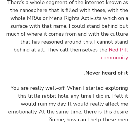
‏‏There’s a whole segment of the internet known
the nanosphere that is filled with these, with 
whole MRAs or Men’s Rights Activists which o
surface with that name, I could stand behind 
much of where it comes from and with the cult
that has reasoned around this, I cannot st
behind at all. They call themselves the
Red P
.
communi
Never heard of 
‏‏You are really well-off. When I started explor
this little rabbit hole, any time I dip in, I felt
would ruin my day. It would really affect
emotionally. At the same time, there is this des
in me, how can I help these m