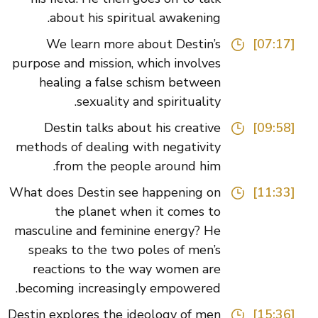
about his spiritual awakening.
We learn more about Destin’s
[07:17]
purpose and mission, which involves
healing a false schism between
sexuality and spirituality.
Destin talks about his creative
[09:58]
methods of dealing with negativity
from the people around him.
What does Destin see happening on
[11:33]
the planet when it comes to
masculine and feminine energy? He
speaks to the two poles of men’s
reactions to the way women are
becoming increasingly empowered.
Destin explores the ideology of men
[15:36]