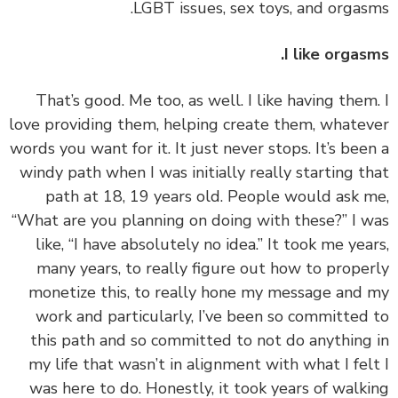
LGBT issues, sex toys, and orgas
I like orgas
‏‏That’s good. Me too, as well. I like having them
love providing them, helping create them, whate
words you want for it. It just never stops. It’s bee
windy path when I was initially really starting t
path at 18, 19 years old. People would ask 
“What are you planning on doing with these?” I 
like, “I have absolutely no idea.” It took me yea
many years, to really figure out how to prope
monetize this, to really hone my message and
work and particularly, I’ve been so committed
this path and so committed to not do anything
my life that wasn’t in alignment with what I fel
was here to do. Honestly, it took years of walk