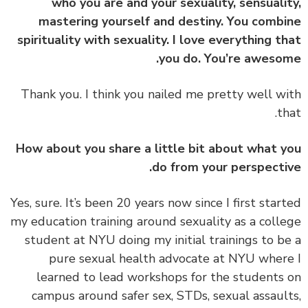
who you are and your sexuality, sensuali
mastering yourself and destiny. You comb
spirituality with sexuality. I love everything t
you do. You’re aweso
‏‏Thank you. I think you nailed me pretty well w
th
How about you share a little bit about what 
do from your perspecti
‏‏Yes, sure. It’s been 20 years now since I first star
my education training around sexuality as a coll
student at NYU doing my initial trainings to b
pure sexual health advocate at NYU wher
learned to lead workshops for the students
campus around safer sex, STDs, sexual assaul