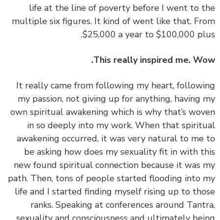
life at the line of poverty before I went to 
multiple six figures. It kind of went like that. F
$25,000 a year to $100,000 pl
This really inspired me. W
‏‏It really came from following my heart, follow
my passion, not giving up for anything, having
own spiritual awakening which is why that’s wo
in so deeply into my work. When that spirit
awakening occurred, it was very natural to me
be asking how does my sexuality fit in with t
new found spiritual connection because it was
path. Then, tons of people started flooding into
life and I started finding myself rising up to th
ranks. Speaking at conferences around Tant
sexuality and consciousness and ultimately be