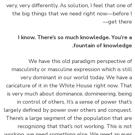
very, very differently. As solution, I feel that one
the big things that we need right now—befor
get the
I know. There’s so much knowledge. You’r
fountain of knowled
‏‏We have this old paradigm perspective
masculinity or masculine expression which is st
very dominant in our world today. We hav
caricature of it in the White House right now. T
is very much about dominance, domineering, be
in control of others. It’s a sense of power tha
largely defined by power over others and conque
There’s a large segment of the population that 
recognizing that that’s not working. This is 
working, we need something else. We need an e