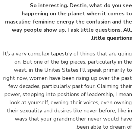
So interesting. Destin, what do you 
happening on the planet when it comes
masculine-feminine energy the confusion and 
way people show up. I ask little questions. A
little questio
‏‏It’s a very complex tapestry of things that are go
on. But one of the big pieces, particularly in 
west, in the Unites States I’ll speak primarily
right now, women have been rising up over the p
few decades, particularly past four. Claiming th
power, stepping into positions of leadership, I m
look at yourself, owning their voices, even own
their sexuality and desires like never before, like
ways that your grandmother never would h
been able to dream 