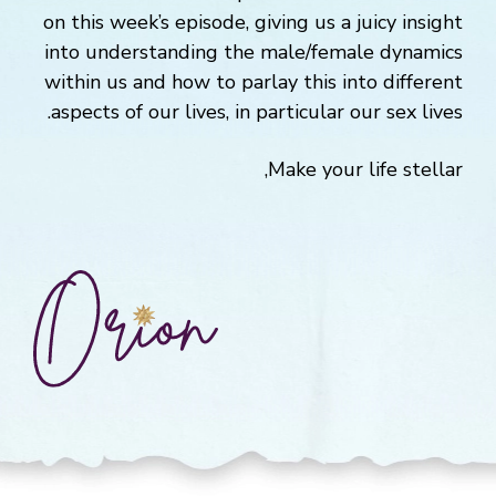
on this week’s episode, giving us a juicy insight
into understanding the male/female dynamics
within us and how to parlay this into different
aspects of our lives, in particular our sex lives.
Make your life stellar,