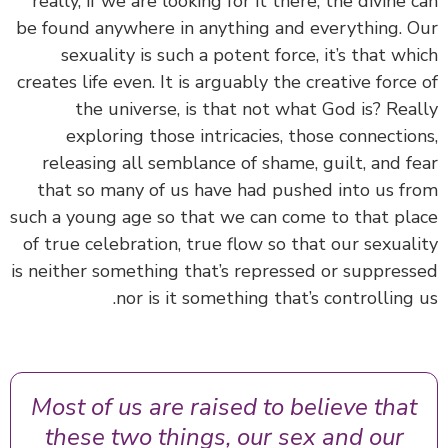
really, if we are looking for it there, the divine 
be found anywhere in anything and everything. 
sexuality is such a potent force, it’s that wh
creates life even. It is arguably the creative force
the universe, is that not what God is? Rea
exploring those intricacies, those connectio
releasing all semblance of shame, guilt, and f
that so many of us have had pushed into us f
such a young age so that we can come to that pl
of true celebration, true flow so that our sexual
is neither something that’s repressed or suppres
nor is it something that’s controlling 
Most of us are raised to believe that
these two things, our sex and our