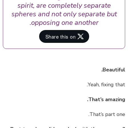
spirit, are completely separate
spheres and not only separate but
opposing one another.
Beautif
That’s amazi