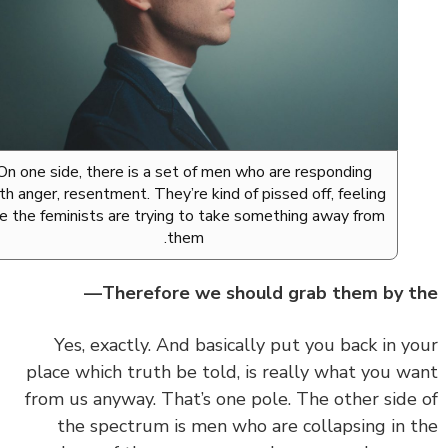
On one side, there is a set of men who are responding
with anger, resentment. They’re kind of pissed off, feeling
like the feminists are trying to take something away from
them.
Therefore we should grab them by t
‏‏Yes, exactly. And basically put you back in y
place which truth be told, is really what you w
from us anyway. That’s one pole. The other side
the spectrum is men who are collapsing in 