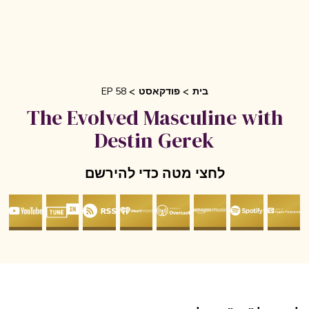
EP 58
פודקאסט
בית
The Evolved Masculine with
Destin Gerek
לחצי מטה כדי להירשם