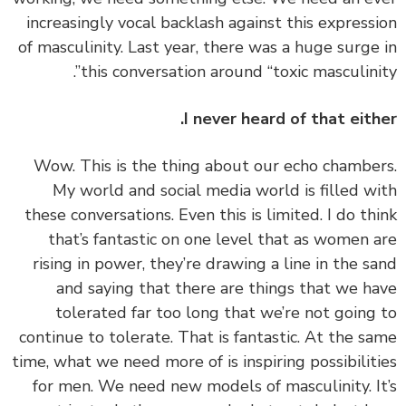
increasingly vocal backlash against this express
of masculinity. Last year, there was a huge surge
this conversation around “toxic masculinit
I never heard of that eith
‏‏Wow. This is the thing about our echo chambe
My world and social media world is filled w
these conversations. Even this is limited. I do th
that’s fantastic on one level that as women 
rising in power, they’re drawing a line in the s
and saying that there are things that we h
tolerated far too long that we’re not going
continue to tolerate. That is fantastic. At the s
time, what we need more of is inspiring possibilit
for men. We need new models of masculinity. I