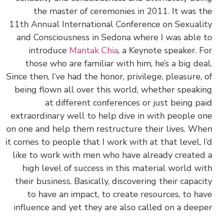
the master of ceremonies in 2011. It was 
11th Annual International Conference on Sexual
and Consciousness in Sedona where I was able
introduce
Mantak Chia
, a Keynote speaker. 
those who are familiar with him, he’s a big de
Since then, I’ve had the honor, privilege, pleasure,
being flown all over this world, whether speak
at different conferences or just being p
extraordinary well to help dive in with people 
on one and help them restructure their lives. W
it comes to people that I work with at that level, 
like to work with men who have already create
high level of success in this material world w
their business. Basically, discovering their capac
to have an impact, to create resources, to h
influence and yet they are also called on a dee