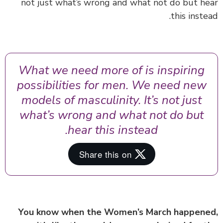
not just what’s wrong and what not do but h
this inste
What we need more of is inspiring
possibilities for men. We need new
models of masculinity. It’s not just
what’s wrong and what not do but
hear this instead.
You know when the Women’s March happen