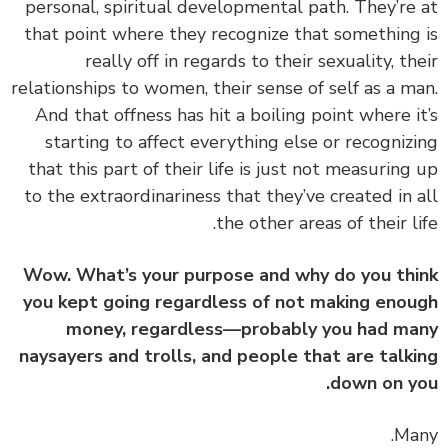
personal, spiritual developmental path. They’re
that point where they recognize that something
really off in regards to their sexuality, th
relationships to women, their sense of self as a m
And that offness has hit a boiling point where i
starting to affect everything else or recogniz
that this part of their life is just not measuring
to the extraordinariness that they’ve created in 
the other areas of their li
Wow. What’s your purpose and why do you th
you kept going regardless of not making eno
money, regardless—probably you had m
naysayers and trolls, and people that are talk
down on y