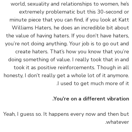
world, sexuality and relationships to women, h
extremely problematic but this 30-second
minute piece that you can find, if you look at K
Williams Haters, he does an incredible bit ab
the value of having haters. If you don’t have hate
you’re not doing anything. Your job is to go out 
create haters. That’s how you know that you
doing something of value. I really took that in 
took it as positive reinforcements. Though in 
honesty, I don’t really get a whole lot of it anymo
I used to get much more of 
You’re on a different vibrati
‏‏Yeah, I guess so. It happens every now and then 
whatev