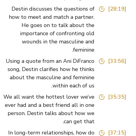
Destin discusses the questions of
[28:19]
how to meet and match a partner.
He goes on to talk about the
importance of confronting old
wounds in the masculine and
feminine.
Using a quote from an Ani DiFranco
[33:56]
song, Destin clarifies how he thinks
about the masculine and feminine
within each of us.
We all want the hottest lover we’ve
[35:35]
ever had and a best friend all in one
person. Destin talks about how we
can get that.
In long-term relationships, how do
[37:15]