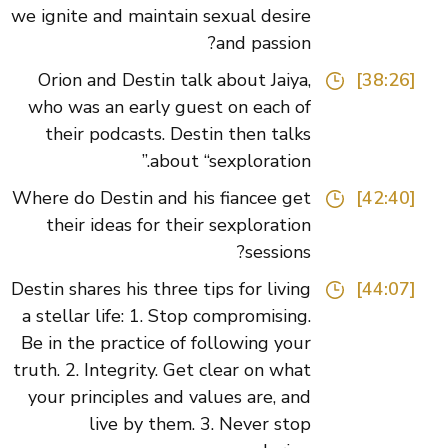
we ignite and maintain sexual desire
and passion?
Orion and Destin talk about Jaiya,
[38:26]
who was an early guest on each of
their podcasts. Destin then talks
about “sexploration.”
Where do Destin and his fiancee get
[42:40]
their ideas for their sexploration
sessions?
Destin shares his three tips for living
[44:07]
a stellar life: 1. Stop compromising.
Be in the practice of following your
truth. 2. Integrity. Get clear on what
your principles and values are, and
live by them. 3. Never stop