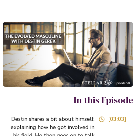
In this Episo
Destin shares a bit about himself,
[03:03]
explaining how he got involved in
his field. He then goes on to talk