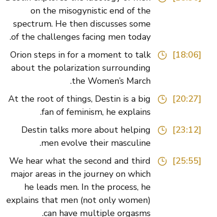
on the misogynistic end of the
spectrum. He then discusses some
of the challenges facing men today.
Orion steps in for a moment to talk
[18:06]
about the polarization surrounding
the Women’s March.
At the root of things, Destin is a big
[20:27]
fan of feminism, he explains.
Destin talks more about helping
[23:12]
men evolve their masculine.
We hear what the second and third
[25:55]
major areas in the journey on which
he leads men. In the process, he
explains that men (not only women)
can have multiple orgasms.