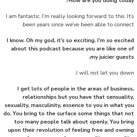
How are you doing tod
‏‏I am fantastic. I’m really looking forward to this. I
been years since we’ve been able to conne
I know. Oh my god, it’s so exciting. I’m so exci
about this podcast because you are like one
my juicier gues
I get lots of people in the areas of busine
relationships but you have that sensuali
sexuality, masculinity, essence to you in what 
do. You bring to the surface some things that 
too many people talk about openly. You br
upon their revolution of feeling free and own