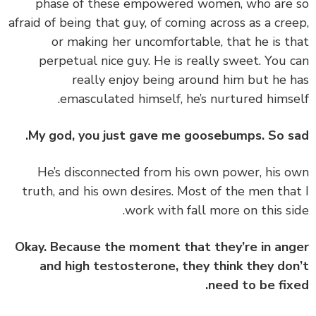
phase of these empowered women, who are
afraid of being that guy, of coming across as a cre
or making her uncomfortable, that he is t
perpetual nice guy. He is really sweet. You 
really enjoy being around him but he 
emasculated himself, he’s nurtured himse
My god, you just gave me goosebumps. So s
‏‏He’s disconnected from his own power, his 
truth, and his own desires. Most of the men tha
work with fall more on this si
Okay. Because the moment that they’re in an
and high testosterone, they think they do
need to be fix