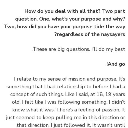
How do you deal with all that? Two p
question. One, what’s your purpose and w
Two, how did you have your purpose tide the 
regardless of the naysaye
And 
‏‏I relate to my sense of mission and purpose. I
something that I had relationship to before I ha
concept of such things. Like I said, at 18, 19 ye
old, I felt like I was following something. I did
know what it was. There’s a feeling of passion.
just seemed to keep pulling me in this direction
that direction. I just followed it. It wasn’t un