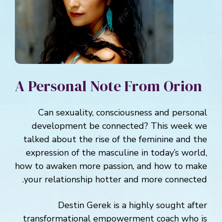
A Personal Note From Orion
Can sexuality, consciousness and personal
development be connected? This week we
talked about the rise of the feminine and the
expression of the masculine in today’s world,
how to awaken more passion, and how to make
your relationship hotter and more connected.
Destin Gerek is a highly sought after
transformational empowerment coach who is