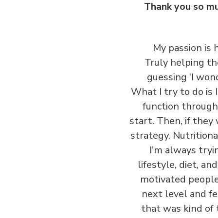
Thank you so muc
My passion is
Truly helping th
guessing ‘I wond
What I try to do is
function through
start. Then, if they
strategy. Nutrition
I’m always try
lifestyle, diet, a
motivated people 
next level and f
that was kind of 