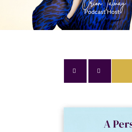
A Per