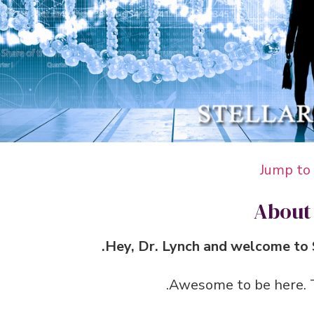
Jump to
About
Hey, Dr. Lynch and welcome to S
Awesome to be here. Th