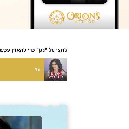
חצי על "נגן" כדי להאזין עכשיו
1x
164: Dirty Genes with Dr. Ben Lynch