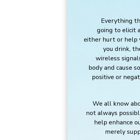
Everything th
going to elicit
either hurt or help
you drink, th
wireless signal
body and cause so
positive or nega
We all know abou
not always possibl
help enhance ou
merely suppo