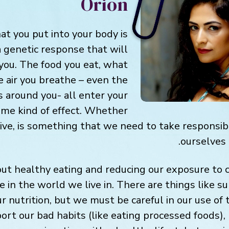
Orion
at you put into your body is
 a genetic response that will
 you. The food you eat, what
e air you breathe – even the
s around you- all enter your
me kind of effect. Whether
tive, is something that we need to take responsibi
ourselves 
t healthy eating and reducing our exposure to c
e in the world we live in. There are things like 
r nutrition, but we must be careful in our use of
rt our bad habits (like eating processed foods), 