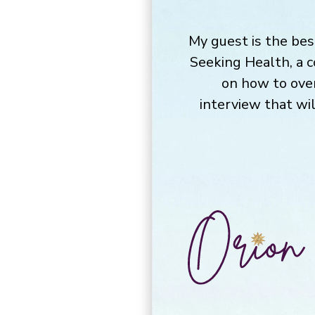
My guest is the bes
Seeking Health, a 
on how to ove
interview that wi