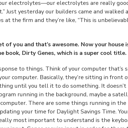
ur electrolytes—our electrolytes are really good
 it.” Just yesterday our builders came and walked 
 at the firm and they’re like, “This is unbelievable.
et of you and that’s awesome. Now your house is
e book, Dirty Genes, which is a super cool title
ponse to things. Think of your computer that’s sit
our computer. Basically, they’re sitting in front 
hing until you tell it to do something. It doesn’t 
rogram running in the background, maybe a satell
 computer. There are some things running in the
pdating your time for Daylight Savings Time. You
really most important to understand is the keybo