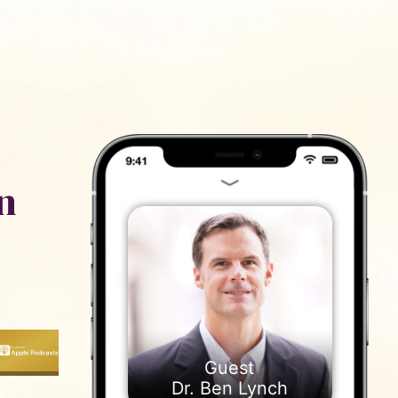
ייעוץ
נם
n
Dr. Ben Lynch