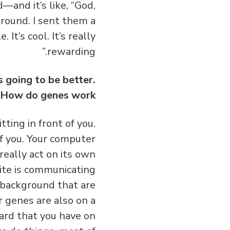
—and it’s like, “God,
around. I sent them a
 It’s cool. It’s really
rewarding.”
 going to be better.
. How do genes work?
ting in front of you.
of you. Your computer
really act on its own
ite is communicating
 background that are
r genes are also on a
ard that you have on