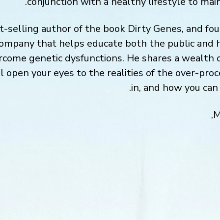
conjunction with a healthy lifestyle to mai
t-selling author of the book Dirty Genes, and fo
company that helps educate both the public and 
rcome genetic dysfunctions. He shares a wealth 
ll open your eyes to the realities of the over-pro
in, and how you can 
M