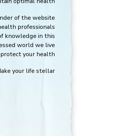
ntain optimal health.
under of the website
health professionals
of knowledge in this
cessed world we live
protect your health.
ake your life stellar,