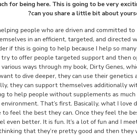
h for being here. This is going to be very excit
can you share a little bit about yours
 helping people who are driven and committed to
emselves in an efficient, targeted, and directed w
er if this is going to help because I help so many
 I try to offer people targeted support and then o
 various ways through my book, Dirty Genes, whic
 want to dive deeper, they can use their genetics
ally, they can support themselves additionally w
ing to help people without supplements as much 
nd environment. That’s first. Basically, what I love
to feel the best they can. Once they feel the be
eel even better.
It is fun. It’s a lot of fun and I m
thinking that they’re pretty good and then they 