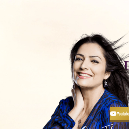
כלים ותכנים
חנות
פודקאסט
אימון עם
יצירת קשר