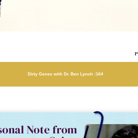
ל
164: Dirty Genes with Dr. Ben Lynch
sonal Note from