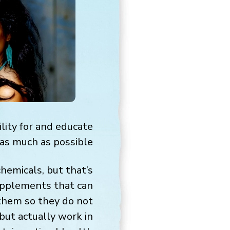
lity for and educate
as much as possible.
hemicals, but that’s
supplements that can
 them so they do not
but actually work in