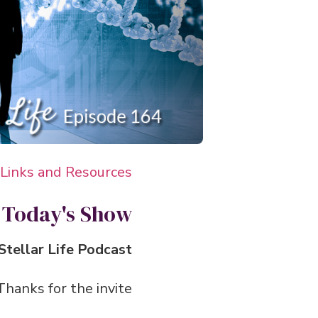
 Links and Resources
 Today's Show
tellar Life Podcast.
anks for the invite.