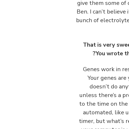
give them some of o
Ben. I can’t believe
bunch of electrolytes
That is very swe
You wrote th
Genes work in res
Your genes are y
doesn’t do anyt
unless there’s a p
to the time on the
automated, like u
timer, but what’s 