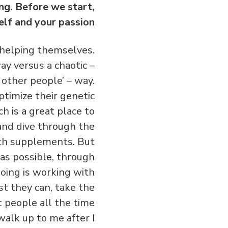
ing. Before we start,
elf and your passion?
 helping themselves.
ay versus a chaotic –
 other people’ – way.
ptimize their genetic
h is a great place to
 and dive through the
ith supplements. But
as possible, through
 doing is working with
st they can, take the
eet people all the time
walk up to me after I