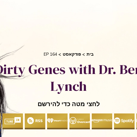
בקש 
 אוריאן
סיפורי הצלחה
אני והשיטה שלי
חי
EP 164
פודקאסט
בית
Dirty Genes with Dr. Be
Lynch
לחצי מטה כדי להירשם