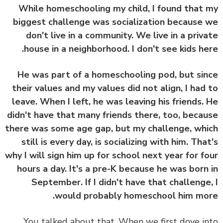
While homeschooling my child, I found that
biggest challenge was socialization because
don't live in a community. We live in a priv
house in a neighborhood. I don't see kids he
He was part of a homeschooling pod, but si
their values and my values did not align, I had
leave. When I left, he was leaving his friends.
didn't have that many friends there, too, beca
there was some age gap, but my challenge, wh
still is every day, is socializing with him. Tha
why I will sign him up for school next year for f
hours a day. It's a pre-K because he was born
September. If I didn't have that challenge
would probably homeschool him mo
You talked about that. When we first dove i