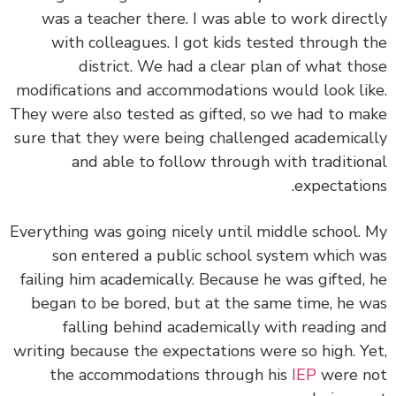
was a teacher there. I was able to work direc
with colleagues. I got kids tested through 
district. We had a clear plan of what th
modifications and accommodations would look li
They were also tested as gifted, so we had to m
sure that they were being challenged academica
and able to follow through with traditio
expectatio
Everything was going nicely until middle school.
son entered a public school system which 
failing him academically. Because he was gifted,
began to be bored, but at the same time, he 
falling behind academically with reading 
writing because the expectations were so high. Y
the accommodations through his
IEP
were n