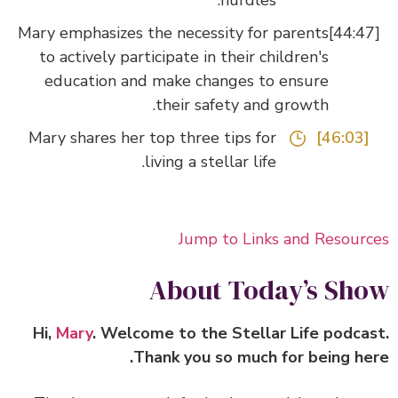
hurdles.
Mary emphasizes the necessity for parents
to actively participate in their children's
education and make changes to ensure
their safety and growth.
Mary shares her top three tips for
[46:03]
living a stellar life.
Jump to Links and Resour
About Today’s Sh
Hi,
Mary
. Welcome to the Stellar Life podca
Thank you so much for being he