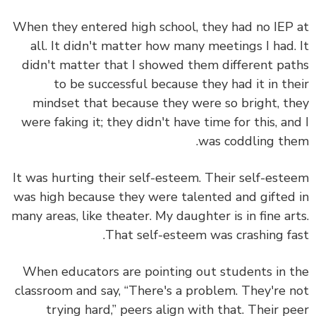
When they entered high school, they had no IEP
all. It didn't matter how many meetings I had.
didn't matter that I showed them different pa
to be successful because they had it in th
mindset that because they were so bright, t
were faking it; they didn't have time for this, an
was coddling th
It was hurting their self-esteem. Their self-est
was high because they were talented and gifted
many areas, like theater. My daughter is in fine ar
That self-esteem was crashing fa
When educators are pointing out students in 
classroom and say, “There's a problem. They're 
trying hard,” peers align with that. Their p