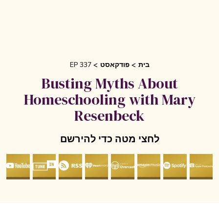
EP 337
פודקאסט
בית
Busting Myths About
Homeschooling with Mary
Resenbeck
לחצי מטה כדי להירשם