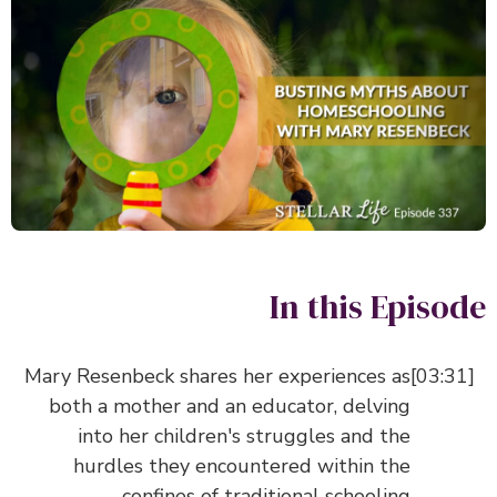
In this Episo
Mary Resenbeck shares her experiences as
both a mother and an educator, delving
into her children's struggles and the
hurdles they encountered within the
confines of traditional schooling.