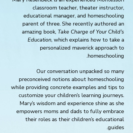
classroom teacher, theater instructor,
educational manager, and homeschooling
parent of three. She recently authored an
amazing book,
Take Charge of Your Child’s
Education
, which explains how to take a
personalized maverick approach to
homeschooling.
Our conversation unpacked so many
preconceived notions about homeschooling
while providing concrete examples and tips to
customize your children’s learning journeys.
Mary’s wisdom and experience shine as she
empowers moms and dads to fully embrace
their roles as their children’s educational
guides.