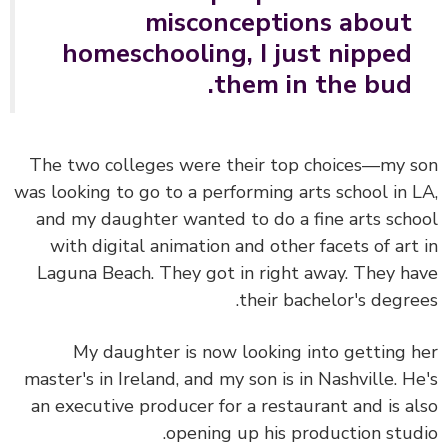
misconceptions about
homeschooling, I just nipped
them in the bud.
The two colleges were their top choices—my 
was looking to go to a performing arts school in 
and my daughter wanted to do a fine arts sch
with digital animation and other facets of art
Laguna Beach. They got in right away. They h
their bachelor's degre
My daughter is now looking into getting 
master's in Ireland, and my son is in Nashville. H
an executive producer for a restaurant and is a
opening up his production stud