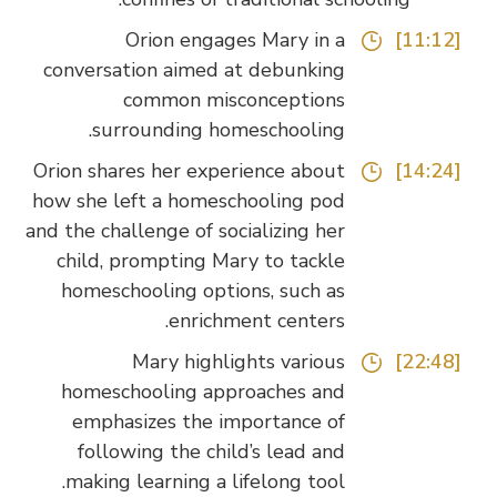
Orion engages Mary in a
[11:12]
conversation aimed at debunking
common misconceptions
surrounding homeschooling.
Orion shares her experience about
[14:24]
how she left a homeschooling pod
and the challenge of socializing her
child, prompting Mary to tackle
homeschooling options, such as
enrichment centers.
Mary highlights various
[22:48]
homeschooling approaches and
emphasizes the importance of
following the child’s lead and
making learning a lifelong tool.