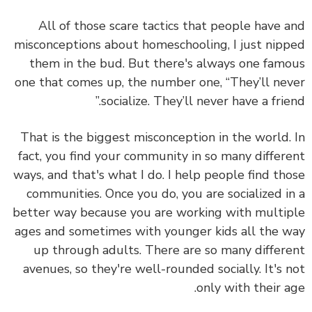
All of those scare tactics that people have 
misconceptions about homeschooling, I just nip
them in the bud.
But there's always one fam
one that comes up, the number one, “They’ll ne
socialize. They’ll never have a frien
That is the biggest misconception in the world.
fact,
you find your community in so many differ
ways,
and that's what I do. I help people find th
communities. Once you do, you are socialized i
better way because you are working with multi
ages and sometimes with younger kids all the 
up through adults. There are so many differ
avenues, so they're well-rounded socially. It's 
only with their a