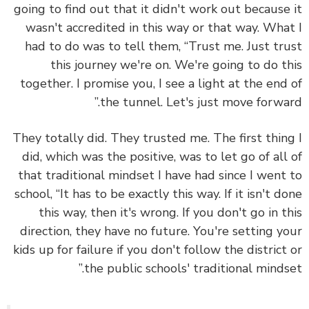
going to find out that it didn't work out because
wasn't accredited in this way or that way. Wha
had to do was to tell them, “Trust me. Just tr
this journey we're on. We're going to do t
together. I promise you, I see a light at the end
the tunnel. Let's just move forwar
They totally did. They trusted me.
The first thin
did, which was the positive, was to let go of all
that traditional mindset I have had since I went
school
, “It has to be exactly this way. If it isn't d
this way, then it's wrong. If you don't go in t
direction, they have no future. You're setting y
kids up for failure if you don't follow the district
the public schools' traditional mindse