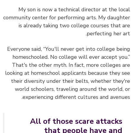
My son is now a technical director at the lo
community center for performing arts. My daugh
is already taking two college courses that 
perfecting her a
Everyone said, “You'll never get into college be
homeschooled. No college will ever accept yo
That's the other myth. In fact, more colleges 
looking at homeschool applicants because they 
their diversity under their belts, whether they
world schoolers, traveling around the world,
experiencing different cultures and avenu
All of those scare attacks
that people have and