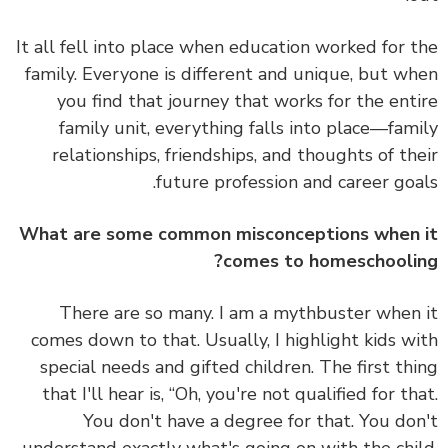
It all fell into place when education worked for 
family.
Everyone is different and unique, but w
you find that journey that works for the ent
family unit, everything falls into place—fam
relationships, friendships, and thoughts of th
future profession and career goa
What are some common misconceptions when
comes to homeschooli
There are so many. I am
a mythbuster
when
comes down to that. Usually, I highlight kids w
special needs and gifted children. The first th
that I'll hear is, “Oh, you're not qualified for th
You don't have a degree for that. You do