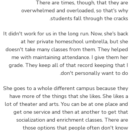
There are times, though, that they 
overwhelmed and overloaded, so that's 
students fall through the crac
It didn't work for us in the long run. Now, she's b
at her private homeschool umbrella, but 
doesn't take many classes from them. They hel
me with maintaining attendance. I give them 
grade. They keep all of that record keeping tha
don't personally want to 
She goes to a whole different campus because t
have more of the things that she likes. She like
lot of theater and arts. You can be at one place 
get one service and then at another to get t
socialization and enrichment classes. There 
those options that people often don't k