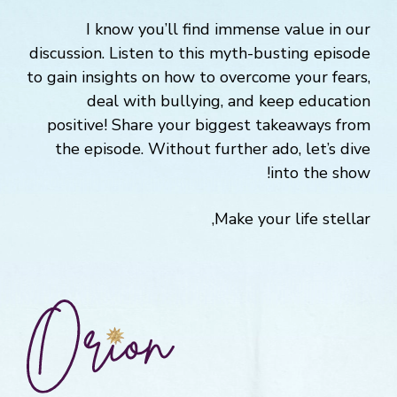
I know you’ll find immense value in our
discussion. Listen to this myth-busting episode
to gain insights on how to overcome your fears,
deal with bullying, and keep education
positive! Share your biggest takeaways from
the episode. Without further ado, let’s dive
into the show!
Make your life stellar,