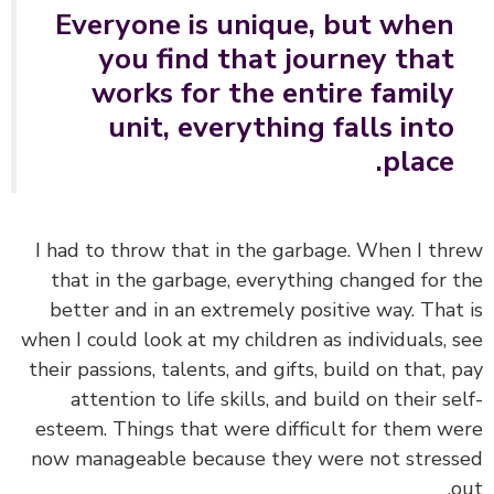
Everyone is unique, but when
you find that journey that
works for the entire family
unit, everything falls into
place.
I had to throw that in the garbage.
When I th
that in the garbage, everything changed for 
better and in an extremely positive way. That
when I could
look at my children as individuals, 
their passions, talents, and gifts, build on that, 
attention to life skills, and build on their se
esteem.
Things that were difficult for them w
now manageable because they were not stres
o