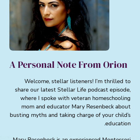
A Personal Note From Orion
Welcome, stellar listeners! I’m thrilled to
share our latest Stellar Life podcast episode,
where I spoke with veteran homeschooling
mom and educator Mary Resenbeck about
busting myths and taking charge of your child’s
education.
Mary Resenbeck is an experienced Montessori