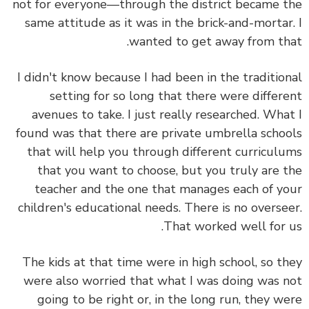
not for everyone—through the district became 
same attitude as it was in the brick-and-mortar
wanted to get away from th
I didn't know because I had been in the traditio
setting for so long that there were differ
avenues to take. I just really researched. Wha
found was that there are private umbrella scho
that will help you through different curricul
that you want to choose, but you truly are 
teacher and the one that manages each of y
children's educational needs. There is no overse
That worked well for 
The kids at that time were in high school, so t
were also worried that what I was doing was 
going to be right or, in the long run, they w