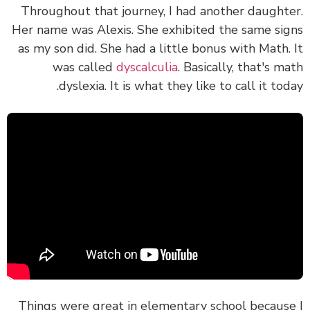
Throughout that journey, I had another daught
Her name was Alexis. She exhibited the same si
as my son did. She had a little bonus with Math.
was called
dyscalculia
. Basically, that's m
dyslexia. It is what they like to call it tod
Things were great in elementary school becaus