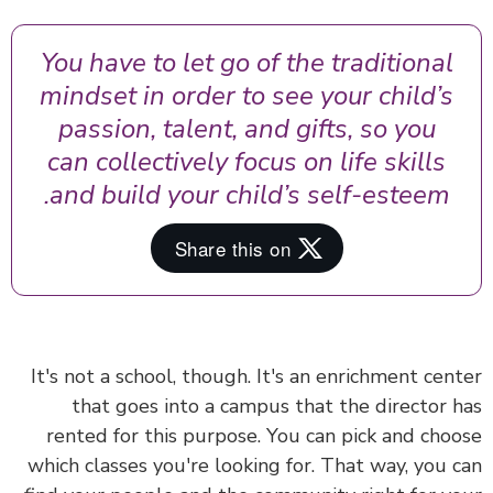
You have to let go of the traditional
mindset in order to see your child’s
passion, talent, and gifts, so you
can collectively focus on life skills
and build your child’s self-esteem.
It's not a school, though. It's an enrichment cen
that goes into a campus that the director 
rented for this purpose. You can pick and cho
which classes you're looking for. That way, you 