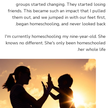
groups started changing. They started los
friends. This became such an impact that I pul
them out, and we jumped in with our feet fir
began homeschooling, and never looked ba
I'm currently homeschooling my nine-year-old. 
knows no different. She's only been homeschoo
her whole li