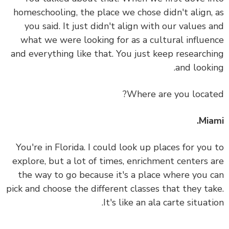
homeschooling, the place we chose didn't align,
you said. It just didn't align with our values 
what we were looking for as a cultural influe
and everything like that.
You just keep research
and looki
Where are you locat
Mia
You're in Florida. I could look up places for you
explore, but a lot of times, enrichment centers 
the way to go because it's a place where you 
pick and choose the different classes that they ta
It's like an ala carte situati