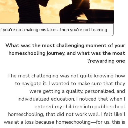
If you're not making mistakes, then you're not learning.
What was the most challenging moment of y
homeschooling journey, and what was the m
rewarding o
The most challenging was not quite knowing 
to navigate it.
I wanted to make sure that t
were getting a quality, personalized, 
individualized education. I noticed that whe
entered my children into public sch
homeschooling, that did not work well. I felt lik
was at a loss because homeschooling—for us, this