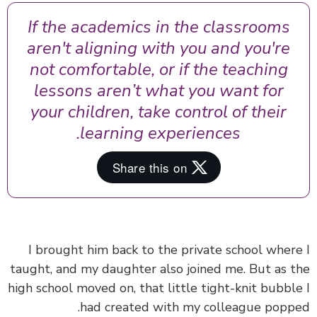
If the academics in the classrooms
aren't aligning with you and you're
not comfortable, or if the teaching
lessons aren’t what you want for
your children, take control of their
learning experiences.
I brought him back to the private school wher
taught, and my daughter also joined me. But as 
high school moved on, that little tight-knit bubbl
had created with my colleague popp