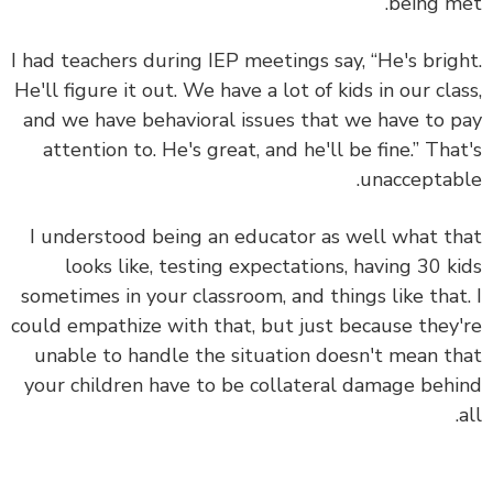
being m
I had teachers during IEP meetings say, “He's brig
He'll figure it out. We have a lot of kids in our cla
and we have behavioral issues that we have to 
attention to. He's great, and he'll be fine.” Tha
unacceptab
I understood being an educator as well what t
looks like, testing expectations, having 30 k
sometimes in your classroom, and things like that
could empathize with that, but just because they
unable to handle the situation doesn't mean t
your children have to be collateral damage beh