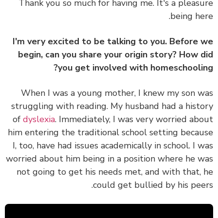
Thank you so much for having me. It's a pleas
being he
I'm very excited to be talking to you. Before
begin, can you share your origin story? How 
you get involved with homeschooli
When I was a young mother, I knew my son 
struggling with reading. My husband had a hist
of
dyslexia
. Immediately, I was very worried ab
him entering the traditional school setting beca
I, too, have had issues academically in school. I 
worried about him being in a position where he 
not going to get his needs met, and with that,
could get bullied by his pee