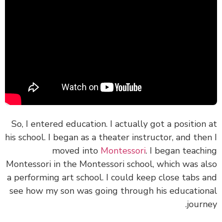
So, I entered education. I actually got a position
his school. I began as a theater instructor, and the
moved into
Montessori
. I began teach
Montessori in the Montessori school, which was a
a performing art school. I could keep close tabs 
see how my son was going through his educatio
journ