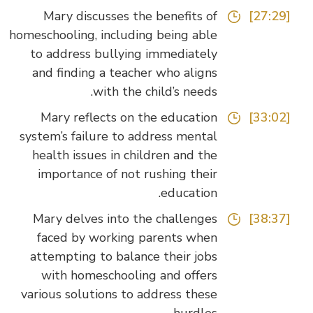
Mary discusses the benefits of
[27:29]
homeschooling, including being able
to address bullying immediately
and finding a teacher who aligns
with the child’s needs.
Mary reflects on the education
[33:02]
system’s failure to address mental
health issues in children and the
importance of not rushing their
education.
Mary delves into the challenges
[38:37]
faced by working parents when
attempting to balance their jobs
with homeschooling and offers
various solutions to address these