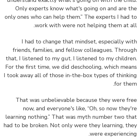
understand exactly what's going on with the chi
Only experts know what's going on and are 
only ones who can help them.” The experts I had
work with were not helping them at a
I had to change that mindset,
especially w
friends, families, and fellow colleagues. Thro
that, I listened to my gut. I listened to my childr
For the first time, we did deschooling, which me
I took away all of those in-the-box types of think
for th
That was unbelievable because they were f
now, and everyone's like, “Oh, so now they
learning nothing.” That was myth number two t
had to be broken.
Not only were they learning, t
were experienci