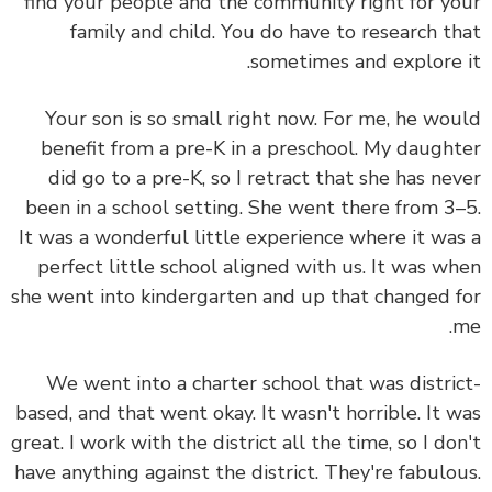
find your people and the community right for y
family and child. You do have to research t
sometimes and explore 
Your son is so small right now. For me, he wo
benefit from a pre-K in a preschool. My daugh
did go to a pre-K, so I retract that she has ne
been in a school setting. She went there from 3
It was a wonderful little experience where it wa
perfect little school aligned with us. It was w
she went into kindergarten and up that changed 
We went into a charter school that was distri
based, and that went okay. It wasn't horrible. It 
great. I work with the district all the time, so I do
have anything against the district. They're fabulo