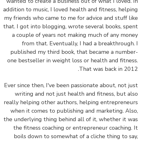
wanted to create a business out of what I loved.
addition to music, I loved health and fitness, help
my friends who came to me for advice and stuff l
that. I got into blogging, wrote several books, sp
a couple of years not making much of any mo
from that. Eventually, I had a breakthrough
published my third book, that became a numb
one bestseller in weight loss or health and fitne
That was back in 20
Ever since then, I've been passionate about, not j
writing and not just health and fitness, but a
really helping other authors, helping entreprene
when it comes to publishing and marketing. Al
the underlying thing behind all of it, whether it 
the fitness coaching or entrepreneur coaching.
boils down to somewhat of a cliche thing to s