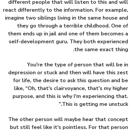
different people that will listen to this and w
react differently to the information. For examp
imagine two siblings living in the same house 
they go through a terrible childhood. One
them ends up in jail and one of them become
self-development guru. They both experien
the same exact thi
You're the type of person that will be
depression or stuck and then will have this z
for life, the desire to ask this question and
like, “Oh, that's clairvoyance, that's my hig
purpose, and this is why I'm experiencing th
This is getting me unstuc
The other person will maybe hear that conc
but still feel like it's pointless. For that per