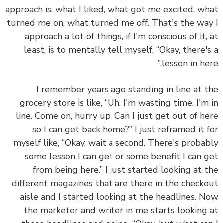
approach is, what I liked, what got me excited, w
turned me on, what turned me off. That's the wa
approach a lot of things, if I'm conscious of it,
least, is to mentally tell myself, “Okay, there'
lesson in her
I remember years ago standing in line at 
grocery store is like, “Uh, I'm wasting time. I'm
line. Come on, hurry up. Can I just get out of h
so I can get back home?” I just reframed it 
myself like, “Okay, wait a second. There's proba
some lesson I can get or some benefit I can 
from being here.” I just started looking at 
different magazines that are there in the check
aisle and I started looking at the headlines. 
the marketer and writer in me starts looking