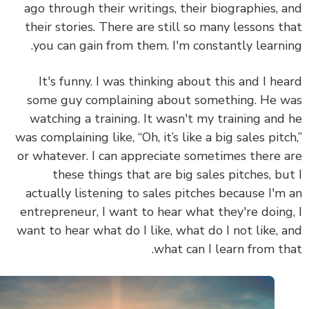
ago through their writings, their biographies, 
their stories. There are still so many lessons t
you can gain from them. I'm constantly learni
It's funny. I was thinking about this and I he
some guy complaining about something. He 
watching a training. It wasn't my training and
was complaining like, “Oh, it’s like a big sales pitc
or whatever. I can appreciate sometimes there 
these things that are big sales pitches, bu
actually listening to sales pitches because I'm
entrepreneur, I want to hear what they're doing
want to hear what do I like, what do I not like, 
what can I learn from th