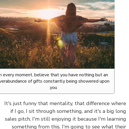
In every moment, believe that you have nothing but an
overabundance of gifts constantly being showered upon
you.
It's just funny that mentality, that difference wh
if I go, I sit through something, and it's a big l
sales pitch, I'm still enjoying it because I'm learn
something from this. I'm going to see what th