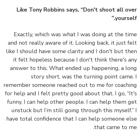
Like Tony Robbins says, “Don't shoot all o
yoursel
Exactly, which was what I was doing at the t
and not really aware of it. Looking back, it just f
like I should have some clarity and I don't but t
it felt hopeless because I don't think there's 
answer to this. What ended up happening, a l
story short, was the turning point came
remember someone reached out to me for coach
for help and I felt pretty good about that. I go, “I
funny, I can help other people. I can help them 
unstuck but I’m still going through this myself.
have total confidence that I can help someone e
that came to 