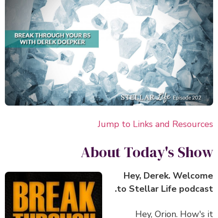
Jump to Links and Resour
About Today's Sh
Hey, Derek. Welc
to Stellar Life podca
Hey, Orion. How's