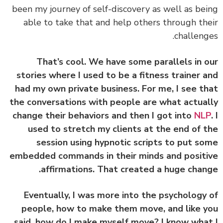
been my journey of self-discovery as well as be
able to take that and help others through th
challeng
That’s cool. We have some parallels in 
stories where I used to be a fitness trainer 
had my own private business. For me, I see t
the conversations with people are what actua
change their behaviors and then I got into
NL
used to stretch my clients at the end of 
session using hypnotic scripts to put s
embedded commands in their minds and posit
affirmations. That created a huge chan
Eventually, I was more into the psychology
people, how to make them move, and like 
said, how do I make myself move? I know wha