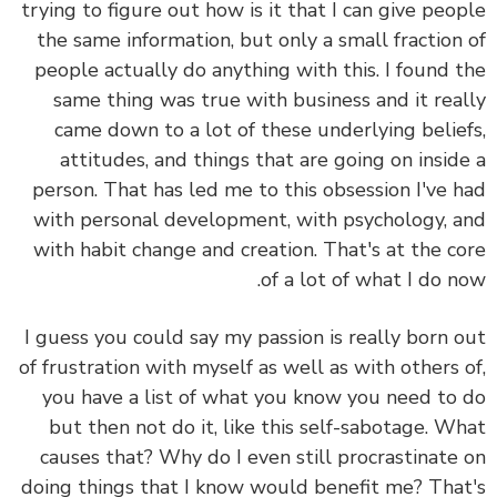
trying to figure out how is it that I can give peo
the same information, but only a small fraction
people actually do anything with this. I found 
same thing was true with business and it rea
came down to a lot of these underlying belie
attitudes, and things that are going on insid
person. That has led me to this obsession I've 
with personal development, with psychology, 
with habit change and creation. That's at the c
of a lot of what I do n
I guess you could say my passion is really born 
of frustration with myself as well as with others 
you have a list of what you know you need to
but then not do it, like this self-sabotage. W
causes that? Why do I even still procrastinate
doing things that I know would benefit me? Tha