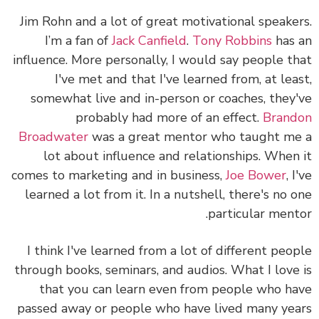
Jim Rohn and a lot of great motivational speake
I’m a fan of
Jack Canfield
.
Tony Robbins
has
influence. More personally, I would say people t
I've met and that I've learned from, at lea
somewhat live and in-person or coaches, they
probably had more of an effect.
Bran
Broadwater
was a great mentor who taught m
lot about influence and relationships. When
comes to marketing and in business,
Joe Bower
, 
learned a lot from it. In a nutshell, there's no 
particular ment
I think I've learned from a lot of different peo
through books, seminars, and audios. What I love
that you can learn even from people who h
passed away or people who have lived many ye