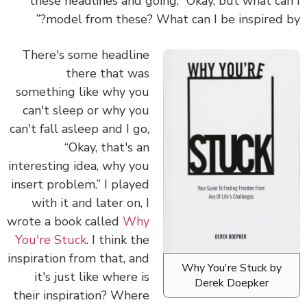
these headlines and going, “Okay, but what ca
model from these? What can I be inspired b
There's some headline
there that was
something like why you
can't sleep or why you
can't fall asleep and I go,
“Okay, that's an
interesting idea, why you
insert problem.” I played
with it and later on, I
wrote a book called
Why
You're Stuck
. I think the
inspiration from that, and
Why You're Stuck by
it's just like where is
Derek Doepker
their inspiration? Where