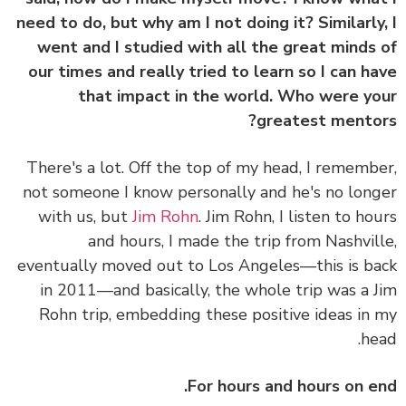
need to do, but why am I not doing it? Similarly
went and I studied with all the great minds
our times and really tried to learn so I can h
that impact in the world. Who were y
greatest mento
There's a lot. Off the top of my head, I rememb
not someone I know personally and he's no lon
with us, but
Jim Rohn
. Jim Rohn, I listen to ho
and hours, I made the trip from Nashvil
eventually moved out to Los Angeles—this is b
in 2011—and basically, the whole trip was a 
Rohn trip, embedding these positive ideas in
he
For hours and hours on e