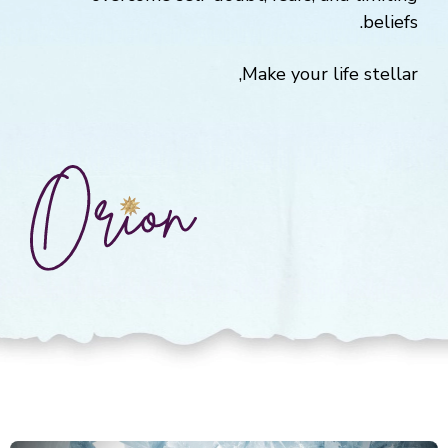
beliefs.
Make your life stellar,