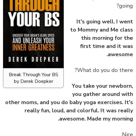
goi
It's going well. I w
to Mommy and Me cl
this morning for 
first time and it 
awesom
What do you do the
Break Through Your BS
by Derek Doepker
You take your newbo
you gather around w
other moms, and you do baby yoga exercises. I
really fun, loud, and colorful. It was rea
awesome. Made my morni
Ni