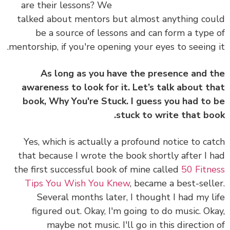
are their lessons? We
talked about mentors but almost anything co
be a source of lessons and can form a type
mentorship, if you're opening your eyes to seeing 
As long as you have the presence and 
awareness to look for it. Let’s talk about t
book, Why You're Stuck. I guess you had to
stuck to write that bo
Yes, which is actually a profound notice to ca
that because I wrote the book shortly after I 
the first successful book of mine called
50 Fitn
Tips You Wish You Knew
, became a best-sell
Several months later, I thought I had my l
figured out. Okay, I'm going to do music. Ok
maybe not music. I'll go in this direction