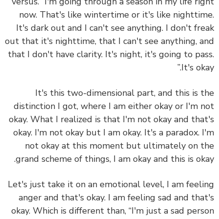
versus. “I'm going through a season in my life ri
now. That's like wintertime or it's like nightti
It's dark out and I can't see anything. I don't fr
out that it's nighttime, that I can't see anything, 
that I don't have clarity. It's night, it's going to pa
It's ok
It's this two-dimensional part, and this is 
distinction I got, where I am either okay or I'm 
okay. What I realized is that I'm not okay and tha
okay. I'm not okay but I am okay. It's a paradox. 
not okay at this moment but ultimately on 
grand scheme of things, I am okay and this is ok
Let's just take it on an emotional level, I am feel
anger and that's okay. I am feeling sad and tha
okay. Which is different than, “I'm just a sad per