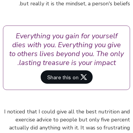
but really it is the mindset, a person's belie
Everything you gain for yourself
dies with you. Everything you give
to others lives beyond you. The only
lasting treasure is your impact.
I noticed that I could give all the best nutrition 
exercise advice to people but only five perc
actually did anything with it. It was so frustrat