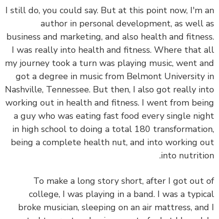
I still do, you could say. But at this point now, I'm
author in personal development, as well
business and marketing, and also health and fitne
I was really into health and fitness. Where that 
my journey took a turn was playing music, went 
got a degree in music from Belmont University
Nashville, Tennessee. But then, I also got really i
working out in health and fitness. I went from be
a guy who was eating fast food every single ni
in high school to doing a total 180 transformati
being a complete health nut, and into working 
into nutriti
To make a long story short, after I got out
college, I was playing in a band. I was a typi
broke musician, sleeping on an air mattress, an