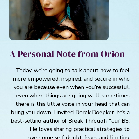
A Personal Note from Orion
Today, we’re going to talk about how to feel
more empowered, inspired, and secure in who
you are because even when you’re successful,
even when things are going well, sometimes
there is this little voice in your head that can
bring you down. I invited Derek Doepker, he’s a
best-selling author of Break Through Your BS.
He loves sharing practical strategies to
overcome self-doubt, fears, and limiting