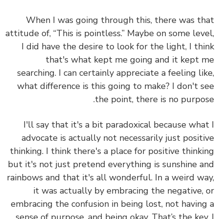
When I was going through this, there was t
attitude of, “This is pointless.” Maybe on some lev
I did have the desire to look for the light, I th
that's what kept me going and it kept
searching. I can certainly appreciate a feeling li
what difference is this going to make? I don't 
the point, there is no purpo
I'll say that it's a bit paradoxical because wha
advocate is actually not necessarily just posit
thinking. I think there's a place for positive think
but it's not just pretend everything is sunshine 
rainbows and that it's all wonderful. In a weird w
it was actually by embracing the negative,
embracing the confusion in being lost, not havin
sense of purpose, and being okay. That’s the key