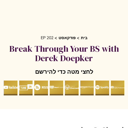
EP 202
פודקאסט
בית
Break Through Your BS with
Derek Doepker
לחצי מטה כדי להירשם