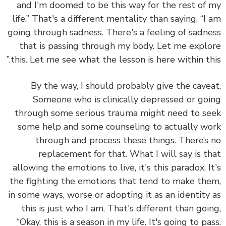
and I'm doomed to be this way for the rest of
life.” That's a different mentality than saying, “I
going through sadness. There's a feeling of sadn
that is passing through my body. Let me expl
this. Let me see what the lesson is here within thi
By the way, I should probably give the cave
Someone who is clinically depressed or go
through some serious trauma might need to s
some help and some counseling to actually w
through and process these things. There’s
replacement for that. What I will say is t
allowing the emotions to live, it's this paradox. I
the fighting the emotions that tend to make th
in some ways, worse or adopting it as an identity
this is just who I am. That's different than goi
“Okay, this is a season in my life. It's going to pa