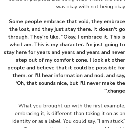
was okay with not being ok
Some people embrace that void, they embr
the lost, and they just stay there. It doesn't
through. They’re like, “Okay, I embrace it. This
who I am. This is my character. I'm just going
stay here for years and years and years and ne
step out of my comfort zone. I look at ot
people and believe that it could be possible 
them, or I'll hear information and nod, and s
‘Oh, that sounds nice, but I'll never make 
change
What you brought up with the first examp
embracing it, is different than taking it on as
identity or as a label. You could say, “I am stuc