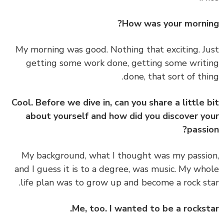
How was your morni
My morning was good. Nothing that exciting. J
getting some work done, getting some writ
done, that sort of thi
Cool. Before we dive in, can you share a little 
about yourself and how did you discover y
passi
My background, what I thought was my passi
and I guess it is to a degree, was music. My wh
life plan was to grow up and become a rock st
Me, too. I wanted to be a rockst