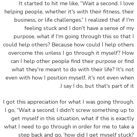
It started to hit me like, “Wait a second. I l
helping people, whether it's with their fitness, th
business, or life challenges.” I realized that if 
feeling stuck and I don't have a sense of
purpose, what if I'm going through this so tha
could help others? Because how could I help oth
overcome this unless I go through it myself? 
can I help other people find their purpose or f
what they're meant to do with their life? It's 
even with how I position myself, it's not even w
I say I do, but that's part of 
I got this appreciation for what I was going throu
I go, “Wait a second, I didn't screw something up
get myself in this situation, what if this is exac
what I need to go through in order for me to tak
step back and go, ‘how did I get myself stu