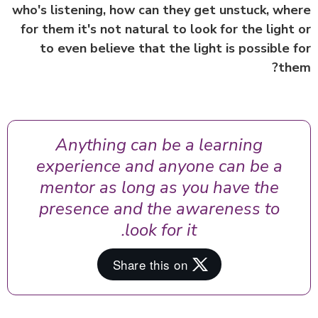
who's listening, how can they get unstuck, wh
for them it's not natural to look for the light
to even believe that the light is possible 
th
Anything can be a learning
experience and anyone can be a
mentor as long as you have the
presence and the awareness to
look for it.