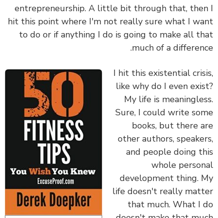
entrepreneurship. A little bit through that, the
hit this point where I'm not really sure what I w
to do or if anything I do is going to make all t
much of a differen
I hit this existential cris
like why do I even exi
My life is meaningle
Sure, I could write s
books, but there 
other authors, speake
and people doing t
whole perso
development thing.
life doesn't really mat
that much. What I
doesn't make that m