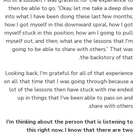
then be able to go, “Okay, let me take a deep d
into what I have been doing these last few mont
how I got myself in this downward spiral, how I 
myself stuck in this position, how am I going to p
myself out, and then, what are the lessons that 
going to be able to share with others.” That 
the backstory of th
Looking back, I'm grateful for all of that experie
on all that time that I was going through becaus
lot of the lessons then have stuck with me en
up in things that I've been able to pass on 
share with othe
I'm thinking about the person that is listening
this right now. I know that there are 