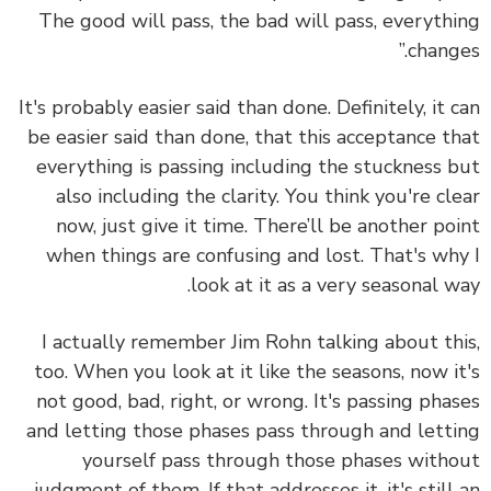
The good will pass, the bad will pass, everyth
change
It's probably easier said than done. Definitely, it 
be easier said than done, that this acceptance t
everything is passing including the stuckness 
also including the clarity. You think you're cl
now, just give it time. There’ll be another po
when things are confusing and lost. That's wh
look at it as a very seasonal w
I actually remember Jim Rohn talking about th
too. When you look at it like the seasons, now i
not good, bad, right, or wrong. It's passing pha
and letting those phases pass through and lett
yourself pass through those phases with
judgment of them. If that addresses it, it's still