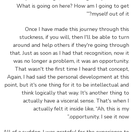
What is going on here? How am I going to 
myself out of it
Once I have made this journey through t
stuckness, if you will, then I'll be able to t
around and help others if they're going thro
that. Just as soon as I had that recognition, now
was no longer a problem, it was an opportuni
That wasn't the first time I heard that conce
Again, I had said the personal development at t
point, but it's one thing for it to be intellectual 
think logically that way. It's another thing
actually have a visceral sense. That's whe
actually felt it inside like, “Ah, this is
opportunity. I see it no
All of a sudden, I was grateful for the experience