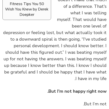
50 Fitness Tips You
of a difference. Tha
Wish You Knew by Derek
what I was tell
Doepker
myself. That would h
been one level
depression or feeling lost, but what actually took
to a downward spiral is then going, “I've stud
personal development. I should know better
should have this figured out.” I was beating mys
up for not having the answers. I was beating mys
up because I know better than this. I know I sho
be grateful and I should be happy that I have w
I have in my li
But I'm not happy right n
But I’m n