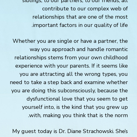
siblings, to our partners, to our friends, all
contribute to our complex web of
relationships that are one of the most
important factors in our quality of life.
Whether you are single or have a partner, the
way you approach and handle romantic
relationships stems from your own childhood
experience with your parents. If it seems like
you are attracting all the wrong types, you
need to take a step back and examine whether
you are doing this subconsciously, because the
dysfunctional love that you seem to get
yourself into, is the kind that you grew up
with, making you think that is the norm.
My guest today is Dr. Diane Strachowski. She’s