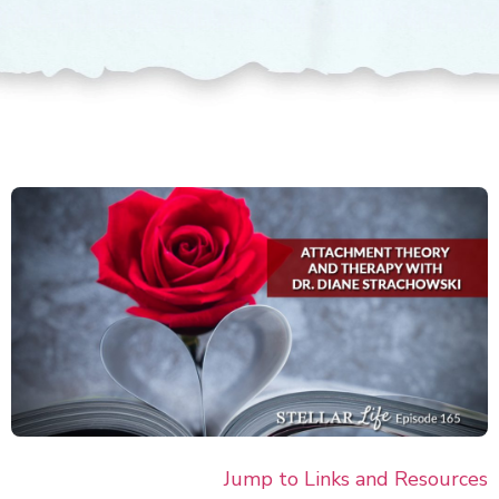
Jump to Links and Resour