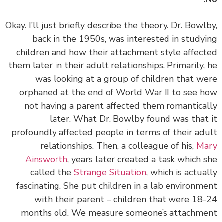
Okay. I’ll just briefly describe the theory. Dr. Bowl
back in the 1950s, was interested in study
children and how their attachment style affec
them later in their adult relationships. Primarily,
was looking at a group of children that w
orphaned at the end of World War II to see 
not having a parent affected them romantica
later. What Dr. Bowlby found was that
profoundly affected people in terms of their ad
relationships. Then, a colleague of his,
Ma
Ainsworth
, years later created a task which 
called the
Strange Situation
, which is actua
fascinating. She put children in a lab environm
with their parent – children that were 18
months old. We measure someone’s attachm