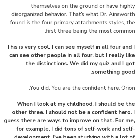
themselves on the ground or have hig
disorganized behavior. That’s what Dr. Ainswo
found is the four primary attachments styles, 
first three being the most comm
This is very cool. I can see myself in all four an
can see other people in all four, but I really l
the distinctions. We did my quiz and I 
something go
You did. You are the confident here, Ori
When I look at my childhood, I should be 
other three. I should not be a confident hero
guess there are ways to improve on that. For 
for example, I did tons of self-work and se
development. I’ve been studying with a lot