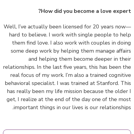
How did you become a love expe
Well, I’ve actually been licensed for 20 years n
hard to believe. I work with single people to h
them find love. I also work with couples in do
some deep work by helping them manage affa
and helping them become deeper in th
relationships. In the last five years, this has been 
real focus of my work. I’m also a trained cognit
behavioral specialist. I was trained at Stanford. T
has really been my life mission because the olde
get, I realize at the end of the day
one of the m
important things in our lives is our relationshi