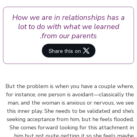
How we are in relationships has a
lot to do with what we learned
from our parents.
But the problem is when you have a couple whe
for instance, one person is avoidant—classically 
man, and the woman is anxious or nervous, we 
this inner play. She needs to be validated and sh
seeking acceptance from him, but he feels flood
She comes forward looking for this attachment
him but not quite getting it so she feels ma