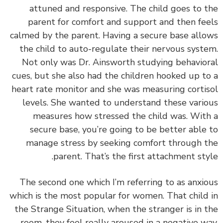
attuned and responsive. The child goes to 
parent for comfort and support and then fe
calmed by the parent.
Having a secure base all
the child to auto-regulate their nervous syst
Not only was Dr. Ainsworth studying behavio
cues, but she also had the children hooked up t
heart rate monitor and she was measuring corti
levels. She wanted to understand these vari
measures how stressed the child was. Wit
secure base, you’re going to be better able
manage stress by seeking comfort through 
parent. That’s the first attachment sty
The second one which I’m referring to as anxi
which is the most popular for women. That child
the Strange Situation, when the stranger is in 
room, they feel really aroused in a negative w