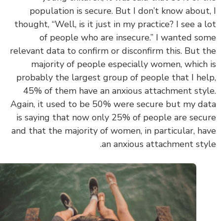
population is secure. But I don’t know about
thought, “Well, is it just in my practice? I see a 
of people who are insecure.” I wanted s
relevant data to confirm or disconfirm this. But 
majority of people especially women, which
probably the largest group of people that I he
45% of them have an anxious attachment sty
Again,
it used to be 50% were secure but my d
is saying that now only 25% of people are sec
and that the majority of women, in particular, h
an anxious attachment sty