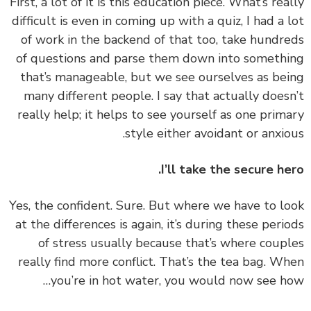
First, a lot of it is this education piece. What’s rea
difficult is even in coming up with a quiz, I had a 
of work in the backend of that too, take hundr
of questions and parse them down into someth
that’s manageable, but we see ourselves as be
many different people. I say that actually does
really help; it helps to see yourself as one prim
style either avoidant or anxio
I’ll take the secure he
Yes, the confident. Sure. But where we have to l
at the differences is again, it’s during these peri
of stress usually because that’s where coup
really find more conflict. That’s the tea bag. W
you’re in hot water, you would now see h