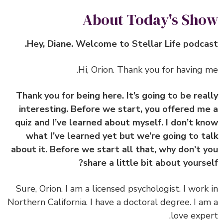
About Today's Sh
Hey, Diane. Welcome to Stellar Life podca
Hi, Orion. Thank you for having 
Thank you for being here. It’s going to be rea
interesting. Before we start, you offered m
quiz and I’ve learned about myself. I don’t k
what I’ve learned yet but we’re going to t
about it. Before we start all that, why don’t 
share a little bit about yourse
Sure, Orion. I am a licensed psychologist. I work
Northern California. I have a doctoral degree. I a
love expe