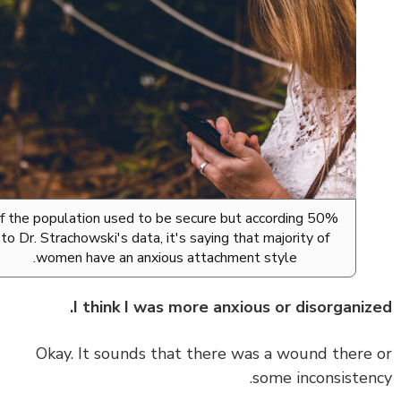
50% of the population used to be secure but according
to Dr. Strachowski's data, it's saying that majority of
women have an anxious attachment style.
I think I was more anxious or disorganiz
Okay. It sounds that there was a wound there
some inconsisten