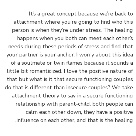
It’s a great concept because we’re back
attachment where you’re going to find who t
person is when they’re under stress. The heal
happens when you both can meet each othe
needs during these periods of stress and find t
your partner is your anchor.
I worry about this i
of a soulmate or twin flames because it sound
little bit romanticized. I love the positive nature
that but what is it that secure functioning coup
do that is different than insecure couples? We t
attachment theory to say in a secure function
relationship with parent-child, both people 
calm each other down, they have a posit
influence on each other, and that is the heali