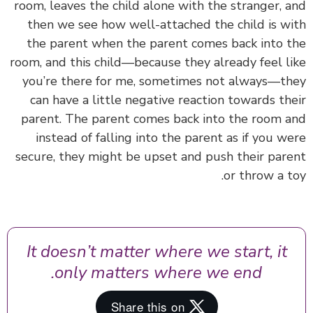
room, leaves the child alone with the stranger, 
then we see how well-attached the child is w
the parent when the parent comes back into 
room, and this child—because they already feel l
you’re there for me, sometimes not always—t
can have a little negative reaction towards th
parent. The parent comes back into the room 
instead of falling into the parent as if you w
secure, they might be upset and push their par
or throw a t
It doesn’t matter where we start, it
only matters where we end.