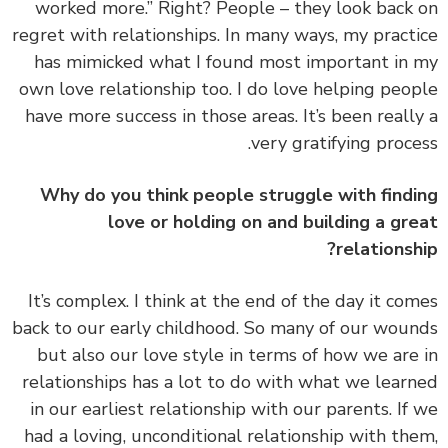
worked more.” Right? People – they look back
regret with relationships. In many ways, my pract
has mimicked what I found most important in
own love relationship too. I do love helping peo
have more success in those areas. It’s been reall
very gratifying proce
Why do you think people struggle with find
love or holding on and building a gr
relationsh
It’s complex. I think at the end of the day it co
back to our early childhood. So many of our wou
but also our love style in terms of
how we are
relationships has a lot to do with what we lear
in our earliest relationship with our parents.
If
had a loving, unconditional relationship with th