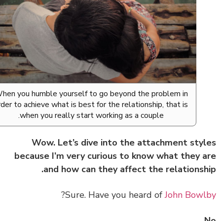
When you humble yourself to go beyond the problem in
order to achieve what is best for the relationship, that is
when you really start working as a couple.
Wow. Let’s dive into the attachment sty
because I’m very curious to know what they 
and how can they affect the relationsh
?
Sure. Have you heard of
John Bow