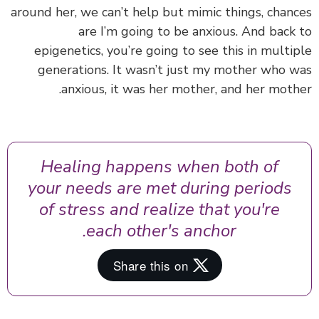
around her, we can’t help but mimic things, chan
are I’m going to be anxious. And back
epigenetics, you’re going to see this in multi
generations. It wasn’t just my mother who 
anxious, it was her mother, and her moth
Healing happens when both of
your needs are met during periods
of stress and realize that you're
each other's anchor.