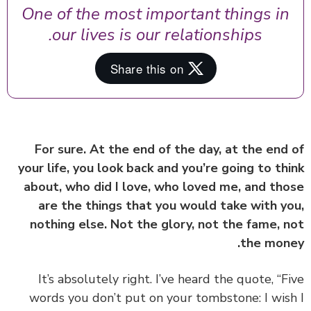
One of the most important things in
our lives is our relationships.
For sure. At the end of the day, at the end
your life, you look back and you’re going to th
about, who did I love, who loved me, and th
are the things that you would take with y
nothing else. Not the glory, not the fame, 
the mon
It’s absolutely right. I’ve heard the quote, “F
words you don’t put on your tombstone: I wis