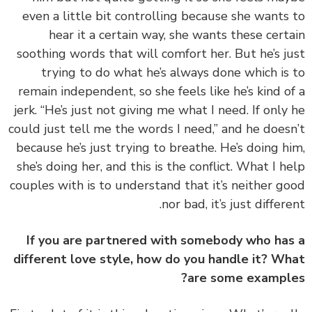
even a little bit controlling because she wants
hear it a certain way, she wants these cert
soothing words that will comfort her. But he’s j
trying to do what he’s always done which is
remain independent, so she feels like he’s kind o
jerk. “He’s just not giving me what I need. If only
could just tell me the words I need,” and he does
because he’s just trying to breathe. He’s doing h
she’s doing her, and this is the conflict. What I h
couples with is to understand that it’s neither g
nor bad, it’s just differe
If you are partnered with somebody who ha
different love style, how do you handle it? W
are some exampl