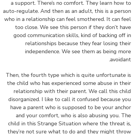
a support. There’s no comfort. They learn how
auto-regulate. And then as an adult, this is a per
who in a relationship can feel smothered. It can f
too close. We see this person if they don’t h
good communication skills, kind of backing off
relationships because they fear losing th
independence. We see them as being m
avoida
Then,
the fourth type which is quite unfortunate
the child who has experienced some abuse in th
relationship with their parent. We call this ch
disorganized. I like to call it confused because 
have a parent who is supposed to be your anc
and your comfort, who is also abusing you.
T
child in this Strange Situation where the threat 
they’re not sure what to do and they might th