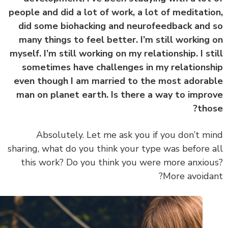
people and did a lot of work, a lot of meditati
did some biohacking and neurofeedback and
many things to feel better. I’m still working
myself. I’m still working on my relationship. I st
sometimes have challenges in my relations
even though I am married to the most adora
man on planet earth. Is there a way to impr
tho
Absolutely. Let me ask you if you don’t m
sharing, what do you think your type was before 
this work? Do you think you were more anxio
More avoida