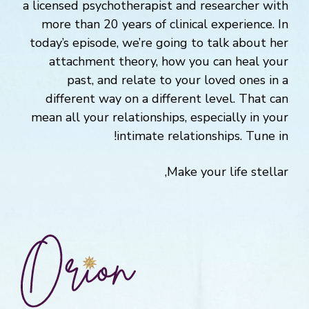
a licensed psychotherapist and researcher with
more than 20 years of clinical experience. In
today’s episode, we’re going to talk about her
attachment theory, how you can heal your
past, and relate to your loved ones in a
different way on a different level. That can
mean all your relationships, especially in your
intimate relationships. Tune in!
Make your life stellar,