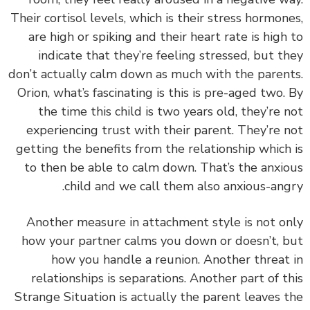
Their cortisol levels, which is their stress hormon
are high or spiking and their heart rate is high
indicate that they’re feeling stressed, but t
don’t actually calm down as much with the paren
Orion, what’s fascinating is this is pre-aged two.
the time this child is two years old, they’re 
experiencing trust with their parent. They’re 
getting the benefits from the relationship which
to then be able to calm down. That’s the anxi
child and we call them also anxious-ang
Another measure in attachment style is not o
how your partner calms you down or doesn’t, 
how you handle a reunion. Another threat
relationships is separations. Another part of t
Strange Situation is actually the parent leaves 