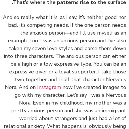
That’s where the patterns rise to the surfa
And so really what it is, as I say, it’s neither good 
bad, it’s competing needs. If the one person ne
the anxious person—and I’ll use myself as
example too. I was an anxious person and I’ve a
taken my seven love styles and parse them d
into three characters. The anxious person can eit
be a high or a low expressive type. You can be
expressive giver or a loyal supporter. I take th
two together and I call that character Nerv
Nora. And on
Instagram
now I’ve created images
go with my character. Let’s say I was a Nerv
Nora. Even in my childhood, my mother wa
pretty anxious person and she was an immigr
worried about strangers and just had a lot
relational anxiety. What happens is, obviously be