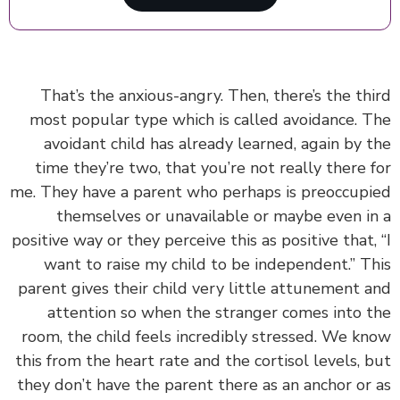
That’s the anxious-angry. Then,
there’s the th
most popular type which is called avoidance. 
avoidant child has already learned, again by 
time they’re two, that you’re not really there 
me.
They have a parent who perhaps is preoccup
themselves or unavailable or maybe even i
positive way or they perceive this as positive that,
want to raise my child to be independent.” T
parent gives their child very little attunement 
attention so when the stranger comes into 
room, the child feels incredibly stressed. We k
this from the heart rate and the cortisol levels, 
they don’t have the parent there as an anchor or