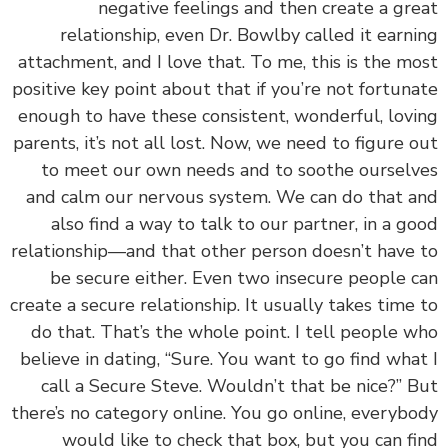
negative feelings and then create a gr
relationship, even Dr. Bowlby called it earn
attachment, and I love that. To me, this is the m
positive key point about that if you’re not fortun
enough to have these consistent, wonderful, lov
parents, it’s not all lost. Now, we need to figure 
to meet our own needs and to soothe oursel
and calm our nervous system.
We can do that 
also find a way to talk to our partner, in a g
relationship—and that other person doesn’t have
be secure either. Even two insecure people 
create a secure relationship. It usually takes time
do that. That’s the whole point. I tell people 
believe in dating, “Sure. You want to go find wha
call a Secure Steve. Wouldn’t that be nice?” 
there’s no category online. You go online, everyb
would like to check that box, but you can f