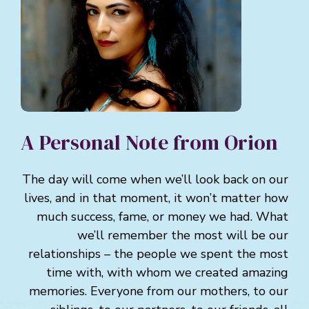
A Personal Note from Orion
The day will come when we’ll look back on our
lives, and in that moment, it won’t matter how
much success, fame, or money we had. What
we’ll remember the most will be our
relationships – the people we spent the most
time with, with whom we created amazing
memories. Everyone from our mothers, to our