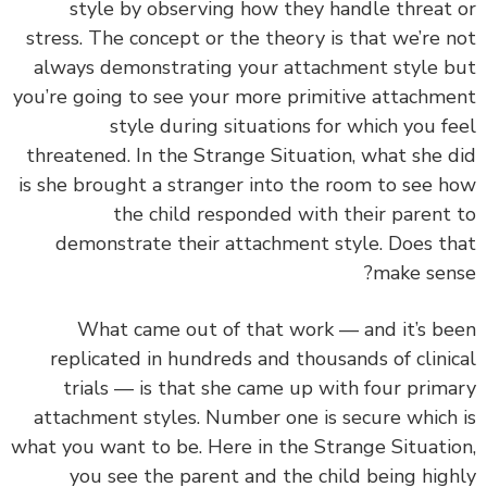
style by observing how they handle threat
stress. The concept or the theory is that we’re 
always demonstrating your attachment style 
you’re going to see your more primitive attachm
style during situations for which you f
threatened. In the Strange Situation, what she 
is she brought a stranger into the room to see 
the child responded with their parent
demonstrate their attachment style. Does t
make sen
What came out of that work — and it’s b
replicated in hundreds and thousands of clini
trials — is that she came up with four prim
attachment styles.
Number one is secure which
what you want to be. Here in the Strange Situati
you see the parent and the child being hig