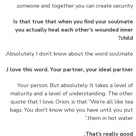
someone and together you can create securi
Is that true that when you find your soulm
you actually heal each other’s wounded in
chi
Absolutely. I don’t know about the word soulma
I love this word. Your partner, your ideal partn
Your person. But absolutely. It takes a level
maturity and a level of understanding. The ot
quote that I love, Orion, is that
“We’re all like 
bags. You don’t know who you have until you 
them in hot wate
That’s really go