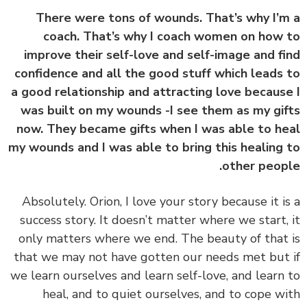
There were tons of wounds. That’s why I’
coach. That’s why I coach women on how
improve their self-love and self-image and f
confidence and all the good stuff which leads
a good relationship and attracting love becaus
was built on my wounds -I see them as my gi
now. They became gifts when I was able to h
my wounds and I was able to bring this healing
other peop
Absolutely. Orion, I love your story because it i
success story.
It doesn’t matter where we start,
only matters where we end.
The beauty of that
that we may not have gotten our needs met but
we learn ourselves and learn self-love, and learn
heal, and to quiet ourselves, and to cope w