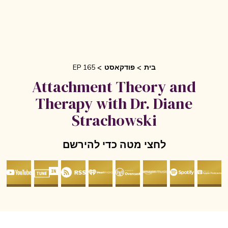
EP 165
פודקאסט
בית
Attachment Theory and
Therapy with Dr. Diane
Strachowski
לחצי מטה כדי להירשם