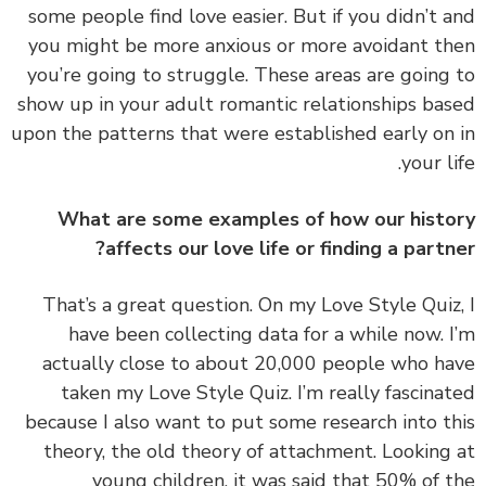
some people find love easier. But if you didn’t 
you might be more anxious or more avoidant t
you’re going to struggle. These areas are going
show up in your adult romantic relationships ba
upon the patterns that were established early on
your li
What are some examples of how our hist
affects our love life or finding a partn
That’s a great question. On my
Love Style Qui
have been collecting data for a while now. 
actually close to about 20,000 people who h
taken my Love Style Quiz. I’m really fascina
because I also want to put some research into t
theory, the old theory of attachment. Looking
young children, it was said that 50% of 