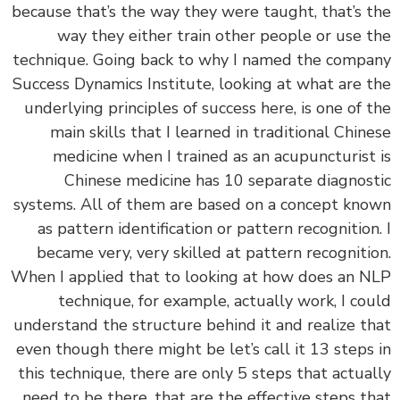
because that’s the way they were taught, that’s 
way they either train other people or use 
technique. Going back to why I named the comp
Success Dynamics Institute, looking at what are 
underlying principles of success here, is one of 
main skills that I learned in traditional Chin
medicine when I trained as an acupuncturist
Chinese medicine has 10 separate diagnos
systems. All of them are based on a concept kn
as pattern identification or pattern recognition
became very, very skilled at pattern recogniti
When I applied that to looking at how does an 
technique, for example, actually work, I co
understand the structure behind it and realize t
even though there might be let’s call it 13 steps
this technique, there are only 5 steps that actua
need to be there, that are the effective steps t