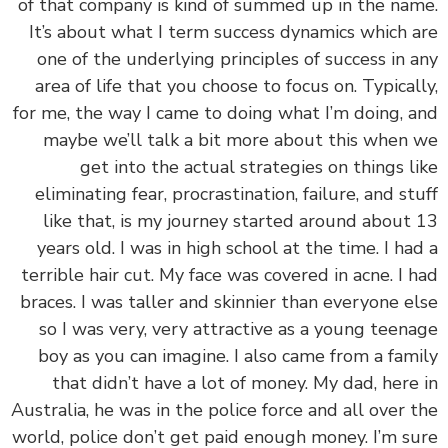
of that company is kind of summed up in the na
It’s about what I term success dynamics which 
one of the underlying principles of success in 
area of life that you choose to focus on. Typical
for me, the way I came to doing what I’m doing, 
maybe we’ll talk a bit more about this when
get into the actual strategies on things l
eliminating fear, procrastination, failure, and st
like that, is my journey started around about
years old. I was in high school at the time. I ha
terrible hair cut. My face was covered in acne. I 
braces. I was taller and skinnier than everyone e
so I was very, very attractive as a young teen
boy as you can imagine. I also came from a fam
that didn’t have a lot of money. My dad, here
Australia, he was in the police force and all over 
world, police don’t get paid enough money. I’m s