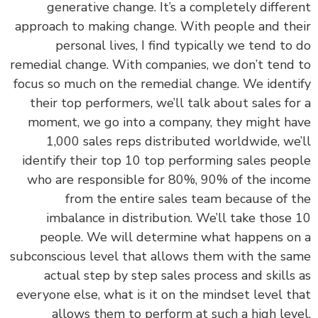
generative change. It’s a completely differ
approach to making change. With people and th
personal lives, I find typically we tend to
remedial change. With companies, we don’t tend
focus so much on the remedial change. We ident
their top performers, we’ll talk about sales fo
moment, we go into a company, they might h
1,000 sales reps distributed worldwide, we
identify their top 10 top performing sales peo
who are responsible for 80%, 90% of the inc
from the entire sales team because of 
imbalance in distribution. We’ll take those
people. We will determine what happens o
subconscious level that allows them with the s
actual step by step sales process and skills
everyone else, what is it on the mindset level t
allows them to perform at such a high lev