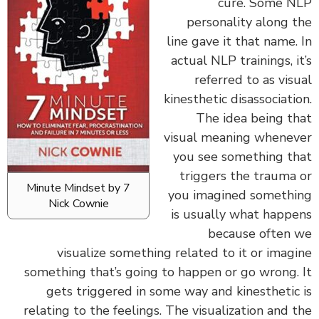
cure. Some 
personality along 
line gave it that name.
actual NLP trainings, i
referred to as vis
kinesthetic disassociati
The idea being t
visual meaning whene
you see something t
triggers the trauma
7 Minute Mindset by
you imagined someth
Nick Cownie
is usually what happ
because often
visualize something related to it or imag
something that’s going to happen or go wrong.
gets triggered in some way and kinesthetic
relating to the feelings. The visualization and 