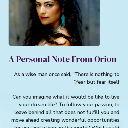
A Personal Note From Orion
As a wise man once said, “There is nothing to
fear but fear itself.”
Can you imagine what it would be like to live
your dream life? To follow your passion, to
leave behind all that does not fulfill you and
move ahead creating wonderful opportunities
for you and others in the world? What could