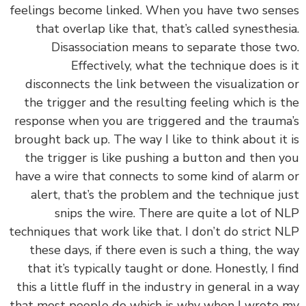
feelings become linked. When you have two sen
that overlap like that, that’s called synesthes
Disassociation means to separate those t
Effectively, what the technique does is
disconnects the link between the visualization
the trigger and the resulting feeling which is 
response when you are triggered and the traum
brought back up. The way I like to think about it
the trigger is like pushing a button and then 
have a wire that connects to some kind of alarm
alert, that’s the problem and the technique j
snips the wire. There are quite a lot of 
techniques that work like that. I don’t do strict 
these days, if there even is such a thing, the 
that it’s typically taught or done. Honestly, I f
this a little fluff in the industry in general in a 
that most people do which is why when I wrote