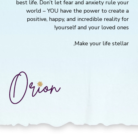
best life. Don’t let fear and anxiety rule your
world – YOU have the power to create a
positive, happy, and incredible reality for
yourself and your loved ones!
Make your life stellar,