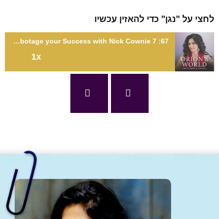
לחצי על "נגן" כדי להאזין עכ
67: 7 Habits of FAILURE that Sabotage your Success with Nick Cownie
1x
67: 7 Habits of FAILURE that Sabotage your Success with Nick
Cown