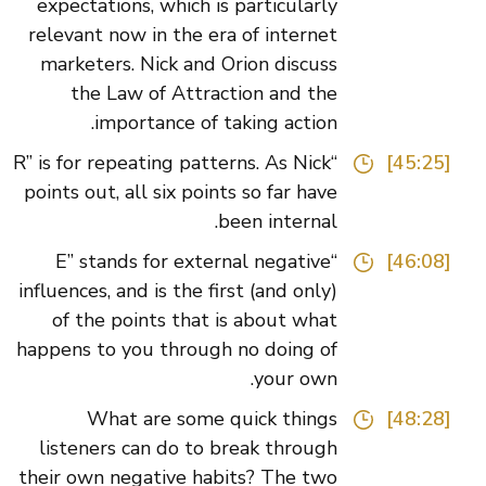
expectations, which is particularly
relevant now in the era of internet
marketers. Nick and Orion discuss
the Law of Attraction and the
importance of taking action.
“R” is for repeating patterns. As Nick
[45:25]
points out, all six points so far have
been internal.
“E” stands for external negative
[46:08]
influences, and is the first (and only)
of the points that is about what
happens to you through no doing of
your own.
What are some quick things
[48:28]
listeners can do to break through
their own negative habits? The two