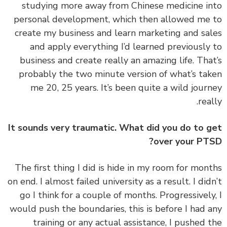
studying more away from Chinese medicine i
personal development, which then allowed me
create my business and learn marketing and sa
and apply everything I’d learned previously
business and create really an amazing life. Tha
probably the two minute version of what’s ta
me 20, 25 years. It’s been quite a wild jour
real
It sounds very traumatic. What did you do to 
over your PT
‏‏The first thing I did is hide in my room for mon
on end. I almost failed university as a result. I did
go I think for a couple of months. Progressively
would push the boundaries, this is before I had 
training or any actual assistance, I pushed 