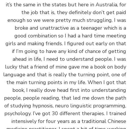
it’s the same in the states but here in Australia, 
the job that is, they definitely don’t get p
enough so we were pretty much struggling. I 
broke and unattractive as a teenager which i
good combination so I had a hard time meet
girls and making friends. I figured out early on t
if I’m going to have any kind of chance of gett
ahead in life, I need to understand people. I 
lucky that a friend of mine gave me a book on b
language and that is really the turning point, one
the main turning points in my life. When I got t
book, I really dove head first into understand
people, people reading, that led me down the p
of studying hypnosis, neuro linguistic programmi
psychology. I’ve got 30 different therapies. I trai
intensively for four years as a traditional Chin