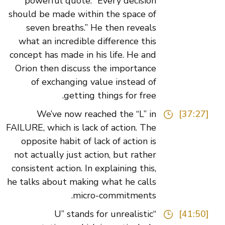
powerful quote: “Every decision
should be made within the space of
seven breaths.” He then reveals
what an incredible difference this
concept has made in his life. He and
Orion then discuss the importance
of exchanging value instead of
getting things for free.
We’ve now reached the “L” in
[37:27]
FAILURE, which is lack of action. The
opposite habit of lack of action is
not actually just action, but rather
consistent action. In explaining this,
he talks about making what he calls
micro-commitments.
“U” stands for unrealistic
[41:50]