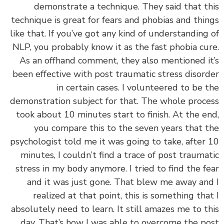
demonstrate a technique. They said that t
technique is great for fears and phobias and thi
like that. If you’ve got any kind of understanding
NLP, you probably know it as the fast phobia cu
As an offhand comment, they also mentioned i
been effective with post traumatic stress disor
in certain cases. I volunteered to be 
demonstration subject for that. The whole proc
took about 10 minutes start to finish. At the e
you compare this to the seven years that 
psychologist told me it was going to take, after
minutes, I couldn’t find a trace of post trauma
stress in my body anymore. I tried to find the f
and it was just gone. That blew me away an
realized at that point, this is something tha
absolutely need to learn. It still amazes me to t
day. That’s how I was able to overcome the p