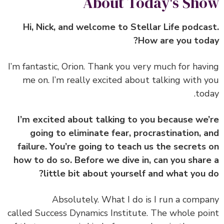
About Today's Sh
Hi, Nick, and welcome to Stellar Life podca
How are you tod
‏‏I’m fantastic, Orion. Thank you very much for hav
me on. I’m really excited about talking with 
tod
I’m excited about talking to you because we
going to eliminate fear, procrastination, 
failure. You’re going to teach us the secrets
how to do so. Before we dive in, can you shar
little bit about yourself and what you 
‏‏Absolutely. What I do is I run a comp
called Success Dynamics Institute. The whole po