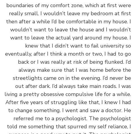
boundaries of my comfort zone, which at first w
really small. I wouldn’t leave my bedroom at fi
then after a while I’d be comfortable in my house
wouldn’t want to leave the house and I would
want to leave the actual yard around my house
knew that I didn’t want to fail university
eventually, after I think a month or two, I had to
back or I was really at risk of being flunked. 
always make sure that I was home before 
streetlights came on in the evening. I’d never
out after dark. I’d always take main roads. I 
living a pretty obsessive compulsive life for a whi
After five years of struggling like that, I knew I 
to change something. I went and saw a doctor.
referred me to a psychologist. The psycholog
told me something that spurred my self reliance