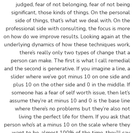
judged, fear of not belonging, fear of not be
significant, those kinds of things. On the perso
side of things, that’s what we deal with. On 
professional side with consulting, the focus is m
on how do we improve results. Looking again at 
underlying dynamics of how these techniques wo
there’s really only two types of change tha
person can make. The first is what I call remed
and the second is generative. If you imagine a line
slider where we’ve got minus 10 on one side 
plus 10 on the other side and 0 in the middle.
someone has a fear of self worth issue, then le
assume they’re at minus 10 and 0 is the base l
where there’s no problems but they’re also 
living the perfect life for them. If you ask t
person who’s at a minus 10 on the scale where t
want to be, almost 100% of the time, they’ll 