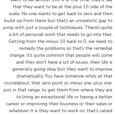
that they want to be at the plus 10 side of 
scale. No one wants to get back to zero and t
build up from there but that’s an unrealistic gap
jump with just a couple of techniques. There’s qu
a bit of personal work that needs to go into th
Getting from the minus 10 back to 0, we need
remedy the problems so that’s the remed
change. It’s quite common that people will c
and they don’t have a lot of issues, their life
generally going okay but they want to impr
dramatically. You have someone who’s at t
roundabout, that zero point or minus one, plus o
just in that range, to get them from where they 
to living an exceptional life or having a bet
career or improving their business or their sales
whatever it is they want to work on, that’s cal