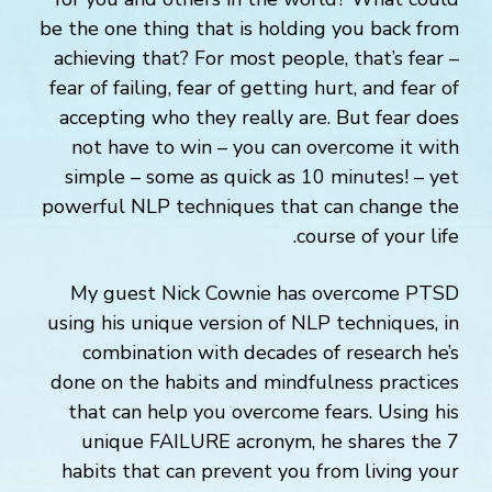
be the one thing that is holding you back from
achieving that? For most people, that’s fear –
fear of failing, fear of getting hurt, and fear of
accepting who they really are. But fear does
not have to win – you can overcome it with
simple – some as quick as 10 minutes! – yet
powerful NLP techniques that can change the
course of your life.
My guest Nick Cownie has overcome PTSD
using his unique version of NLP techniques, in
combination with decades of research he’s
done on the habits and mindfulness practices
that can help you overcome fears. Using his
unique FAILURE acronym, he shares the 7
habits that can prevent you from living your