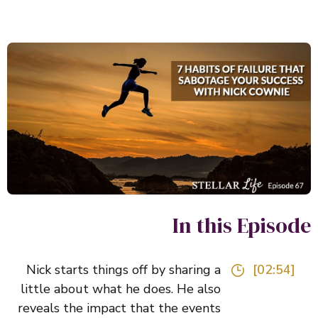
In this Episo
Nick starts things off by sharing a
[02:54]
little about what he does. He also
reveals the impact that the events