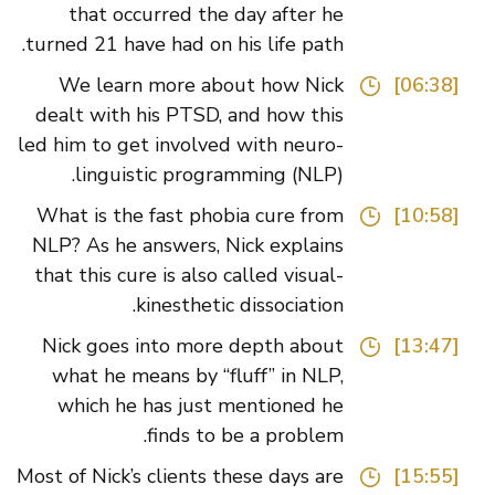
that occurred the day after he
turned 21 have had on his life path.
We learn more about how Nick
[06:38]
dealt with his PTSD, and how this
led him to get involved with neuro-
linguistic programming (NLP).
What is the fast phobia cure from
[10:58]
NLP? As he answers, Nick explains
that this cure is also called visual-
kinesthetic dissociation.
Nick goes into more depth about
[13:47]
what he means by “fluff” in NLP,
which he has just mentioned he
finds to be a problem.
Most of Nick’s clients these days are
[15:55]