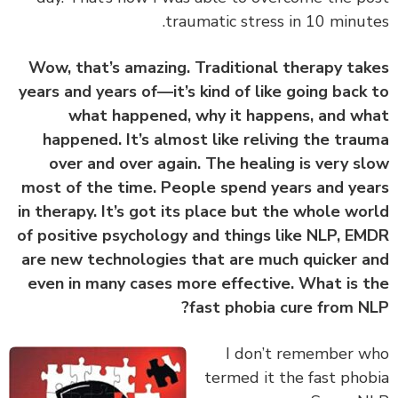
traumatic stress in 10 minut
Wow, that’s amazing. Traditional therapy ta
years and years of—it’s kind of like going back
what happened, why it happens, and w
happened. It’s almost like reliving the tra
over and over again. The healing is very s
most of the time. People spend years and ye
in therapy. It’s got its place but the whole wo
of positive psychology and things like NLP, E
are new technologies that are much quicker 
even in many cases more effective. What is 
fast phobia cure from N
‏‏I don’t remember 
termed it the fast pho