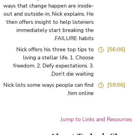
ways that change happen are inside-
out and outside-in, Nick explains. He
then offers insight to help listeners
immediately start breaking the
FAILURE habits.
Nick offers his three top tips to
[56:06]
living a stellar life. 1. Choose
freedom. 2. Defy expectations. 3.
Don’t die waiting.
Nick lists some ways people can find
[59:06]
him online.
Jump to Links and Resour