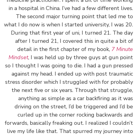
medicine practitioner. I spent a bit of time work
in a hospital in China. I’ve had a few different liv
The second major turning point that led me
what I do now is when I started university, I was 
During that first year of uni, I turned 21. The 
after I turned 21, I covered this in quite a bit
detail in the first chapter of my book,
7 Min
Mindset
, I was held up by three guys at gun po
so I thought I was going to die. I had a gun pres
against my head. I ended up with post trauma
stress disorder which I struggled with for proba
the next five or six years. Through that strugg
anything as simple as a car backfiring as it 
driving on the street, I’d be triggered and I’d
curled up in the corner rocking backwards 
forwards, basically freaking out. I realized I could
live my life like that. That spurred my journey i