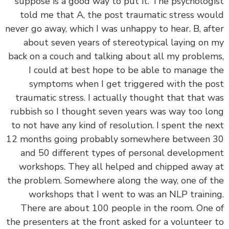
suppose is a good way to put it. The psycholog
told me that A, the post traumatic stress wo
never go away, which I was unhappy to hear. B, af
about seven years of stereotypical laying on
back on a couch and talking about all my proble
I could at best hope to be able to manage 
symptoms when I get triggered with the p
traumatic stress. I actually thought that that 
rubbish so I thought seven years was way too l
to not have any kind of resolution. I spent the n
12 months going probably somewhere between
and 50 different types of personal developm
workshops. They all helped and chipped away
the problem. Somewhere along the way, one of 
workshops that I went to was an NLP traini
There are about 100 people in the room. One
the presenters at the front asked for a volunteer