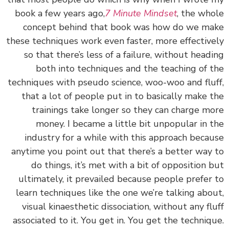
book a few years ago,
7 Minute Mindset
, the wh
concept behind that book was how do we m
these techniques work even faster, more effectiv
so that there’s less of a failure, without head
both into techniques and the teaching of 
techniques with pseudo science, woo-woo and flu
that a lot of people put in to basically make 
trainings take longer so they can charge m
money. I became a little bit unpopular in 
industry for a while with this approach beca
anytime you point out that there’s a better way
do things, it’s met with a bit of opposition 
ultimately, it prevailed because people prefer
learn techniques like the one we’re talking abo
visual kinaesthetic dissociation, without any fl
associated to it. You get in. You get the techniq