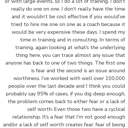
or with large events, so I do a lot of training. I do
really do one on one. I don’t really have the t
and it wouldn’t be cost effective if you would
tried to hire me one on one as a coach because
would be very expensive these days. I spend
time in training and in consulting. In terms
training, again looking at what’s the underly
thing here, you can trace almost any issue t
anyone has back to one of two things. The first 
is fear and the second is an issue aro
worthiness. I’ve worked with well over 100,
people over the last decade and I think you co
probably say 95% of cases, if you dig deep enou
the problem comes back to either fear or a lack
self worth. Even those two have a cycli
relationship. It’s a fear that I’m not good eno
and/or a lack of self worth creates fear: fear of be