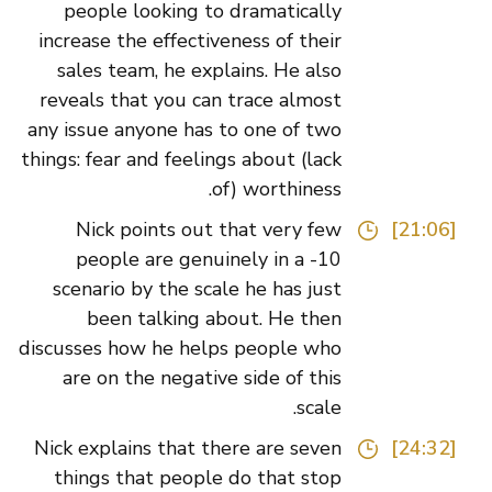
people looking to dramatically
increase the effectiveness of their
sales team, he explains. He also
reveals that you can trace almost
any issue anyone has to one of two
things: fear and feelings about (lack
of) worthiness.
Nick points out that very few
[21:06]
people are genuinely in a -10
scenario by the scale he has just
been talking about. He then
discusses how he helps people who
are on the negative side of this
scale.
Nick explains that there are seven
[24:32]
things that people do that stop