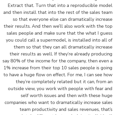
Extract that. Turn that into a reproducible mo
and then install that into the rest of the sales t
so that everyone else can dramatically incre
their results. And then we’ll also work with the 
sales people and make sure that the what I gu
you could call a supermodel, is installed into all
them so that they can all dramatically incre
their results as well. If they’re already produc
say 80% of the income for the company, then eve
1% increase from their top 10 sales people is go
to have a huge flow on effect. For me, I can see 
they’re completely related but it can, from
outside view, you work with people with fear 
self worth issues and then with these h
companies who want to dramatically increase sa
team productivity and sales revenues, tha