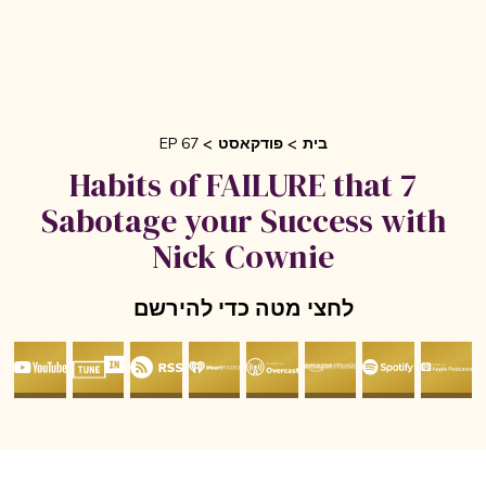
EP 67
פודקאסט
בית
7 Habits of FAILURE that
Sabotage your Success with
Nick Cownie
לחצי מטה כדי להירשם