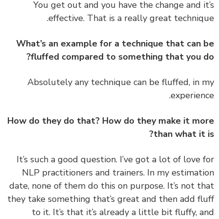
You get out and you have the change and i
effective. That is a really great techniq
What’s an example for a technique that can
fluffed compared to something that you 
‏‏Absolutely any technique can be fluffed, in
experien
How do they do that? How do they make it m
than what it 
‏‏It’s such a good question. I’ve got a lot of love 
NLP practitioners and trainers. In my estimat
date, none of them do this on purpose. It’s not t
they take something that’s great and then add fl
to it. It’s that it’s already a little bit fluffy, 