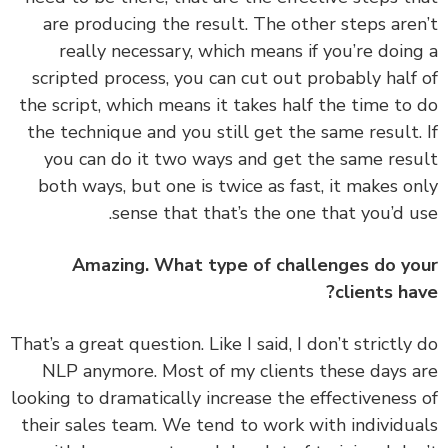
are producing the result. The other steps are
really necessary, which means if you’re doin
scripted process, you can cut out probably half
the script, which means it takes half the time to
the technique and you still get the same result.
you can do it two ways and get the same res
both ways, but one is twice as fast, it makes o
sense that that’s the one that you’d u
Amazing. What type of challenges do y
clients ha
‏‏That’s a great question. Like I said, I don’t strictly
NLP anymore. Most of my clients these days 
looking to dramatically increase the effectiveness
their sales team. We tend to work with individu