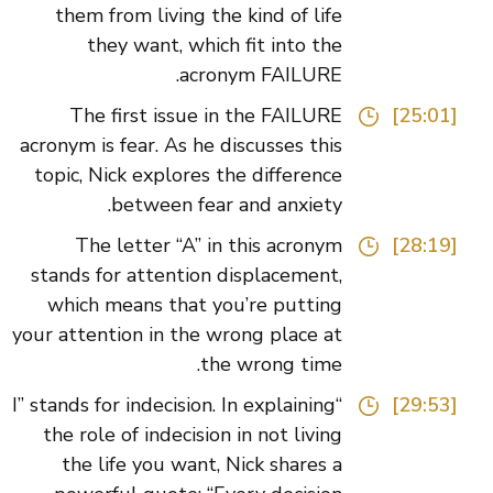
them from living the kind of life
they want, which fit into the
acronym FAILURE.
The first issue in the FAILURE
[25:01]
acronym is fear. As he discusses this
topic, Nick explores the difference
between fear and anxiety.
The letter “A” in this acronym
[28:19]
stands for attention displacement,
which means that you’re putting
your attention in the wrong place at
the wrong time.
“I” stands for indecision. In explaining
[29:53]
the role of indecision in not living
the life you want, Nick shares a